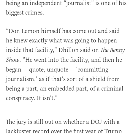
being an independent “journalist” is one of his
biggest crimes.
“Don Lemon himself has come out and said
he knew exactly what was going to happen
inside that facility,” Dhillon said on
The Benny
. “He went into the facility, and then he
Show
began — quote, unquote — ‘committing
journalism,’ as if that’s sort of a shield from
being a part, an embedded part, of a criminal
conspiracy. It isn’t.”
The jury is still out on whether a DOJ with a
lackluster record over the first year of Trump