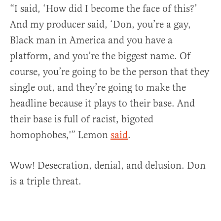
“I said, ‘How did I become the face of this?’
And my producer said, ‘Don, you’re a gay,
Black man in America and you have a
platform, and you’re the biggest name. Of
course, you’re going to be the person that they
single out, and they’re going to make the
headline because it plays to their base. And
their base is full of racist, bigoted
homophobes,'” Lemon
said
.
Wow! Desecration, denial, and delusion. Don
is a triple threat.