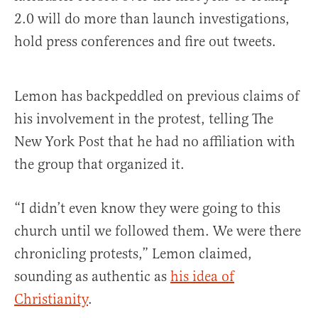
2.0 will do more than launch investigations,
hold press conferences and fire out tweets.
Lemon has backpeddled on previous claims of
his involvement in the protest, telling The
New York Post that he had no affiliation with
the group that organized it.
“I didn’t even know they were going to this
church until we followed them. We were there
chronicling protests,” Lemon claimed,
sounding as authentic as
his idea of
Christianity
.