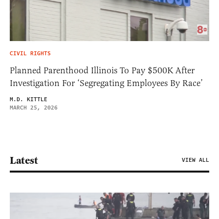
CIVIL RIGHTS
Planned Parenthood Illinois To Pay $500K After
Investigation For ‘Segregating Employees By Race’
M.D. KITTLE
MARCH 25, 2026
Latest
VIEW ALL