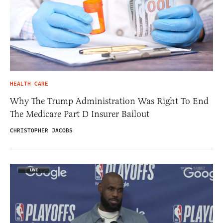
HEALTH CARE
Why The Trump Administration Was Right To End
The Medicare Part D Insurer Bailout
CHRISTOPHER JACOBS