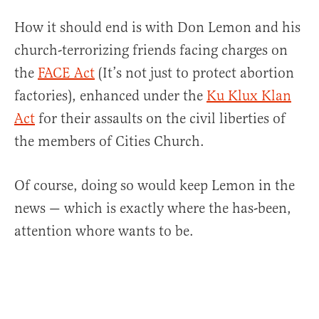
How it should end is with Don Lemon and his
church-terrorizing friends facing charges on
the
FACE Act
(It’s not just to protect abortion
factories), enhanced under the
Ku Klux Klan
Act
for their assaults on the civil liberties of
the members of Cities Church.
Of course, doing so would keep Lemon in the
news — which is exactly where the has-been,
attention whore wants to be.