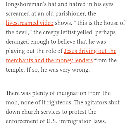
longshoreman’s hat and hatred in his eyes
screamed at an old parishioner, the
livestreamed video
shows. “This is the house of
the devil,” the creepy leftist yelled, perhaps
deranged enough to believe that he was
playing out the role of
Jesus driving out the
merchants and the money lenders
from the
temple. If so, he was very wrong.
There was plenty of indignation from the
mob, none of it righteous. The agitators shut
down church services to protest the
enforcement of U.S. immigration laws.