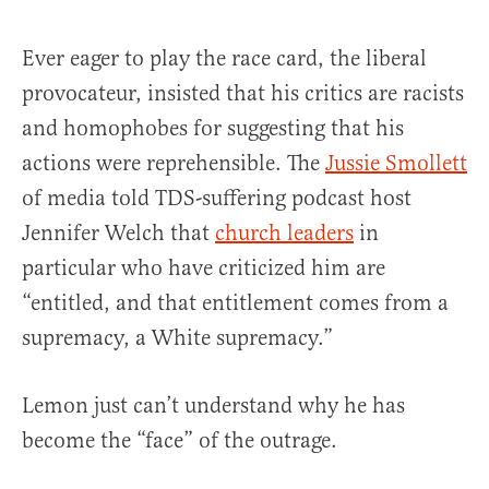
Ever eager to play the race card, the liberal
provocateur, insisted that his critics are racists
and homophobes for suggesting that his
actions were reprehensible. The
Jussie Smollett
of media told TDS-suffering podcast host
Jennifer Welch that
church leaders
in
particular who have criticized him are
“entitled, and that entitlement comes from a
supremacy, a White supremacy.”
Lemon just can’t understand why he has
become the “face” of the outrage.