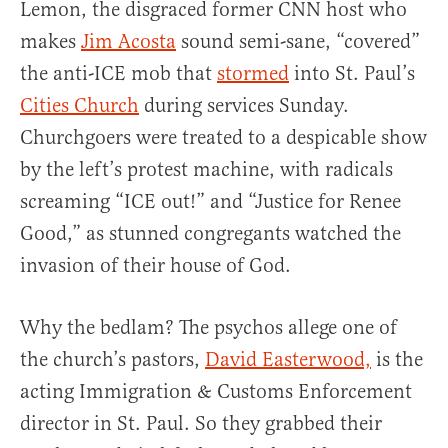
Lemon, the disgraced former CNN host who
makes
Jim Acosta
sound semi-sane, “covered”
the anti-ICE mob that
stormed
into St. Paul’s
Cities Church
during services Sunday.
Churchgoers were treated to a despicable show
by the left’s protest machine, with radicals
screaming “ICE out!” and “Justice for Renee
Good,” as stunned congregants watched the
invasion of their house of God.
Why the bedlam? The psychos allege one of
the church’s pastors,
David Easterwood,
is the
acting Immigration & Customs Enforcement
director in St. Paul. So they grabbed their