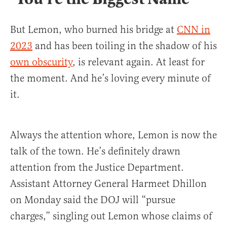
But Lemon, who burned his bridge at
CNN in
2023
and has been toiling in the shadow of his
own obscurity
, is relevant again. At least for
the moment. And he’s loving every minute of
it.
Always the attention whore, Lemon is now the
talk of the town. He’s definitely drawn
attention from the Justice Department.
Assistant Attorney General Harmeet Dhillon
on Monday said the DOJ will “pursue
charges,” singling out Lemon whose claims of