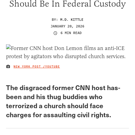
Should Be In Federal Custody
BY:
M.D. KITTLE
JANUARY 20, 2026
6 MIN READ
NEW YORK POST /YOUTUBE
IMAGE CREDIT
The disgraced former CNN host has-
been and his thug buddies who
terrorized a church should face
charges for assaulting civil rights.