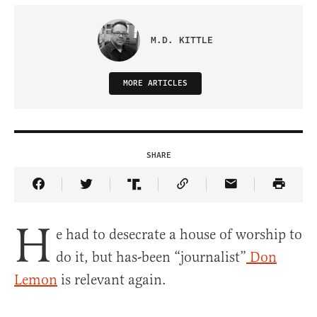
M.D. KITTLE
MORE ARTICLES
SHARE
Share Article on Facebook
Share Article on Twitter
Share Article on Truth Social
Copy Article Link
Share Article 
H
e had to desecrate a house of worship to
do it, but has-been “journalist”
Don
Lemon
is relevant again.