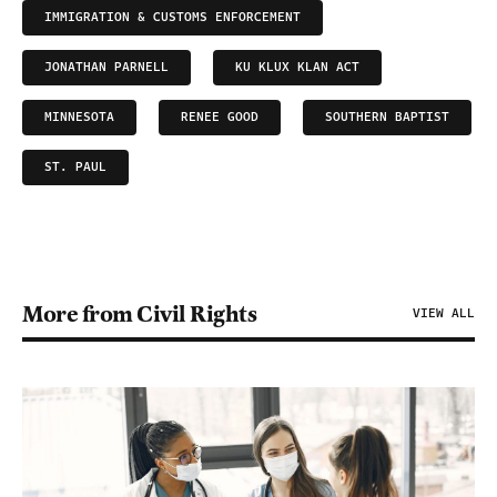
IMMIGRATION & CUSTOMS ENFORCEMENT
JONATHAN PARNELL
KU KLUX KLAN ACT
MINNESOTA
RENEE GOOD
SOUTHERN BAPTIST
ST. PAUL
More from Civil Rights
VIEW ALL