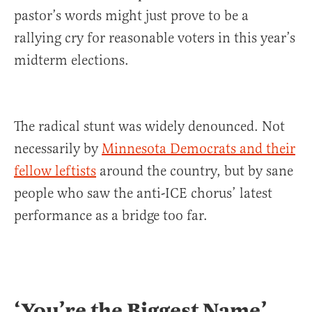
pastor’s words might just prove to be a
rallying cry for reasonable voters in this year’s
midterm elections.
The radical stunt was widely denounced. Not
necessarily by
Minnesota Democrats and their
fellow leftists
around the country, but by sane
people who saw the anti-ICE chorus’ latest
performance as a bridge too far.
‘You’re the Biggest Name’