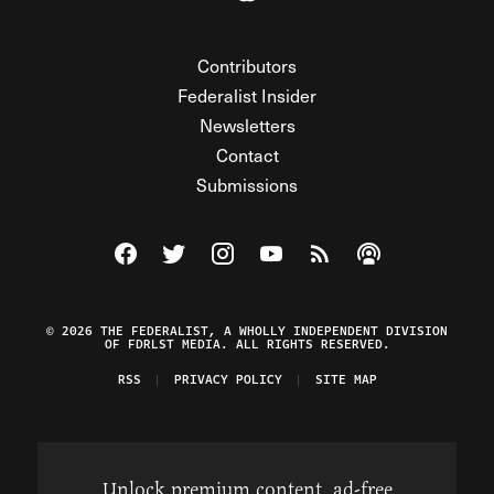
Contributors
Federalist Insider
Newsletters
Contact
Submissions
Visit The Federalist on Facebook
Visit The Federalist on Twitter
Visit The Federalist on Instagram
Watch The Federalist on Y
View The Federalist R
Listen to The Fe
© 2026 THE FEDERALIST, A WHOLLY INDEPENDENT DIVISION
OF FDRLST MEDIA. ALL RIGHTS RESERVED.
RSS
PRIVACY POLICY
SITE MAP
Unlock premium content, ad-free