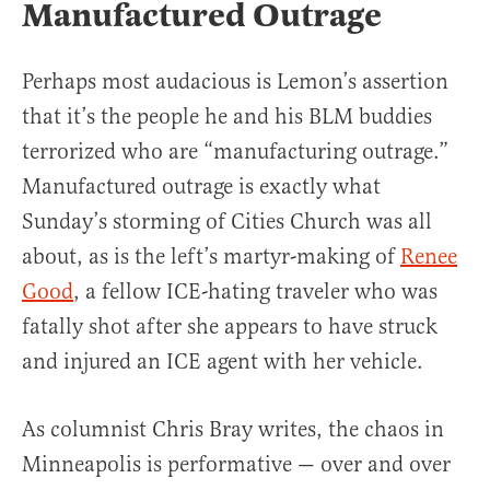
Manufactured Outrage
Perhaps most audacious is Lemon’s assertion
that it’s the people he and his BLM buddies
terrorized who are “manufacturing outrage.”
Manufactured outrage is exactly what
Sunday’s storming of Cities Church was all
about, as is the left’s martyr-making of
Renee
Good
, a fellow ICE-hating traveler who was
fatally shot after she appears to have struck
and injured an ICE agent with her vehicle.
As columnist Chris Bray writes, the chaos in
Minneapolis is performative — over and over