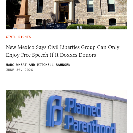
CIVIL RIGHTS
New Mexico Says Civil Liberties Group Can Only
Enjoy Free Speech If It Doxxes Donors
MARC WHEAT AND MITCHELL BAHNSEN
JUNE 30, 2026