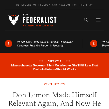
Skip to content
BE LOVERS OF FREEDOM AND ANXIOUS FOR THE FRAY
Exapnd F
Search the s
Why Fauci’s Refusal To Answer
TRENDING:
TRE
1
2
Congress Puts His Pardon In Jeopardy
Previ
***
BREAKING
***
Massachusetts Governor Silent On Whether She'll Kill Law That
Breaking News Alert
Protects Babies After 24 Weeks
CIVIL RIGHTS
Don Lemon Made Himself
Relevant Again, And Now He