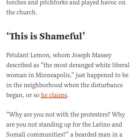
torches and pitchforks and played havoc on
the church.
‘This is Shameful’
Petulant Lemon, whom Joseph Massey
described as “the most deranged white liberal
woman in Minneapolis,” just happened to be
in the neighborhood when the disturbance
began, or so
he claims
.
“Why are you not with the protesters? Why
are you not standing up for the Latino and
Somali communities?” a bearded man in a