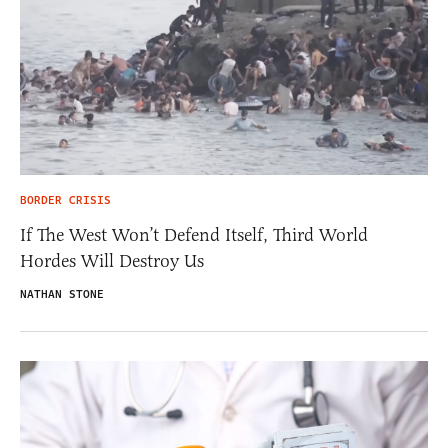
BORDER CRISIS
If The West Won’t Defend Itself, Third World
Hordes Will Destroy Us
NATHAN STONE