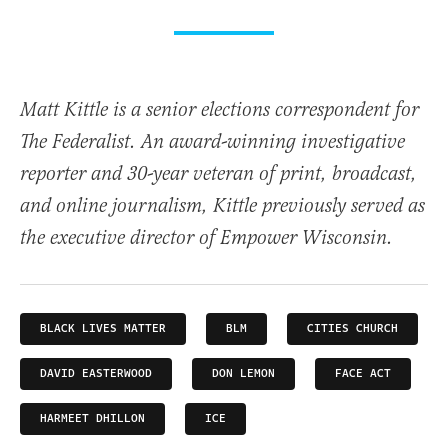
Matt Kittle is a senior elections correspondent for
The Federalist. An award-winning investigative
reporter and 30-year veteran of print, broadcast,
and online journalism, Kittle previously served as
the executive director of Empower Wisconsin.
BLACK LIVES MATTER
BLM
CITIES CHURCH
DAVID EASTERWOOD
DON LEMON
FACE ACT
HARMEET DHILLON
ICE