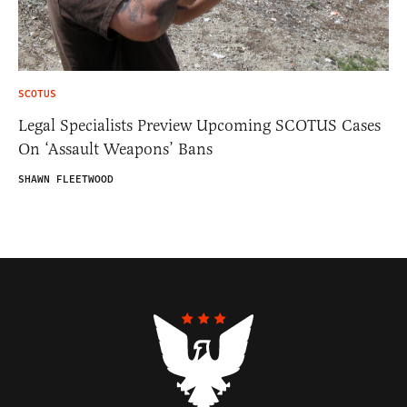
SCOTUS
Legal Specialists Preview Upcoming SCOTUS Cases
On ‘Assault Weapons’ Bans
SHAWN FLEETWOOD