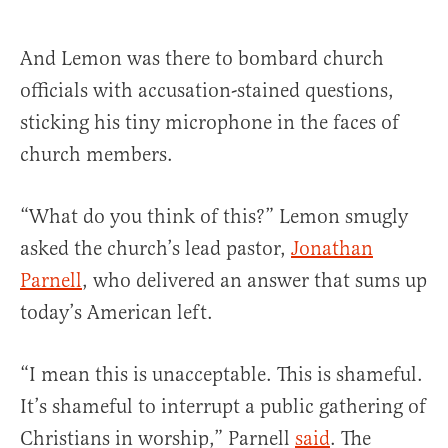
And Lemon was there to bombard church
officials with accusation-stained questions,
sticking his tiny microphone in the faces of
church members.
“What do you think of this?” Lemon smugly
asked the church’s lead pastor,
Jonathan
Parnell
, who delivered an answer that sums up
today’s American left.
“I mean this is unacceptable. This is shameful.
It’s shameful to interrupt a public gathering of
Christians in worship,” Parnell
said
. The