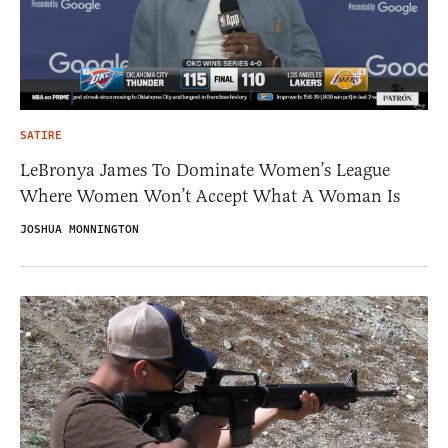
SATIRE
LeBronya James To Dominate Women’s League
Where Women Won’t Accept What A Woman Is
JOSHUA MONNINGTON