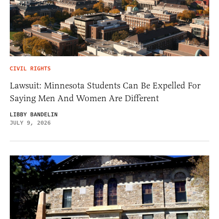
CIVIL RIGHTS
Lawsuit: Minnesota Students Can Be Expelled For
Saying Men And Women Are Different
LIBBY BANDELIN
JULY 9, 2026