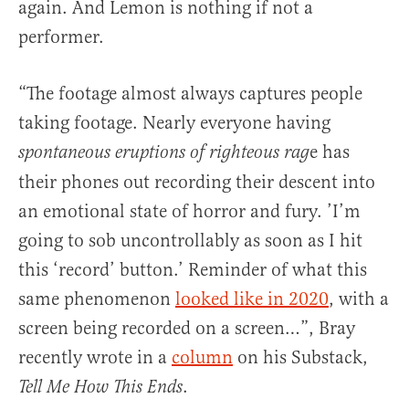
again. And Lemon is nothing if not a
performer.
“The footage almost always captures people
taking footage. Nearly everyone having
e has
spontaneous eruptions of righteous rag
their phones out recording their descent into
an emotional state of horror and fury. ’I’m
going to sob uncontrollably as soon as I hit
this ‘record’ button.’ Reminder of what this
same phenomenon
looked like in 2020
, with a
screen being recorded on a screen…”, Bray
recently wrote in a
column
on his Substack,
.
Tell Me How This Ends