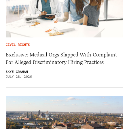
CIVIL RIGHTS
Exclusive: Medical Orgs Slapped With Complaint
For Alleged Discriminatory Hiring Practices
SKYE GRAHAM
JULY 28, 2026