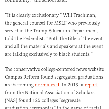
community,” the school said.
“It is clearly exclusionary,” Will Trachman,
the general counsel for MSLF who previously
served in the Trump Education Department,
told The Federalist. “Both the title of the event
and all the materials and speakers at the event
are talking exclusively to black students.”
The conservative college-centered news website
Campus Reform found segregated graduations
are becoming
normalized
. In 2019, a
report
from the National Association of Scholars
(NAS) found 125 colleges “segregate
graduation ceremonies” in the name of racial