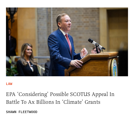
LAW
EPA ‘Considering’ Possible SCOTUS Appeal In
Battle To Ax Billions In ‘Climate’ Grants
SHAWN FLEETWOOD