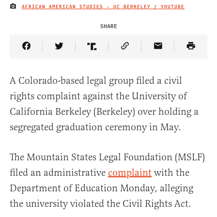
AFRICAN AMERICAN STUDIES - UC BERKELEY / YOUTUBE
IMAGE CREDIT
SHARE
Share Article on Facebook
Share Article on Twitter
Share Article on Truth Social
Copy Article Link
Share Article 
A Colorado-based legal group filed a civil
rights complaint against the University of
California Berkeley (Berkeley) over holding a
segregated graduation ceremony in May.
The Mountain States Legal Foundation (MSLF)
filed an administrative
complaint
with the
Department of Education Monday, alleging
the university violated the Civil Rights Act.