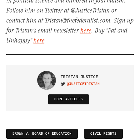
in political science and minored in journalism.
Follow him on Twitter at @JusticeTristan or
contact him at Tristan@thefederalist.com. Sign up
for Tristan's email newsletter
here
. Buy "Fat and
Unhappy"
here
.
TRISTAN JUSTICE
@JUSTICETRISTAN
VISIT ON TWITTER
MORE ARTICLES
BROWN V. BOARD OF EDUCATION
CIVIL RIGHTS