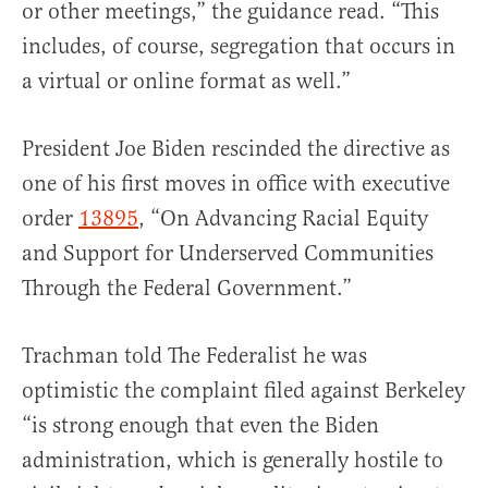
or other meetings,” the guidance read. “This
includes, of course, segregation that occurs in
a virtual or online format as well.”
President Joe Biden rescinded the directive as
one of his first moves in office with executive
order
13895
, “On Advancing Racial Equity
and Support for Underserved Communities
Through the Federal Government.”
Trachman told The Federalist he was
optimistic the complaint filed against Berkeley
“is strong enough that even the Biden
administration, which is generally hostile to