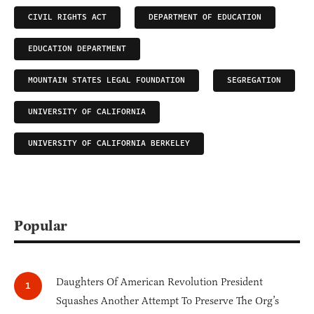
CIVIL RIGHTS ACT
DEPARTMENT OF EDUCATION
EDUCATION DEPARTMENT
MOUNTAIN STATES LEGAL FOUNDATION
SEGREGATION
UNIVERSITY OF CALIFORNIA
UNIVERSITY OF CALIFORNIA BERKELEY
Popular
Daughters Of American Revolution President
Squashes Another Attempt To Preserve The Org’s