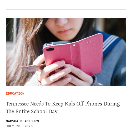
EDUCATION
Tennessee Needs To Keep Kids Off Phones During
The Entire School Day
MARSHA BLACKBURN
JULY 28, 2026