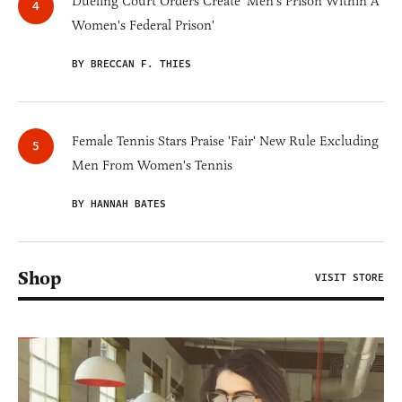
Dueling Court Orders Create 'Men's Prison Within A
Women's Federal Prison'
BY BRECCAN F. THIES
Female Tennis Stars Praise 'Fair' New Rule Excluding
Men From Women's Tennis
BY HANNAH BATES
Shop
VISIT STORE