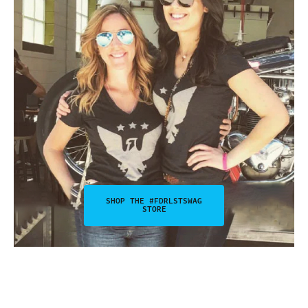
SHOP THE #FDRLSTSWAG
STORE