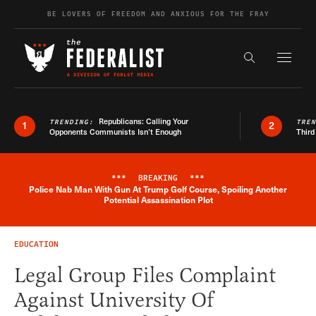
Skip to content
BE LOVERS OF FREEDOM AND ANXIOUS FOR THE FRAY
Exapnd F
Search the s
Republicans: Calling Your
TRENDING:
TRE
1
2
Opponents Communists Isn’t Enough
Third
***
BREAKING
***
Police Nab Man With Gun At Trump Golf Course, Spoiling Another
Breaking News Alert
Potential Assassination Plot
EDUCATION
Legal Group Files Complaint
Against University Of