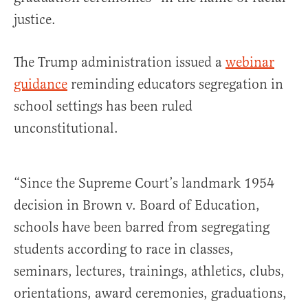
justice.
The Trump administration issued a
webinar
guidance
reminding educators segregation in
school settings has been ruled
unconstitutional.
“Since the Supreme Court’s landmark 1954
decision in Brown v. Board of Education,
schools have been barred from segregating
students according to race in classes,
seminars, lectures, trainings, athletics, clubs,
orientations, award ceremonies, graduations,