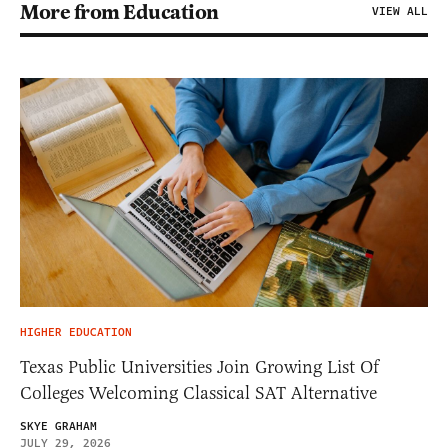
More from Education
VIEW ALL
HIGHER EDUCATION
Texas Public Universities Join Growing List Of
Colleges Welcoming Classical SAT Alternative
SKYE GRAHAM
JULY 29, 2026