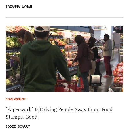
BRIANNA LYMAN
GOVERNMENT
‘Paperwork’ Is Driving People Away From Food
Stamps. Good
EDDIE SCARRY