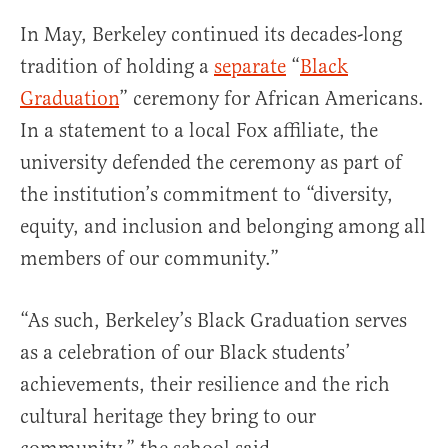
In May, Berkeley continued its decades-long
tradition of holding a
separate
“
Black
Graduation
” ceremony for African Americans.
In a statement to a local Fox affiliate, the
university defended the ceremony as part of
the institution’s commitment to “diversity,
equity, and inclusion and belonging among all
members of our community.”
“As such, Berkeley’s Black Graduation serves
as a celebration of our Black students’
achievements, their resilience and the rich
cultural heritage they bring to our