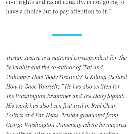
civil rights and racial equality, is not going to
have a choice but to pay attention to it.”
Tristan Justice is a national correspondent for The
Federalist and the co-author of "Fat and
Unhappy: How 'Body Positivity' Is Killing Us (and
How to Save Yourself)." He has also written for
The Washington Examiner and The Daily Signal.
His work has also been featured in Real Clear
Politics and Fox News. Tristan graduated from
George Washington University where he majored