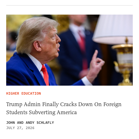
HIGHER EDUCATION
Trump Admin Finally Cracks Down On Foreign
Students Subverting America
JOHN AND ANDY SCHLAFLY
JULY 27, 2026