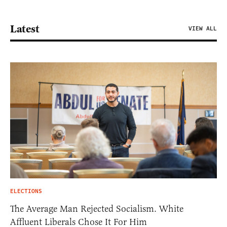
Latest
VIEW ALL
ELECTIONS
The Average Man Rejected Socialism. White
Affluent Liberals Chose It For Him