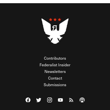
Contributors
Federalist Insider
Newsletters
Contact
Submissions
Visit The Federalist on Facebook
Visit The Federalist on Twitter
Visit The Federalist on Instagram
Watch The Federalist on Y
View The Federalist R
Listen to The Fe