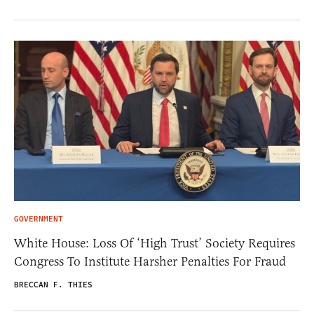
GOVERNMENT
White House: Loss Of ‘High Trust’ Society Requires
Congress To Institute Harsher Penalties For Fraud
BRECCAN F. THIES