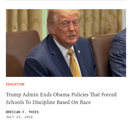
EDUCATION
Trump Admin Ends Obama Policies That Forced
Schools To Discipline Based On Race
BRECCAN F. THIES
JULY 23, 2026