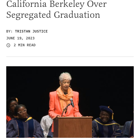
California Berkeley Over
Segregated Graduation
BY:
TRISTAN JUSTICE
JUNE 19, 2023
2 MIN READ