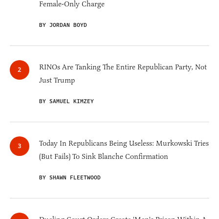
Female-Only Charge
BY JORDAN BOYD
RINOs Are Tanking The Entire Republican Party, Not
Just Trump
BY SAMUEL KIMZEY
Today In Republicans Being Useless: Murkowski Tries
(But Fails) To Sink Blanche Confirmation
BY SHAWN FLEETWOOD