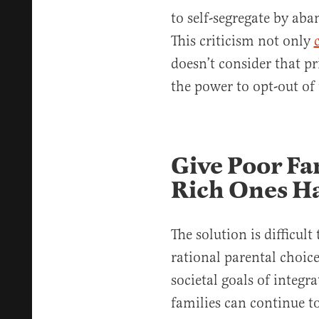
to self-segregate by aba
This criticism not only
doesn’t consider that pr
the power to opt-out of 
Give Poor Fa
Rich Ones H
The solution is difficult
rational parental choice
societal goals of integra
families can continue t