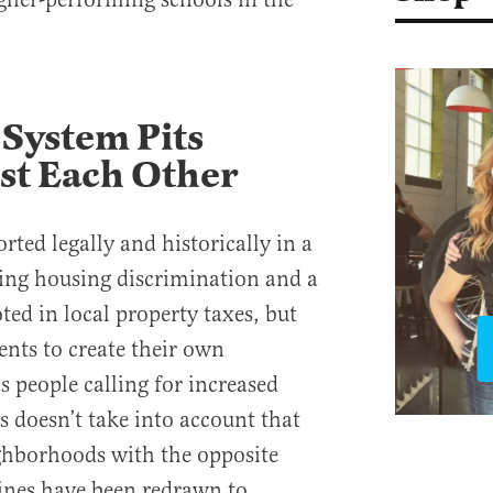
System Pits
st Each Other
rted legally and historically in a
ing housing discrimination and a
d in local property taxes, but
dents to create their own
people calling for increased
is doesn’t take into account that
ghborhoods with the opposite
lines have been redrawn to