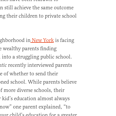
n still achieve the same outcome
ng their children to private school
ighborhood in
New York
is facing
 wealthy parents finding
into a struggling public school.
recently interviewed parents
ntic
 of whether to send their
oned school. While parents believe
of more diverse schools, their
ir kid’s education almost always
y now” one parent explained, “to
your child’s education for a greater