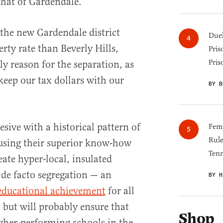
that of Gardendale.
, the new Gardendale district
Duel
rty rate than Beverly Hills,
Pris
Pris
ly reason for the separation, as
“keep our tax dollars with our
BY B
esive with a historical pattern of
Fema
Rul
 using their superior know-how
Tenn
eate hyper-local, insulated
o de facto segregation — an
BY H
educational achievement
for all
 but will probably ensure that
Shop
igher-performing schools in the