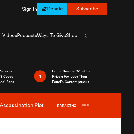
Donate
Subscribe
Sign In
Exapnd Full Navi
r
Videos
Podcasts
Ways To Give
Shop
Search the site
 Preview
Peter Navarro Went To
4
S Cases
Prison For Less Than
ons’ Bans
Fauci’s Contemptuous
Refusal To Talk To Congress
Assassination Plot
BREAKING
***