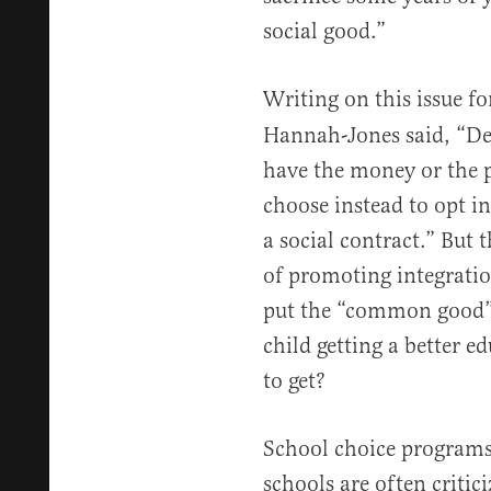
social good.”
Writing on this issue f
Hannah-Jones said, “De
have the money or the p
choose instead to opt i
a social contract.” But 
of promoting integration
put the “common good” 
child getting a better e
to get?
School choice programs
schools are often critic