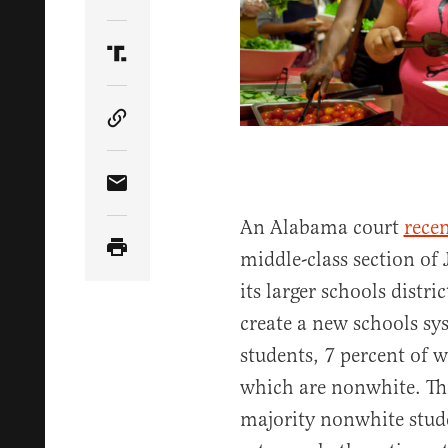
Share Article on Twitter
Share Article on Truth Social
Copy Article Link
Share Article via Email
An Alabama court
rece
middle-class section of
its larger schools distr
create a new schools sys
students, 7 percent of 
which are nonwhite. Thi
majority nonwhite stude