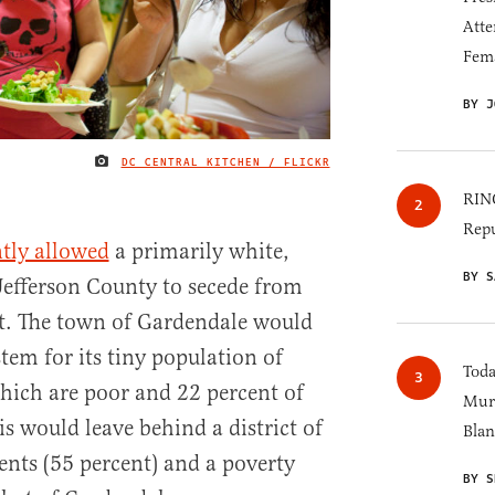
Atte
Fem
BY J
DC CENTRAL KITCHEN / FLICKR
IMAGE CREDIT
RINO
Repu
ntly allowed
a primarily white,
BY S
 Jefferson County to secede from
ict. The town of Gardendale would
tem for its tiny population of
Toda
which are poor and 22 percent of
Murk
s would leave behind a district of
Blan
nts (55 percent) and a poverty
BY S