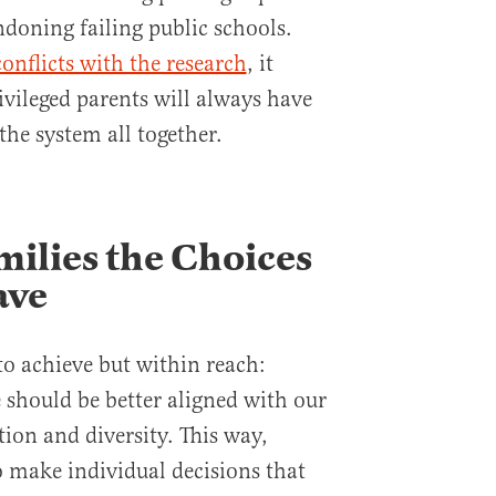
ndoning failing public schools.
conflicts with the research
, it
ivileged parents will always have
the system all together.
milies the Choices
ave
 to achieve but within reach:
 should be better aligned with our
tion and diversity. This way,
o make individual decisions that