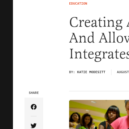
EDUCATION
Creating 
And Allo
Integrate
BY:
KATIE MODESITT
AUGUST
SHARE
Share Article on Facebook