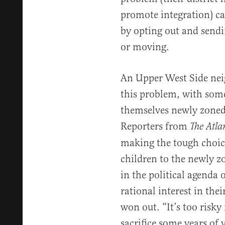
promote integration) ca
by opting out and sendi
or moving.
An Upper West Side ne
this problem, with some
themselves newly zoned 
Reporters from
The Atla
making the tough choice
children to the newly z
in the political agenda 
rational interest in the
won out. “It’s too risk
sacrifice some years of 