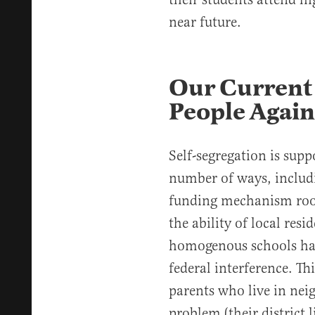
near future.
Our Current 
People Again
Self-segregation is suppo
number of ways, includ
funding mechanism roote
the ability of local resi
homogenous schools has 
federal interference. Th
parents who live in nei
problem (their district 