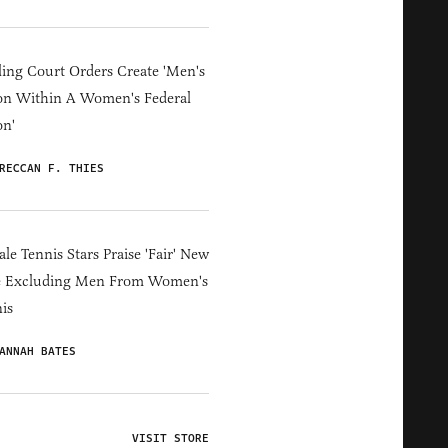
ing Court Orders Create 'Men's
on Within A Women's Federal
on'
RECCAN F. THIES
le Tennis Stars Praise 'Fair' New
e Excluding Men From Women's
is
ANNAH BATES
VISIT STORE