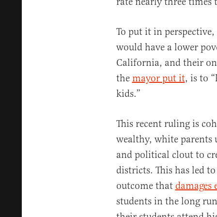
rate nearly three times 
To put it in perspective
would have a lower pove
California, and their on
the
mayor put it
, is to 
kids.”
This recent ruling is coh
wealthy, white parents
and political clout to cr
districts. This has led t
outcome that
damages 
students in the long run
their students attend h