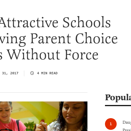
Attractive Schools
wing Parent Choice
s Without Force
 31, 2017
4 MIN READ
Popul
Daug
Pres