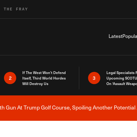
R THE FRAY
Latest
Popula
If The West Won’t Defend
Legal Specialists
2
3
Itself, Third World Hordes
Upcoming SCOTU
Will Destroy Us
On ‘Assault Weap
h Gun At Trump Golf Course, Spoiling Another Potential 
Breaking News Alert