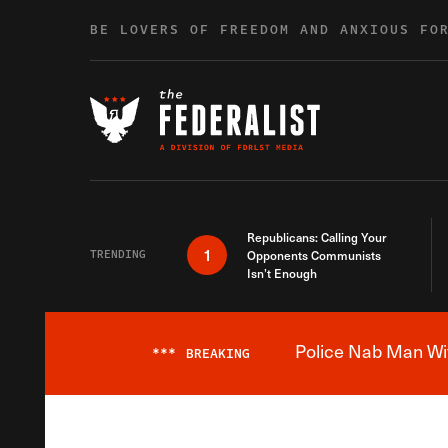
Skip to content
BE LOVERS OF FREEDOM AND ANXIOUS FO
Republicans: Calling Your
1
TRENDING
Opponents Communists
Isn’t Enough
Police Nab Man Wit
***
BREAKING