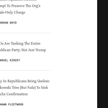
mpt To Preserve The Org’s
ale-Only Charge
ORDAN BOYD
s Are Tanking The Entire
blican Party, Not Just Trump
AMUEL KIMZEY
y In Republicans Being Useless:
owski Tries (But Fails) To Sink
che Confirmation
HAWN FLEETWOOD