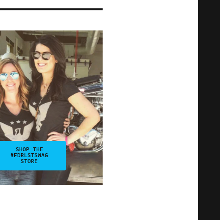
SHOP THE
#FDRLSTSWAG
STORE