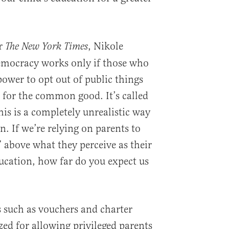
or
, Nikole
The New York Times
mocracy works only if those who
ower to opt out of public things
n for the common good. It’s called
this is a completely unrealistic way
. If we’re relying on parents to
above what they perceive as their
ducation, how far do you expect us
 such as vouchers and charter
ized for allowing privileged parents