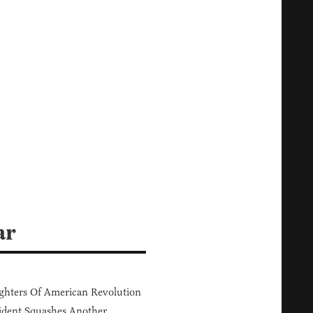
ar
hters Of American Revolution
ident Squashes Another