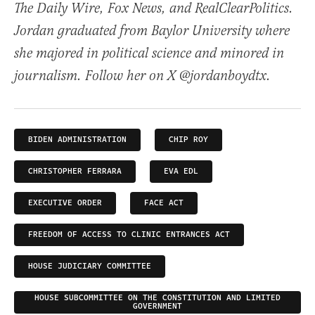
The Daily Wire, Fox News, and RealClearPolitics.
Jordan graduated from Baylor University where
she majored in political science and minored in
journalism. Follow her on X @jordanboydtx.
BIDEN ADMINISTRATION
CHIP ROY
CHRISTOPHER FERRARA
EVA EDL
EXECUTIVE ORDER
FACE ACT
FREEDOM OF ACCESS TO CLINIC ENTRANCES ACT
HOUSE JUDICIARY COMMITTEE
HOUSE SUBCOMMITTEE ON THE CONSTITUTION AND LIMITED
GOVERNMENT