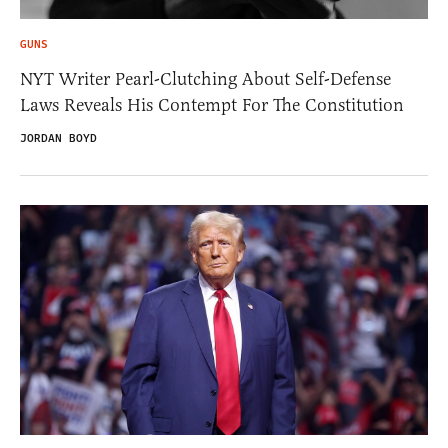
GUNS
NYT Writer Pearl-Clutching About Self-Defense
Laws Reveals His Contempt For The Constitution
JORDAN BOYD