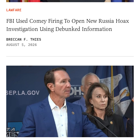
LAWFARE
FBI Used Comey Firing To Open New Russia Hoax
Investigation Using Debunked Information
BRECCAN F. THIES
AUGUST 5, 2026