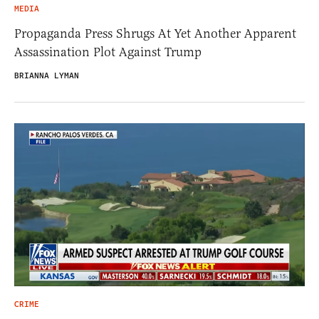
MEDIA
Propaganda Press Shrugs At Yet Another Apparent
Assassination Plot Against Trump
BRIANNA LYMAN
CRIME