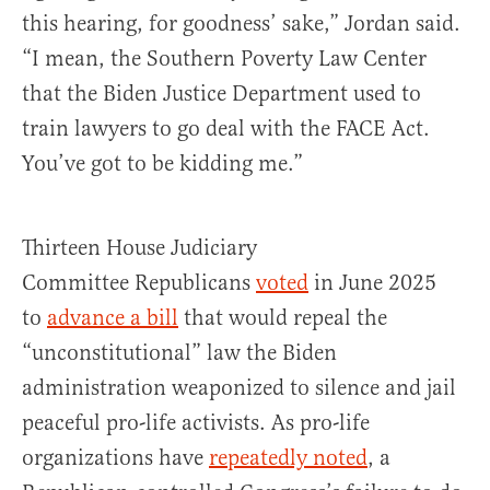
this hearing, for goodness’ sake,” Jordan said.
“I mean, the Southern Poverty Law Center
that the Biden Justice Department used to
train lawyers to go deal with the FACE Act.
You’ve got to be kidding me.”
Thirteen House Judiciary
Committee Republicans
voted
in June 2025
to
advance a bill
that would repeal the
“unconstitutional” law the Biden
administration weaponized to silence and jail
peaceful pro-life activists. As pro-life
organizations have
repeatedly noted
, a