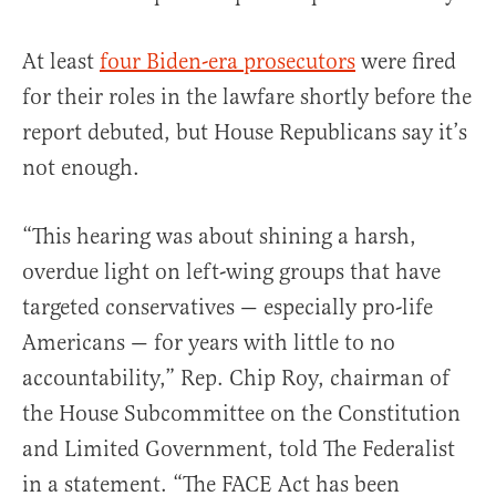
At least
four Biden-era prosecutors
were fired
for their roles in the lawfare shortly before the
report debuted, but House Republicans say it’s
not enough.
“This hearing was about shining a harsh,
overdue light on left-wing groups that have
targeted conservatives — especially pro-life
Americans — for years with little to no
accountability,” Rep. Chip Roy, chairman of
the House Subcommittee on the Constitution
and Limited Government, told The Federalist
in a statement. “The FACE Act has been