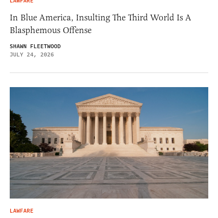
LAWFARE
In Blue America, Insulting The Third World Is A
Blasphemous Offense
SHAWN FLEETWOOD
JULY 24, 2026
LAWFARE