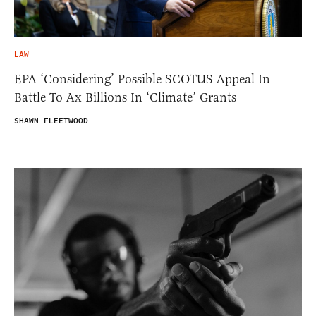
LAW
EPA ‘Considering’ Possible SCOTUS Appeal In
Battle To Ax Billions In ‘Climate’ Grants
SHAWN FLEETWOOD