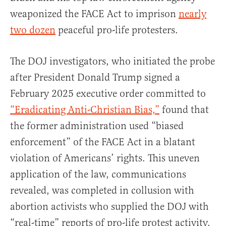
weaponized the FACE Act to imprison
nearly
two dozen
peaceful pro-life protesters.
The DOJ investigators, who initiated the probe
after President Donald Trump signed a
February 2025 executive order committed to
“Eradicating Anti-Christian Bias,”
found that
the former administration used “biased
enforcement” of the FACE Act in a blatant
violation of Americans’ rights. This uneven
application of the law, communications
revealed, was completed in collusion with
abortion activists who supplied the DOJ with
“real-time” reports of pro-life protest activity.