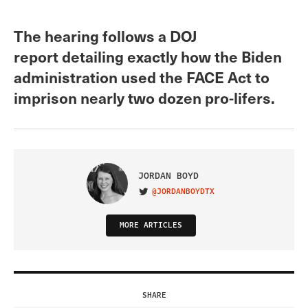
The hearing follows a DOJ
report detailing exactly how the Biden
administration used the FACE Act to
imprison nearly two dozen pro-lifers.
JORDAN BOYD
@JORDANBOYDTX
VISIT ON TWITTER
MORE ARTICLES
SHARE