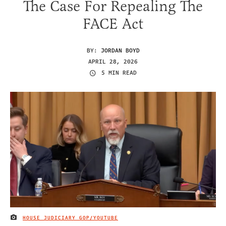
The Case For Repealing The
FACE Act
BY:
JORDAN BOYD
APRIL 28, 2026
5 MIN READ
HOUSE JUDICIARY GOP/YOUTUBE
IMAGE CREDIT