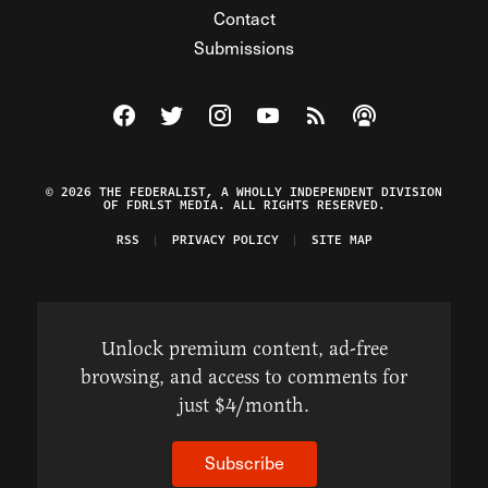
Contact
Submissions
Visit The Federalist on Facebook
Visit The Federalist on Twitter
Visit The Federalist on Instagram
Watch The Federalist on Y
View The Federalist R
Listen to The Fe
© 2026 THE FEDERALIST, A WHOLLY INDEPENDENT DIVISION
OF FDRLST MEDIA. ALL RIGHTS RESERVED.
RSS
PRIVACY POLICY
SITE MAP
Unlock premium content, ad-free
browsing, and access to comments for
just $4/month.
Subscribe