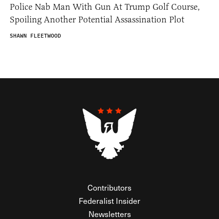
Police Nab Man With Gun At Trump Golf Course,
Spoiling Another Potential Assassination Plot
SHAWN FLEETWOOD
Contributors
Federalist Insider
Newsletters