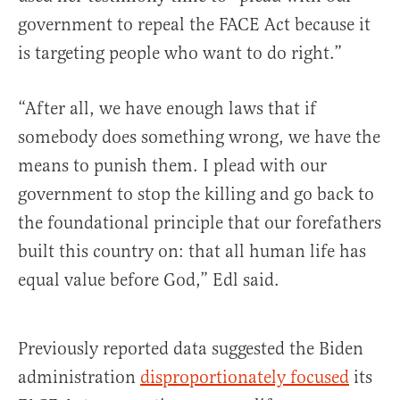
government to repeal the FACE Act because it
is targeting people who want to do right.”
“After all, we have enough laws that if
somebody does something wrong, we have the
means to punish them. I plead with our
government to stop the killing and go back to
the foundational principle that our forefathers
built this country on: that all human life has
equal value before God,” Edl said.
Previously reported data suggested the Biden
administration
disproportionately focused
its