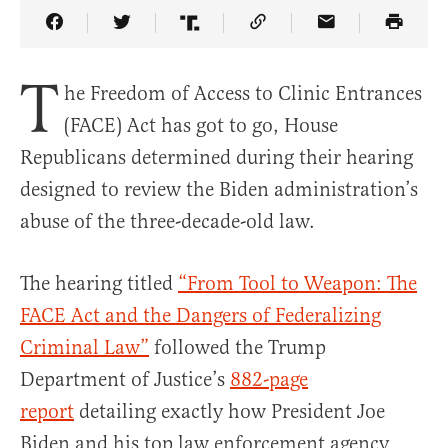
Share Article on Facebook
Share Article on Twitter
Share Article on Truth Social
Copy Article Link
Share Article 
T
he Freedom of Access to Clinic Entrances
(FACE) Act has got to go, House
Republicans determined during their hearing
designed to review the Biden administration’s
abuse of the three-decade-old law.
The hearing titled
“From Tool to Weapon: The
FACE Act and the Dangers of Federalizing
Criminal Law”
followed the Trump
Department of Justice’s
882-page
report
detailing exactly how President Joe
Biden and his top law enforcement agency