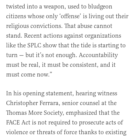
twisted into a weapon, used to bludgeon
citizens whose only ‘offense’ is living out their
religious convictions. That abuse cannot
stand. Recent actions against organizations
like the SPLC show that the tide is starting to
turn — but it’s not enough. Accountability
must be real, it must be consistent, and it
must come now.”
In his opening statement, hearing witness
Christopher Ferrara, senior counsel at the
Thomas More Society, emphasized that the
FACE Act is not required to prosecute acts of
violence or threats of force thanks to existing