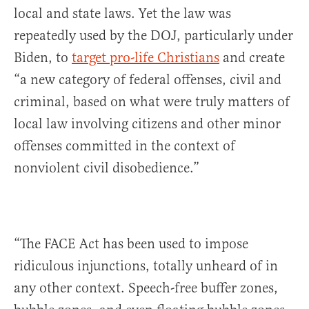
local and state laws. Yet the law was
repeatedly used by the DOJ, particularly under
Biden, to
target pro-life Christians
and create
“a new category of federal offenses, civil and
criminal, based on what were truly matters of
local law involving citizens and other minor
offenses committed in the context of
nonviolent civil disobedience.”
“The FACE Act has been used to impose
ridiculous injunctions, totally unheard of in
any other context. Speech-free buffer zones,