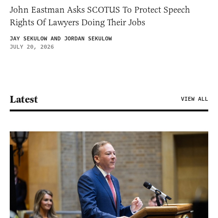
John Eastman Asks SCOTUS To Protect Speech
Rights Of Lawyers Doing Their Jobs
JAY SEKULOW AND JORDAN SEKULOW
JULY 20, 2026
Latest
VIEW ALL