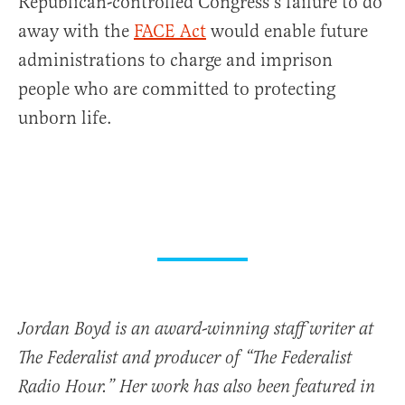
Republican-controlled Congress’s failure to do
away with the
FACE Act
would enable future
administrations to charge and imprison
people who are committed to protecting
unborn life.
Jordan Boyd is an award-winning staff writer at
The Federalist and producer of “The Federalist
Radio Hour.” Her work has also been featured in