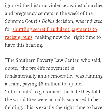
ignored the historic violence against churches
and pregnancy centers in the week of the
Supreme Court’s
decision, was indicted
Dobbs
for
shuttling secret fraudulent payments to
racist groups
, making now the “right time to
have this hearing.”
“The Southern Poverty Law Center, who said,
quote, ‘the pro-life movement is
fundamentally anti-democratic,’ was running
a scam, paying $3 million to, quote,
‘informants’ to go foment the hate they told
the world they were actually supposed to be
fighting. This is exactly the right time to have