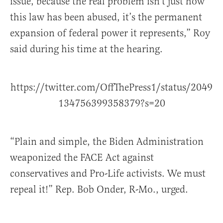
issue, because the real problem isn’t just how
this law has been abused, it’s the permanent
expansion of federal power it represents,” Roy
said during his time at the hearing.
https://twitter.com/OffThePress1/status/2049
134756399358379?s=20
“Plain and simple, the Biden Administration
weaponized the FACE Act against
conservatives and Pro-Life activists. We must
repeal it!” Rep. Bob Onder, R-Mo., urged.