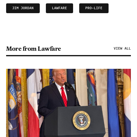
JIM JORDAN
LAWFARE
PRO-LIFE
More from Lawfare
VIEW ALL