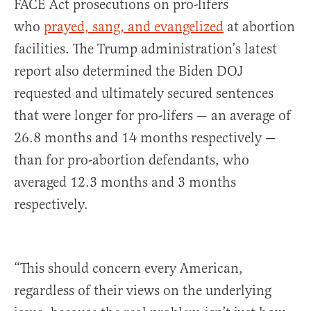
FACE Act prosecutions on pro-lifers
who
prayed, sang, and evangelized
at abortion
facilities. The Trump administration’s latest
report also determined the Biden DOJ
requested and ultimately secured sentences
that were longer for pro-lifers — an average of
26.8 months and 14 months respectively —
than for pro-abortion defendants, who
averaged 12.3 months and 3 months
respectively.
“This should concern every American,
regardless of their views on the underlying