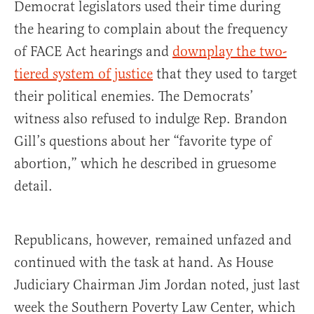
Democrat legislators used their time during
the hearing to complain about the frequency
of FACE Act hearings and
downplay the two-
tiered system of justice
that they used to target
their political enemies. The Democrats’
witness also refused to indulge Rep. Brandon
Gill’s questions about her “favorite type of
abortion,” which he described in gruesome
detail.
Republicans, however, remained unfazed and
continued with the task at hand. As House
Judiciary Chairman Jim Jordan noted, just last
week the Southern Poverty Law Center, which