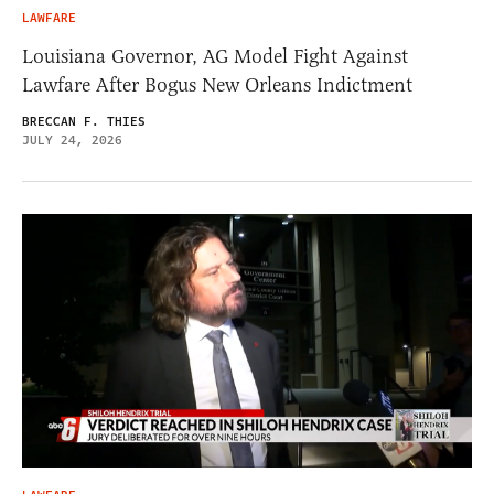
LAWFARE
Louisiana Governor, AG Model Fight Against
Lawfare After Bogus New Orleans Indictment
BRECCAN F. THIES
JULY 24, 2026