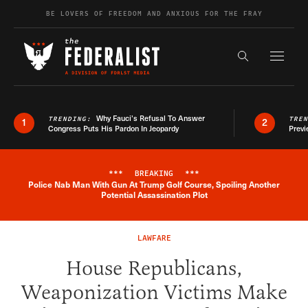
Skip to content
BE LOVERS OF FREEDOM AND ANXIOUS FOR THE FRAY
Exapnd F
Search the s
Why Fauci’s Refusal To Answer
TRENDING:
TRE
1
2
Congress Puts His Pardon In Jeopardy
Previ
***
BREAKING
***
Police Nab Man With Gun At Trump Golf Course, Spoiling Another
Breaking News Alert
Potential Assassination Plot
LAWFARE
House Republicans,
Weaponization Victims Make