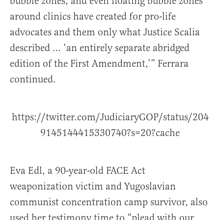
bubble zones, and even floating bubble zones
around clinics have created for pro-life
advocates and them only what Justice Scalia
described … ‘an entirely separate abridged
edition of the First Amendment,’” Ferrara
continued.
https://twitter.com/JudiciaryGOP/status/204
9145144415330740?s=20?cache
Eva Edl, a 90-year-old FACE Act
weaponization victim and Yugoslavian
communist concentration camp survivor, also
used her testimony time to “plead with our