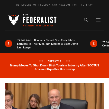
Skip to content
BE LOVERS OF FREEDOM AND ANXIOUS FOR THE FRAY
Exapnd F
Search the s
Boomers Should Give Their Life’s
TRENDING:
TRE
1
2
Earnings To Their Kids, Not Making A Slow Death
Conte
Last Longer
***
BREAKING
***
Trump Moves To Shut Down Birth Tourism Industry After SCOTUS
Breaking News Alert
Affirmed Squatter Citizenship