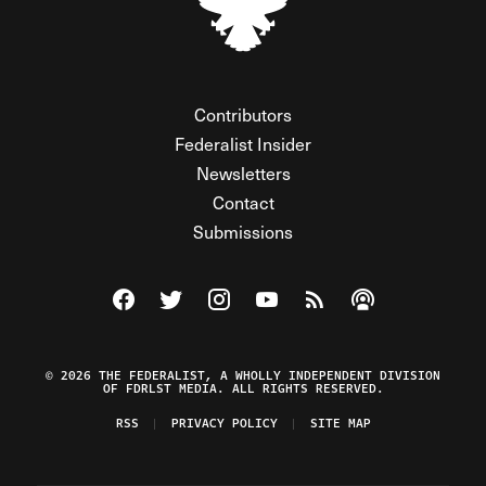
Contributors
Federalist Insider
Newsletters
Contact
Submissions
Visit The Federalist on Facebook
Visit The Federalist on Twitter
Visit The Federalist on Instagram
Watch The Federalist on Y
View The Federalist R
Listen to The Fe
© 2026 THE FEDERALIST, A WHOLLY INDEPENDENT DIVISION
OF FDRLST MEDIA. ALL RIGHTS RESERVED.
RSS
PRIVACY POLICY
SITE MAP