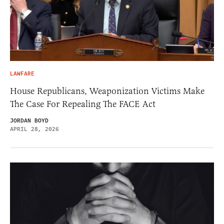
LAWFARE
House Republicans, Weaponization Victims Make
The Case For Repealing The FACE Act
JORDAN BOYD
APRIL 28, 2026