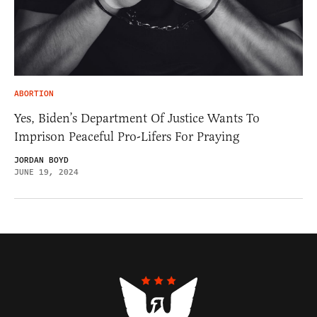
ABORTION
Yes, Biden’s Department Of Justice Wants To
Imprison Peaceful Pro-Lifers For Praying
JORDAN BOYD
JUNE 19, 2024