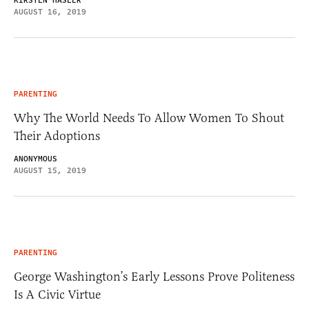
KIRSTEN HASLER
AUGUST 16, 2019
PARENTING
Why The World Needs To Allow Women To Shout
Their Adoptions
ANONYMOUS
AUGUST 15, 2019
PARENTING
George Washington’s Early Lessons Prove Politeness
Is A Civic Virtue