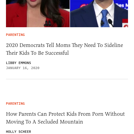
PARENTING
2020 Democrats Tell Moms They Need To Sideline
Their Kids To Be Successful
LIBBY EMMONS
JANUARY 16, 2020
PARENTING
How Parents Can Protect Kids From Porn Without
Moving To A Secluded Mountain
HOLLY SCHEER