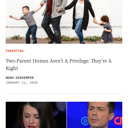
PARENTING
Two-Parent Homes Aren’t A Privilege. They’re A
Right
NOAH DIEKEMPER
JANUARY 21, 2020