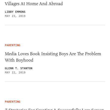
Villages At Home And Abroad
LIBBY EMMONS
MAY 23, 2019
PARENTING
Media Loves Book Insisting Boys Are The Problem
With Boyhood
GLENN T. STANTON
MAY 22, 2019
PARENTING