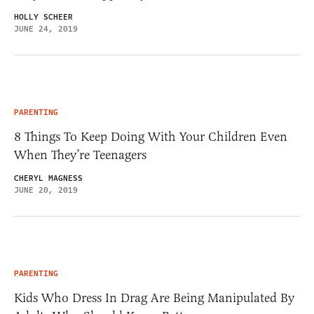
HOLLY SCHEER
JUNE 24, 2019
PARENTING
8 Things To Keep Doing With Your Children Even
When They’re Teenagers
CHERYL MAGNESS
JUNE 20, 2019
PARENTING
Kids Who Dress In Drag Are Being Manipulated By