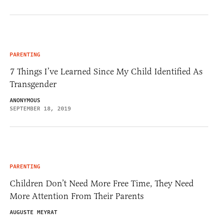
PARENTING
7 Things I’ve Learned Since My Child Identified As
Transgender
ANONYMOUS
SEPTEMBER 18, 2019
PARENTING
Children Don’t Need More Free Time, They Need
More Attention From Their Parents
AUGUSTE MEYRAT