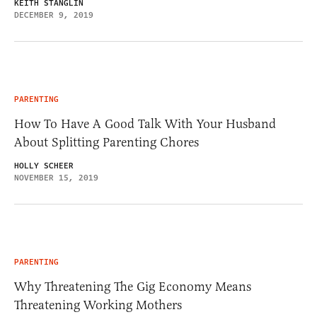
KEITH STANGLIN
DECEMBER 9, 2019
PARENTING
How To Have A Good Talk With Your Husband
About Splitting Parenting Chores
HOLLY SCHEER
NOVEMBER 15, 2019
PARENTING
Why Threatening The Gig Economy Means
Threatening Working Mothers