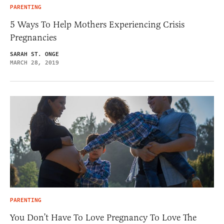
PARENTING
5 Ways To Help Mothers Experiencing Crisis
Pregnancies
SARAH ST. ONGE
MARCH 28, 2019
PARENTING
You Don’t Have To Love Pregnancy To Love The