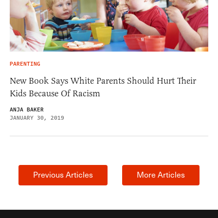
PARENTING
New Book Says White Parents Should Hurt Their
Kids Because Of Racism
ANJA BAKER
JANUARY 30, 2019
Previous Articles
More Articles