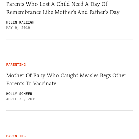
Parents Who Lost A Child Need A Day Of
Remembrance Like Mother’s And Father’s Day
HELEN RALEIGH
MAY 9, 2019
PARENTING
Mother Of Baby Who Caught Measles Begs Other
Parents To Vaccinate
HOLLY SCHEER
APRIL 25, 2019
PARENTING