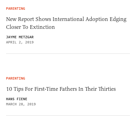
PARENTING
New Report Shows International Adoption Edging
Closer To Extinction
JAYME METZGAR
APRIL 2, 2019
PARENTING
10 Tips For First-Time Fathers In Their Thirties
HANS FIENE
MARCH 28, 2019