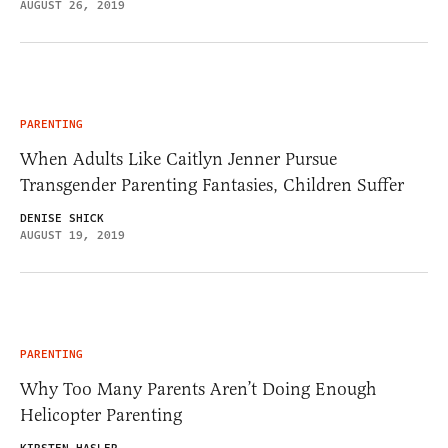
AUGUST 26, 2019
PARENTING
When Adults Like Caitlyn Jenner Pursue
Transgender Parenting Fantasies, Children Suffer
DENISE SHICK
AUGUST 19, 2019
PARENTING
Why Too Many Parents Aren’t Doing Enough
Helicopter Parenting