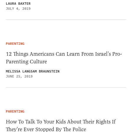
LAURA BAXTER
JULY 4, 2019
PARENTING
12 Things Americans Can Learn From Israel’s Pro-
Parenting Culture
MELISSA LANGSAM BRAUNSTEIN
JUNE 25, 2019
PARENTING
How To Talk To Your Kids About Their Rights If
They’re Ever Stopped By The Police