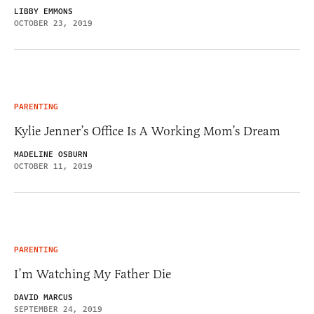
LIBBY EMMONS
OCTOBER 23, 2019
PARENTING
Kylie Jenner’s Office Is A Working Mom’s Dream
MADELINE OSBURN
OCTOBER 11, 2019
PARENTING
I’m Watching My Father Die
DAVID MARCUS
SEPTEMBER 24, 2019