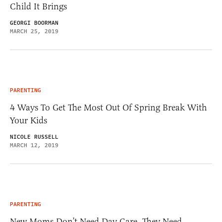
Child It Brings
GEORGI BOORMAN
MARCH 25, 2019
PARENTING
4 Ways To Get The Most Out Of Spring Break With
Your Kids
NICOLE RUSSELL
MARCH 12, 2019
PARENTING
New Moms Don’t Need Day Care, They Need