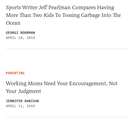
Sports Writer Jeff Pearlman Compares Having
More Than Two Kids To Tossing Garbage Into The
Ocean
GEORGI BOORMAN
APRIL 18, 2019
PARENTING
Working Moms Need Your Encouragement, Not
Your Judgment
JENNIFER BABISAK
APRIL 11, 2019