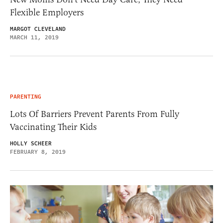
Flexible Employers
MARGOT CLEVELAND
MARCH 11, 2019
PARENTING
Lots Of Barriers Prevent Parents From Fully
Vaccinating Their Kids
HOLLY SCHEER
FEBRUARY 8, 2019