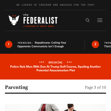
Skip to content
BE LOVERS OF FREEDOM AND ANXIOUS FOR THE FRAY
Exapnd F
Search the s
Republicans: Calling Your
TRENDING:
TRE
1
2
Opponents Communists Isn’t Enough
Third
***
BREAKING
***
Police Nab Man With Gun At Trump Golf Course, Spoiling Another
Breaking News Alert
Potential Assassination Plot
Parenting
Page 3 of 10