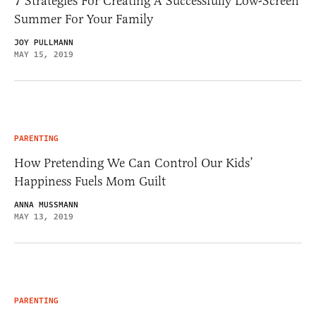
7 Strategies For Creating A Successfully Low-Screen
Summer For Your Family
JOY PULLMANN
MAY 15, 2019
PARENTING
How Pretending We Can Control Our Kids’
Happiness Fuels Mom Guilt
ANNA MUSSMANN
MAY 13, 2019
PARENTING