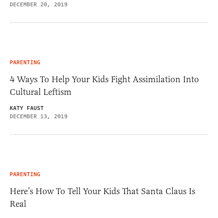
DECEMBER 20, 2019
PARENTING
4 Ways To Help Your Kids Fight Assimilation Into
Cultural Leftism
KATY FAUST
DECEMBER 13, 2019
PARENTING
Here’s How To Tell Your Kids That Santa Claus Is
Real