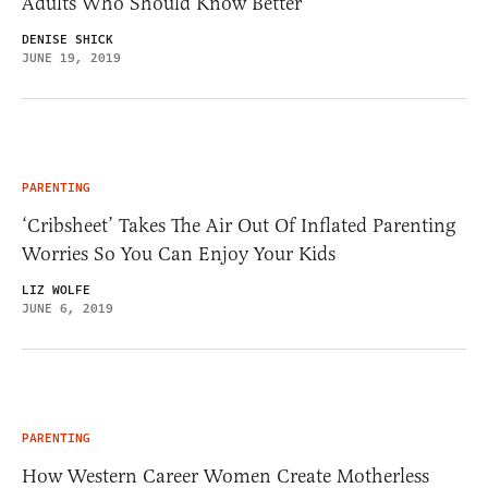
Adults Who Should Know Better
DENISE SHICK
JUNE 19, 2019
PARENTING
‘Cribsheet’ Takes The Air Out Of Inflated Parenting
Worries So You Can Enjoy Your Kids
LIZ WOLFE
JUNE 6, 2019
PARENTING
How Western Career Women Create Motherless