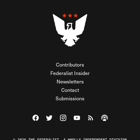
Contributors
Federalist Insider
Newsletters
Contact
Submissions
Visit The Federalist on Facebook
Visit The Federalist on Twitter
Visit The Federalist on Instagram
Watch The Federalist on Y
View The Federalist R
Listen to The Fe
© 2026 THE FEDERALIST, A WHOLLY INDEPENDENT DIVISION