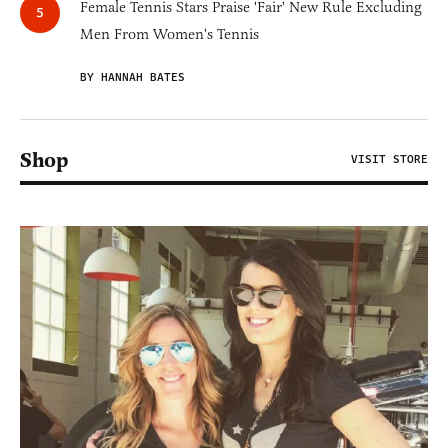
Female Tennis Stars Praise 'Fair' New Rule Excluding
Men From Women's Tennis
BY HANNAH BATES
Shop
VISIT STORE