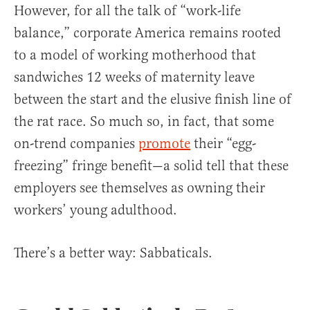
However, for all the talk of “work-life
balance,” corporate America remains rooted
to a model of working motherhood that
sandwiches 12 weeks of maternity leave
between the start and the elusive finish line of
the rat race. So much so, in fact, that some
on-trend companies
promote
their “egg-
freezing” fringe benefit—a solid tell that these
employers see themselves as owning their
workers’ young adulthood.
There’s a better way: Sabbaticals.