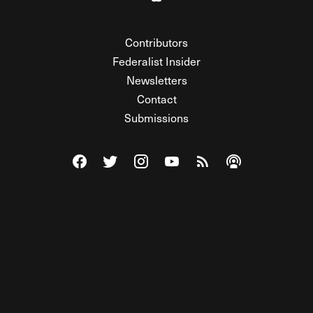
Contributors
Federalist Insider
Newsletters
Contact
Submissions
Visit The Federalist on Facebook
Visit The Federalist on Twitter
Visit The Federalist on Instagram
Watch The Federalist on Y
View The Federalist R
Listen to The Fe
© 2026 THE FEDERALIST, A WHOLLY INDEPENDENT DIVISION
OF FDRLST MEDIA. ALL RIGHTS RESERVED.
RSS
PRIVACY POLICY
SITE MAP