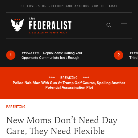
Skip to content
BE LOVERS OF FREEDOM AND ANXIOUS FOR THE FRAY
Exapnd F
Search the s
Republicans: Calling Your
TRENDING:
TRE
1
2
Opponents Communists Isn’t Enough
Third
***
BREAKING
***
Police Nab Man With Gun At Trump Golf Course, Spoiling Another
Breaking News Alert
Potential Assassination Plot
PARENTING
New Moms Don’t Need Day
Care, They Need Flexible