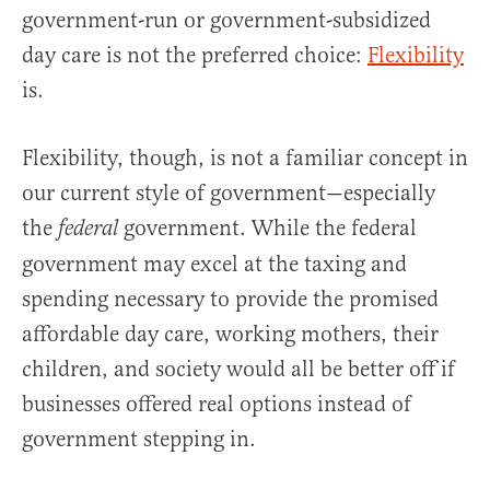
government-run or government-subsidized
day care is not the preferred choice:
Flexibility
is.
Flexibility, though, is not a familiar concept in
our current style of government—especially
the
government. While the federal
federal
government may excel at the taxing and
spending necessary to provide the promised
affordable day care, working mothers, their
children, and society would all be better off if
businesses offered real options instead of
government stepping in.