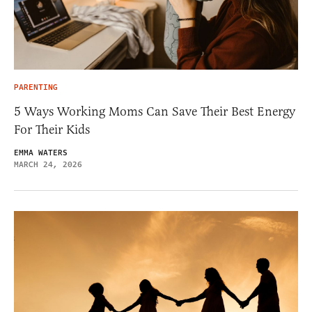
PARENTING
5 Ways Working Moms Can Save Their Best Energy
For Their Kids
EMMA WATERS
MARCH 24, 2026