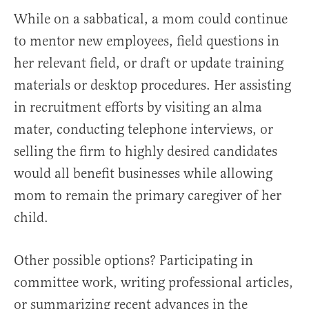
While on a sabbatical, a mom could continue
to mentor new employees, field questions in
her relevant field, or draft or update training
materials or desktop procedures. Her assisting
in recruitment efforts by visiting an alma
mater, conducting telephone interviews, or
selling the firm to highly desired candidates
would all benefit businesses while allowing
mom to remain the primary caregiver of her
child.
Other possible options? Participating in
committee work, writing professional articles,
or summarizing recent advances in the