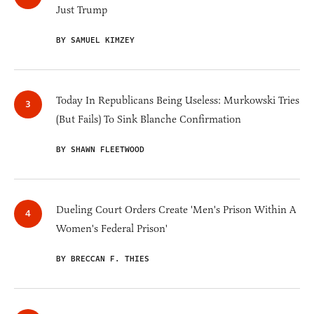
Just Trump
BY SAMUEL KIMZEY
Today In Republicans Being Useless: Murkowski Tries
(But Fails) To Sink Blanche Confirmation
BY SHAWN FLEETWOOD
Dueling Court Orders Create 'Men's Prison Within A
Women's Federal Prison'
BY BRECCAN F. THIES