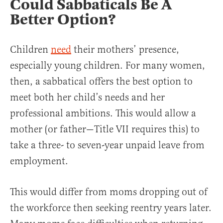
Could Sabbaticals Be A
Better Option?
Children
need
their mothers’ presence,
especially young children. For many women,
then, a sabbatical offers the best option to
meet both her child’s needs and her
professional ambitions. This would allow a
mother (or father—Title VII requires this) to
take a three- to seven-year unpaid leave from
employment.
This would differ from moms dropping out of
the workforce then seeking reentry years later.