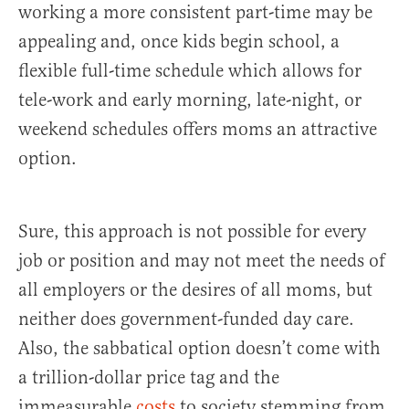
working a more consistent part-time may be
appealing and, once kids begin school, a
flexible full-time schedule which allows for
tele-work and early morning, late-night, or
weekend schedules offers moms an attractive
option.
Sure, this approach is not possible for every
job or position and may not meet the needs of
all employers or the desires of all moms, but
neither does government-funded day care.
Also, the sabbatical option doesn’t come with
a trillion-dollar price tag and the
immeasurable
costs
to society stemming from