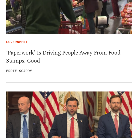
GOVERNMENT
‘Paperwork’ Is Driving People Away From Food
Stamps. Good
EDDIE SCARRY