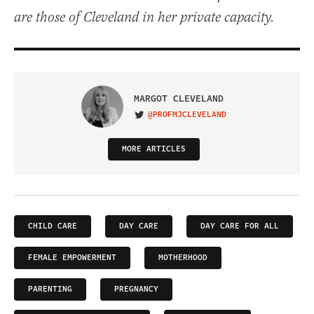
are those of Cleveland in her private capacity.
MARGOT CLEVELAND
@PROFMJCLEVELAND
VISIT ON TWITTER
MORE ARTICLES
CHILD CARE
DAY CARE
DAY CARE FOR ALL
FEMALE EMPOWERMENT
MOTHERHOOD
PARENTING
PREGNANCY