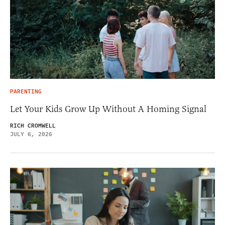
PARENTING
Let Your Kids Grow Up Without A Homing Signal
RICH CROMWELL
JULY 6, 2026