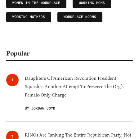
WOMEN IN THE WORKPLACE
WORKING MOMS
WORKING MOTHERS
WORKPLACE NORMS
Popular
Daughters Of American Revolution President
Squashes Another Attempt To Preserve The Org’s
Female-Only Charge
BY JORDAN BOYD
RINOs Are Tanking The Entire Republican Party, Not