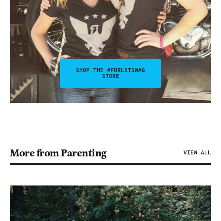
SHOP THE #FDRLSTSWAG
STORE
More from Parenting
VIEW ALL