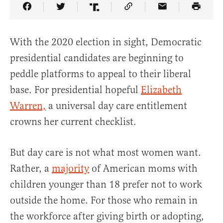
Share Article on Facebook
Share Article on Twitter
Share Article on Truth Social
Copy Article Link
Share Article 
With the 2020 election in sight, Democratic
presidential candidates are beginning to
peddle platforms to appeal to their liberal
base. For presidential hopeful
Elizabeth
Warren,
a universal day care entitlement
crowns her current checklist.
But day care is not what most women want.
Rather, a
majority
of American moms with
children younger than 18 prefer not to work
outside the home. For those who remain in
the workforce after giving birth or adopting,