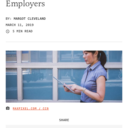
Employers
BY:
MARGOT CLEVELAND
MARCH 11, 2019
5 MIN READ
MAXPIXEL.COM / CC0
IMAGE CREDIT
SHARE