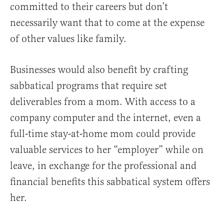
committed to their careers but don’t
necessarily want that to come at the expense
of other values like family.
Businesses would also benefit by crafting
sabbatical programs that require set
deliverables from a mom. With access to a
company computer and the internet, even a
full-time stay-at-home mom could provide
valuable services to her “employer” while on
leave, in exchange for the professional and
financial benefits this sabbatical system offers
her.