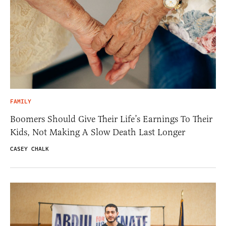
FAMILY
Boomers Should Give Their Life’s Earnings To Their
Kids, Not Making A Slow Death Last Longer
CASEY CHALK