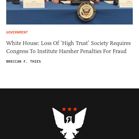
GOVERNMENT
White House: Loss Of ‘High Trust’ Society Requires
Congress To Institute Harsher Penalties For Fraud
BRECCAN F. THIES