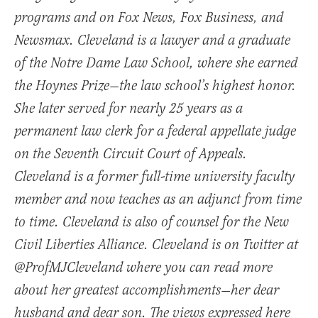
programs and on Fox News, Fox Business, and
Newsmax. Cleveland is a lawyer and a graduate
of the Notre Dame Law School, where she earned
the Hoynes Prize—the law school’s highest honor.
She later served for nearly 25 years as a
permanent law clerk for a federal appellate judge
on the Seventh Circuit Court of Appeals.
Cleveland is a former full-time university faculty
member and now teaches as an adjunct from time
to time. Cleveland is also of counsel for the New
Civil Liberties Alliance. Cleveland is on Twitter at
@ProfMJCleveland where you can read more
about her greatest accomplishments—her dear
husband and dear son. The views expressed here