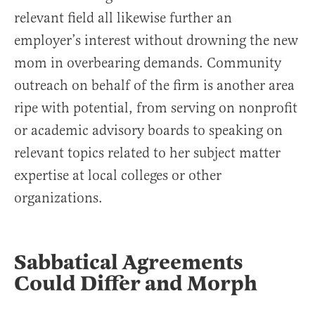
relevant field all likewise further an
employer’s interest without drowning the new
mom in overbearing demands. Community
outreach on behalf of the firm is another area
ripe with potential, from serving on nonprofit
or academic advisory boards to speaking on
relevant topics related to her subject matter
expertise at local colleges or other
organizations.
Sabbatical Agreements
Could Differ and Morph