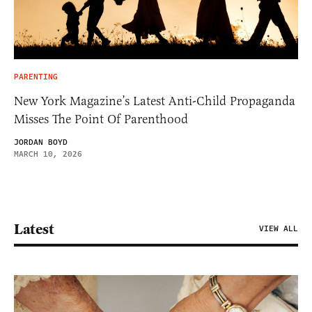
PARENTING
New York Magazine’s Latest Anti-Child Propaganda
Misses The Point Of Parenthood
JORDAN BOYD
MARCH 10, 2026
Latest
VIEW ALL