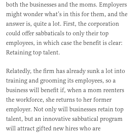
both the businesses and the moms. Employers
might wonder what’s in this for them, and the
answer is, quite a lot. First, the corporation
could offer sabbaticals to only their top
employees, in which case the benefit is clear:
Retaining top talent.
Relatedly, the firm has already sunk a lot into
training and grooming its employees, so a
business will benefit if, when a mom reenters
the workforce, she returns to her former
employer. Not only will businesses retain top
talent, but an innovative sabbatical program
will attract gifted new hires who are