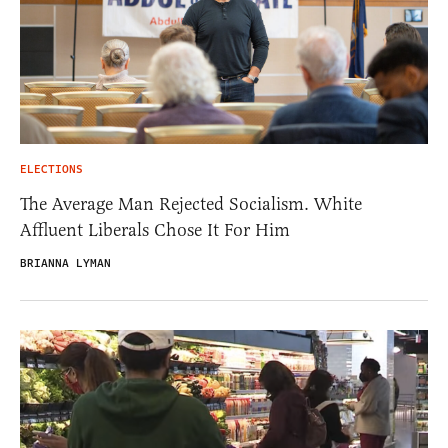
ELECTIONS
The Average Man Rejected Socialism. White
Affluent Liberals Chose It For Him
BRIANNA LYMAN