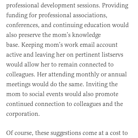
professional development sessions. Providing
funding for professional associations,
conferences, and continuing education would
also preserve the mom’s knowledge
base. Keeping mom’s work email account
active and leaving her on pertinent listservs
would allow her to remain connected to
colleagues. Her attending monthly or annual
meetings would do the same. Inviting the
mom to social events would also promote
continued connection to colleagues and the
corporation.
Of course, these suggestions come at a cost to