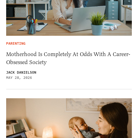
PARENTING
Motherhood Is Completely At Odds With A Career-
Obsessed Society
JACK DANIELSON
MAY 28, 2026