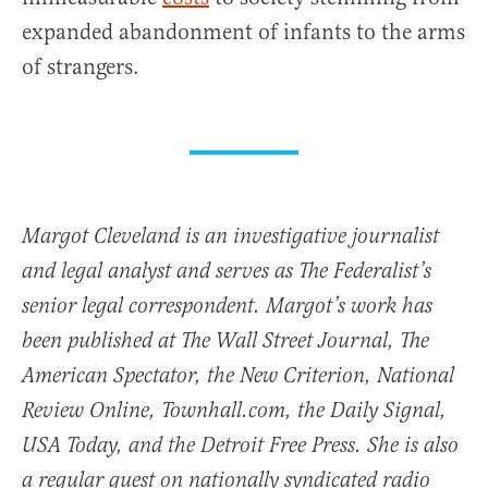
expanded abandonment of infants to the arms
of strangers.
Margot Cleveland is an investigative journalist
and legal analyst and serves as The Federalist’s
senior legal correspondent. Margot’s work has
been published at The Wall Street Journal, The
American Spectator, the New Criterion, National
Review Online, Townhall.com, the Daily Signal,
USA Today, and the Detroit Free Press. She is also
a regular guest on nationally syndicated radio