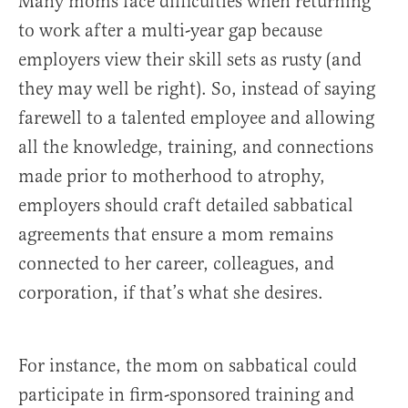
Many moms face difficulties when returning
to work after a multi-year gap because
employers view their skill sets as rusty (and
they may well be right). So, instead of saying
farewell to a talented employee and allowing
all the knowledge, training, and connections
made prior to motherhood to atrophy,
employers should craft detailed sabbatical
agreements that ensure a mom remains
connected to her career, colleagues, and
corporation, if that’s what she desires.
For instance, the mom on sabbatical could
participate in firm-sponsored training and