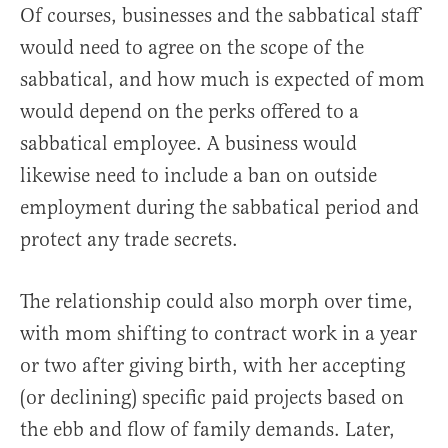
Of courses, businesses and the sabbatical staff
would need to agree on the scope of the
sabbatical, and how much is expected of mom
would depend on the perks offered to a
sabbatical employee. A business would
likewise need to include a ban on outside
employment during the sabbatical period and
protect any trade secrets.
The relationship could also morph over time,
with mom shifting to contract work in a year
or two after giving birth, with her accepting
(or declining) specific paid projects based on
the ebb and flow of family demands. Later,