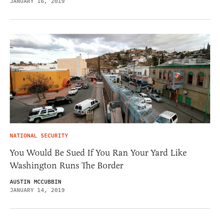
JANUARY 16, 2019
NATIONAL SECURITY
You Would Be Sued If You Ran Your Yard Like
Washington Runs The Border
AUSTIN MCCUBBIN
JANUARY 14, 2019