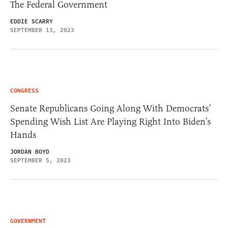
The Federal Government
EDDIE SCARRY
SEPTEMBER 13, 2023
CONGRESS
Senate Republicans Going Along With Democrats’
Spending Wish List Are Playing Right Into Biden’s
Hands
JORDAN BOYD
SEPTEMBER 5, 2023
GOVERNMENT