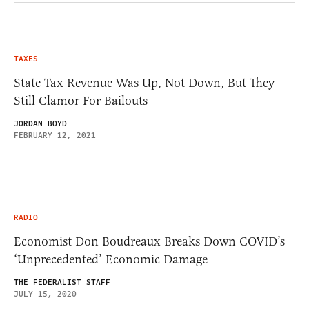
TAXES
State Tax Revenue Was Up, Not Down, But They
Still Clamor For Bailouts
JORDAN BOYD
FEBRUARY 12, 2021
RADIO
Economist Don Boudreaux Breaks Down COVID’s
‘Unprecedented’ Economic Damage
THE FEDERALIST STAFF
JULY 15, 2020