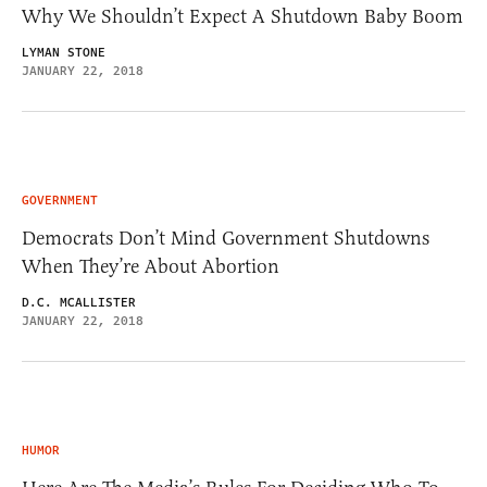
Why We Shouldn’t Expect A Shutdown Baby Boom
LYMAN STONE
JANUARY 22, 2018
GOVERNMENT
Democrats Don’t Mind Government Shutdowns
When They’re About Abortion
D.C. MCALLISTER
JANUARY 22, 2018
HUMOR