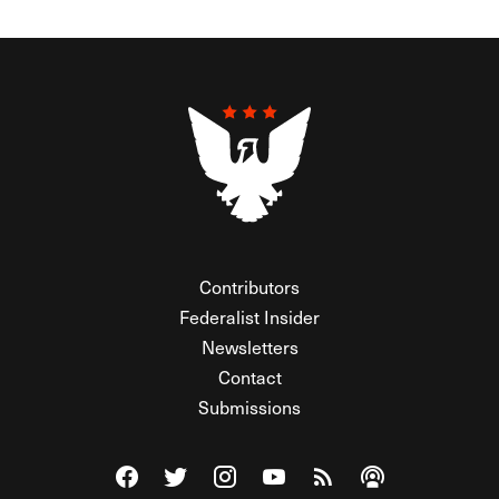
Contributors
Federalist Insider
Newsletters
Contact
Submissions
Visit The Federalist on Facebook
Visit The Federalist on Twitter
Visit The Federalist on Instagram
Watch The Federalist on Y
View The Federalist R
Listen to The Fe