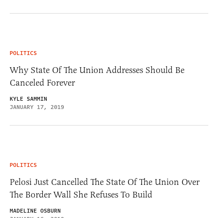
POLITICS
Why State Of The Union Addresses Should Be
Canceled Forever
KYLE SAMMIN
JANUARY 17, 2019
POLITICS
Pelosi Just Cancelled The State Of The Union Over
The Border Wall She Refuses To Build
MADELINE OSBURN