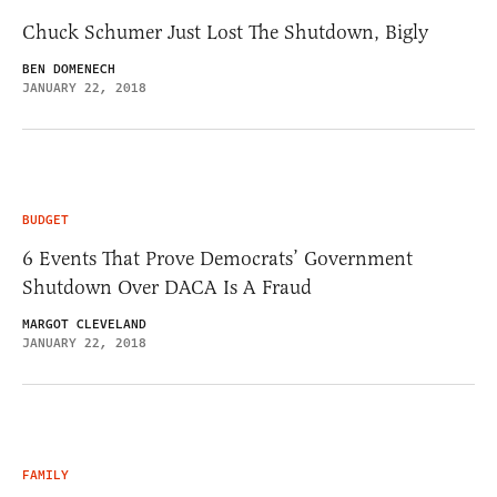
Chuck Schumer Just Lost The Shutdown, Bigly
BEN DOMENECH
JANUARY 22, 2018
BUDGET
6 Events That Prove Democrats’ Government
Shutdown Over DACA Is A Fraud
MARGOT CLEVELAND
JANUARY 22, 2018
FAMILY