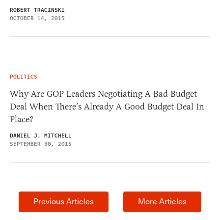
ROBERT TRACINSKI
OCTOBER 14, 2015
POLITICS
Why Are GOP Leaders Negotiating A Bad Budget
Deal When There’s Already A Good Budget Deal In
Place?
DANIEL J. MITCHELL
SEPTEMBER 30, 2015
Previous Articles
More Articles