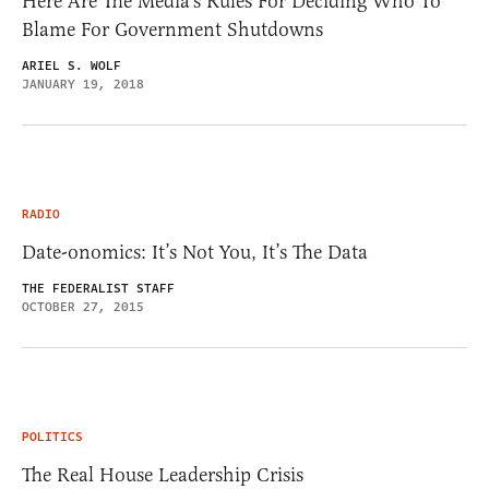
Here Are The Media’s Rules For Deciding Who To
Blame For Government Shutdowns
ARIEL S. WOLF
JANUARY 19, 2018
RADIO
Date-onomics: It’s Not You, It’s The Data
THE FEDERALIST STAFF
OCTOBER 27, 2015
POLITICS
The Real House Leadership Crisis