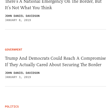
There’s A National Emergency On The Border, But
It’s Not What You Think
JOHN DANIEL DAVIDSON
JANUARY 8, 2019
GOVERNMENT
Trump And Democrats Could Reach A Compromise
If They Actually Cared About Securing The Border
JOHN DANIEL DAVIDSON
JANUARY 3, 2019
POLITICS