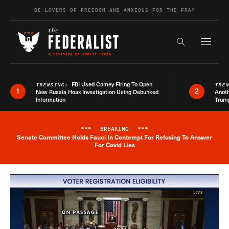
Skip to content
BE LOVERS OF FREEDOM AND ANXIOUS FOR THE FRAY
Exapnd F
Search the s
FBI Used Comey Firing To Open
TRENDING:
TRE
1
2
New Russia Hoax Investigation Using Debunked
Anoth
Information
Trum
***
BREAKING
***
Senate Committee Holds Fauci In Contempt For Refusing To Answer
Breaking News Alert
For Covid Lies