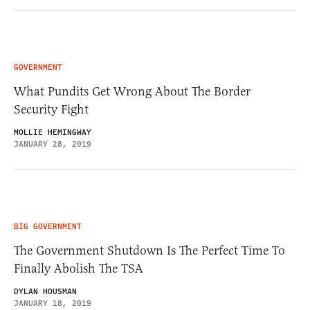
GOVERNMENT
What Pundits Get Wrong About The Border
Security Fight
MOLLIE HEMINGWAY
JANUARY 28, 2019
BIG GOVERNMENT
The Government Shutdown Is The Perfect Time To
Finally Abolish The TSA
DYLAN HOUSMAN
JANUARY 18, 2019