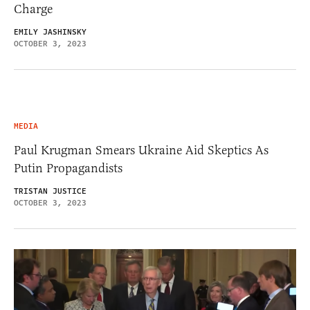
Charge
EMILY JASHINSKY
OCTOBER 3, 2023
MEDIA
Paul Krugman Smears Ukraine Aid Skeptics As
Putin Propagandists
TRISTAN JUSTICE
OCTOBER 3, 2023