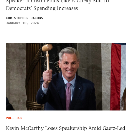
Speaker Johnson Folds Like A Cheap Suit To
Democrats’ Spending Increases
CHRISTOPHER JACOBS
JANUARY 10, 2024
POLITICS
Kevin McCarthy Loses Speakership Amid Gaetz-Led