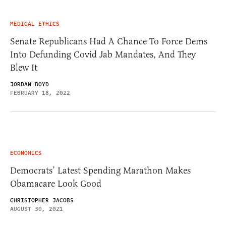
MEDICAL ETHICS
Senate Republicans Had A Chance To Force Dems
Into Defunding Covid Jab Mandates, And They
Blew It
JORDAN BOYD
FEBRUARY 18, 2022
ECONOMICS
Democrats’ Latest Spending Marathon Makes
Obamacare Look Good
CHRISTOPHER JACOBS
AUGUST 30, 2021