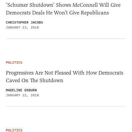
‘Schumer Shutdown’ Shows McConnell Will Give
Democrats Deals He Won’t Give Republicans
CHRISTOPHER JACOBS
JANUARY 23, 2018
POLITICS
Progressives Are Not Pleased With How Democrats
Caved On The Shutdown
MADELINE OSBURN
JANUARY 22, 2018
POLITICS