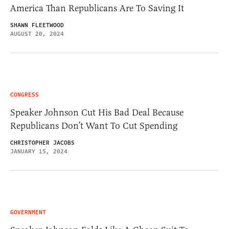
America Than Republicans Are To Saving It
SHAWN FLEETWOOD
AUGUST 20, 2024
CONGRESS
Speaker Johnson Cut His Bad Deal Because
Republicans Don’t Want To Cut Spending
CHRISTOPHER JACOBS
JANUARY 15, 2024
GOVERNMENT