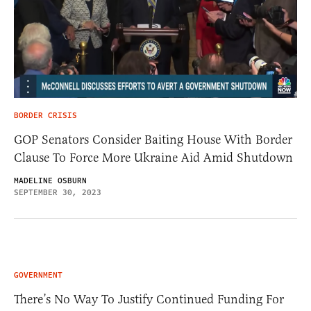
BORDER CRISIS
GOP Senators Consider Baiting House With Border
Clause To Force More Ukraine Aid Amid Shutdown
MADELINE OSBURN
SEPTEMBER 30, 2023
GOVERNMENT
There’s No Way To Justify Continued Funding For