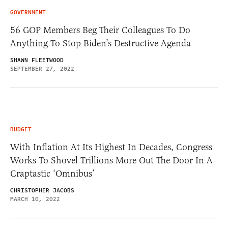
GOVERNMENT
56 GOP Members Beg Their Colleagues To Do
Anything To Stop Biden’s Destructive Agenda
SHAWN FLEETWOOD
SEPTEMBER 27, 2022
BUDGET
With Inflation At Its Highest In Decades, Congress
Works To Shovel Trillions More Out The Door In A
Craptastic ‘Omnibus’
CHRISTOPHER JACOBS
MARCH 10, 2022