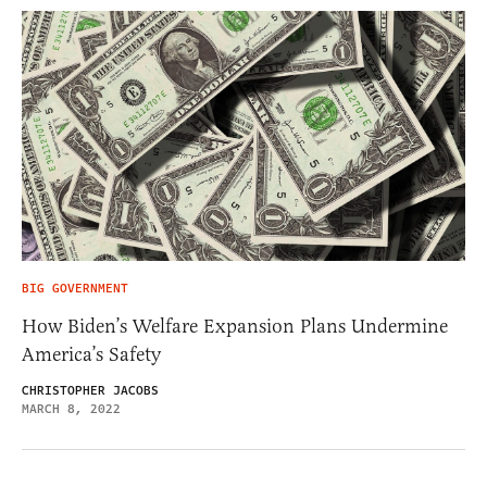
BIG GOVERNMENT
How Biden’s Welfare Expansion Plans Undermine
America’s Safety
CHRISTOPHER JACOBS
MARCH 8, 2022