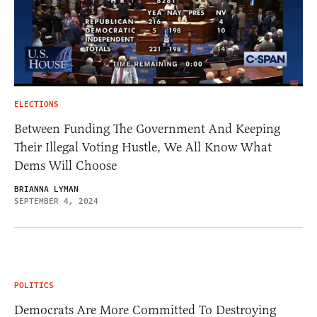
ELECTIONS
Between Funding The Government And Keeping
Their Illegal Voting Hustle, We All Know What
Dems Will Choose
BRIANNA LYMAN
SEPTEMBER 4, 2024
POLITICS
Democrats Are More Committed To Destroying