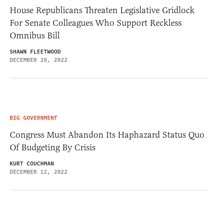
House Republicans Threaten Legislative Gridlock
For Senate Colleagues Who Support Reckless
Omnibus Bill
SHAWN FLEETWOOD
DECEMBER 20, 2022
BIG GOVERNMENT
Congress Must Abandon Its Haphazard Status Quo
Of Budgeting By Crisis
KURT COUCHMAN
DECEMBER 12, 2022