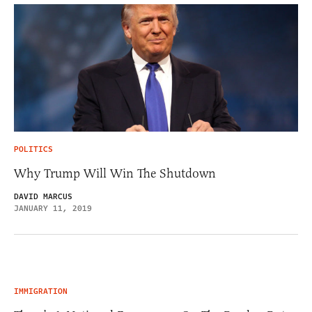
POLITICS
Why Trump Will Win The Shutdown
DAVID MARCUS
JANUARY 11, 2019
IMMIGRATION