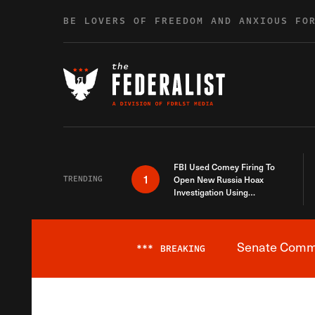
Skip to content
BE LOVERS OF FREEDOM AND ANXIOUS FO
FBI Used Comey Firing To
1
TRENDING
Open New Russia Hoax
Investigation Using
Debunked Information
Senate Commit
***
BREAKING