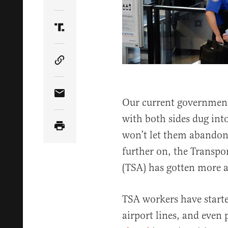
Share Article on Twitter
Share Article on Truth Social
Copy Article Link
Share Article via Email
Our current government
with both sides dug into
won’t let them abandon.
further on, the Transpo
(TSA) has gotten more a
TSA workers have starte
airport lines, and eve