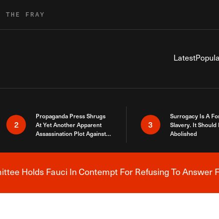
R THE FRAY
Latest
Popula
Propaganda Press Shrugs
Surrogacy Is A Fo
2
3
At Yet Another Apparent
Slavery. It Should
Assassination Plot Against
Abolished
Trump
tee Holds Fauci In Contempt For Refusing To Answer F
Breaking News Alert