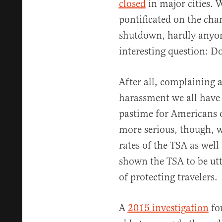
closed
in major cities. 
pontificated on the cha
shutdown, hardly anyone
interesting question: D
After all, complaining 
harassment we all have t
pastime for Americans of
more serious, though, 
rates of the TSA as well 
shown the TSA to be ut
of protecting travelers.
A
2015 investigation
fo