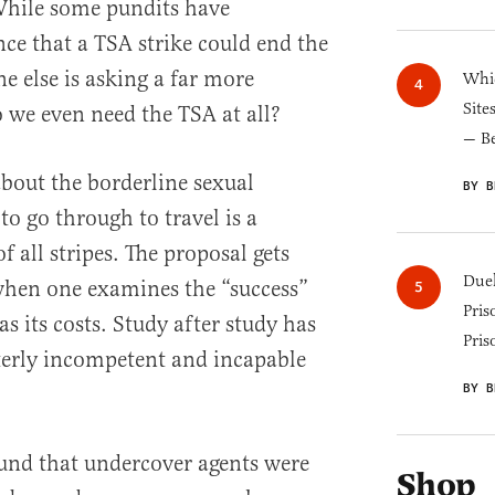
While some pundits have
nce that a TSA strike could end the
 else is asking a far more
Whic
Site
o we even need the TSA at all?
— B
about the borderline sexual
BY B
o go through to travel is a
 all stripes. The proposal gets
Duel
when one examines the “success”
Pris
as its costs. Study after study has
Pris
terly incompetent and incapable
BY B
und that undercover agents were
Shop