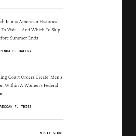
h Iconic American Historical
s To Visit — And Which To Skip
efore Summer Ends
RENDA M. HAFERA
ing Court Orders Create 'Men's
on Within A Women's Federal
on'
RECCAN F. THIES
VISIT STORE