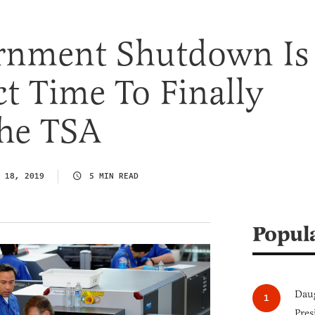
rnment Shutdown Is
ct Time To Finally
The TSA
 18, 2019
5 MIN READ
Popul
Daug
Pres