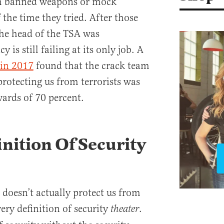
gh banned weapons or mock
 the time they tried. After those
the head of the TSA was
 is still failing at its only job. A
 in 2017
found that the crack team
protecting us from terrorists was
pwards of 70 percent.
inition Of Security
 doesn’t actually protect us from
ery definition of security
.
theater