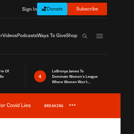
Donate
Subscribe
Sign In
Exapnd Full Navi
r
Videos
Podcasts
Ways To Give
Shop
Search the site
rm Of
LeBronya James To
4
 Be
Dominate Women’s League
Where Women Won’t
Accept What A Woman Is
or Covid Lies
BREAKING
***