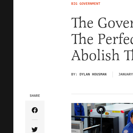
BIG GOVERNMENT
The Gove
The Perfe
Abolish 
BY:
DYLAN HOUSMAN
JANUARY
SHARE
Share Article on Facebook