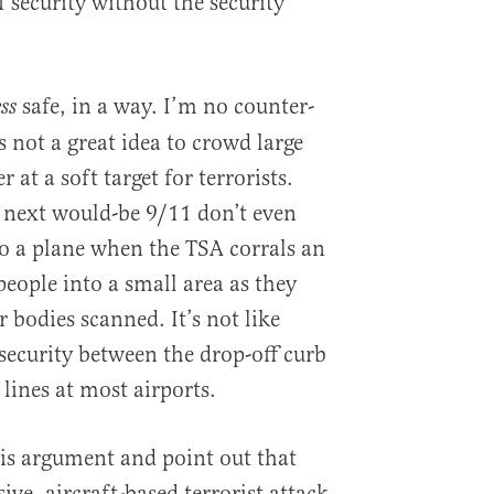
f security without the security
safe, in a way. I’m no counter-
ess
s not a great idea to crowd large
 at a soft target for terrorists.
 next would-be 9/11 don’t even
to a plane when the TSA corrals an
people into a small area as they
r bodies scanned. It’s not like
security between the drop-off curb
 lines at most airports.
is argument and point out that
ive, aircraft-based terrorist attack