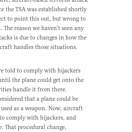
ce the TSA was established shortly
ect to point this out, but wrong to
A. The reason we haven’t seen any
tacks is due to changes in how the
raft handles those situations.
re told to comply with hijackers
ntil the plane could get onto the
ties handle it from there.
considered that a plane could be
d used as a weapon. Now, aircraft
 to comply with hijackers, and
e. That procedural change,