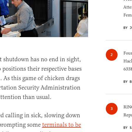
Atte
Fem
BY J
Four
 shutdown has no end in sight,
Hack
 positions their respective bases
633K
 As this game of chicken drags
BY B
rtation Security Administration
ttention than usual.
RINO
d calling in sick, slowing down
Repu
n prompting some
terminals to be
BY S