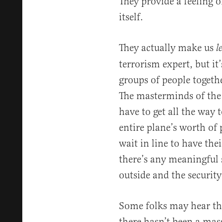
They provide a feeling o
itself.
They actually make us
l
terrorism expert, but it’
groups of people together
The masterminds of the
have to get all the way 
entire plane’s worth of 
wait in line to have thei
there’s any meaningful 
outside and the security
Some folks may hear th
there hasn’t been a mass