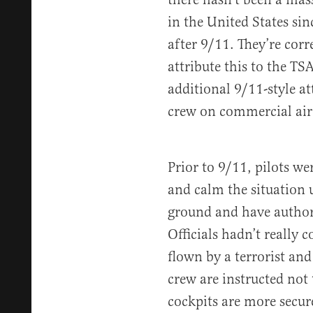
in the United States sin
after 9/11. They’re corr
attribute this to the TS
additional 9/11-style at
crew on commercial airc
Prior to 9/11, pilots we
and calm the situation u
ground and have authori
Officials hadn’t really 
flown by a terrorist an
crew are instructed not
cockpits are more secur