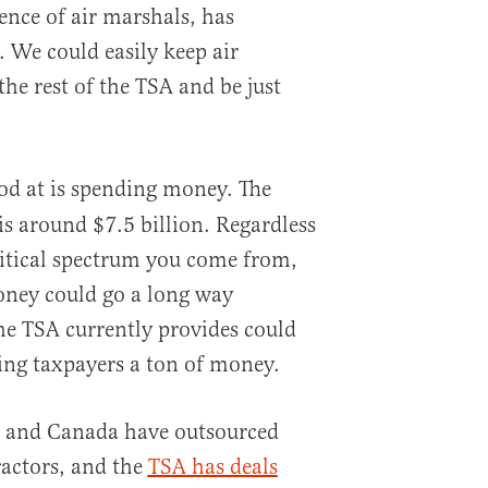
nce of air marshals, has
 We could easily keep air
the rest of the TSA and be just
d at is spending money. The
is around $7.5 billion. Regardless
litical spectrum you come from,
oney could go a long way
the TSA currently provides could
ving taxpayers a ton of money.
e and Canada have outsourced
ractors, and the
TSA has deals