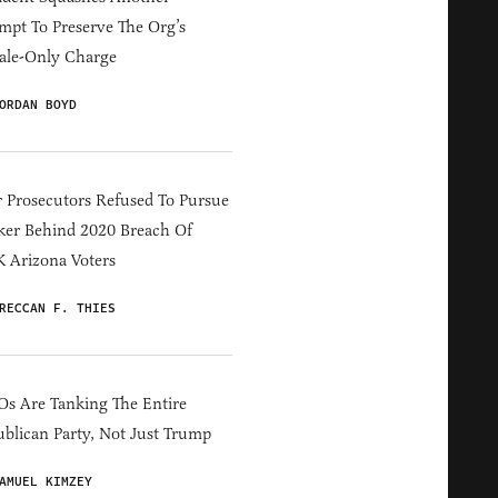
mpt To Preserve The Org’s
ale-Only Charge
ORDAN BOYD
 Prosecutors Refused To Pursue
er Behind 2020 Breach Of
 Arizona Voters
RECCAN F. THIES
s Are Tanking The Entire
blican Party, Not Just Trump
AMUEL KIMZEY