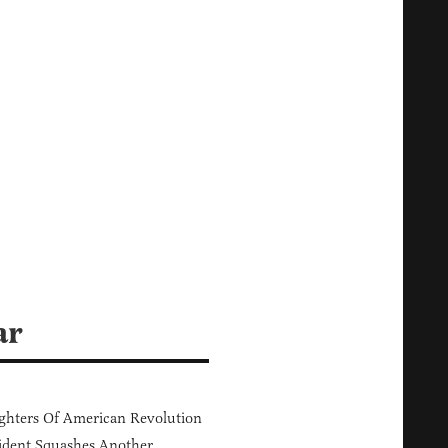
ar
hters Of American Revolution
ident Squashes Another