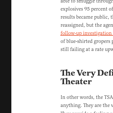
able to smuggle throu
explosives 95 percent of
results became public, 
reassigned, but the agency
follow-up investigation
of blue-shirted gropers 
still failing at a rate u
The Very Def
Theater
In other words, the TSA
anything. They are the v