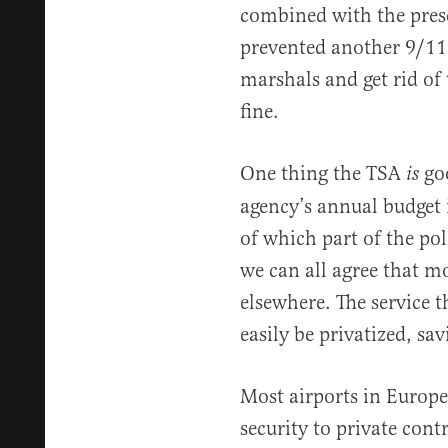
combined with the prese
prevented another 9/11.
marshals and get rid of 
fine.
One thing the TSA
goo
is
agency’s annual budget 
of which part of the po
we can all agree that m
elsewhere. The service 
easily be privatized, sa
Most airports in Europ
security to private cont