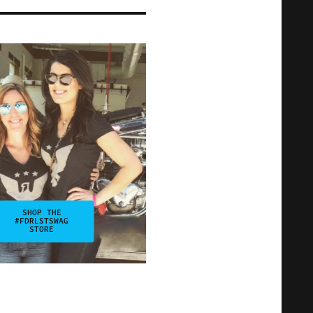
SHOP THE
#FDRLSTSWAG
STORE