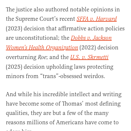
The justice also authored notable opinions in
the Supreme Court’s recent
SFFA v. Harvard
(2023) decision that affirmative action policies
are unconstitutional; the
Dobbs v. Jackson
(2022) decision
Women’s Health Organization
overturning
; and the
Roe
U.S. v. Skrmetti
(2025) decision upholding laws protecting
minors from “trans”-obsessed weirdos.
And while his incredible intellect and writing
have become some of Thomas’ most defining
qualities, they are but a few of the many
reasons millions of Americans have come to