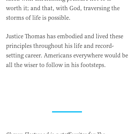
worth it; and that, with God, traversing the
storms of life is possible.
Justice Thomas has embodied and lived these
principles throughout his life and record-
setting career. Americans everywhere would be
all the wiser to follow in his footsteps.