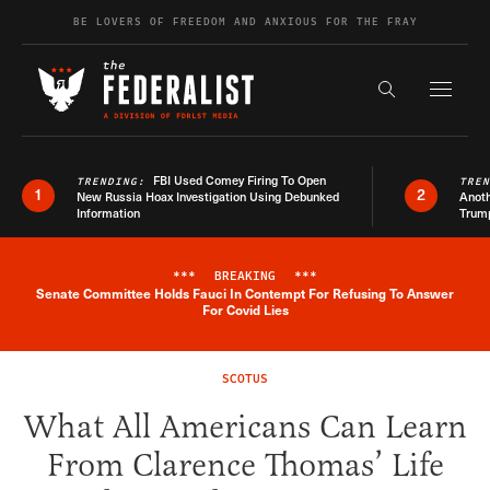
Skip to content
BE LOVERS OF FREEDOM AND ANXIOUS FOR THE FRAY
Exapnd F
Search the s
FBI Used Comey Firing To Open
TRENDING:
TRE
1
2
New Russia Hoax Investigation Using Debunked
Anoth
Information
Trum
***
BREAKING
***
Senate Committee Holds Fauci In Contempt For Refusing To Answer
Breaking News Alert
For Covid Lies
SCOTUS
What All Americans Can Learn
From Clarence Thomas’ Life