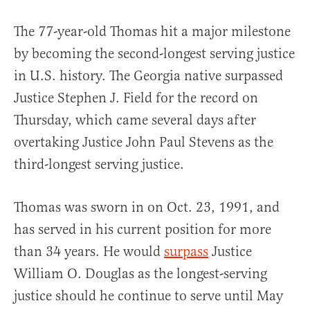
The 77-year-old Thomas hit a major milestone
by becoming the second-longest serving justice
in U.S. history. The Georgia native surpassed
Justice Stephen J. Field for the record on
Thursday, which came several days after
overtaking Justice John Paul Stevens as the
third-longest serving justice.
Thomas was sworn in on Oct. 23, 1991, and
has served in his current position for more
than 34 years. He would
surpass
Justice
William O. Douglas as the longest-serving
justice should he continue to serve until May