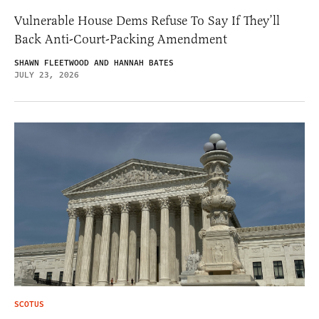
Vulnerable House Dems Refuse To Say If They’ll
Back Anti-Court-Packing Amendment
SHAWN FLEETWOOD AND HANNAH BATES
JULY 23, 2026
SCOTUS