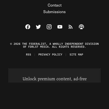
Contact
Submissions
Visit The Federalist on Facebook
Visit The Federalist on Twitter
Visit The Federalist on Instagram
Watch The Federalist on Y
View The Federalist R
Listen to The Fe
© 2026 THE FEDERALIST, A WHOLLY INDEPENDENT DIVISION
OF FDRLST MEDIA. ALL RIGHTS RESERVED.
RSS
PRIVACY POLICY
SITE MAP
Unlock premium content, ad-free
browsing, and access to comments for
just $4/month.
Subscribe