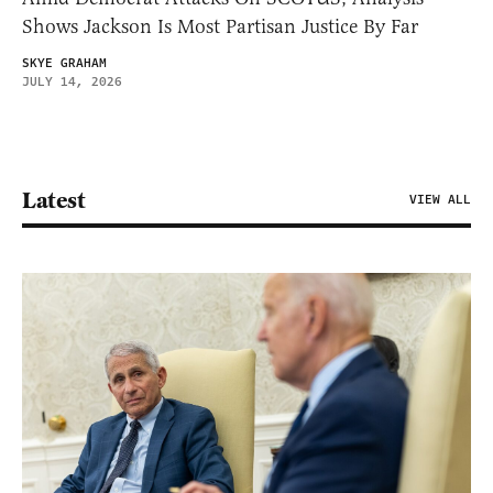
Shows Jackson Is Most Partisan Justice By Far
SKYE GRAHAM
JULY 14, 2026
Latest
VIEW ALL