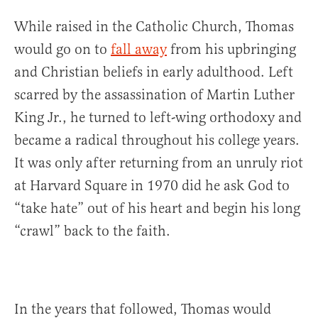
While raised in the Catholic Church, Thomas
would go on to
fall away
from his upbringing
and Christian beliefs in early adulthood. Left
scarred by the assassination of Martin Luther
King Jr., he turned to left-wing orthodoxy and
became a radical throughout his college years.
It was only after returning from an unruly riot
at Harvard Square in 1970 did he ask God to
“take hate” out of his heart and begin his long
“crawl” back to the faith.
In the years that followed, Thomas would