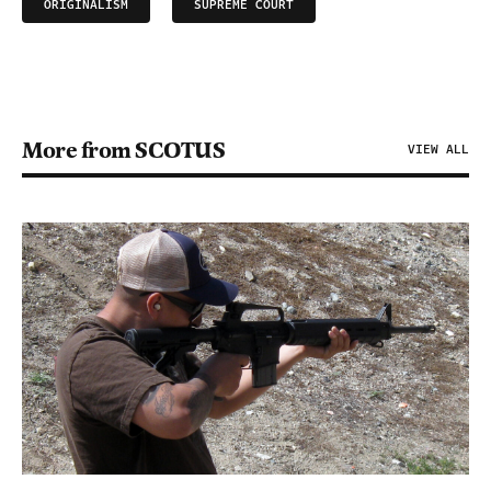
ORIGINALISM
SUPREME COURT
More from SCOTUS
VIEW ALL