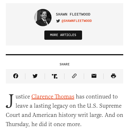
SHAWN FLEETWOOD
@SHAWNFLEETWOOD
VISIT ON TWITTER
MORE ARTICLES
SHARE
Share Article on Facebook
Share Article on Twitter
Share Article on Truth Social
Copy Article Link
Share Article 
J
ustice
Clarence Thomas
has continued to
leave a lasting legacy on the U.S. Supreme
Court and American history writ large. And on
Thursday, he did it once more.