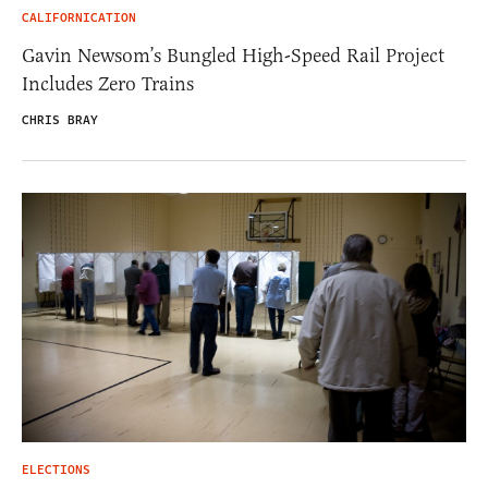
CALIFORNICATION
Gavin Newsom’s Bungled High-Speed Rail Project
Includes Zero Trains
CHRIS BRAY
ELECTIONS