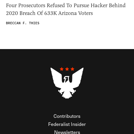
Four Prosecutors Refused To Pursue Hacker Behind
2020 Breach Of 633K Arizona Voters
BRECCAN F. THIES
Contributors
Federalist Insider
Newsletters