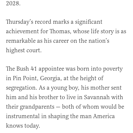
2028.
Thursday’s record marks a significant
achievement for Thomas, whose life story is as
remarkable as his career on the nation’s
highest court.
The Bush 41 appointee was born into poverty
in Pin Point, Georgia, at the height of
segregation. As a young boy, his mother sent
him and his brother to live in Savannah with
their grandparents — both of whom would be
instrumental in shaping the man America
knows today.