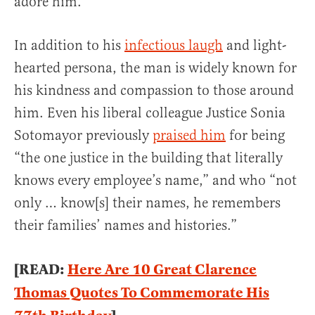
adore him.
In addition to his
infectious laugh
and light-
hearted persona, the man is widely known for
his kindness and compassion to those around
him. Even his liberal colleague Justice Sonia
Sotomayor previously
praised him
for being
“the one justice in the building that literally
knows every employee’s name,” and who “not
only … know[s] their names, he remembers
their families’ names and histories.”
[READ:
Here Are 10 Great Clarence
Thomas Quotes To Commemorate His