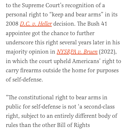
to the Supreme Court’s recognition of a
personal right to “keep and bear arms” in its
2008
decision. The Bush 41
D.C. v. Heller
appointee got the chance to further
underscore this right several years later in his
majority opinion in
(2022),
NYSRPA v. Bruen
in which the court upheld Americans’ right to
carry firearms outside the home for purposes
of self-defense.
“The constitutional right to bear arms in
public for self-defense is not ‘a second-class
right, subject to an entirely different body of
rules than the other Bill of Rights