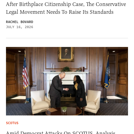
After Birthplace Citizenship Case, The Conservative
Legal Movement Needs To Raise Its Standards
RACHEL BOVARD
JULY 16, 2026
SCOTUS
Amid Democrat Attacks On SCOTUS, Analysis