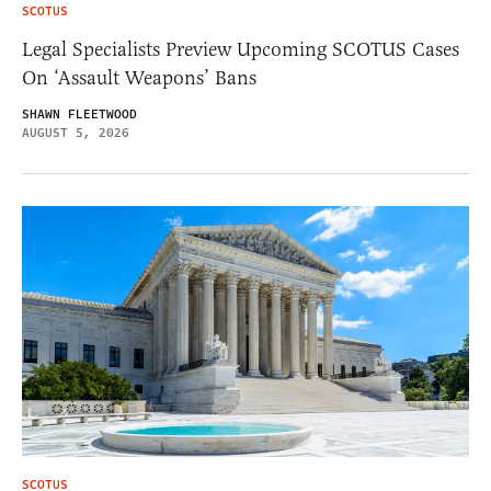
SCOTUS
Legal Specialists Preview Upcoming SCOTUS Cases
On ‘Assault Weapons’ Bans
SHAWN FLEETWOOD
AUGUST 5, 2026
SCOTUS