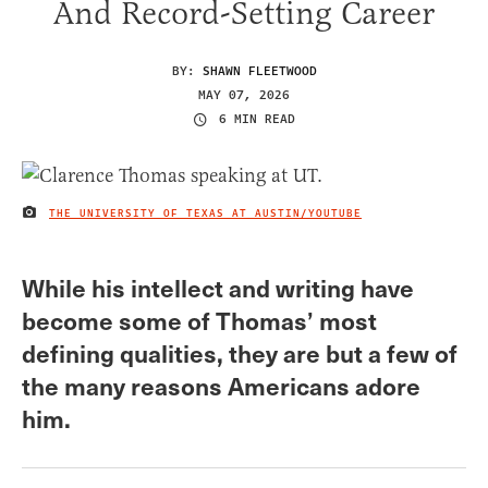
And Record-Setting Career
BY:
SHAWN FLEETWOOD
MAY 07, 2026
6 MIN READ
THE UNIVERSITY OF TEXAS AT AUSTIN/YOUTUBE
IMAGE CREDIT
While his intellect and writing have
become some of Thomas’ most
defining qualities, they are but a few of
the many reasons Americans adore
him.