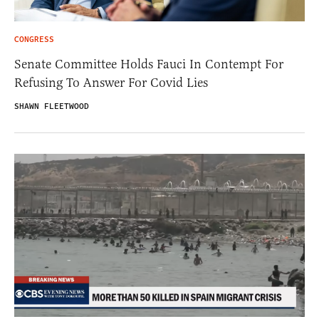
CONGRESS
Senate Committee Holds Fauci In Contempt For
Refusing To Answer For Covid Lies
SHAWN FLEETWOOD