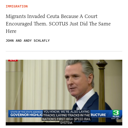
IMMIGRATION
Migrants Invaded Ceuta Because A Court
Encouraged Them. SCOTUS Just Did The Same
Here
JOHN AND ANDY SCHLAFLY