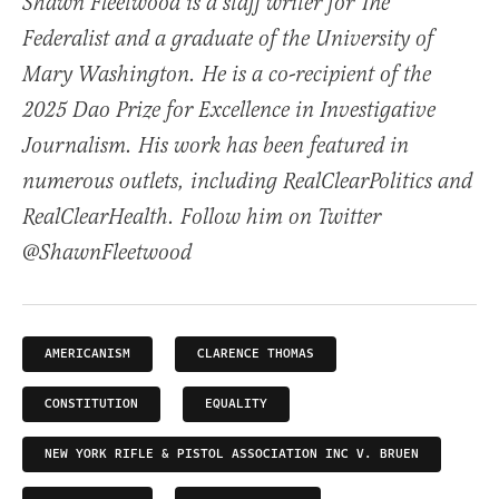
Shawn Fleetwood is a staff writer for The
Federalist and a graduate of the University of
Mary Washington. He is a co-recipient of the
2025 Dao Prize for Excellence in Investigative
Journalism. His work has been featured in
numerous outlets, including RealClearPolitics and
RealClearHealth. Follow him on Twitter
@ShawnFleetwood
AMERICANISM
CLARENCE THOMAS
CONSTITUTION
EQUALITY
NEW YORK RIFLE & PISTOL ASSOCIATION INC V. BRUEN