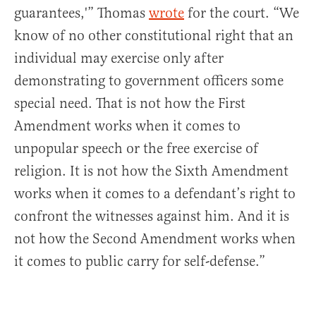
guarantees,'” Thomas
wrote
for the court. “We
know of no other constitutional right that an
individual may exercise only after
demonstrating to government officers some
special need. That is not how the First
Amendment works when it comes to
unpopular speech or the free exercise of
religion. It is not how the Sixth Amendment
works when it comes to a defendant’s right to
confront the witnesses against him. And it is
not how the Second Amendment works when
it comes to public carry for self-defense.”