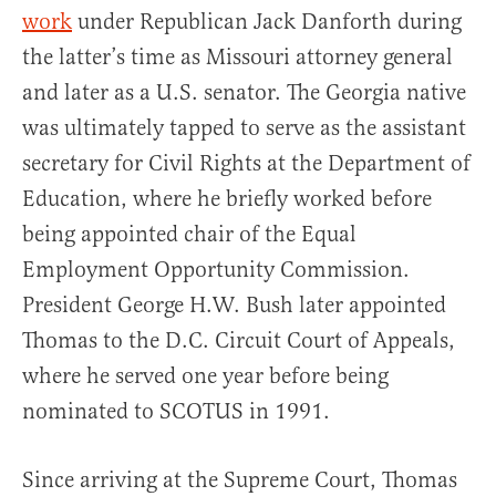
work
under Republican Jack Danforth during
the latter’s time as Missouri attorney general
and later as a U.S. senator. The Georgia native
was ultimately tapped to serve as the assistant
secretary for Civil Rights at the Department of
Education, where he briefly worked before
being appointed chair of the Equal
Employment Opportunity Commission.
President George H.W. Bush later appointed
Thomas to the D.C. Circuit Court of Appeals,
where he served one year before being
nominated to SCOTUS in 1991.
Since arriving at the Supreme Court, Thomas