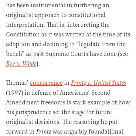
has been instrumental in furthering an
originalist approach to constitutional
interpretation. That is, interpreting the
Constitution as it was written at the time of its
adoption and declining to “legislate from the
bench” as past Supreme Courts have done (see
).
Roe v. Wade
Thomas’
concurrence
in
Printz v. United States
(1997) in defense of Americans’ Second
Amendment freedoms is stark example of how
his jurisprudence set the stage for future
originalist decisions. The reasoning he put
forward in
was arguably foundational
Printz