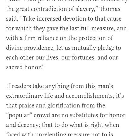
the great contradiction of slavery,” Thomas
said. “Take increased devotion to that cause
for which they gave the last full measure, and
with a firm reliance on the protection of
divine providence, let us mutually pledge to
each other our lives, our fortunes, and our
sacred honor.”
If readers take anything from this man’s
extraordinary life and accomplishments, it’s
that praise and glorification from the
“popular” crowd are no substitutes for honor
and decency; that to do what is right when
faced with unrelenting pressure not to is