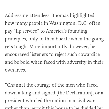
Addressing attendees, Thomas highlighted
how many people in Washington, D.C. often
pay “lip service” to America’s founding
principles, only to then buckle when the going
gets tough. More importantly, however, he
encouraged listeners to reject such cowardice
and be bold when faced with adversity in their
own lives.
“Channel the courage of the men who faced
down a king and signed [the Declaration], or a
president who led the nation in a civil war
rather than permit this house to be divided by