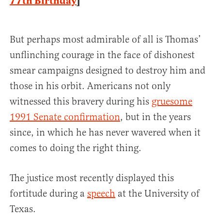
77th Birthday
]
But perhaps most admirable of all is Thomas’
unflinching courage in the face of dishonest
smear campaigns designed to destroy him and
those in his orbit. Americans not only
witnessed this bravery during his
gruesome
1991 Senate confirmation
, but in the years
since, in which he has never wavered when it
comes to doing the right thing.
The justice most recently displayed this
fortitude during a
speech
at the University of
Texas.