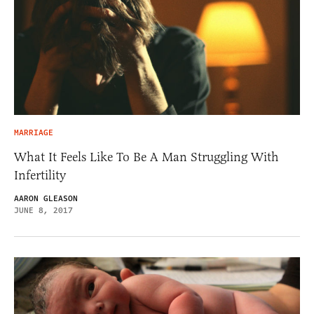
MARRIAGE
What It Feels Like To Be A Man Struggling With
Infertility
AARON GLEASON
JUNE 8, 2017