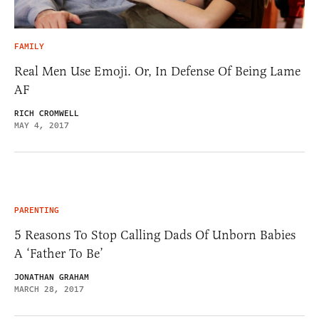
FAMILY
Real Men Use Emoji. Or, In Defense Of Being Lame
AF
RICH CROMWELL
MAY 4, 2017
PARENTING
5 Reasons To Stop Calling Dads Of Unborn Babies
A ‘Father To Be’
JONATHAN GRAHAM
MARCH 28, 2017