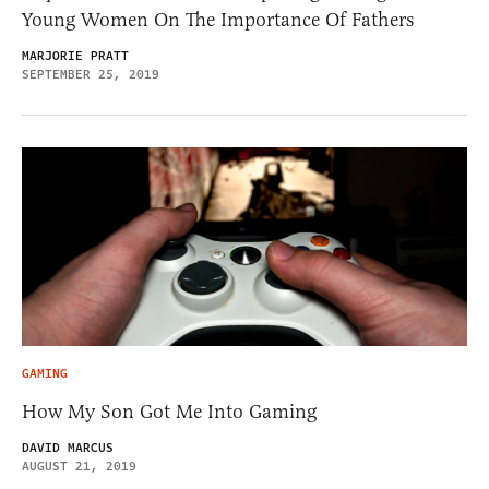
Young Women On The Importance Of Fathers
MARJORIE PRATT
SEPTEMBER 25, 2019
GAMING
How My Son Got Me Into Gaming
DAVID MARCUS
AUGUST 21, 2019