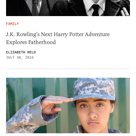
FAMILY
J.K. Rowling’s Next Harry Potter Adventure
Explores Fatherhood
ELIZABETH HELD
JULY 30, 2016