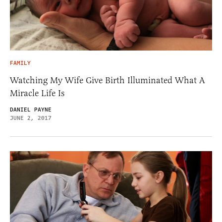
FAMILY
Watching My Wife Give Birth Illuminated What A
Miracle Life Is
DANIEL PAYNE
JUNE 2, 2017