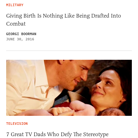
MILITARY
Giving Birth Is Nothing Like Being Drafted Into
Combat
GEORGI BOORMAN
JUNE 30, 2016
TELEVISION
7 Great TV Dads Who Defy The Stereotype