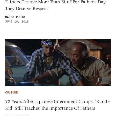
Fathers Deserve More Than Stuff For Father’s Day.
They Deserve Respect
MARCO RUBIO
JUNE 16, 2018
CULTURE
72 Years After Japanese Internment Camps, ‘Karate
Kid’ Still Teaches The Importance Of Fathers