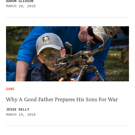
AARON GLEASON
MARCH 20, 2018
GUNS
Why A Good Father Prepares His Sons For War
JESSE KELLY
MARCH 19, 2018