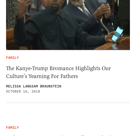
FAMILY
The Kanye-Trump Bromance Highlights Our
Culture’s Yearning For Fathers
MELISSA LANGSAM BRAUNSTEIN
OCTOBER 16, 2018
FAMILY