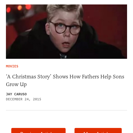
MOVIES
‘A Christmas Story’ Shows How Fathers Help Sons
Grow Up
JAY CARUSO
DECEMBER 24, 2015