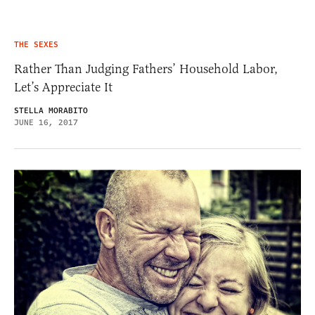
THE SEXES
Rather Than Judging Fathers’ Household Labor,
Let’s Appreciate It
STELLA MORABITO
JUNE 16, 2017