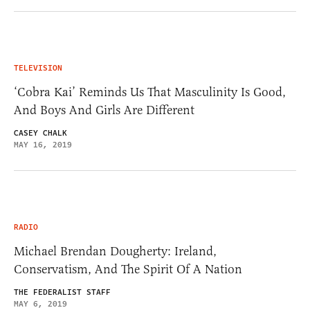
TELEVISION
‘Cobra Kai’ Reminds Us That Masculinity Is Good,
And Boys And Girls Are Different
CASEY CHALK
MAY 16, 2019
RADIO
Michael Brendan Dougherty: Ireland,
Conservatism, And The Spirit Of A Nation
THE FEDERALIST STAFF
MAY 6, 2019