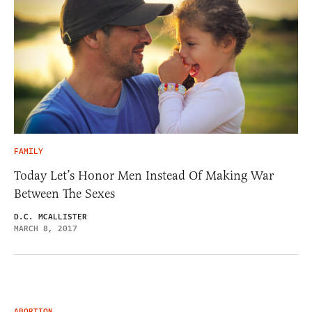
FAMILY
Today Let’s Honor Men Instead Of Making War
Between The Sexes
D.C. MCALLISTER
MARCH 8, 2017
ABORTION