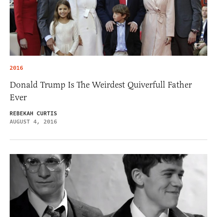
2016
Donald Trump Is The Weirdest Quiverfull Father
Ever
REBEKAH CURTIS
AUGUST 4, 2016