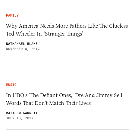
FAMILY
Why America Needs More Fathers Like The Clueless
Ted Wheeler In ‘Stranger Things’
NATHANAEL BLAKE
NOVEMBER 8, 2017
MUSIC
In HBO’s ‘The Defiant Ones,’ Dre And Jimmy Sell
Words That Don’t Match Their Lives
MATTHEW GARNETT
JULY 13, 2017