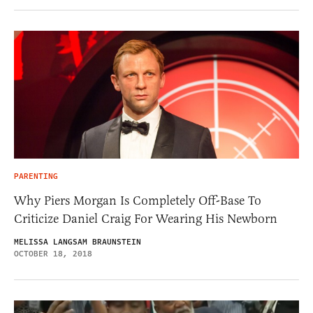
PARENTING
Why Piers Morgan Is Completely Off-Base To
Criticize Daniel Craig For Wearing His Newborn
MELISSA LANGSAM BRAUNSTEIN
OCTOBER 18, 2018