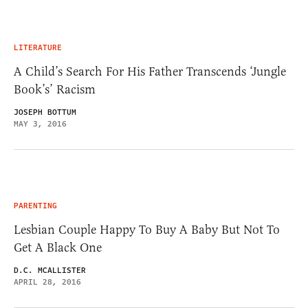
LITERATURE
A Child’s Search For His Father Transcends ‘Jungle
Book’s’ Racism
JOSEPH BOTTUM
MAY 3, 2016
PARENTING
Lesbian Couple Happy To Buy A Baby But Not To
Get A Black One
D.C. MCALLISTER
APRIL 28, 2016