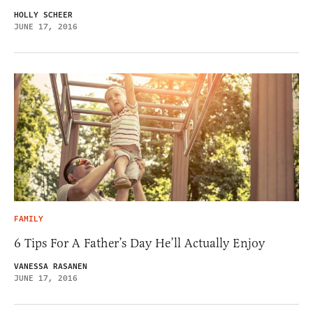
HOLLY SCHEER
JUNE 17, 2016
FAMILY
6 Tips For A Father’s Day He’ll Actually Enjoy
VANESSA RASANEN
JUNE 17, 2016