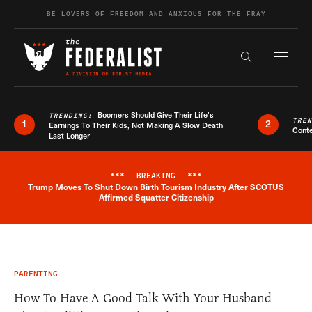
Skip to content
BE LOVERS OF FREEDOM AND ANXIOUS FOR THE FRAY
Exapnd F
Search the s
Boomers Should Give Their Life’s
TRENDING:
TRE
1
2
Earnings To Their Kids, Not Making A Slow Death
Conte
Last Longer
***
BREAKING
***
Trump Moves To Shut Down Birth Tourism Industry After SCOTUS
Breaking News Alert
Affirmed Squatter Citizenship
PARENTING
How To Have A Good Talk With Your Husband