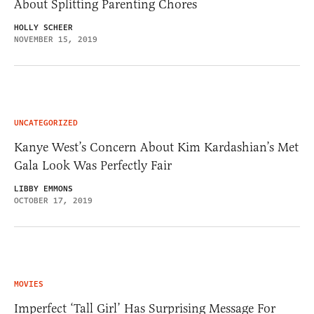
About Splitting Parenting Chores
HOLLY SCHEER
NOVEMBER 15, 2019
UNCATEGORIZED
Kanye West’s Concern About Kim Kardashian’s Met
Gala Look Was Perfectly Fair
LIBBY EMMONS
OCTOBER 17, 2019
MOVIES
Imperfect ‘Tall Girl’ Has Surprising Message For