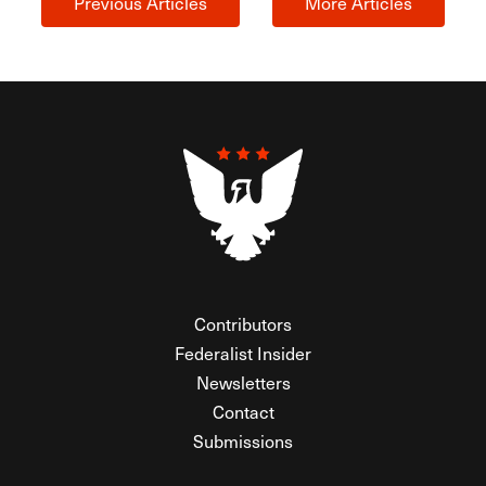
Previous Articles
More Articles
Contributors
Federalist Insider
Newsletters
Contact
Submissions