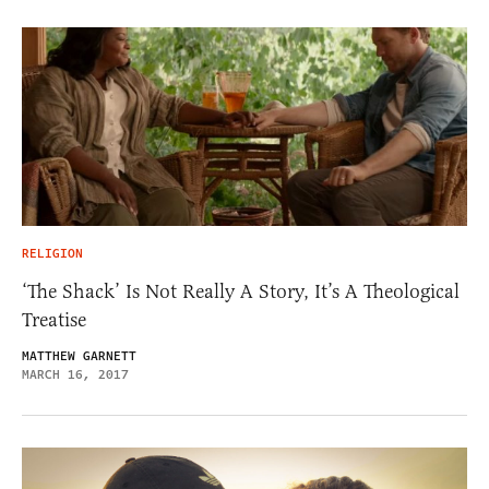
RELIGION
‘The Shack’ Is Not Really A Story, It’s A Theological
Treatise
MATTHEW GARNETT
MARCH 16, 2017