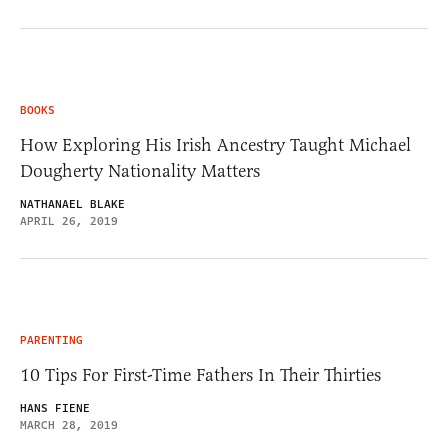
BOOKS
How Exploring His Irish Ancestry Taught Michael
Dougherty Nationality Matters
NATHANAEL BLAKE
APRIL 26, 2019
PARENTING
10 Tips For First-Time Fathers In Their Thirties
HANS FIENE
MARCH 28, 2019