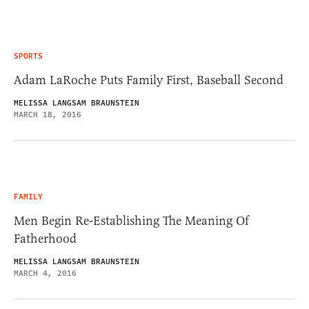
SPORTS
Adam LaRoche Puts Family First, Baseball Second
MELISSA LANGSAM BRAUNSTEIN
MARCH 18, 2016
FAMILY
Men Begin Re-Establishing The Meaning Of
Fatherhood
MELISSA LANGSAM BRAUNSTEIN
MARCH 4, 2016