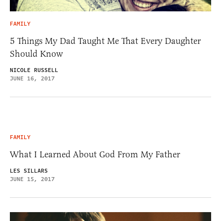
FAMILY
5 Things My Dad Taught Me That Every Daughter
Should Know
NICOLE RUSSELL
JUNE 16, 2017
FAMILY
What I Learned About God From My Father
LES SILLARS
JUNE 15, 2017