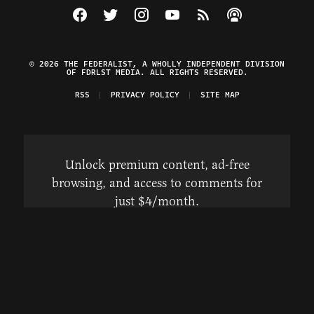
Visit The Federalist on Facebook
Visit The Federalist on Twitter
Visit The Federalist on Instagram
Watch The Federalist on Y
View The Federalist R
Listen to The Fe
© 2026 THE FEDERALIST, A WHOLLY INDEPENDENT DIVISION
OF FDRLST MEDIA. ALL RIGHTS RESERVED.
RSS
PRIVACY POLICY
SITE MAP
Unlock premium content, ad-free
browsing, and access to comments for
just $4/month.
Subscribe