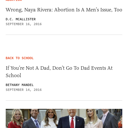
Wrong, Naya Rivera: Abortion Is A Men’s Issue, Too
D.C. MCALLISTER
SEPTEMBER 16, 2016
BACK TO SCHOOL
If You’re Not A Dad, Don’t Go To Dad Events At
School
BETHANY MANDEL
SEPTEMBER 14, 2016