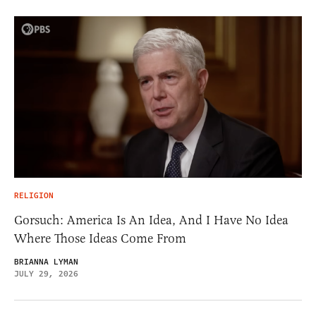
RELIGION
Gorsuch: America Is An Idea, And I Have No Idea
Where Those Ideas Come From
BRIANNA LYMAN
JULY 29, 2026