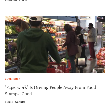
GOVERNMENT
‘Paperwork’ Is Driving People Away From Food
Stamps. Good
EDDIE SCARRY