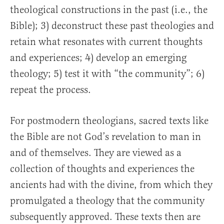
theological constructions in the past (i.e., the
Bible); 3) deconstruct these past theologies and
retain what resonates with current thoughts
and experiences; 4) develop an emerging
theology; 5) test it with “the community”; 6)
repeat the process.
For postmodern theologians, sacred texts like
the Bible are not God’s revelation to man in
and of themselves. They are viewed as a
collection of thoughts and experiences the
ancients had with the divine, from which they
promulgated a theology that the community
subsequently approved. These texts then are