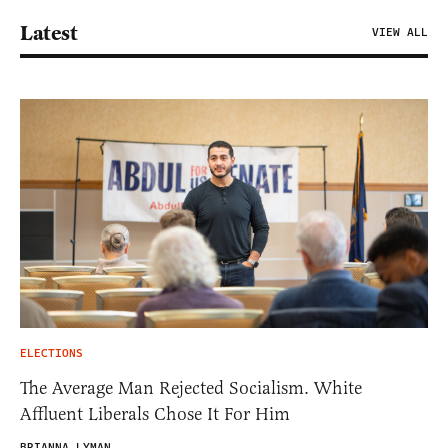
Latest
VIEW ALL
ELECTIONS
The Average Man Rejected Socialism. White
Affluent Liberals Chose It For Him
BRIANNA LYMAN