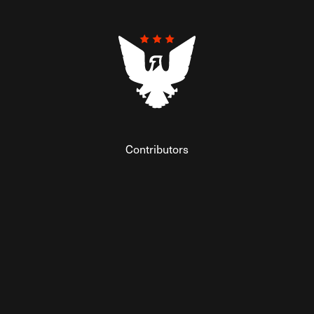
Contributors
Federalist Insider
Newsletters
Contact
Submissions
Visit The Federalist on Facebook
Visit The Federalist on Twitter
Visit The Federalist on Instagram
Watch The Federalist on Y
View The Federalist R
Listen to The Fe