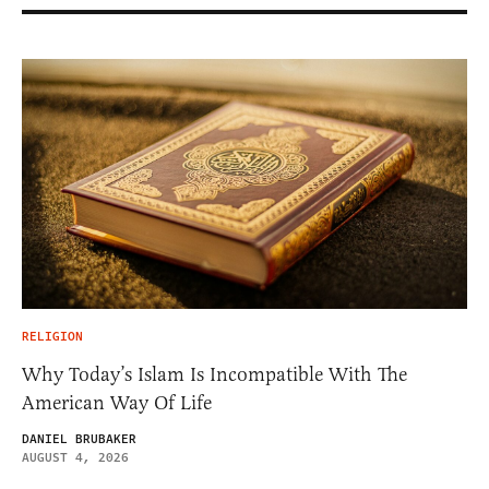
RELIGION
Why Today’s Islam Is Incompatible With The
American Way Of Life
DANIEL BRUBAKER
AUGUST 4, 2026