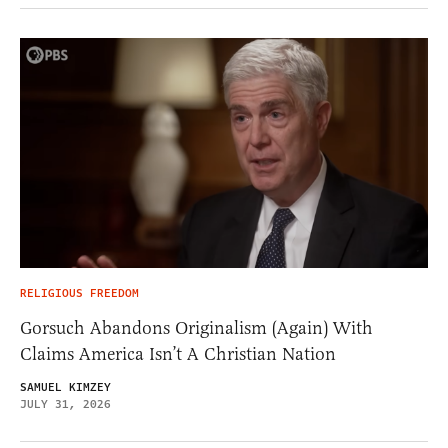
RELIGIOUS FREEDOM
Gorsuch Abandons Originalism (Again) With
Claims America Isn’t A Christian Nation
SAMUEL KIMZEY
JULY 31, 2026