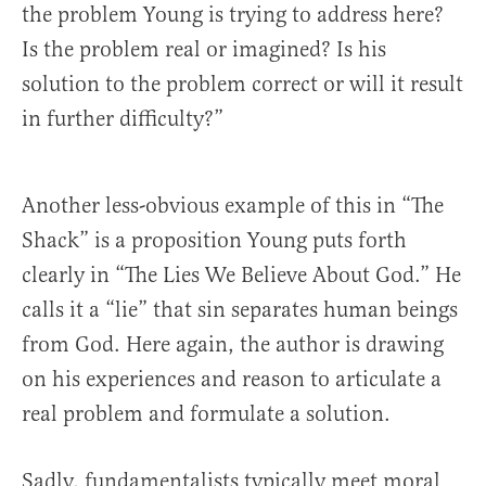
the problem Young is trying to address here?
Is the problem real or imagined? Is his
solution to the problem correct or will it result
in further difficulty?”
Another less-obvious example of this in “The
Shack” is a proposition Young puts forth
clearly in “The Lies We Believe About God.” He
calls it a “lie” that sin separates human beings
from God. Here again, the author is drawing
on his experiences and reason to articulate a
real problem and formulate a solution.
Sadly, fundamentalists typically meet moral