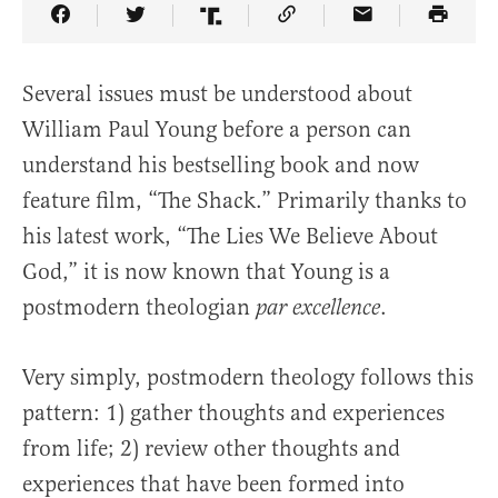
Share Article on Facebook
Share Article on Twitter
Share Article on Truth Social
Copy Article Link
Share Article 
Several issues must be understood about
William Paul Young before a person can
understand his bestselling book and now
feature film, “The Shack.” Primarily thanks to
his latest work, “The Lies We Believe About
God,” it is now known that Young is a
postmodern theologian
.
par excellence
Very simply, postmodern theology follows this
pattern: 1) gather thoughts and experiences
from life; 2) review other thoughts and
experiences that have been formed into