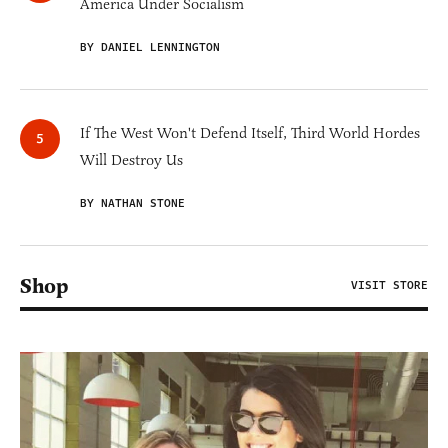
America Under Socialism
BY DANIEL LENNINGTON
If The West Won't Defend Itself, Third World Hordes
Will Destroy Us
BY NATHAN STONE
Shop
VISIT STORE