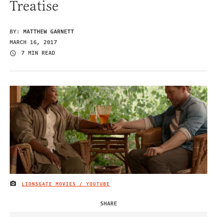
Treatise
BY:
MATTHEW GARNETT
MARCH 16, 2017
7 MIN READ
LIONSGATE MOVIES / YOUTUBE
IMAGE CREDIT
SHARE