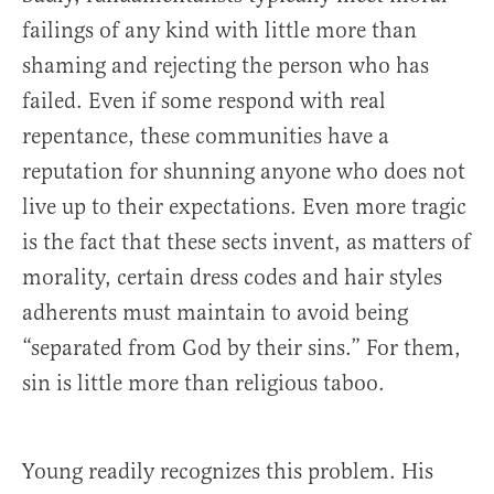
failings of any kind with little more than
shaming and rejecting the person who has
failed. Even if some respond with real
repentance, these communities have a
reputation for shunning anyone who does not
live up to their expectations. Even more tragic
is the fact that these sects invent, as matters of
morality, certain dress codes and hair styles
adherents must maintain to avoid being
“separated from God by their sins.” For them,
sin is little more than religious taboo.
Young readily recognizes this problem. His