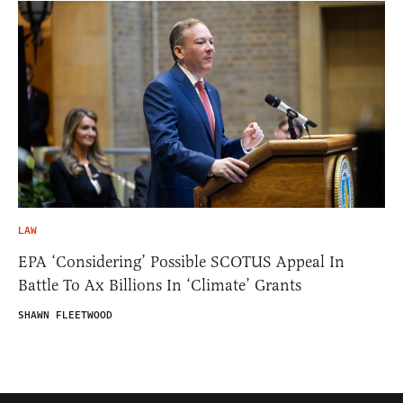
LAW
EPA ‘Considering’ Possible SCOTUS Appeal In
Battle To Ax Billions In ‘Climate’ Grants
SHAWN FLEETWOOD