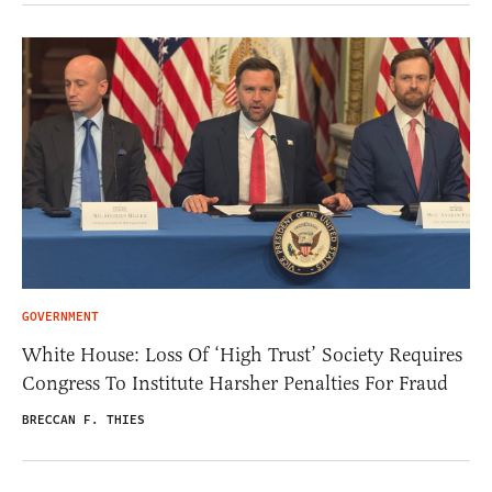
GOVERNMENT
White House: Loss Of ‘High Trust’ Society Requires
Congress To Institute Harsher Penalties For Fraud
BRECCAN F. THIES