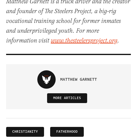
Matthew Garnett is a truck driver and the creator
and founder of The Steelers Project, a big-rig
vocational training school for former inmates
and underprivileged youth. For more
information visit
www.thesteelersproject.org
.
MATTHEW GARNETT
MORE ARTICLES
CHRISTIANITY
FATHERHOOD