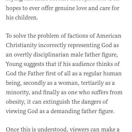
hopes to ever offer genuine love and care for
his children.
To solve the problem of factions of American
Christianity incorrectly representing God as
an overtly disciplinarian male father figure,
Young suggests that if his audience thinks of
God the Father first of all as a regular human
being, secondly as a woman, tertiarily as a
minority, and finally as one who suffers from
obesity, it can extinguish the dangers of
viewing God as a demanding father figure.
Once this is understood, viewers can make a