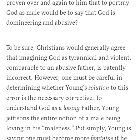
proven over and again to him that to portray
God as male would be to say that God is
domineering and abusive?
To be sure, Christians would generally agree
that imagining God as tyrannical and violent,
comparable to an abusive father, is patently
incorrect. However, one must be careful in
determining whether Young’s
to this
solution
error is the necessary corrective. To
understand God as a
Father, Young
loving
jettisons the entire notion of a male being
loving in his “maleness.” Put simply, Young is
saying one must become more
if he
feminine