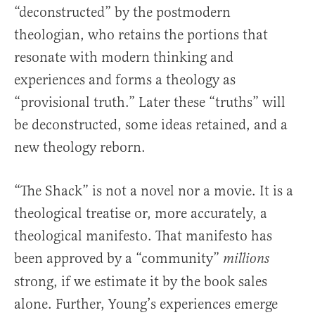
“deconstructed” by the postmodern
theologian, who retains the portions that
resonate with modern thinking and
experiences and forms a theology as
“provisional truth.” Later these “truths” will
be deconstructed, some ideas retained, and a
new theology reborn.
“The Shack” is not a novel nor a movie. It is a
theological treatise or, more accurately, a
theological manifesto. That manifesto has
been approved by a “community”
millions
strong, if we estimate it by the book sales
alone. Further, Young’s experiences emerge