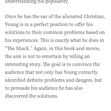
understanding his popularity.
Once he has the ear of the alienated Christian,
Young is in a perfect position to offer his
solutions to their common problems based on
his experiences. This is
what he does in
exactly
“The Shack.” Again, in this book and movie,
the aim is not to entertain by telling an
interesting story. The goal is to convince the
audience that not only has Young correctly
identified definite problems and dangers, but
to persuade his audience he has also
discovered the solutions.