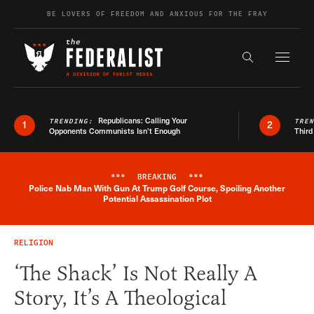
Skip to content
BE LOVERS OF FREEDOM AND ANXIOUS FOR THE FRAY
Exapnd F
Search the s
Republicans: Calling Your
TRENDING:
TRE
1
2
Opponents Communists Isn’t Enough
Third
***
BREAKING
***
Police Nab Man With Gun At Trump Golf Course, Spoiling Another
Breaking News Alert
Potential Assassination Plot
RELIGION
‘The Shack’ Is Not Really A
Story, It’s A Theological