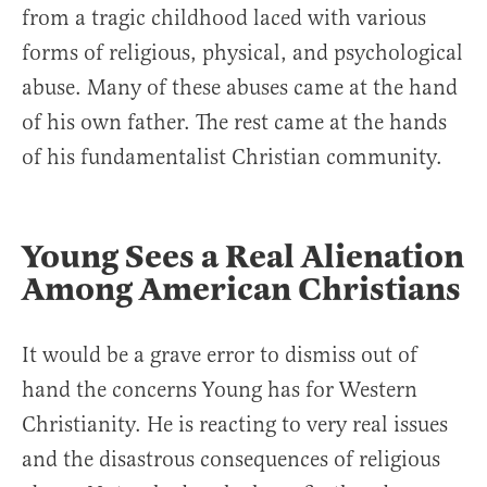
from a tragic childhood laced with various
forms of religious, physical, and psychological
abuse. Many of these abuses came at the hand
of his own father. The rest came at the hands
of his fundamentalist Christian community.
Young Sees a Real Alienation
Among American Christians
It would be a grave error to dismiss out of
hand the concerns Young has for Western
Christianity. He is reacting to very real issues
and the disastrous consequences of religious