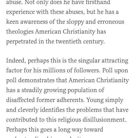
abuse. Not only does he have firsthand
experience with these abuses, but he has a
keen awareness of the sloppy and erroneous
theologies American Christianity has
perpetrated in the twentieth century.
Indeed, perhaps this is the singular attracting
factor for his millions of followers. Poll upon
poll demonstrates that American Christianity
has a steadily growing population of
disaffected former adherents. Young simply
and cleverly identifies the problems that have
contributed to this religious disillusionment.
Perhaps this goes a long way toward