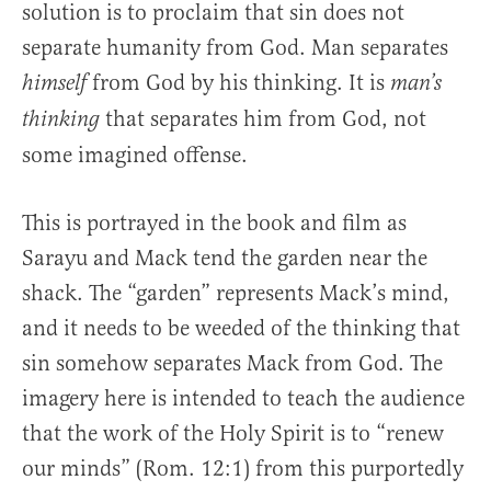
solution is to proclaim that sin does not
separate humanity from God. Man separates
from God by his thinking. It is
himself
man’s
that separates him from God, not
thinking
some imagined offense.
This is portrayed in the book and film as
Sarayu and Mack tend the garden near the
shack. The “garden” represents Mack’s mind,
and it needs to be weeded of the thinking that
sin somehow separates Mack from God. The
imagery here is intended to teach the audience
that the work of the Holy Spirit is to “renew
our minds” (Rom. 12:1) from this purportedly