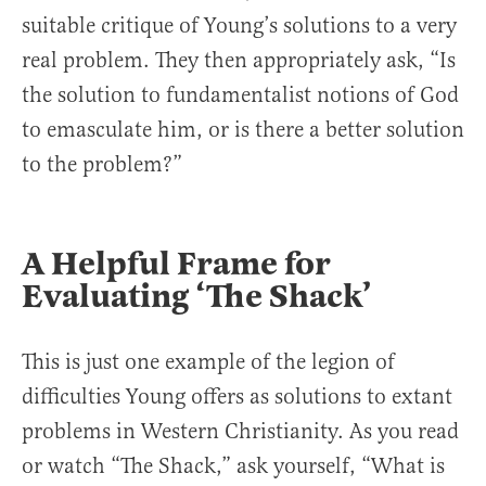
suitable critique of Young’s solutions to a very
real problem. They then appropriately ask, “Is
the solution to fundamentalist notions of God
to emasculate him, or is there a better solution
to the problem?”
A Helpful Frame for
Evaluating ‘The Shack’
This is just one example of the legion of
difficulties Young offers as solutions to extant
problems in Western Christianity. As you read
or watch “The Shack,” ask yourself, “What is