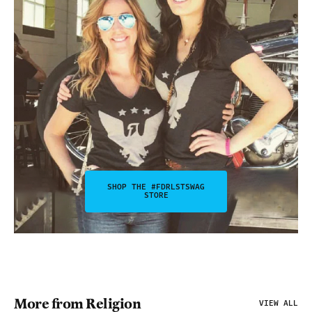
SHOP THE #FDRLSTSWAG
STORE
More from Religion
VIEW ALL