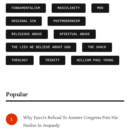
FUNDAMENTALISM
MASCULINITY
MEN
ORIGINAL SIN
POSTMODERNISM
RELIGIOUS ABUSE
SPIRITUAL ABUSE
THE LIES WE BELIEVE ABOUT GOD
THE SHACK
THEOLOGY
TRINITY
WILLIAM PAUL YOUNG
Popular
Why Fauci's Refusal To Answer Congress Puts His
Pardon In Jeopardy