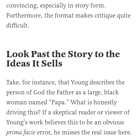
convincing, especially in story form.
Furthermore, the format makes critique quite
difficult.
Look Past the Story to the
Ideas It Sells
Take, for instance, that Young describes the
person of God the Father as a large, black
woman named “Papa.” What is honestly
driving this? If a skeptical reader or viewer of
Young’s work believes this to be an obvious
error, he misses the real issue here.
prima facie