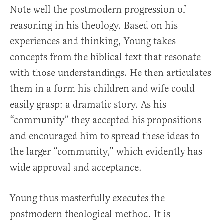
Note well the postmodern progression of
reasoning in his theology. Based on his
experiences and thinking, Young takes
concepts from the biblical text that resonate
with those understandings. He then articulates
them in a form his children and wife could
easily grasp: a dramatic story. As his
“community” they accepted his propositions
and encouraged him to spread these ideas to
the larger “community,” which evidently has
wide approval and acceptance.
Young thus masterfully executes the
postmodern theological method. It is