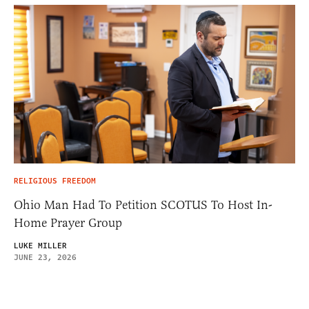
RELIGIOUS FREEDOM
Ohio Man Had To Petition SCOTUS To Host In-
Home Prayer Group
LUKE MILLER
JUNE 23, 2026