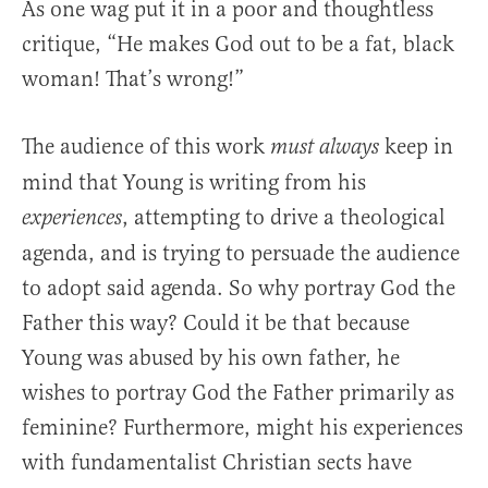
As one wag put it in a poor and thoughtless
critique, “He makes God out to be a fat, black
woman! That’s wrong!”
The audience of this work
keep in
must always
mind that Young is writing from his
, attempting to drive a theological
experiences
agenda, and is trying to persuade the audience
to adopt said agenda. So why portray God the
Father this way? Could it be that because
Young was abused by his own father, he
wishes to portray God the Father primarily as
feminine? Furthermore, might his experiences
with fundamentalist Christian sects have