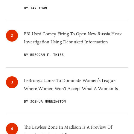
BY JAY TOWN
FBI Used Comey Firing To Open New Russia Hoax
Investigation Using Debunked Information
BY BRECCAN F. THIES
LeBronya James To Dominate Women’s League
Where Women Won't Accept What A Woman Is
BY JOSHUA MONNINGTON
The Lawless Zone In Madison Is A Preview Of