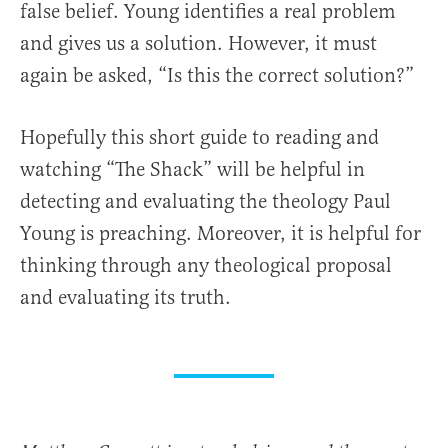
false belief. Young identifies a real problem
and gives us a solution. However, it must
again be asked, “Is this the correct solution?”
Hopefully this short guide to reading and
watching “The Shack” will be helpful in
detecting and evaluating the theology Paul
Young is preaching. Moreover, it is helpful for
thinking through any theological proposal
and evaluating its truth.