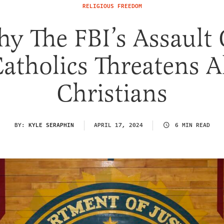
RELIGIOUS FREEDOM
y The FBI’s Assault
atholics Threatens A
Christians
BY:
KYLE SERAPHIN
APRIL 17, 2024
6 MIN READ