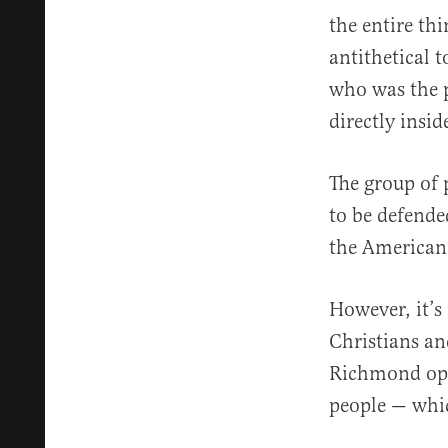
the entire th
antithetical t
who was the p
directly insi
The group of
to be defende
the American 
However, it’s 
Christians an
Richmond open
people — which