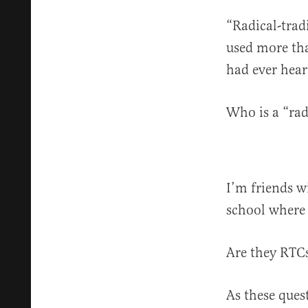
“Radical-trad
used more tha
had ever hear
Who is a “rad
I’m friends w
school where 
Are they RT
As these ques