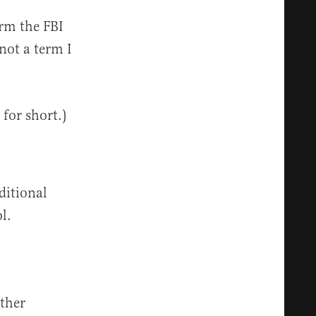
erm the FBI
not a term I
 for short.)
ditional
ol.
ther