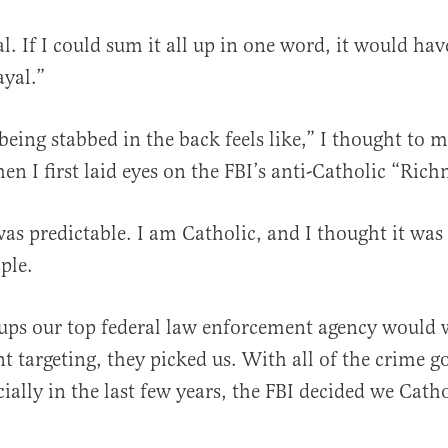
al. If I could sum it all up in one word, it would hav
ayal.”
being stabbed in the back feels like,” I thought to m
en I first laid eyes on the FBI’s anti-Catholic “R
al
as predictable. I am Catholic, and I thought it was
mple.
oups our top federal law enforcement agency would 
 targeting, they picked us. With all of the crime g
ially in the last few years, the FBI decided we Cath