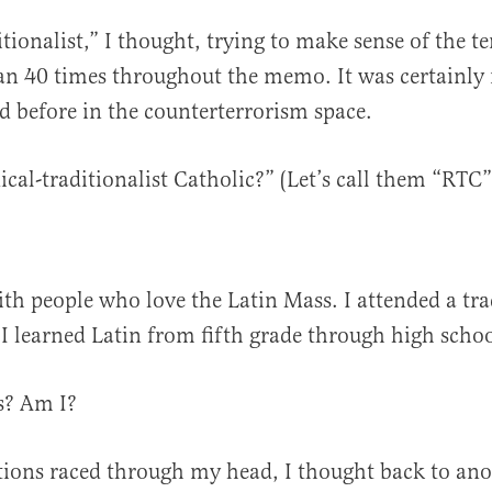
itionalist,” I thought, trying to make sense of the t
n 40 times throughout the memo. It was certainly 
d before in the counterterrorism space.
ical-traditionalist Catholic?” (Let’s call them “RTC”
ith people who love the Latin Mass. I attended a tra
I learned Latin from fifth grade through high scho
Cs? Am I?
tions raced through my head, I thought back to ano