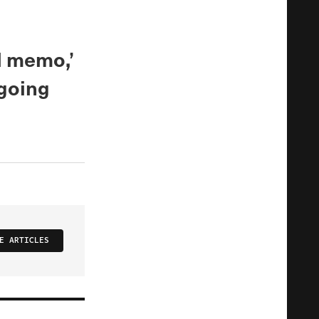
nd memo,’
hgoing
E ARTICLES