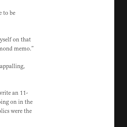
e to be
yself on that
ichmond memo.”
 appalling,
write an 11-
oing on in the
olics were the