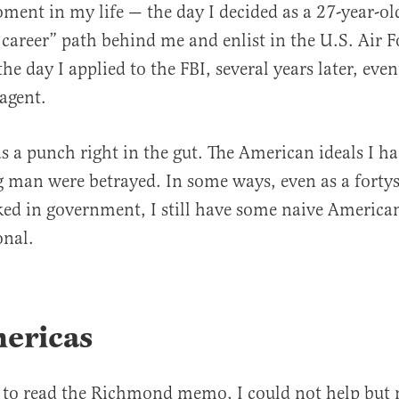
ent in my life — the day I decided as a 27-year-ol
 career” path behind me and enlist in the U.S. Air Fo
e day I applied to the FBI, several years later, even
 agent.
a punch right in the gut. The American ideals I ha
g man were betrayed. In some ways, even as a fort
d in government, I still have some naive American
onal.
ericas
 to read the Richmond memo, I could not help but n