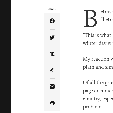
B
SHARE
etray
“betr
Share Article on Facebook
“This is what 
Share Article on Twitter
winter day wh
Share Article on Truth Soci
My reaction w
plain and si
Copy Article Link
Of all the gr
Share Article via Email
page document
country, espec
problem.