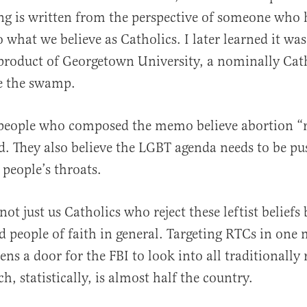
ing is written from the perspective of someone who 
o what we believe as Catholics. I later learned it wa
roduct of Georgetown University, a nominally Cat
de the swamp.
 people who composed the memo believe abortion “r
d. They also believe the LGBT agenda needs to be 
people’s throats.
not just us Catholics who reject these leftist beliefs
d people of faith in general. Targeting RTCs in one
s a door for the FBI to look into all traditionally 
, statistically, is almost half the country.