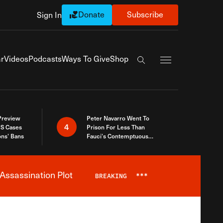
Donate
Subscribe
Sign In
Exapnd Full Navi
r
Videos
Podcasts
Ways To Give
Shop
Search the site
 Preview
Peter Navarro Went To
4
S Cases
Prison For Less Than
ons’ Bans
Fauci’s Contemptuous
Refusal To Talk To Congress
Assassination Plot
BREAKING
***