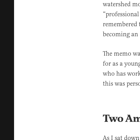
watershed mom
“professional
remembered th
becoming an
The memo was 
for as a youn
who has worke
this was pers
Two Am
As I sat down