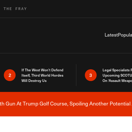
R THE FRAY
Latest
Popula
If The West Won’t Defend
Legal Specialists
2
3
Itself, Third World Hordes
Upcoming SCOTU
Will Destroy Us
On ‘Assault Weap
h Gun At Trump Golf Course, Spoiling Another Potential 
Breaking News Alert