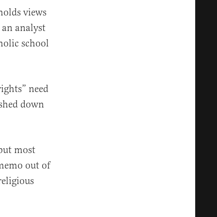
holds views
s an analyst
holic school
ights” need
pushed down
 but most
 memo out of
religious