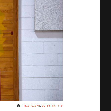
FBI/FLICKR
/
CC BY-SA 4.0
IMAGE CREDIT