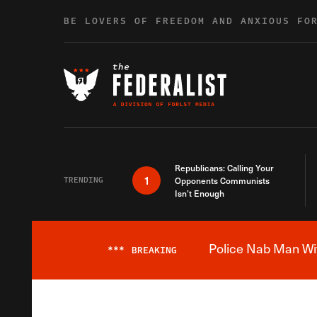
Skip to content
BE LOVERS OF FREEDOM AND ANXIOUS FO
Republicans: Calling Your
1
TRENDING
Opponents Communists
Isn’t Enough
Police Nab Man Wit
***
BREAKING