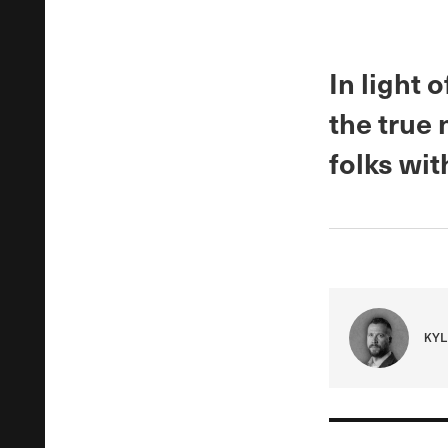
In light 
the true
folks wit
KYL