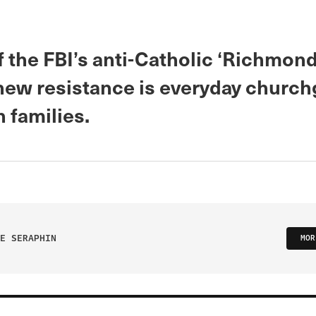
of the FBI’s anti-Catholic ‘Richmo
 new resistance is everyday churc
h families.
E SERAPHIN
MOR