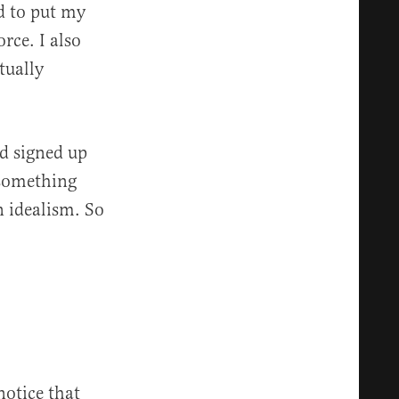
d to put my
rce. I also
tually
d signed up
ysomething
 idealism. So
otice that