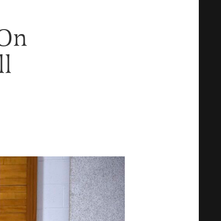
 On
ll