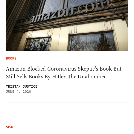
BOOKS
Amazon Blocked Coronavirus Skeptic’s Book But
Still Sells Books By Hitler, The Unabomber
TRISTAN JUSTICE
JUNE 4, 2020
SPACE