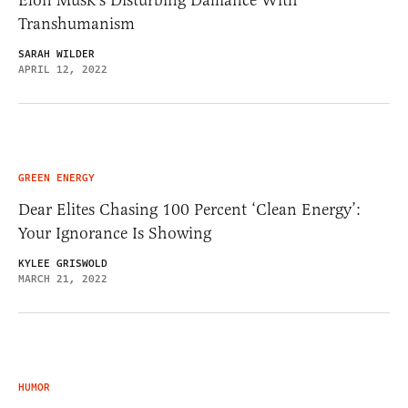
Elon Musk’s Disturbing Dalliance With
Transhumanism
SARAH WILDER
APRIL 12, 2022
GREEN ENERGY
Dear Elites Chasing 100 Percent ‘Clean Energy’:
Your Ignorance Is Showing
KYLEE GRISWOLD
MARCH 21, 2022
HUMOR