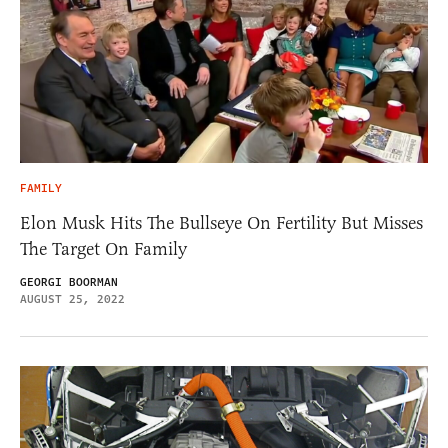
FAMILY
Elon Musk Hits The Bullseye On Fertility But Misses
The Target On Family
GEORGI BOORMAN
AUGUST 25, 2022