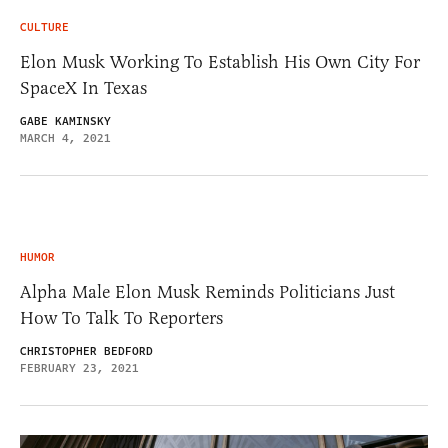
CULTURE
Elon Musk Working To Establish His Own City For
SpaceX In Texas
GABE KAMINSKY
MARCH 4, 2021
HUMOR
Alpha Male Elon Musk Reminds Politicians Just
How To Talk To Reporters
CHRISTOPHER BEDFORD
FEBRUARY 23, 2021