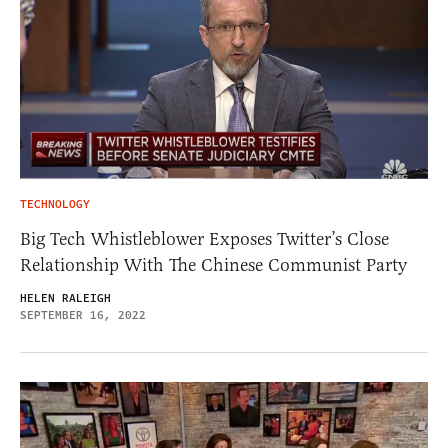
TECHNOLOGY
Big Tech Whistleblower Exposes Twitter’s Close
Relationship With The Chinese Communist Party
HELEN RALEIGH
SEPTEMBER 16, 2022