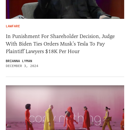
LAWFARE
In Punishment For Shareholder Decision, Judge
With Biden Ties Orders Musk’s Tesla To Pay
Plaintiff Lawyers $18K Per Hour
BRIANNA LYMAN
DECEMBER 3, 2024