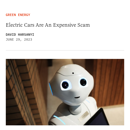
GREEN ENERGY
Electric Cars Are An Expensive Scam
DAVID HARSANYI
JUNE 29, 2023