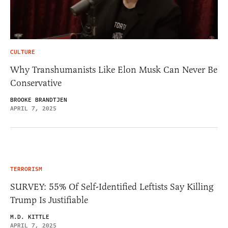
CULTURE
Why Transhumanists Like Elon Musk Can Never Be
Conservative
BROOKE BRANDTJEN
APRIL 7, 2025
TERRORISM
SURVEY: 55% Of Self-Identified Leftists Say Killing
Trump Is Justifiable
M.D. KITTLE
APRIL 7, 2025