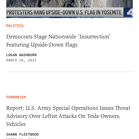
POLITICS
Democrats Stage Nationwide ‘Insurrection’
Featuring Upside-Down Flags
LOGAN WASHBURN
MARCH 26, 2025
TERRORISM
Report: U.S. Army Special Operations Issues Threat
Advisory Over Leftist Attacks On Tesla Owners,
Vehicles
SHAWN FLEETWOOD