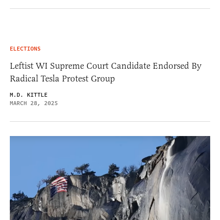
ELECTIONS
Leftist WI Supreme Court Candidate Endorsed By
Radical Tesla Protest Group
M.D. KITTLE
MARCH 28, 2025