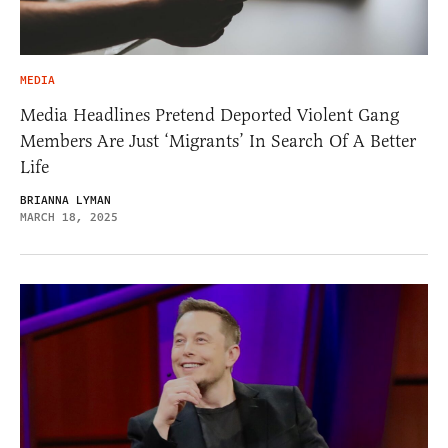
MEDIA
Media Headlines Pretend Deported Violent Gang
Members Are Just ‘Migrants’ In Search Of A Better
Life
BRIANNA LYMAN
MARCH 18, 2025