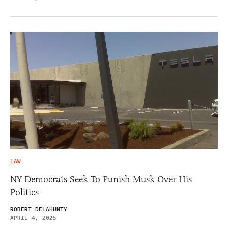
LAW
NY Democrats Seek To Punish Musk Over His
Politics
ROBERT DELAHUNTY
APRIL 4, 2025