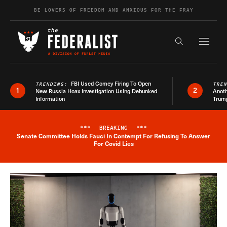
Skip to content
BE LOVERS OF FREEDOM AND ANXIOUS FOR THE FRAY
Exapnd F
Search the s
FBI Used Comey Firing To Open
TRENDING:
TRE
1
2
New Russia Hoax Investigation Using Debunked
Anoth
Information
Trum
***
BREAKING
***
Senate Committee Holds Fauci In Contempt For Refusing To Answer
Breaking News Alert
For Covid Lies