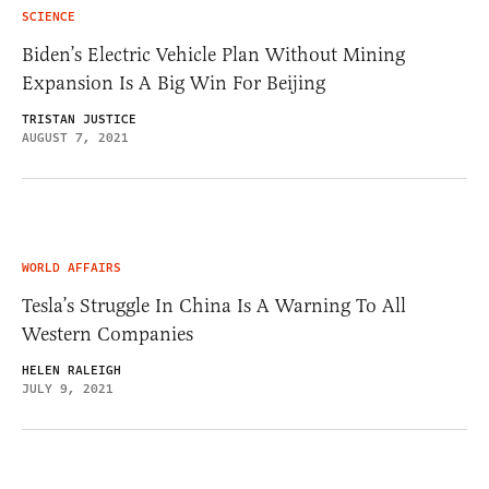
SCIENCE
Biden’s Electric Vehicle Plan Without Mining
Expansion Is A Big Win For Beijing
TRISTAN JUSTICE
AUGUST 7, 2021
WORLD AFFAIRS
Tesla’s Struggle In China Is A Warning To All
Western Companies
HELEN RALEIGH
JULY 9, 2021