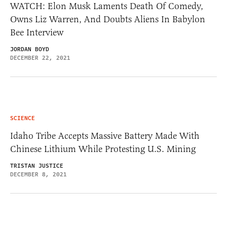
WATCH: Elon Musk Laments Death Of Comedy,
Owns Liz Warren, And Doubts Aliens In Babylon
Bee Interview
JORDAN BOYD
DECEMBER 22, 2021
SCIENCE
Idaho Tribe Accepts Massive Battery Made With
Chinese Lithium While Protesting U.S. Mining
TRISTAN JUSTICE
DECEMBER 8, 2021