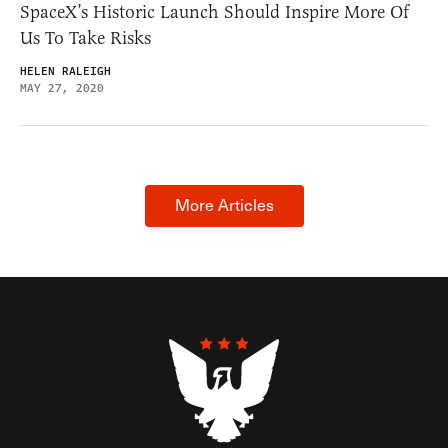
SpaceX’s Historic Launch Should Inspire More Of
Us To Take Risks
HELEN RALEIGH
MAY 27, 2020
More Articles