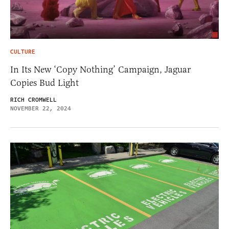
CULTURE
In Its New ‘Copy Nothing’ Campaign, Jaguar
Copies Bud Light
RICH CROMWELL
NOVEMBER 22, 2024