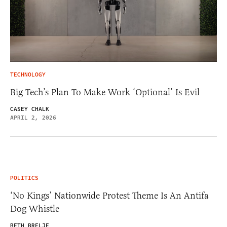
TECHNOLOGY
Big Tech’s Plan To Make Work ‘Optional’ Is Evil
CASEY CHALK
APRIL 2, 2026
POLITICS
‘No Kings’ Nationwide Protest Theme Is An Antifa
Dog Whistle
BETH BRELJE