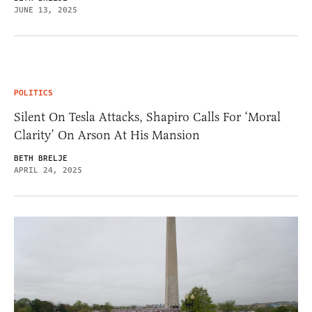
JUNE 13, 2025
POLITICS
Silent On Tesla Attacks, Shapiro Calls For ‘Moral
Clarity’ On Arson At His Mansion
BETH BRELJE
APRIL 24, 2025