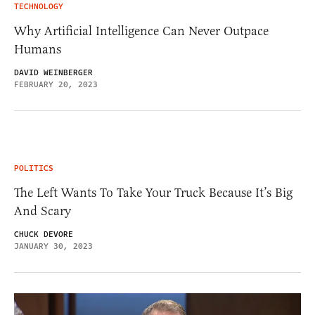
TECHNOLOGY
Why Artificial Intelligence Can Never Outpace
Humans
DAVID WEINBERGER
FEBRUARY 20, 2023
POLITICS
The Left Wants To Take Your Truck Because It’s Big
And Scary
CHUCK DEVORE
JANUARY 30, 2023