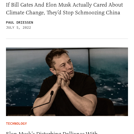
If Bill Gates And Elon Musk Actually Cared About
Climate Change, They’d Stop Schmoozing China
PAUL DRIESSEN
JULY 5, 2022
TECHNOLOGY