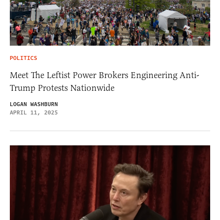
POLITICS
Meet The Leftist Power Brokers Engineering Anti-
Trump Protests Nationwide
LOGAN WASHBURN
APRIL 11, 2025