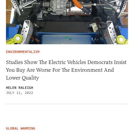
ENVIRONMENTALISM
Studies Show The Electric Vehicles Democrats Insist
You Buy Are Worse For The Environment And
Lower Quality
HELEN RALEIGH
JULY 11, 2022
GLOBAL WARMING