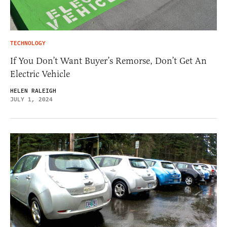
TECHNOLOGY
If You Don’t Want Buyer’s Remorse, Don’t Get An
Electric Vehicle
HELEN RALEIGH
JULY 1, 2024