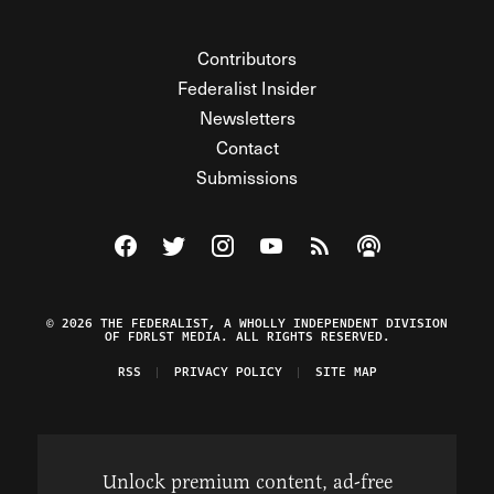
Contributors
Federalist Insider
Newsletters
Contact
Submissions
Visit The Federalist on Facebook
Visit The Federalist on Twitter
Visit The Federalist on Instagram
Watch The Federalist on Y
View The Federalist R
Listen to The Fe
© 2026 THE FEDERALIST, A WHOLLY INDEPENDENT DIVISION
OF FDRLST MEDIA. ALL RIGHTS RESERVED.
RSS
PRIVACY POLICY
SITE MAP
Unlock premium content, ad-free