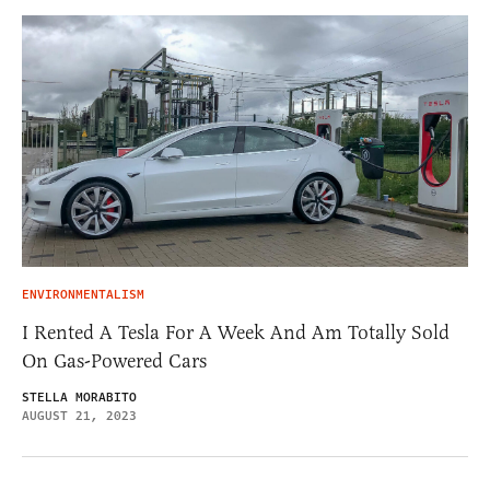
ENVIRONMENTALISM
I Rented A Tesla For A Week And Am Totally Sold
On Gas-Powered Cars
STELLA MORABITO
AUGUST 21, 2023