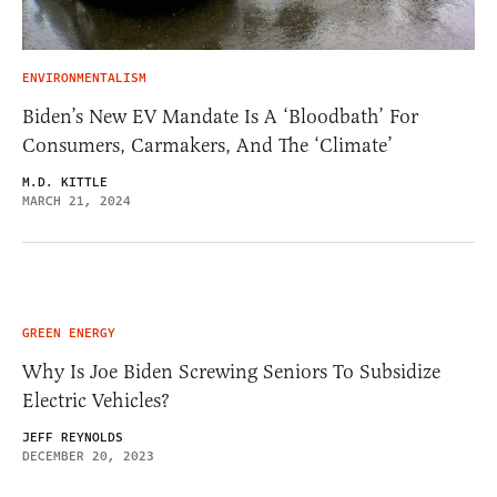
ENVIRONMENTALISM
Biden’s New EV Mandate Is A ‘Bloodbath’ For
Consumers, Carmakers, And The ‘Climate’
M.D. KITTLE
MARCH 21, 2024
GREEN ENERGY
Why Is Joe Biden Screwing Seniors To Subsidize
Electric Vehicles?
JEFF REYNOLDS
DECEMBER 20, 2023