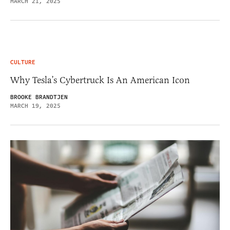
MARCH 21, 2025
CULTURE
Why Tesla’s Cybertruck Is An American Icon
BROOKE BRANDTJEN
MARCH 19, 2025