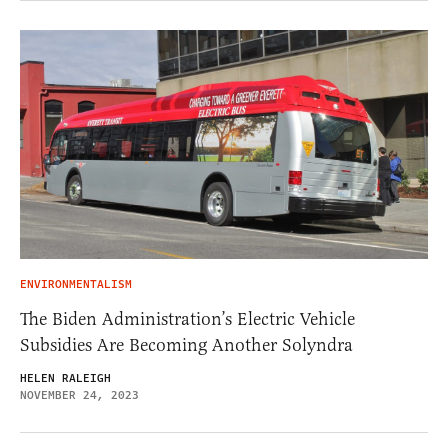
ENVIRONMENTALISM
The Biden Administration’s Electric Vehicle
Subsidies Are Becoming Another Solyndra
HELEN RALEIGH
NOVEMBER 24, 2023