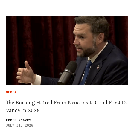
MEDIA
The Burning Hatred From Neocons Is Good For J.D.
Vance In 2028
EDDIE SCARRY
JULY 31, 2026