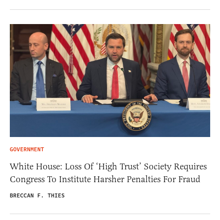
GOVERNMENT
White House: Loss Of ‘High Trust’ Society Requires
Congress To Institute Harsher Penalties For Fraud
BRECCAN F. THIES