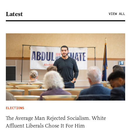
Latest
VIEW ALL
ELECTIONS
The Average Man Rejected Socialism. White
Affluent Liberals Chose It For Him