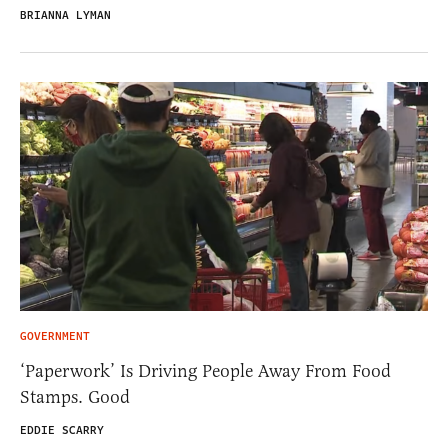
BRIANNA LYMAN
GOVERNMENT
‘Paperwork’ Is Driving People Away From Food
Stamps. Good
EDDIE SCARRY