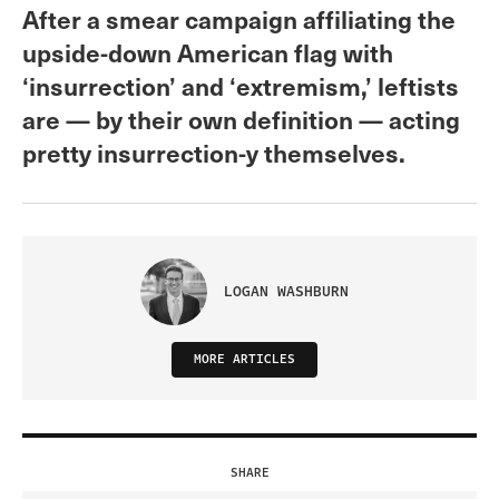
After a smear campaign affiliating the
upside-down American flag with
‘insurrection’ and ‘extremism,’ leftists
are — by their own definition — acting
pretty insurrection-y themselves.
LOGAN WASHBURN
MORE ARTICLES
SHARE