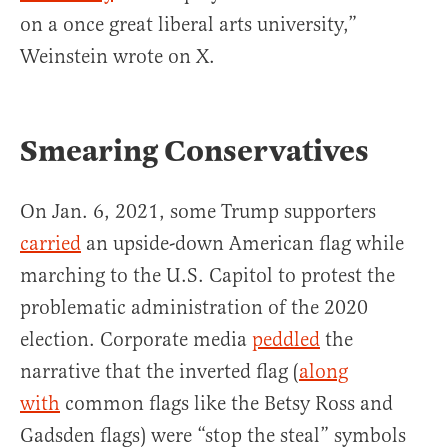
on a once great liberal arts university,”
Weinstein wrote on X.
Smearing Conservatives
On Jan. 6, 2021, some Trump supporters
carried
an upside-down American flag while
marching to the U.S. Capitol to protest the
problematic administration of the 2020
election. Corporate media
peddled
the
narrative that the inverted flag (
along
with
common flags like the Betsy Ross and
Gadsden flags) were “stop the steal” symbols