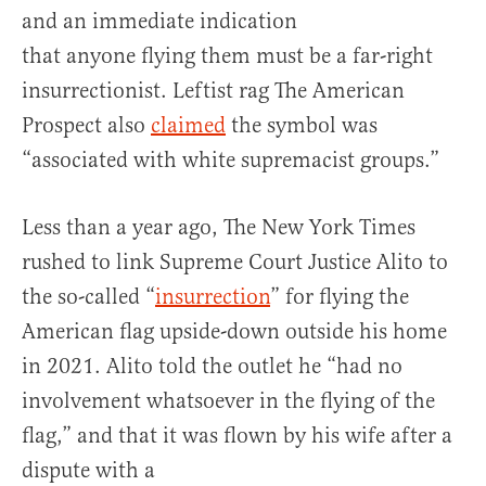
and an immediate indication
that anyone flying them must be a far-right
insurrectionist. Leftist rag The American
Prospect also
claimed
the symbol was
“associated with white supremacist groups.”
Less than a year ago, The New York Times
rushed to link Supreme Court Justice Alito to
the so-called “
insurrection
” for flying the
American flag upside-down outside his home
in 2021. Alito told the outlet he “had no
involvement whatsoever in the flying of the
flag,” and that it was flown by his wife after a
dispute with a