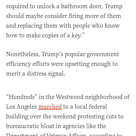
required to unlock a bathroom door, Trump
should maybe consider firing more of them
and replacing them with people who know
how to make copies of a key.”
Nonetheless, Trump’s popular government
efficiency efforts were upsetting enough to
merit a distress signal.
“Hundreds” in the Westwood neighborhood of
Los Angeles
marched
to a local federal
building over the weekend protesting cuts to
bureaucratic bloat in agencies like the
Department of Veteran Affairs, according to