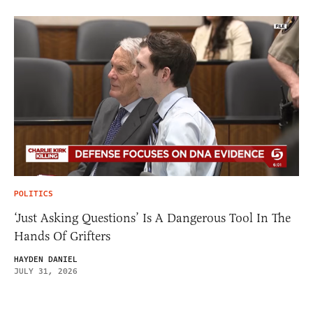
POLITICS
‘Just Asking Questions’ Is A Dangerous Tool In The
Hands Of Grifters
HAYDEN DANIEL
JULY 31, 2026