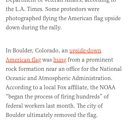
the L.A. Times. Some protestors were
photographed flying the American flag upside
down during the rally.
In Boulder, Colorado, an
upside-down
American flag
was
hung
from a prominent
rock formation near an office for the National
Oceanic and Atmospheric Administration.
According to a local Fox affiliate, the NOAA
“began the process of firing hundreds” of
federal workers last month. The city of
Boulder ultimately removed the flag.