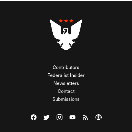
Contributors
Federalist Insider
Newsletters
Contact
Submissions
Visit The Federalist on Facebook
Visit The Federalist on Twitter
Visit The Federalist on Instagram
Watch The Federalist on Y
View The Federalist R
Listen to The Fe