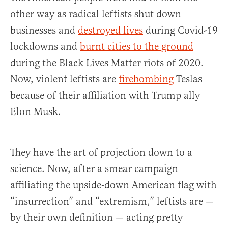
other way as radical leftists shut down
businesses and
destroyed lives
during Covid-19
lockdowns and
burnt cities to the ground
during the Black Lives Matter riots of 2020.
Now, violent leftists are
firebombing
Teslas
because of their affiliation with Trump ally
Elon Musk.
They have the art of projection down to a
science. Now, after a smear campaign
affiliating the upside-down American flag with
“insurrection” and “extremism,” leftists are —
by their own definition — acting pretty