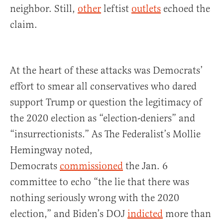
neighbor. Still,
other
leftist
outlets
echoed the
claim.
At the heart of these attacks was Democrats’
effort to smear all conservatives who dared
support Trump or question the legitimacy of
the 2020 election as “election-deniers” and
“insurrectionists.” As The Federalist’s Mollie
Hemingway noted,
Democrats
commissioned
the Jan. 6
committee to echo “the lie that there was
nothing seriously wrong with the 2020
election,” and Biden’s DOJ
indicted
more than