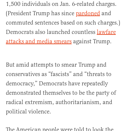
1,500 individuals on Jan. 6-related charges.
(President Trump has since
pardoned
and
commuted sentences based on such charges.)
Democrats also launched countless
lawfare
attacks and media smears
against Trump.
But amid attempts to smear Trump and
conservatives as “fascists” and “threats to
democracy,” Democrats have repeatedly
demonstrated themselves to be the party of
radical extremism, authoritarianism, and
political violence.
The American people were told to look the