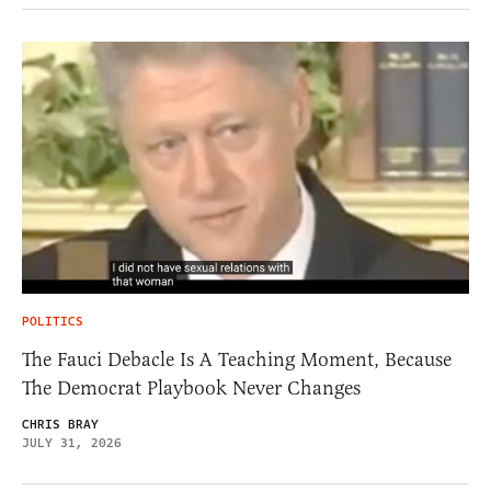
POLITICS
The Fauci Debacle Is A Teaching Moment, Because
The Democrat Playbook Never Changes
CHRIS BRAY
JULY 31, 2026