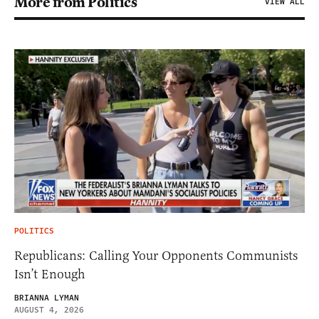
More from Politics
VIEW ALL
POLITICS
Republicans: Calling Your Opponents Communists
Isn’t Enough
BRIANNA LYMAN
AUGUST 4, 2026