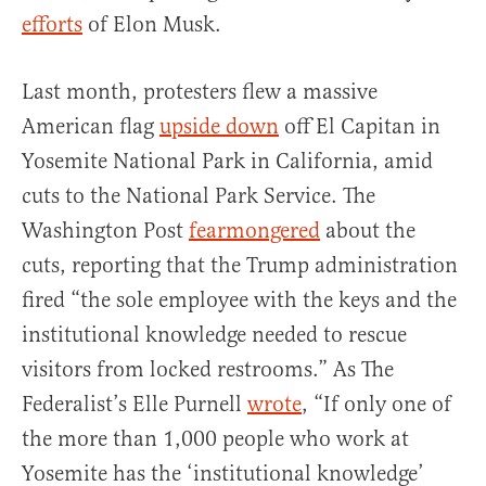
efforts
of Elon Musk.
Last month, protesters flew a massive
American flag
upside down
off El Capitan in
Yosemite National Park in California, amid
cuts to the National Park Service. The
Washington Post
fearmongered
about the
cuts, reporting that the Trump administration
fired “the sole employee with the keys and the
institutional knowledge needed to rescue
visitors from locked restrooms.” As The
Federalist’s Elle Purnell
wrote
, “If only one of
the more than 1,000 people who work at
Yosemite has the ‘institutional knowledge’