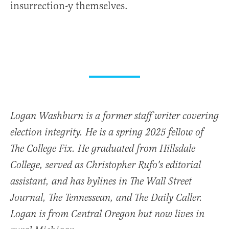
insurrection-y themselves.
Logan Washburn is a former staff writer covering
election integrity. He is a spring 2025 fellow of
The College Fix. He graduated from Hillsdale
College, served as Christopher Rufo's editorial
assistant, and has bylines in The Wall Street
Journal, The Tennessean, and The Daily Caller.
Logan is from Central Oregon but now lives in