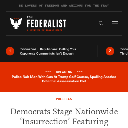
Skip to content
BE LOVERS OF FREEDOM AND ANXIOUS FOR THE FRAY
Exapnd F
Search the s
Republicans: Calling Your
TRENDING:
TRE
1
2
Opponents Communists Isn’t Enough
Third
***
BREAKING
***
Police Nab Man With Gun At Trump Golf Course, Spoiling Another
Breaking News Alert
Potential Assassination Plot
POLITICS
Democrats Stage Nationwide
‘Insurrection’ Featuring