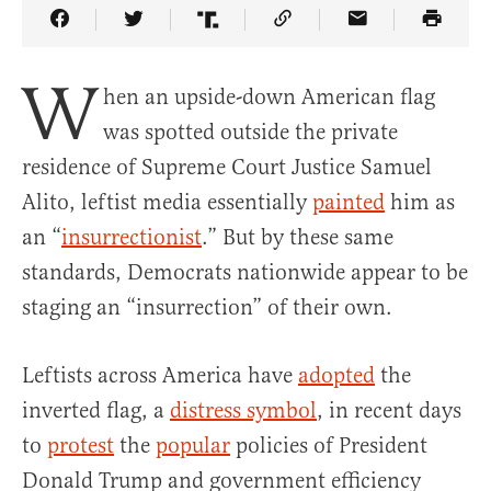
Share Article on Facebook
Share Article on Twitter
Share Article on Truth Social
Copy Article Link
Share Article 
W
hen an upside-down American flag
was spotted outside the private
residence of Supreme Court Justice Samuel
Alito, leftist media essentially
painted
him as
an “
insurrectionist
.” But by these same
standards, Democrats nationwide appear to be
staging an “insurrection” of their own.
Leftists across America have
adopted
the
inverted flag, a
distress symbol
, in recent days
to
protest
the
popular
policies of President
Donald Trump and government efficiency