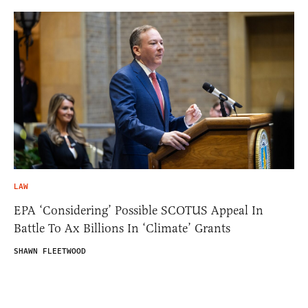
LAW
EPA ‘Considering’ Possible SCOTUS Appeal In
Battle To Ax Billions In ‘Climate’ Grants
SHAWN FLEETWOOD