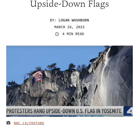
Upside-Down Flags
BY:
LOGAN WASHBURN
MARCH 26, 2025
4 MIN READ
NBC LA/YOUTUBE
IMAGE CREDIT