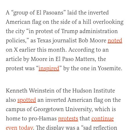
A “group of El Pasoans” laid the inverted
American flag on the side of a hill overlooking
the city “in protest of Trump administration
policies,” as Texas journalist Bob Moore
noted
on X earlier this month. According to an
article by Moore in El Paso Matters, the
protest was “
inspired
” by the one in Yosemite.
Kenneth Weinstein of the Hudson Institute
also
spotted
an inverted American flag on the
campus of Georgetown University, which is
home to pro-Hamas
protests
that
continue
even today
. The display was a “sad reflection