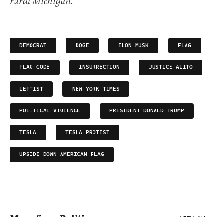
rural Michigan.
DEMOCRAT
DOGE
ELON MUSK
FLAG
FLAG CODE
INSURRECTION
JUSTICE ALITO
LEFTIST
NEW YORK TIMES
POLITICAL VIOLENCE
PRESIDENT DONALD TRUMP
TESLA
TESLA PROTEST
UPSIDE DOWN AMERICAN FLAG