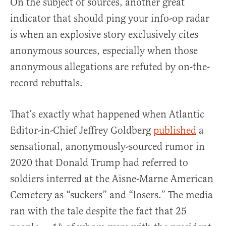
On the subject of sources, another great
indicator that should ping your info-op radar
is when an explosive story exclusively cites
anonymous sources, especially when those
anonymous allegations are refuted by on-the-
record rebuttals.
That’s exactly what happened when Atlantic
Editor-in-Chief Jeffrey Goldberg
published
a
sensational, anonymously-sourced rumor in
2020 that Donald Trump had referred to
soldiers interred at the Aisne-Marne American
Cemetery as “suckers” and “losers.” The media
ran with the tale despite the fact that 25