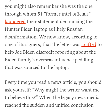
you might also remember she was the one
through whom 51 “former intel officials”
laundered
their statement denouncing the
Hunter Biden laptop as likely Russian
disinformation. We now know, according to
one of its signers, that the letter was
crafted
to
help Joe Biden discredit reporting about the
Biden family’s overseas influence-peddling
that was sourced to the laptop.
Every time you read a news article, you should
ask yourself: “Why might the writer want me
to believe this?” When the legacy news media
reached the sudden and unified conclusion