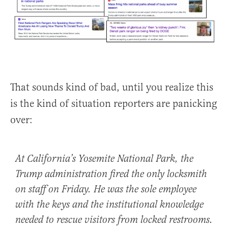
That sounds kind of bad, until you realize this
is the kind of situation reporters are panicking
over:
At California’s
Yosemite National Park, the
Trump administration fired the only locksmith
on staff on Friday. He was the sole employee
with the keys and the institutional knowledge
needed to rescue visitors from locked restrooms.