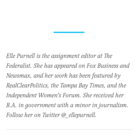
Elle Purnell is the assignment editor at The
Federalist. She has appeared on Fox Business and
Newsmax, and her work has been featured by
RealClearPolitics, the Tampa Bay Times, and the
Independent Women's Forum. She received her
B.A. in government with a minor in journalism.
Follow her on Twitter @_ellepurnell.