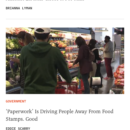
BRIANNA LYMAN
GOVERNMENT
‘Paperwork’ Is Driving People Away From Food
Stamps. Good
EDDIE SCARRY