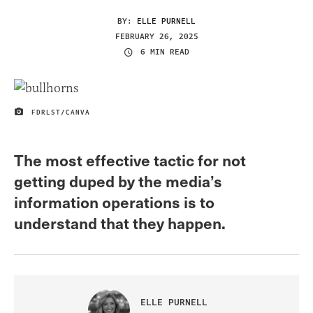
BY:
ELLE PURNELL
FEBRUARY 26, 2025
6 MIN READ
FDRLST/CANVA
IMAGE CREDIT
The most effective tactic for not
getting duped by the media’s
information operations is to
understand that they happen.
ELLE PURNELL