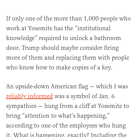
If only one of the more than 1,000 people who
work at Yosemite has the “institutional
knowledge” required to unlock a bathroom
door, Trump should maybe consider firing
more of them and replacing them with people
who know how to make copies of a key.
An upside-down American flag — which I was
reliably informed
was a symbol of Jan. 6
sympathies — hung from a cliff at Yosemite to
bring “attention to what’s happening,”
according to one of the employees who hung
it. What is happening, exactly? Including the