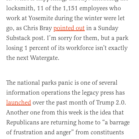
locksmith, 11 of the 1,151 employees who
work at Yosemite during the winter were let
go, as Chris Bray
pointed out
in a Sunday
Substack post. I’m sorry for them, but a park
losing 1 percent of its workforce isn’t exactly
the next Watergate.
The national parks panic is one of several
information operations the legacy press has
launched
over the past month of Trump 2.0.
Another one from this week is the idea that
Republicans are returning home to “a barrage
of frustration and anger” from constituents