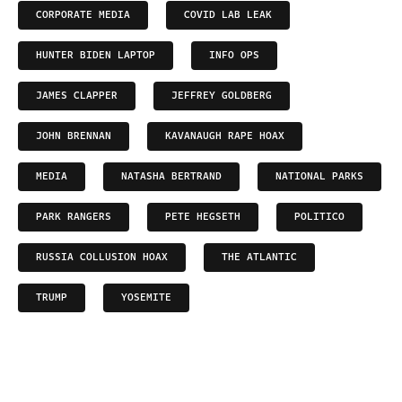
CORPORATE MEDIA
COVID LAB LEAK
HUNTER BIDEN LAPTOP
INFO OPS
JAMES CLAPPER
JEFFREY GOLDBERG
JOHN BRENNAN
KAVANAUGH RAPE HOAX
MEDIA
NATASHA BERTRAND
NATIONAL PARKS
PARK RANGERS
PETE HEGSETH
POLITICO
RUSSIA COLLUSION HOAX
THE ATLANTIC
TRUMP
YOSEMITE