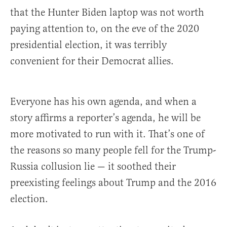
that the Hunter Biden laptop was not worth
paying attention to, on the eve of the 2020
presidential election, it was terribly
convenient for their Democrat allies.
Everyone has his own agenda, and when a
story affirms a reporter’s agenda, he will be
more motivated to run with it. That’s one of
the reasons so many people fell for the Trump-
Russia collusion lie — it soothed their
preexisting feelings about Trump and the 2016
election.