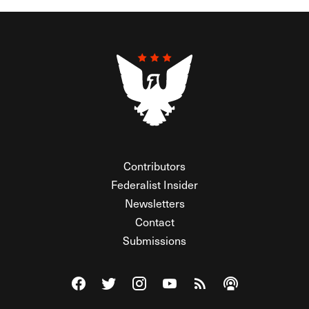
Contributors
Federalist Insider
Newsletters
Contact
Submissions
Visit The Federalist on Facebook
Visit The Federalist on Twitter
Visit The Federalist on Instagram
Watch The Federalist on Y
View The Federalist R
Listen to The Fe