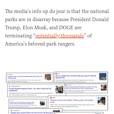
The media’s info op du jour is that the national
parks are in disarray because President Donald
Trump, Elon Musk, and DOGE are
terminating “
potentially thousands
” of
America’s beloved park rangers.