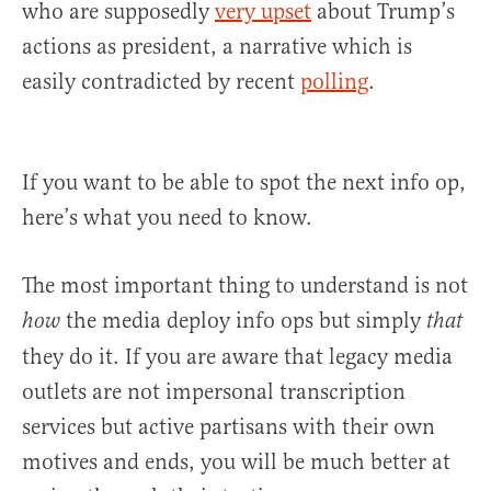
who are supposedly
very upset
about Trump’s
actions as president, a narrative which is
easily contradicted by recent
polling
.
If you want to be able to spot the next info op,
here’s what you need to know.
The most important thing to understand is not
the media deploy info ops but simply
how
that
they do it. If you are aware that legacy media
outlets are not impersonal transcription
services but active partisans with their own
motives and ends, you will be much better at