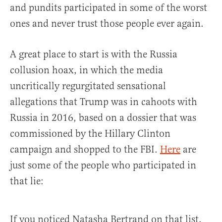
and pundits participated in some of the worst
ones and never trust those people ever again.
A great place to start is with the Russia
collusion hoax, in which the media
uncritically regurgitated sensational
allegations that Trump was in cahoots with
Russia in 2016, based on a dossier that was
commissioned by the Hillary Clinton
campaign and shopped to the FBI.
Here
are
just some of the people who participated in
that lie:
If you noticed Natasha Bertrand on that list,