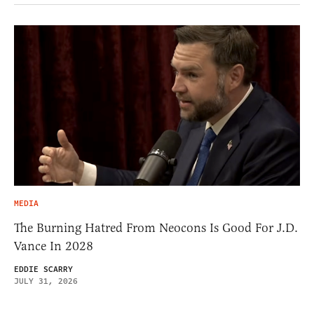
MEDIA
The Burning Hatred From Neocons Is Good For J.D.
Vance In 2028
EDDIE SCARRY
JULY 31, 2026