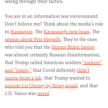
seeing through their tactics.
You are in an information war environment.
Don’t believe me? Think about the media’s role
in
Russiagate
. The
Kavanaugh rape hoax
. The
smears about Pete Hegseth
. They’re the ones
who told you that the
Hunter Biden laptop
was almost certainly Russian disinformation,
that Trump called American soldiers
“suckers”
and “losers,”
that Covid definitely
didn’t
escape from a lab
, that Trump wanted to
execute Liz Cheney by firing squad
, and that
J.D. Vance was
weird
.