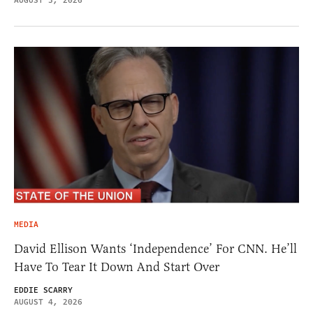
AUGUST 5, 2026
MEDIA
David Ellison Wants ‘Independence’ For CNN. He’ll
Have To Tear It Down And Start Over
EDDIE SCARRY
AUGUST 4, 2026