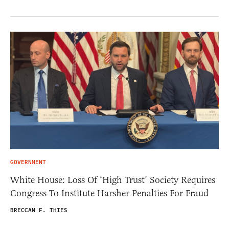
GOVERNMENT
White House: Loss Of ‘High Trust’ Society Requires
Congress To Institute Harsher Penalties For Fraud
BRECCAN F. THIES