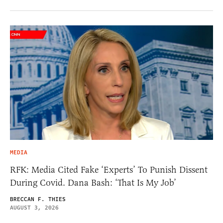
MEDIA
RFK: Media Cited Fake ‘Experts’ To Punish Dissent
During Covid. Dana Bash: ‘That Is My Job’
BRECCAN F. THIES
AUGUST 3, 2026