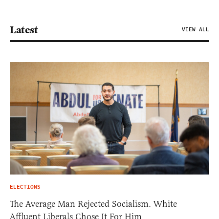
Latest
VIEW ALL
ELECTIONS
The Average Man Rejected Socialism. White
Affluent Liberals Chose It For Him