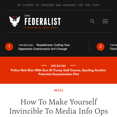
Skip to content
BE LOVERS OF FREEDOM AND ANXIOUS FOR THE FRAY
Exapnd F
Search the s
Republicans: Calling Your
TRENDING:
TRE
1
2
Opponents Communists Isn’t Enough
Third
***
BREAKING
***
Police Nab Man With Gun At Trump Golf Course, Spoiling Another
Breaking News Alert
Potential Assassination Plot
MEDIA
How To Make Yourself
Invincible To Media Info Ops