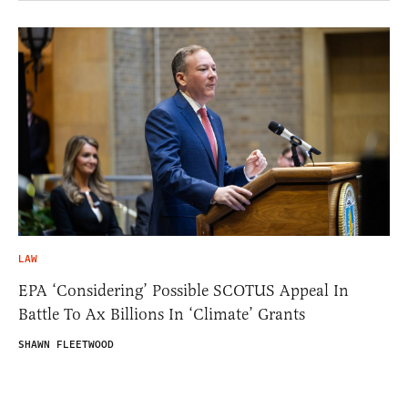
LAW
EPA ‘Considering’ Possible SCOTUS Appeal In
Battle To Ax Billions In ‘Climate’ Grants
SHAWN FLEETWOOD