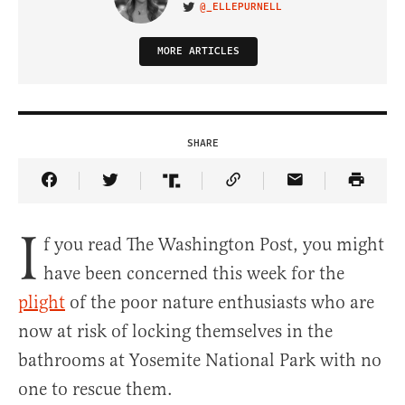
@_ELLEPURNELL
VISIT ON TWITTER
MORE ARTICLES
SHARE
Share Article on Facebook
Share Article on Twitter
Share Article on Truth Social
Copy Article Link
Share Article 
I
f you read The Washington Post, you might
have been concerned this week for the
plight
of the poor nature enthusiasts who are
now at risk of locking themselves in the
bathrooms at Yosemite National Park with no
one to rescue them.