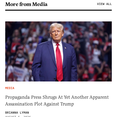
More from Media
VIEW ALL
MEDIA
Propaganda Press Shrugs At Yet Another Apparent
Assassination Plot Against Trump
BRIANNA LYMAN