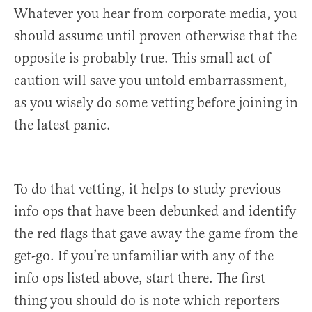
Whatever you hear from corporate media, you
should assume until proven otherwise that the
opposite is probably true. This small act of
caution will save you untold embarrassment,
as you wisely do some vetting before joining in
the latest panic.
To do that vetting, it helps to study previous
info ops that have been debunked and identify
the red flags that gave away the game from the
get-go. If you’re unfamiliar with any of the
info ops listed above, start there. The first
thing you should do is note which reporters