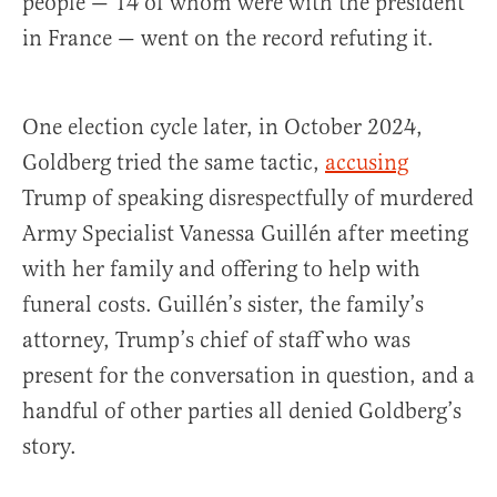
people — 14 of whom were with the president
in France — went on the record refuting it.
One election cycle later, in October 2024,
Goldberg tried the same tactic,
accusing
Trump of speaking disrespectfully of murdered
Army Specialist Vanessa Guillén after meeting
with her family and offering to help with
funeral costs. Guillén’s sister, the family’s
attorney, Trump’s chief of staff who was
present for the conversation in question, and a
handful of other parties all denied Goldberg’s
story.