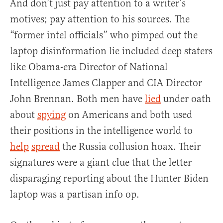
And don’t just pay attention to a writer’s
motives; pay attention to his sources. The
“former intel officials” who pimped out the
laptop disinformation lie included deep staters
like Obama-era Director of National
Intelligence James Clapper and CIA Director
John Brennan. Both men have
lied
under oath
about
spying
on Americans and both used
their positions in the intelligence world to
help
spread
the Russia collusion hoax. Their
signatures were a giant clue that the letter
disparaging reporting about the Hunter Biden
laptop was a partisan info op.