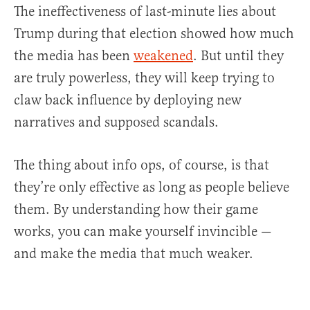
The ineffectiveness of last-minute lies about
Trump during that election showed how much
the media has been
weakened
. But until they
are truly powerless, they will keep trying to
claw back influence by deploying new
narratives and supposed scandals.
The thing about info ops, of course, is that
they’re only effective as long as people believe
them. By understanding how their game
works, you can make yourself invincible —
and make the media that much weaker.