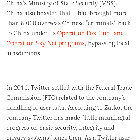
China’s Ministry of State Security (MSS).
China also boasted that it had brought more
than 8,000 overseas Chinese “criminals” back
to China under its
Operation Fox Hunt and
Operation Sky Net programs
, bypassing local
jurisdictions.
In 2011, Twitter settled with the Federal Trade
Commission (FTC) related to the company’s
handling of user data. According to Zatko, the
company Twitter has made “little meaningful
progress on basic security, integrity and
privacy systems” since then. As a Twitter user