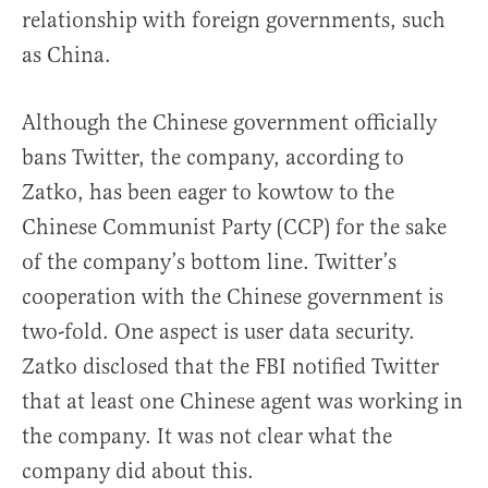
relationship with foreign governments, such
as China.
Although the Chinese government officially
bans Twitter, the company, according to
Zatko, has been eager to kowtow to the
Chinese Communist Party (CCP) for the sake
of the company’s bottom line. Twitter’s
cooperation with the Chinese government is
two-fold. One aspect is user data security.
Zatko disclosed that the FBI notified Twitter
that at least one Chinese agent was working in
the company. It was not clear what the
company did about this.