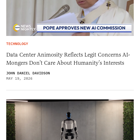
TECHNOLOGY
Data Center Animosity Reflects Legit Concerns AI-
Mongers Don’t Care About Humanity’s Interests
JOHN DANIEL DAVIDSON
MAY 19, 2026