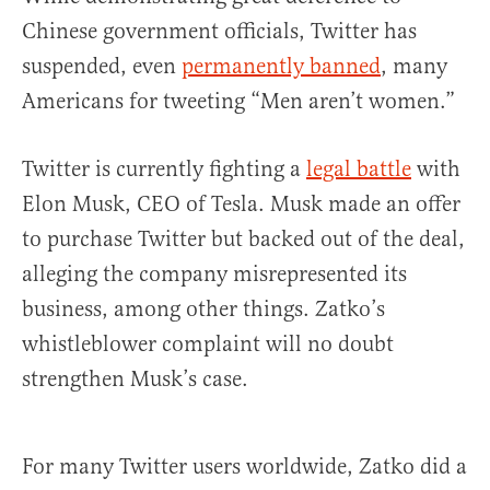
Chinese government officials, Twitter has
suspended, even
permanently banned
, many
Americans for tweeting “Men aren’t women.”
Twitter is currently fighting a
legal battle
with
Elon Musk, CEO of Tesla. Musk made an offer
to purchase Twitter but backed out of the deal,
alleging the company misrepresented its
business, among other things. Zatko’s
whistleblower complaint will no doubt
strengthen Musk’s case.
For many Twitter users worldwide, Zatko did a