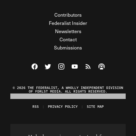
Contributors
Federalist Insider
Newsletters
Contact
Submissions
Visit The Federalist on Facebook
Visit The Federalist on Twitter
Visit The Federalist on Instagram
Watch The Federalist on Y
View The Federalist R
Listen to The Fe
© 2026 THE FEDERALIST, A WHOLLY INDEPENDENT DIVISION
OF FDRLST MEDIA. ALL RIGHTS RESERVED.
RSS
PRIVACY POLICY
SITE MAP