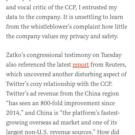
and vocal critic of the CCP, I entrusted my
data to the company. It is unsettling to learn
from the whistleblower’s complaint how little
the company values my privacy and safety.
Zatko’s congressional testimony on Tuesday
also referenced the latest
report
from Reuters,
which uncovered another disturbing aspect of
Twitter’s cozy relationship with the CCP.
Twitter’s ad revenue from the China region
“has seen an 800-fold improvement since
2014,” and China is “the platform’s fastest-
growing overseas ad market and one of its
largest non-U.S. revenue sources.” How did