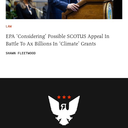
LAW
EPA ‘Considering’ Possible SCOTUS Appeal In
Battle To Ax Billions In ‘Climate’ Grants
SHAWN FLEETWOOD