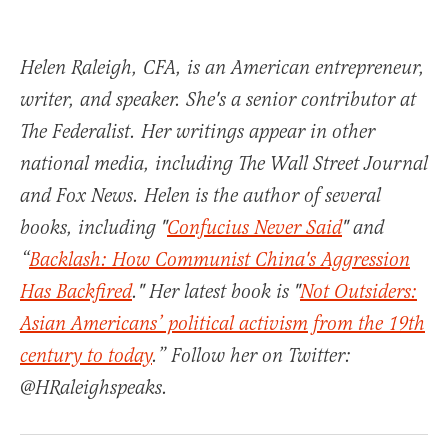
Helen Raleigh, CFA, is an American entrepreneur,
writer, and speaker. She's a senior contributor at
The Federalist. Her writings appear in other
national media, including The Wall Street Journal
and Fox News. Helen is the author of several
books, including "
Confucius Never Said
" and
“
Backlash: How Communist China's Aggression
Has Backfired
." Her latest book is "
Not Outsiders:
Asian Americans’ political activism from the 19th
century to today
.” Follow her on Twitter:
@HRaleighspeaks.