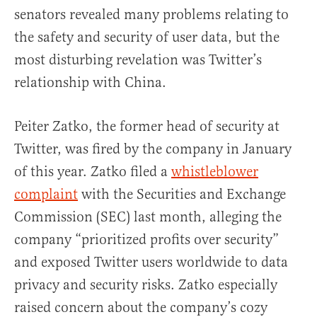
senators revealed many problems relating to
the safety and security of user data, but the
most disturbing revelation was Twitter’s
relationship with China.
Peiter Zatko, the former head of security at
Twitter, was fired by the company in January
of this year. Zatko filed a
whistleblower
complaint
with the Securities and Exchange
Commission (SEC) last month, alleging the
company “prioritized profits over security”
and exposed Twitter users worldwide to data
privacy and security risks. Zatko especially
raised concern about the company’s cozy