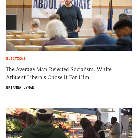
ELECTIONS
The Average Man Rejected Socialism. White
Affluent Liberals Chose It For Him
BRIANNA LYMAN