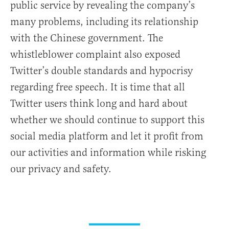
public service by revealing the company’s
many problems, including its relationship
with the Chinese government. The
whistleblower complaint also exposed
Twitter’s double standards and hypocrisy
regarding free speech. It is time that all
Twitter users think long and hard about
whether we should continue to support this
social media platform and let it profit from
our activities and information while risking
our privacy and safety.