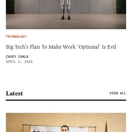
TECHNOLOGY
Big Tech’s Plan To Make Work ‘Optional’ Is Evil
CASEY CHALK
APRIL 2, 2026
Latest
VIEW ALL