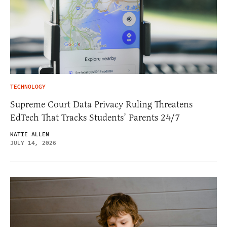
TECHNOLOGY
Supreme Court Data Privacy Ruling Threatens
EdTech That Tracks Students’ Parents 24/7
KATIE ALLEN
JULY 14, 2026