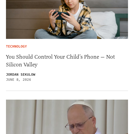
TECHNOLOGY
You Should Control Your Child’s Phone — Not
Silicon Valley
JORDAN SEKULOW
JUNE 8, 2026