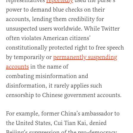
representatives
reportedly
used the purse’s
power to demand blue checks on their
accounts, lending them credibility for
unsuspected users worldwide. While Twitter
often violates American citizens’
constitutionally protected right to free speech
by temporarily or
permanently suspending
accounts
in the name of
combating misinformation and
disinformation, it rarely applies such
censorship to Chinese government accounts.
For example, former China’s ambassador to
the United States, Cui Tian Kai, denied
Beijing’s suppression of the pro-democracy