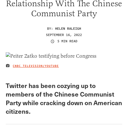
Relationship With The Chinese
Communist Party
BY:
HELEN RALEIGH
SEPTEMBER 16, 2022
5 MIN READ
CNBC TELEVISION/YOUTUBE
IMAGE CREDIT
Twitter has been cozying up to
members of the Chinese Communist
Party while cracking down on American
citizens.