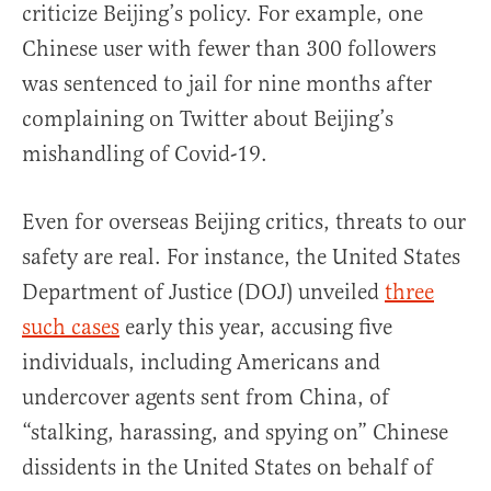
criticize Beijing’s policy. For example, one
Chinese user with fewer than 300 followers
was sentenced to jail for nine months after
complaining on Twitter about Beijing’s
mishandling of Covid-19.
Even for overseas Beijing critics, threats to our
safety are real. For instance, the United States
Department of Justice (DOJ) unveiled
three
such cases
early this year, accusing five
individuals, including Americans and
undercover agents sent from China, of
“stalking, harassing, and spying on” Chinese
dissidents in the United States on behalf of