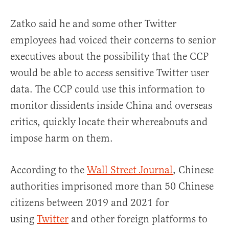
Zatko said he and some other Twitter
employees had voiced their concerns to senior
executives about the possibility that the CCP
would be able to access sensitive Twitter user
data. The CCP could use this information to
monitor dissidents inside China and overseas
critics, quickly locate their whereabouts and
impose harm on them.
According to the
Wall Street Journal
, Chinese
authorities imprisoned more than 50 Chinese
citizens between 2019 and 2021 for
using
Twitter
and other foreign platforms to