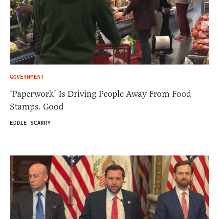
GOVERNMENT
‘Paperwork’ Is Driving People Away From Food
Stamps. Good
EDDIE SCARRY