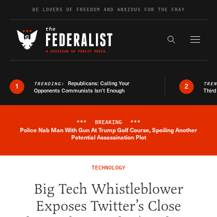
Skip to content
BE LOVERS OF FREEDOM AND ANXIOUS FOR THE FRAY
Exapnd F
Search the s
Republicans: Calling Your
TRENDING:
TRE
1
2
Opponents Communists Isn’t Enough
Third
***
BREAKING
***
Police Nab Man With Gun At Trump Golf Course, Spoiling Another
Breaking News Alert
Potential Assassination Plot
TECHNOLOGY
Big Tech Whistleblower
Exposes Twitter’s Close