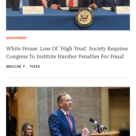
GOVERNMENT
White House: Loss Of ‘High Trust’ Society Requires
Congress To Institute Harsher Penalties For Fraud
BRECCAN F. THIES