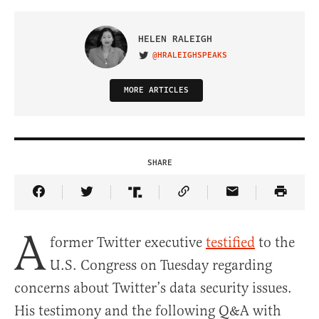
HELEN RALEIGH
@HRALEIGHSPEAKS
VISIT ON TWITTER
MORE ARTICLES
SHARE
Share Article on Facebook
Share Article on Twitter
Share Article on Truth Social
Copy Article Link
Share Article 
A
former Twitter executive
testified
to the
U.S. Congress on Tuesday regarding
concerns about Twitter’s data security issues.
His testimony and the following Q&A with