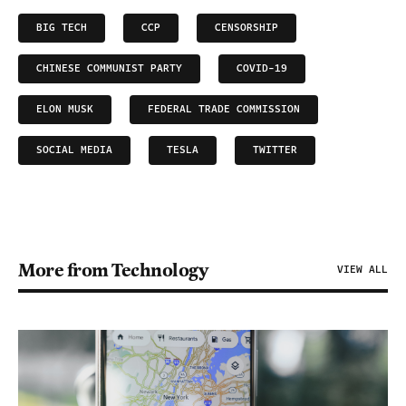
BIG TECH
CCP
CENSORSHIP
CHINESE COMMUNIST PARTY
COVID-19
ELON MUSK
FEDERAL TRADE COMMISSION
SOCIAL MEDIA
TESLA
TWITTER
More from Technology
VIEW ALL