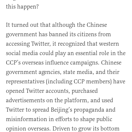
this happen?
It turned out that although the Chinese
government has banned its citizens from
accessing Twitter, it recognized that western
social media could play an essential role in the
CCP’s overseas influence campaigns. Chinese
government agencies, state media, and their
representatives (including CCP members) have
opened Twitter accounts, purchased
advertisements on the platform, and used
Twitter to spread Beijing’s propaganda and
misinformation in efforts to shape public
opinion overseas. Driven to grow its bottom