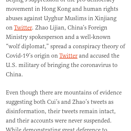
movement in Hong Kong and human rights
abuses against Uyghur Muslims in Xinjiang
on
Twitter
. Zhao Lijian, China’s Foreign
Ministry spokesperson and a well-known
“wolf diplomat,” spread a conspiracy theory of
Covid-19’s origin on
Twitter
and accused the
U.S. military of bringing the coronavirus to
China.
Even though there are mountains of evidence
suggesting both Cui’s and Zhao’s tweets as
disinformation, their tweets remain intact,
and their accounts were never suspended.
While demonstrating great deference to