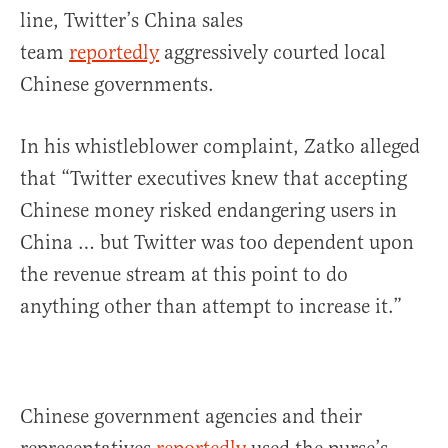
line, Twitter’s China sales
team
reportedly
aggressively courted local
Chinese governments.
In his whistleblower complaint, Zatko alleged
that “Twitter executives knew that accepting
Chinese money risked endangering users in
China … but Twitter was too dependent upon
the revenue stream at this point to do
anything other than attempt to increase it.”
Chinese government agencies and their