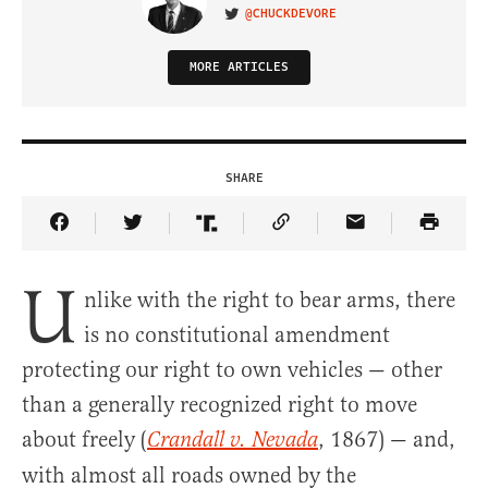
@CHUCKDEVORE
VISIT ON TWITTER
MORE ARTICLES
SHARE
Share Article on Facebook
Share Article on Twitter
Share Article on Truth Social
Copy Article Link
Share Article 
U
nlike with the right to bear arms, there
is no constitutional amendment
protecting our right to own vehicles — other
than a generally recognized right to move
about freely (
, 1867) — and,
Crandall v. Nevada
with almost all roads owned by the