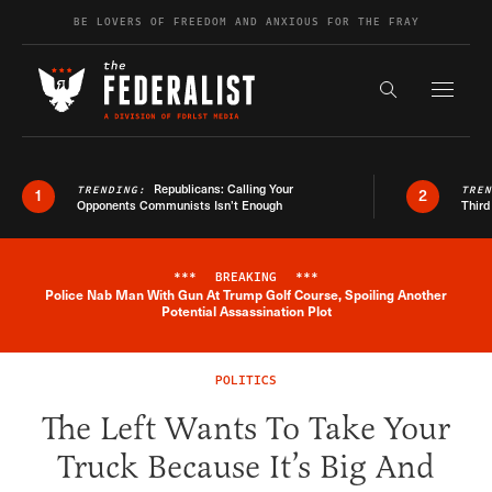
Skip to content
BE LOVERS OF FREEDOM AND ANXIOUS FOR THE FRAY
Exapnd F
Search the s
Republicans: Calling Your
TRENDING:
TRE
1
2
Opponents Communists Isn’t Enough
Third
***
BREAKING
***
Police Nab Man With Gun At Trump Golf Course, Spoiling Another
Breaking News Alert
Potential Assassination Plot
POLITICS
The Left Wants To Take Your
Truck Because It’s Big And