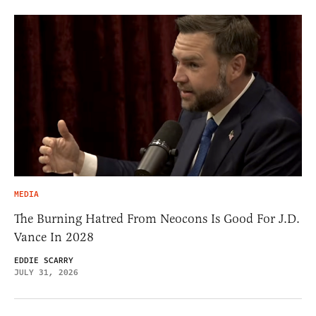
MEDIA
The Burning Hatred From Neocons Is Good For J.D.
Vance In 2028
EDDIE SCARRY
JULY 31, 2026