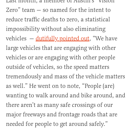
Last month, a member of Austin’s “Vision
Zero” team — so named for the intent to
reduce traffic deaths to zero, a statistical
impossibility without also eliminating
vehicles —
dutifully pointed out
, “We have
large vehicles that are engaging with other
vehicles or are engaging with other people
outside of vehicles, so the speed matters
tremendously and mass of the vehicle matters
as well.” He went on to note, “People (are)
wanting to walk around and bike around, and
there aren’t as many safe crossings of our
major freeways and frontage roads that are
needed for people to get around safely.”