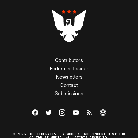
Contributors
Federalist Insider
Newsletters
Contact
Submissions
Visit The Federalist on Facebook
Visit The Federalist on Twitter
Visit The Federalist on Instagram
Watch The Federalist on Y
View The Federalist R
Listen to The Fe
© 2026 THE FEDERALIST, A WHOLLY INDEPENDENT DIVISION
OF FDRLST MEDIA. ALL RIGHTS RESERVED.