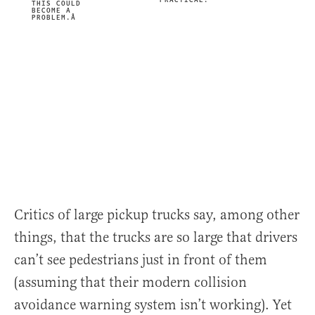
PRACTICAL.
THIS COULD
BECOME A
PROBLEM.Â
Critics of large pickup trucks say, among other
things, that the trucks are so large that drivers
can’t see pedestrians just in front of them
(assuming that their modern collision
avoidance warning system isn’t working). Yet