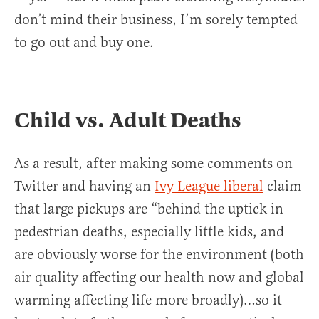
don’t mind their business, I’m sorely tempted
to go out and buy one.
Child vs. Adult Deaths
As a result, after making some comments on
Twitter and having an
Ivy League liberal
claim
that large pickups are “behind the uptick in
pedestrian deaths, especially little kids, and
are obviously worse for the environment (both
air quality affecting our health now and global
warming affecting life more broadly)…so it