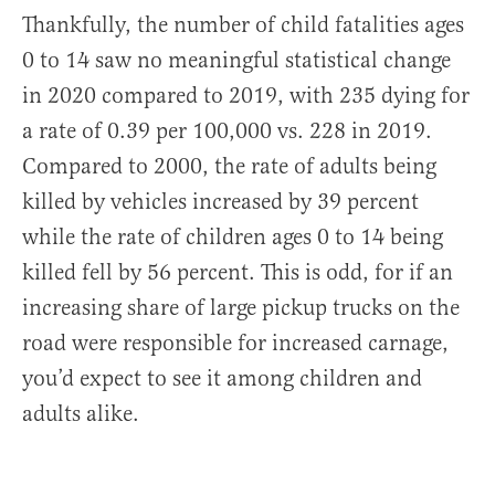
Thankfully, the number of child fatalities ages
0 to 14 saw no meaningful statistical change
in 2020 compared to 2019, with 235 dying for
a rate of 0.39 per 100,000 vs. 228 in 2019.
Compared to 2000, the rate of adults being
killed by vehicles increased by 39 percent
while the rate of children ages 0 to 14 being
killed fell by 56 percent. This is odd, for if an
increasing share of large pickup trucks on the
road were responsible for increased carnage,
you’d expect to see it among children and
adults alike.