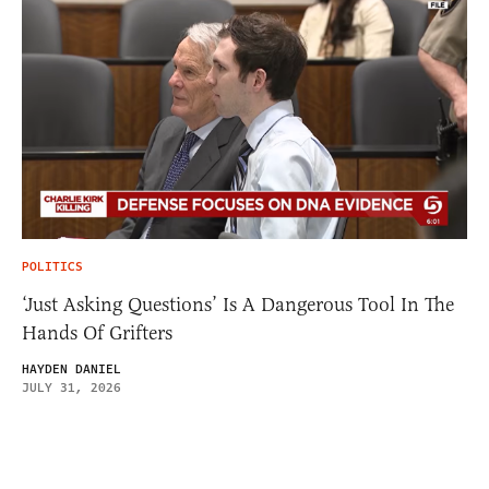
POLITICS
‘Just Asking Questions’ Is A Dangerous Tool In The
Hands Of Grifters
HAYDEN DANIEL
JULY 31, 2026