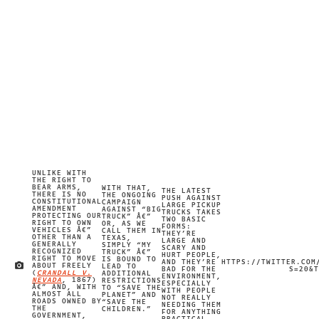
UNLIKE WITH
THE RIGHT TO
BEAR ARMS,
WITH THAT,
THE LATEST
THERE IS NO
THE ONGOING
PUSH AGAINST
CONSTITUTIONAL
CAMPAIGN
LARGE PICKUP
AMENDMENT
AGAINST “BIG
TRUCKS TAKES
PROTECTING OUR
TRUCK” Â€”
TWO BASIC
RIGHT TO OWN
OR, AS WE
FORMS:
VEHICLES Â€”
CALL THEM IN
THEY’RE
OTHER THAN A
TEXAS,
LARGE AND
GENERALLY
SIMPLY “MY
SCARY AND
RECOGNIZED
TRUCK” Â€”
HURT PEOPLE,
RIGHT TO MOVE
IS BOUND TO
AND THEY’RE
HTTPS://TWITTER.COM
ABOUT FREELY
LEAD TO
IMAGE CREDIT
BAD FOR THE
S=20&T
(
CRANDALL V.
ADDITIONAL
ENVIRONMENT,
NEVADA
, 1867)
RESTRICTIONS
ESPECIALLY
Â€” AND, WITH
TO “SAVE THE
WITH PEOPLE
ALMOST ALL
PLANET” AND
NOT REALLY
ROADS OWNED BY
“SAVE THE
NEEDING THEM
THE
CHILDREN.”
FOR ANYTHING
GOVERNMENT,