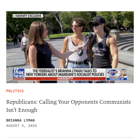
POLITICS
Republicans: Calling Your Opponents Communists
Isn’t Enough
BRIANNA LYMAN
AUGUST 4, 2026