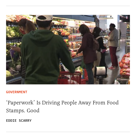
GOVERNMENT
‘Paperwork’ Is Driving People Away From Food
Stamps. Good
EDDIE SCARRY