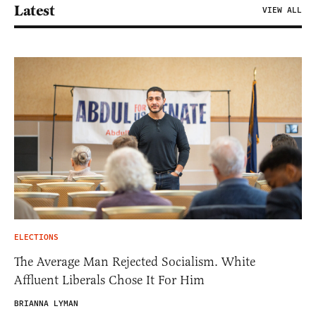
Latest
VIEW ALL
ELECTIONS
The Average Man Rejected Socialism. White
Affluent Liberals Chose It For Him
BRIANNA LYMAN