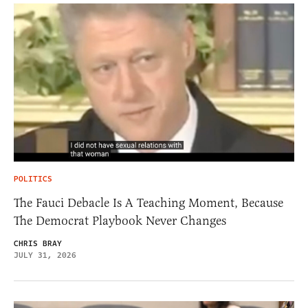
POLITICS
The Fauci Debacle Is A Teaching Moment, Because
The Democrat Playbook Never Changes
CHRIS BRAY
JULY 31, 2026