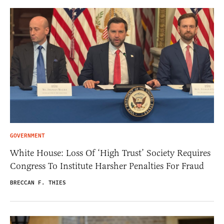
GOVERNMENT
White House: Loss Of ‘High Trust’ Society Requires
Congress To Institute Harsher Penalties For Fraud
BRECCAN F. THIES