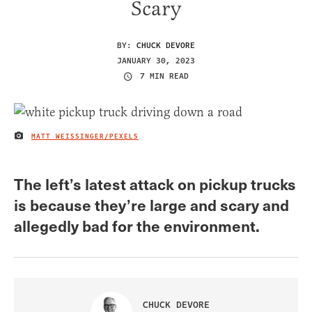
Scary
BY:
CHUCK DEVORE
JANUARY 30, 2023
7 MIN READ
MATT WEISSINGER/PEXELS
IMAGE CREDIT
The left’s latest attack on pickup trucks
is because they’re large and scary and
allegedly bad for the environment.
CHUCK DEVORE