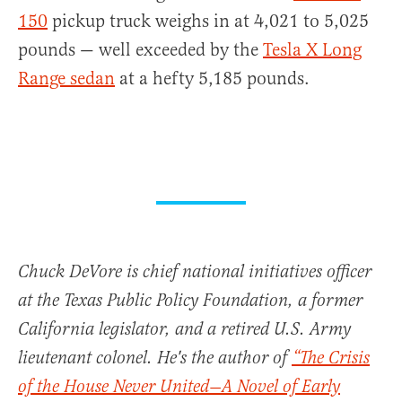
150
pickup truck weighs in at 4,021 to 5,025
pounds — well exceeded by the
Tesla X Long
Range sedan
at a hefty 5,185 pounds.
Chuck DeVore is chief national initiatives officer
at the Texas Public Policy Foundation, a former
California legislator, and a retired U.S. Army
lieutenant colonel. He's the author of
“The Crisis
of the House Never United—A Novel of Early