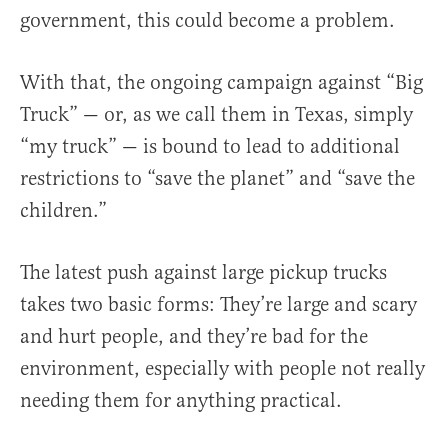
government, this could become a problem.
With that, the ongoing campaign against “Big
Truck” — or, as we call them in Texas, simply
“my truck” — is bound to lead to additional
restrictions to “save the planet” and “save the
children.”
The latest push against large pickup trucks
takes two basic forms: They’re large and scary
and hurt people, and they’re bad for the
environment, especially with people not really
needing them for anything practical.