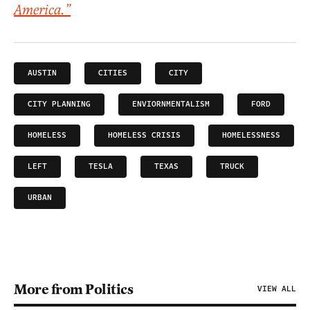
America.”
AUSTIN
CITIES
CITY
CITY PLANNING
ENVIORNMENTALISM
FORD
HOMELESS
HOMELESS CRISIS
HOMELESSNESS
LEFT
TESLA
TEXAS
TRUCK
URBAN
More from Politics
VIEW ALL