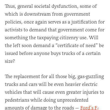
Thus, general societal dysfunction, some of
which is downstream from government
policies, once again serves as a justification for
activists to demand that government come for
something the taxpaying citizenry use. Will
the left soon demand a “certificate of need” be
issued before anyone buys trucks of a certain
size?
The replacement for all those big, gas-guzzling
trucks and cars will be even heavier electric
vehicles that will cause even greater injuries to
pedestrians while doing unprecedented
amounts of damage to the roads —
Ford’s F-