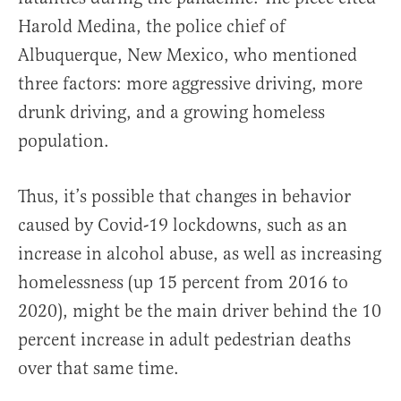
Harold Medina, the police chief of
Albuquerque, New Mexico, who mentioned
three factors: more aggressive driving, more
drunk driving, and a growing homeless
population.
Thus, it’s possible that changes in behavior
caused by Covid-19 lockdowns, such as an
increase in alcohol abuse, as well as increasing
homelessness (up 15 percent from 2016 to
2020), might be the main driver behind the 10
percent increase in adult pedestrian deaths
over that same time.