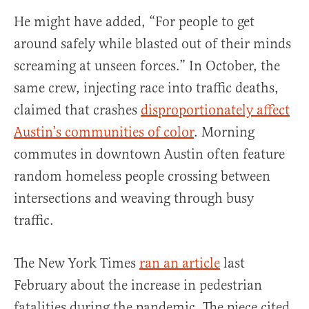
He might have added, “For people to get
around safely while blasted out of their minds
screaming at unseen forces.” In October, the
same crew, injecting race into traffic deaths,
claimed that crashes
disproportionately affect
Austin’s communities of color
. Morning
commutes in downtown Austin often feature
random homeless people crossing between
intersections and weaving through busy
traffic.
The New York Times
ran an article
last
February about the increase in pedestrian
fatalities during the pandemic. The piece cited