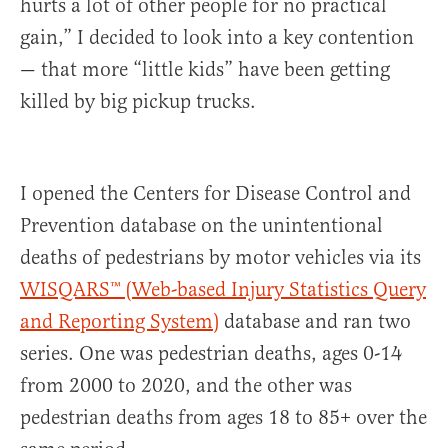
hurts a lot of other people for no practical
gain,” I decided to look into a key contention
— that more “little kids” have been getting
killed by big pickup trucks.
I opened the Centers for Disease Control and
Prevention database on the unintentional
deaths of pedestrians by motor vehicles via its
WISQARS™ (Web-based Injury Statistics Query
and Reporting System)
database and ran two
series. One was pedestrian deaths, ages 0-14
from 2000 to 2020, and the other was
pedestrian deaths from ages 18 to 85+ over the