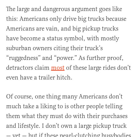
The large and dangerous argument goes like
this: Americans only drive big trucks because
Americans are vain, and big pickup trucks
have become a status symbol, with mostly
suburban owners citing their truck’s
“ruggedness” and “power.” As further proof,
detractors claim
most
of these large rides don’t
even have a trailer hitch.
Of course, one thing many Americans don’t
much take a liking to is other people telling
them what they must do with their purchases
and lifestyle. I don’t own a large pickup truck
— yet — but if these pearl-clutching busybodies