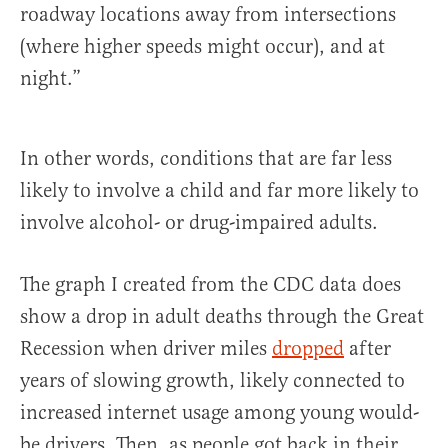
roadway locations away from intersections
(where higher speeds might occur), and at
night.”
In other words, conditions that are far less
likely to involve a child and far more likely to
involve alcohol- or drug-impaired adults.
The graph I created from the CDC data does
show a drop in adult deaths through the Great
Recession when driver miles
dropped
after
years of slowing growth, likely connected to
increased internet usage among young would-
be drivers. Then, as people got back in their