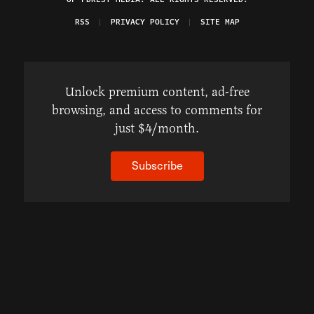
RSS
PRIVACY POLICY
SITE MAP
Unlock premium content, ad-free
browsing, and access to comments for
just $4/month.
Subscribe