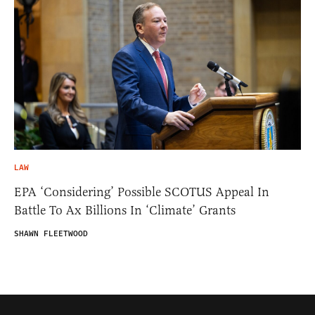
LAW
EPA ‘Considering’ Possible SCOTUS Appeal In
Battle To Ax Billions In ‘Climate’ Grants
SHAWN FLEETWOOD