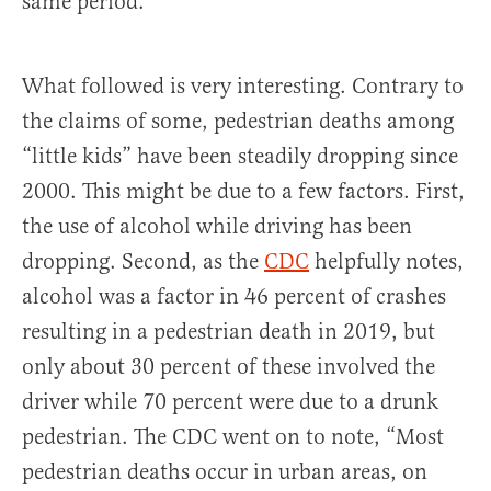
same period.
What followed is very interesting. Contrary to
the claims of some, pedestrian deaths among
“little kids” have been steadily dropping since
2000. This might be due to a few factors. First,
the use of alcohol while driving has been
dropping. Second, as the
CDC
helpfully notes,
alcohol was a factor in 46 percent of crashes
resulting in a pedestrian death in 2019, but
only about 30 percent of these involved the
driver while 70 percent were due to a drunk
pedestrian. The CDC went on to note, “Most
pedestrian deaths occur in urban areas, on