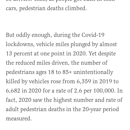
cars, pedestrian deaths climbed.
But oddly enough, during the Covid-19
lockdowns, vehicle miles plunged by almost
13 percent at one point in 2020. Yet despite
the reduced miles driven, the number of
pedestrians ages 18 to 85+ unintentionally
killed by vehicles rose from 6,359 in 2019 to
6,682 in 2020 for a rate of 2.6 per 100,000. In
fact, 2020 saw the highest number and rate of
adult pedestrian deaths in the 20-year period
measured.