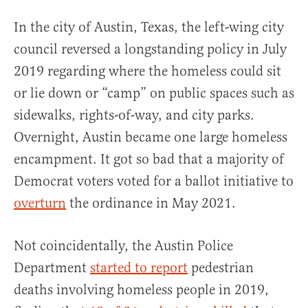
In the city of Austin, Texas, the left-wing city
council reversed a longstanding policy in July
2019 regarding where the homeless could sit
or lie down or “camp” on public spaces such as
sidewalks, rights-of-way, and city parks.
Overnight, Austin became one large homeless
encampment. It got so bad that a majority of
Democrat voters voted for a ballot initiative to
overturn
the ordinance in May 2021.
Not coincidentally, the Austin Police
Department
started to report
pedestrian
deaths involving homeless people in 2019,