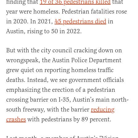
finding that
19 of 36 pedestrians killed
that
year were homeless. Pedestrian fatalities rose
in 2020. In 2021,
45 pedestrians died
in
Austin, rising to 50 in 2022.
But with the city council cracking down on
wrongspeak, the Austin Police Department
grew quiet on reporting homeless traffic
deaths. Instead, we see government officials
emphasizing the erection of a pedestrian
crossing barrier on I-35, Austin’s main north-
south freeway, with the barrier
reducing
crashes
with pedestrians by 89 percent.