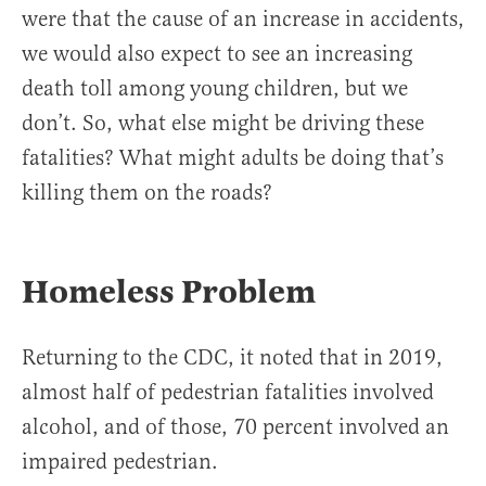
were that the cause of an increase in accidents,
we would also expect to see an increasing
death toll among young children, but we
don’t. So, what else might be driving these
fatalities? What might adults be doing that’s
killing them on the roads?
Homeless Problem
Returning to the CDC, it noted that in 2019,
almost half of pedestrian fatalities involved
alcohol, and of those, 70 percent involved an
impaired pedestrian.