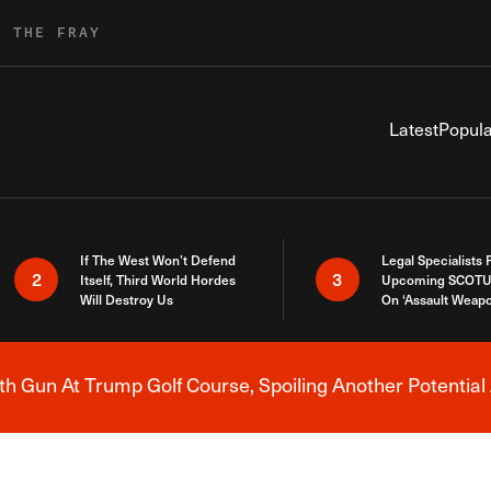
R THE FRAY
Latest
Popula
If The West Won’t Defend
Legal Specialists
2
3
Itself, Third World Hordes
Upcoming SCOTU
Will Destroy Us
On ‘Assault Weap
h Gun At Trump Golf Course, Spoiling Another Potential 
Breaking News Alert