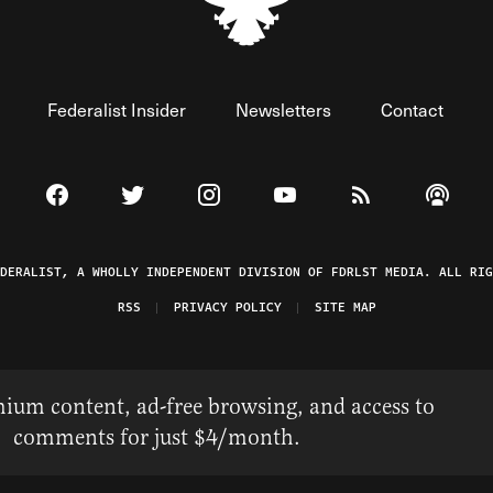
Federalist Insider
Newsletters
Contact
Visit The Federalist on Facebook
Visit The Federalist on Twitter
Visit The Federalist on Instagram
Watch The Federalist on 
View The Federal
Listen t
EDERALIST, A WHOLLY INDEPENDENT DIVISION OF FDRLST MEDIA. ALL RIG
RSS
PRIVACY POLICY
SITE MAP
ium content, ad-free browsing, and access to
comments for just $4/month.