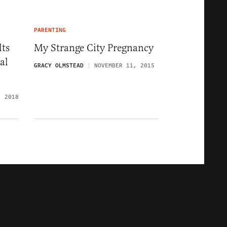
PARENTING
lts
My Strange City Pregnancy
al
GRACY OLMSTEAD
NOVEMBER 11, 2015
, 2018