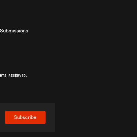
Submissions
YouTube
ist RSS Feed
o The Federalist Podcast
HTS RESERVED.
Subscribe