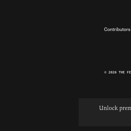
Contributors
© 2026 THE F
Unlock prem