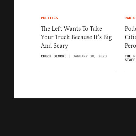
POLITICS
RADIO
The Left Wants To Take
Podc
Your Truck Because It’s Big
Citi
And Scary
Pero
CHUCK DEVORE
JANUARY 30, 2023
THE F
STAFF