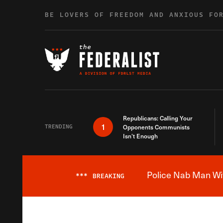
Skip to content
BE LOVERS OF FREEDOM AND ANXIOUS FO
Republicans: Calling Your
1
TRENDING
Opponents Communists
Isn’t Enough
Police Nab Man Wit
***
BREAKING