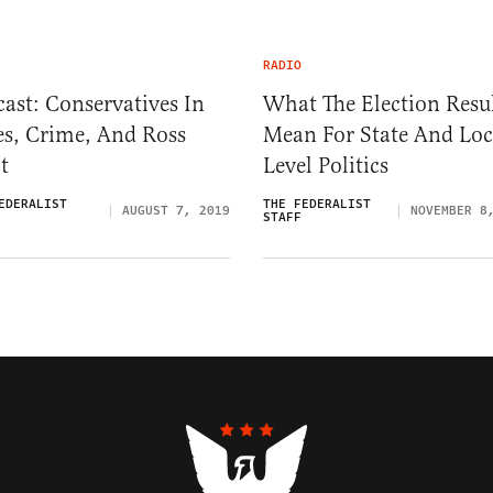
RADIO
ast: Conservatives In
What The Election Resu
es, Crime, And Ross
Mean For State And Loc
t
Level Politics
EDERALIST
THE FEDERALIST
AUGUST 7, 2019
NOVEMBER 8
STAFF