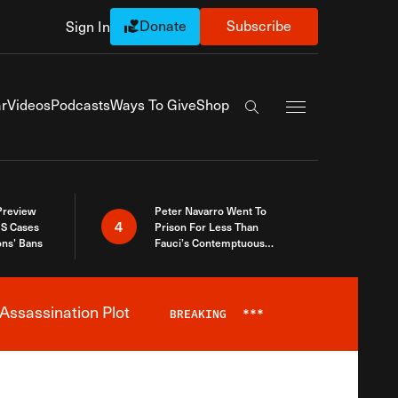
Donate
Subscribe
Sign In
Exapnd Full Navi
r
Videos
Podcasts
Ways To Give
Shop
Search the site
 Preview
Peter Navarro Went To
4
S Cases
Prison For Less Than
ons’ Bans
Fauci’s Contemptuous
Refusal To Talk To Congress
Assassination Plot
BREAKING
***