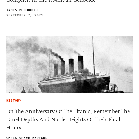
JAMES MCDONOUGH
SEPTEMBER 7, 2021
HISTORY
On The Anniversary Of The Titanic, Remember The
Cruel Depths And Noble Heights Of Their Final
Hours
CHRISTOPHER BEDFORD