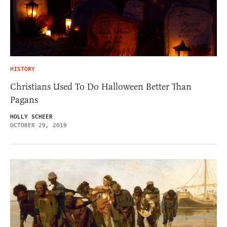
HISTORY
Christians Used To Do Halloween Better Than
Pagans
HOLLY SCHEER
OCTOBER 29, 2019