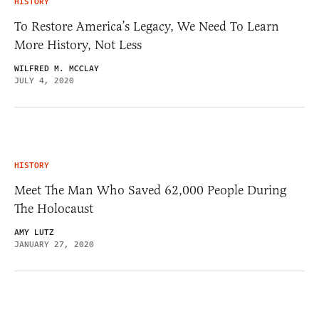
HISTORY
To Restore America’s Legacy, We Need To Learn
More History, Not Less
WILFRED M. MCCLAY
JULY 4, 2020
HISTORY
Meet The Man Who Saved 62,000 People During
The Holocaust
AMY LUTZ
JANUARY 27, 2020