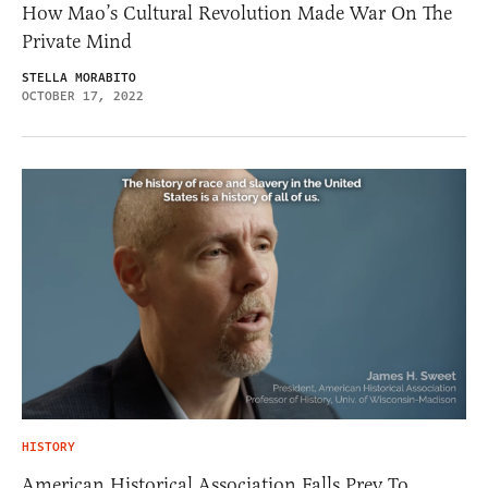
How Mao’s Cultural Revolution Made War On The
Private Mind
STELLA MORABITO
OCTOBER 17, 2022
HISTORY
American Historical Association Falls Prey To