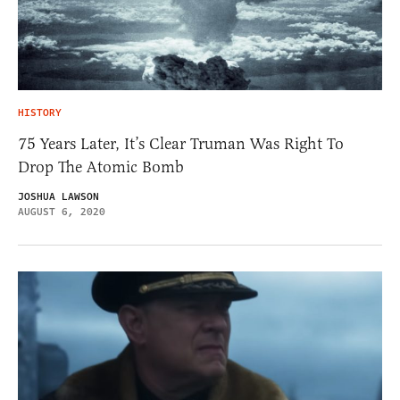
HISTORY
75 Years Later, It’s Clear Truman Was Right To
Drop The Atomic Bomb
JOSHUA LAWSON
AUGUST 6, 2020