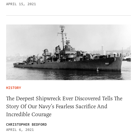
APRIL 15, 2021
HISTORY
The Deepest Shipwreck Ever Discovered Tells The
Story Of Our Navy’s Fearless Sacrifice And
Incredible Courage
CHRISTOPHER BEDFORD
APRIL 6, 2021