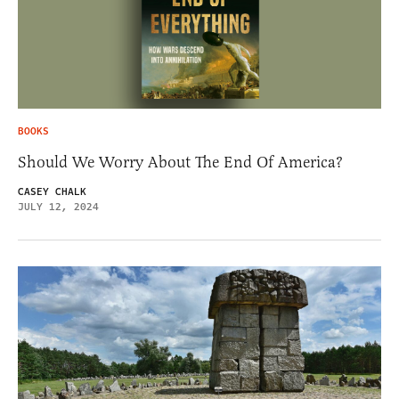
BOOKS
Should We Worry About The End Of America?
CASEY CHALK
JULY 12, 2024