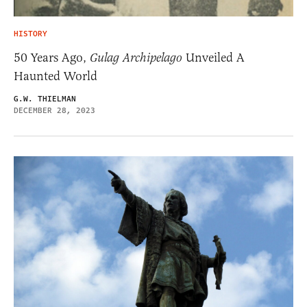
HISTORY
50 Years Ago,
Gulag Archipelago
Unveiled A
Haunted World
G.W. THIELMAN
DECEMBER 28, 2023