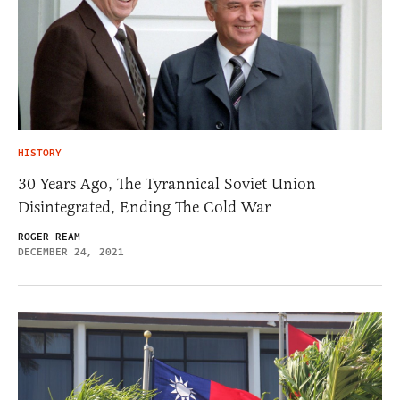
HISTORY
30 Years Ago, The Tyrannical Soviet Union
Disintegrated, Ending The Cold War
ROGER REAM
DECEMBER 24, 2021