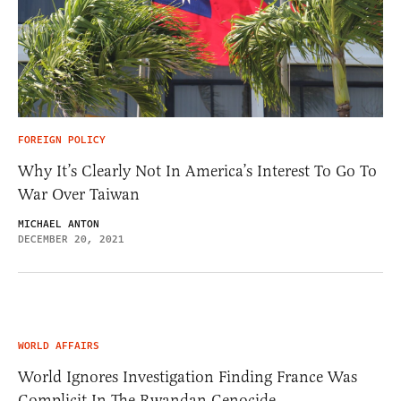
FOREIGN POLICY
Why It’s Clearly Not In America’s Interest To Go To
War Over Taiwan
MICHAEL ANTON
DECEMBER 20, 2021
WORLD AFFAIRS
World Ignores Investigation Finding France Was
Complicit In The Rwandan Genocide