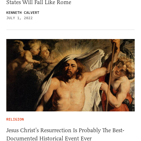
States Will Fall Like Rome
KENNETH CALVERT
JULY 1, 2022
RELIGION
Jesus Christ’s Resurrection Is Probably The Best-
Documented Historical Event Ever