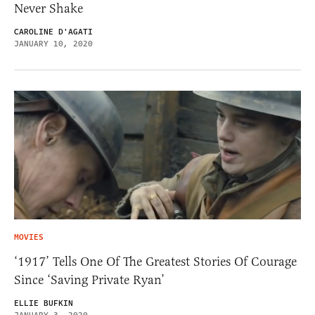
Never Shake
CAROLINE D'AGATI
JANUARY 10, 2020
MOVIES
‘1917’ Tells One Of The Greatest Stories Of Courage
Since ‘Saving Private Ryan’
ELLIE BUFKIN