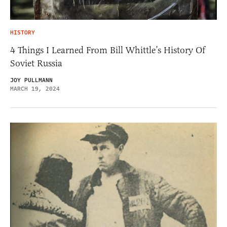
HISTORY
4 Things I Learned From Bill Whittle’s History Of
Soviet Russia
JOY PULLMANN
MARCH 19, 2024