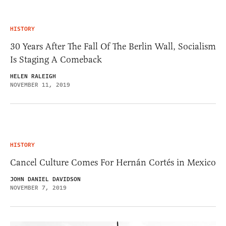
HISTORY
30 Years After The Fall Of The Berlin Wall, Socialism
Is Staging A Comeback
HELEN RALEIGH
NOVEMBER 11, 2019
HISTORY
Cancel Culture Comes For Hernán Cortés in Mexico
JOHN DANIEL DAVIDSON
NOVEMBER 7, 2019