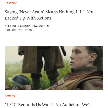
HISTORY
Saying ‘Never Again’ Means Nothing If It’s Not
Backed Up With Actions
MELISSA LANGSAM BRAUNSTEIN
JANUARY 27, 2020
MOVIES
‘1917’ Reminds Us War Is An Addiction We’ll