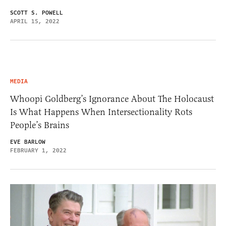
SCOTT S. POWELL
APRIL 15, 2022
MEDIA
Whoopi Goldberg’s Ignorance About The Holocaust
Is What Happens When Intersectionality Rots
People’s Brains
EVE BARLOW
FEBRUARY 1, 2022