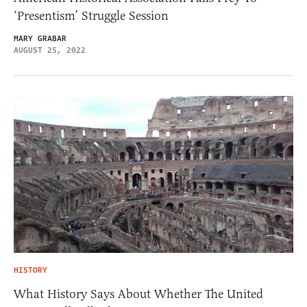
‘Presentism’ Struggle Session
MARY GRABAR
AUGUST 25, 2022
HISTORY
What History Says About Whether The United