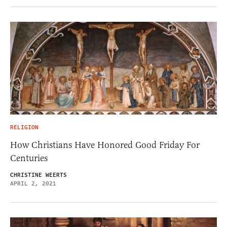
RELIGION
How Christians Have Honored Good Friday For
Centuries
CHRISTINE WEERTS
APRIL 2, 2021