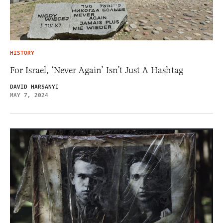
HISTORY
For Israel, ‘Never Again’ Isn’t Just A Hashtag
DAVID HARSANYI
MAY 7, 2024