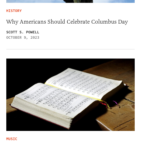
HISTORY
Why Americans Should Celebrate Columbus Day
SCOTT S. POWELL
OCTOBER 9, 2023
MUSIC