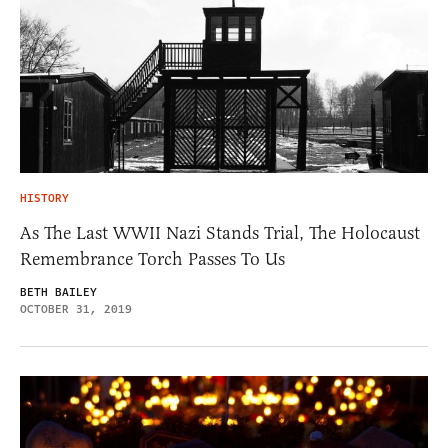
HISTORY
As The Last WWII Nazi Stands Trial, The Holocaust
Remembrance Torch Passes To Us
BETH BAILEY
OCTOBER 31, 2019