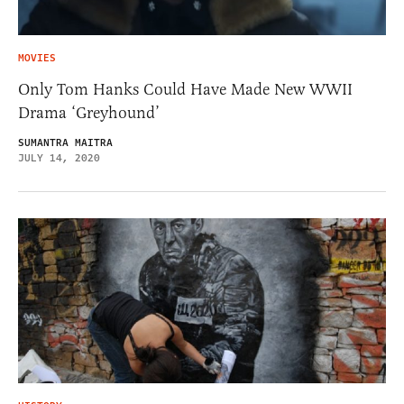
MOVIES
Only Tom Hanks Could Have Made New WWII
Drama ‘Greyhound’
SUMANTRA MAITRA
JULY 14, 2020