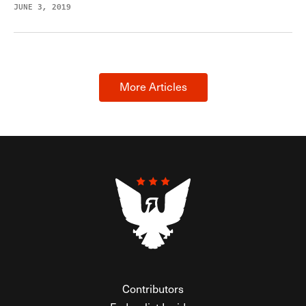
JUNE 3, 2019
More Articles
Contributors