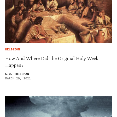
RELIGION
How And Where Did The Original Holy Week
Happen?
G.W. THIELMAN
MARCH 29, 2021