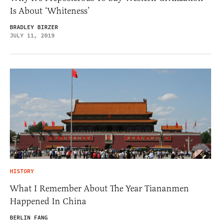
Is About ‘Whiteness’
BRADLEY BIRZER
JULY 11, 2019
HISTORY
What I Remember About The Year Tiananmen
Happened In China
BERLIN FANG