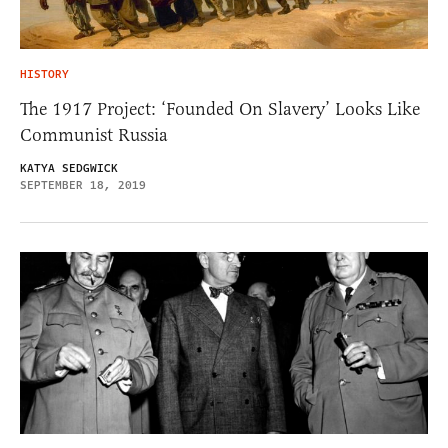
HISTORY
The 1917 Project: ‘Founded On Slavery’ Looks Like
Communist Russia
KATYA SEDGWICK
SEPTEMBER 18, 2019