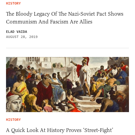
HISTORY
The Bloody Legacy Of The Nazi-Soviet Pact Shows
Communism And Fascism Are Allies
ELAD VAIDA
AUGUST 28, 2019
HISTORY
A Quick Look At History Proves ‘Street-Fight’