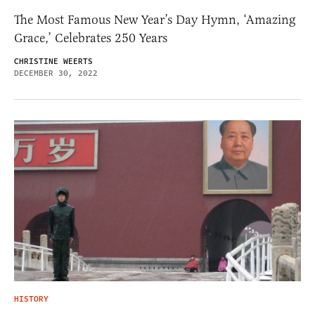
The Most Famous New Year’s Day Hymn, ‘Amazing
Grace,’ Celebrates 250 Years
CHRISTINE WEERTS
DECEMBER 30, 2022
HISTORY