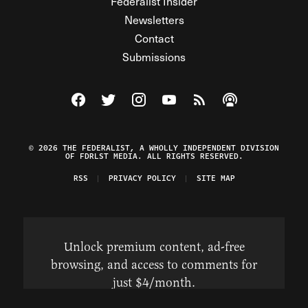
Federalist Insider
Newsletters
Contact
Submissions
Visit The Federalist on Facebook
Visit The Federalist on Twitter
Visit The Federalist on Instagram
Watch The Federalist on Y
View The Federalist R
Listen to The Fe
© 2026 THE FEDERALIST, A WHOLLY INDEPENDENT DIVISION
OF FDRLST MEDIA. ALL RIGHTS RESERVED.
RSS
PRIVACY POLICY
SITE MAP
Unlock premium content, ad-free
browsing, and access to comments for
just $4/month.