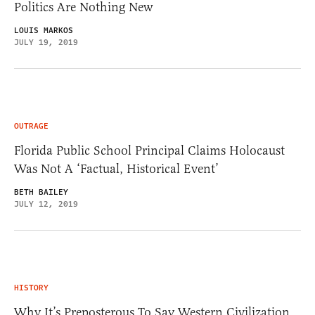
Politics Are Nothing New
LOUIS MARKOS
JULY 19, 2019
OUTRAGE
Florida Public School Principal Claims Holocaust
Was Not A ‘Factual, Historical Event’
BETH BAILEY
JULY 12, 2019
HISTORY
Why It’s Preposterous To Say Western Civilization