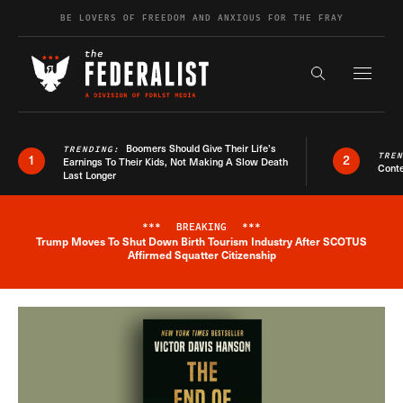
Skip to content
BE LOVERS OF FREEDOM AND ANXIOUS FOR THE FRAY
Exapnd F
Search the s
Boomers Should Give Their Life’s
TRENDING:
TRE
1
2
Earnings To Their Kids, Not Making A Slow Death
Conte
Last Longer
***
BREAKING
***
Trump Moves To Shut Down Birth Tourism Industry After SCOTUS
Breaking News Alert
Affirmed Squatter Citizenship