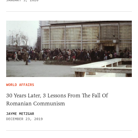
JANUARY 3, 2020
WORLD AFFAIRS
30 Years Later, 3 Lessons From The Fall Of
Romanian Communism
JAYME METZGAR
DECEMBER 23, 2019