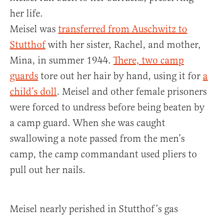
her life.
Meisel was
transferred from Auschwitz to
Stutthof
with her sister, Rachel, and mother,
Mina, in summer 1944.
There, two camp
guards
tore out her hair by hand, using it for
a
child’s doll
. Meisel and other female prisoners
were forced to undress before being beaten by
a camp guard. When she was caught
swallowing a note passed from the men’s
camp, the camp commandant used pliers to
pull out her nails.
Meisel nearly perished in Stutthof’s gas