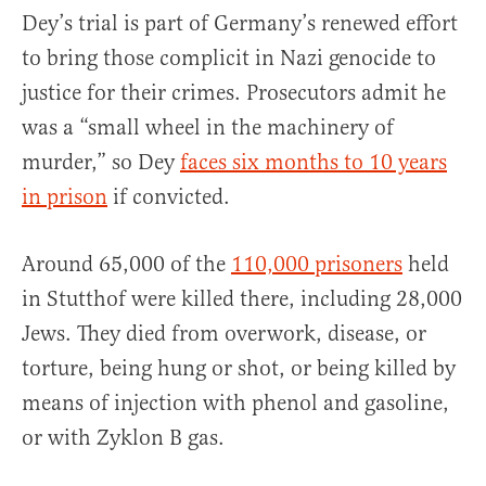
Dey’s trial is part of Germany’s renewed effort
to bring those complicit in Nazi genocide to
justice for their crimes. Prosecutors admit he
was a “small wheel in the machinery of
murder,” so Dey
faces six months to 10 years
in prison
if convicted.
Around 65,000 of the
110,000 prisoners
held
in Stutthof were killed there, including 28,000
Jews. They died from overwork, disease, or
torture, being hung or shot, or being killed by
means of injection with phenol and gasoline,
or with Zyklon B gas.