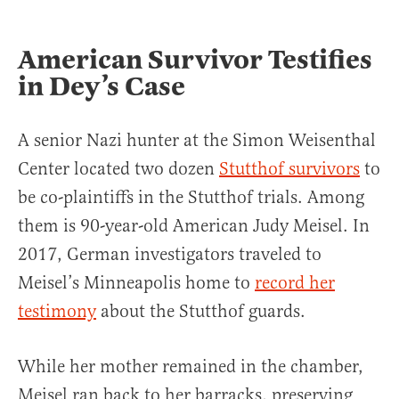
American Survivor Testifies
in Dey’s Case
A senior Nazi hunter at the Simon Weisenthal
Center located two dozen
Stutthof survivors
to
be co-plaintiffs in the Stutthof trials. Among
them is 90-year-old American Judy Meisel. In
2017, German investigators traveled to
Meisel’s Minneapolis home to
record her
testimony
about the Stutthof guards.
While her mother remained in the chamber,
Meisel ran back to her barracks, preserving