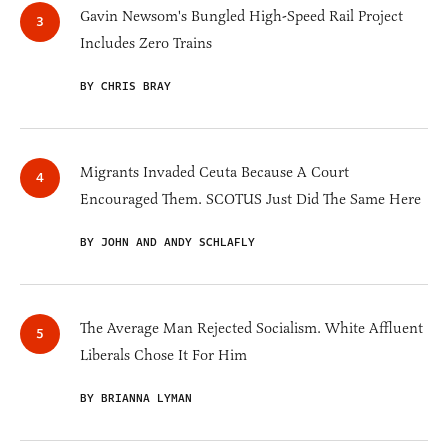
Gavin Newsom's Bungled High-Speed Rail Project
Includes Zero Trains
BY CHRIS BRAY
Migrants Invaded Ceuta Because A Court
Encouraged Them. SCOTUS Just Did The Same Here
BY JOHN AND ANDY SCHLAFLY
The Average Man Rejected Socialism. White Affluent
Liberals Chose It For Him
BY BRIANNA LYMAN