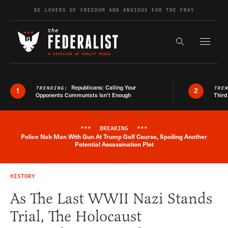
Skip to content
BE LOVERS OF FREEDOM AND ANXIOUS FOR THE FRAY
Exapnd F
Search the s
Republicans: Calling Your
TRENDING:
TRE
1
2
Opponents Communists Isn’t Enough
Third
***
BREAKING
***
Police Nab Man With Gun At Trump Golf Course, Spoiling Another
Breaking News Alert
Potential Assassination Plot
HISTORY
As The Last WWII Nazi Stands
Trial, The Holocaust