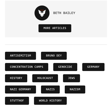
BETH BAILEY
MORE ARTICLES
ANTISEMITISM
BRUNO DEY
CONCENTRATION CAMPS
GENOCIDE
GERMANY
HISTORY
HOLOCAUST
JEWS
NAZI GERMANY
NAZIS
NAZISM
STUTTHOF
WORLD HISTORY