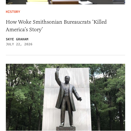
HISTORY
How Woke Smithsonian Bureaucrats ‘Killed
America’s Story’
SKYE GRAHAM
JULY 22, 2026