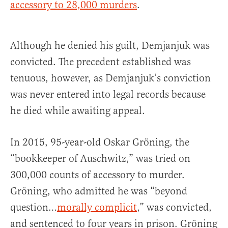
accessory to 28,000 murders
.
Although he denied his guilt, Demjanjuk was
convicted. The precedent established was
tenuous, however, as Demjanjuk’s conviction
was never entered into legal records because
he died while awaiting appeal.
In 2015, 95-year-old Oskar Gröning, the
“bookkeeper of Auschwitz,” was tried on
300,000 counts of accessory to murder.
Gröning, who admitted he was “beyond
question…
morally complicit
,” was convicted,
and sentenced to four years in prison. Gröning