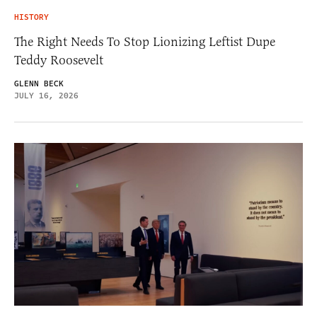
HISTORY
The Right Needs To Stop Lionizing Leftist Dupe
Teddy Roosevelt
GLENN BECK
JULY 16, 2026