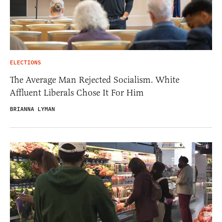
ELECTIONS
The Average Man Rejected Socialism. White
Affluent Liberals Chose It For Him
BRIANNA LYMAN