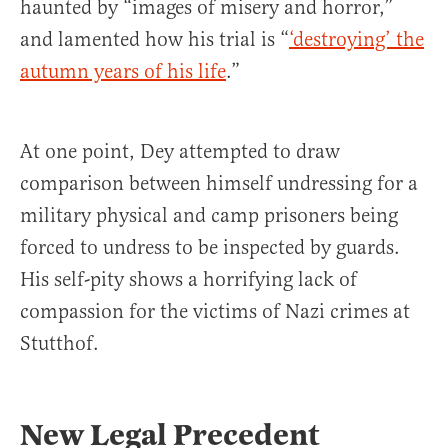
haunted by “images of misery and horror,”
and lamented how his trial is “
‘destroying’ the
autumn years of his life
.”
At one point, Dey attempted to draw
comparison between himself undressing for a
military physical and camp prisoners being
forced to undress to be inspected by guards.
His self-pity shows a horrifying lack of
compassion for the victims of Nazi crimes at
Stutthof.
New Legal Precedent