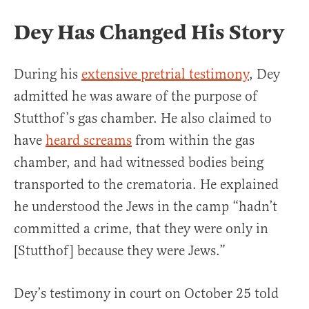
Dey Has Changed His Story
During his
extensive pretrial testimony
, Dey
admitted he was aware of the purpose of
Stutthof’s gas chamber. He also claimed to
have
heard screams
from within the gas
chamber, and had witnessed bodies being
transported to the crematoria. He explained
he understood the Jews in the camp “hadn’t
committed a crime, that they were only in
[Stutthof] because they were Jews.”
Dey’s testimony in court on October 25 told