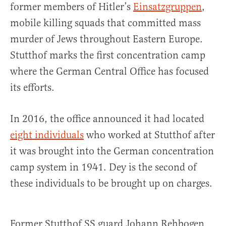
former members of Hitler’s
Einsatzgruppen
,
mobile killing squads that committed mass
murder of Jews throughout Eastern Europe.
Stutthof marks the first concentration camp
where the German Central Office has focused
its efforts.
In 2016, the office announced it had located
eight individuals
who worked at Stutthof after
it was brought into the German concentration
camp system in 1941. Dey is the second of
these individuals to be brought up on charges.
Former Stutthof SS guard Johann Rehbogen