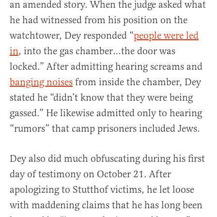
an amended story. When the judge asked what
he had witnessed from his position on the
watchtower, Dey responded “
people were led
in
, into the gas chamber…the door was
locked.” After admitting hearing screams and
banging noises
from inside the chamber, Dey
stated he “didn’t know that they were being
gassed.” He likewise admitted only to hearing
“rumors” that camp prisoners included Jews.
Dey also did much obfuscating during his first
day of testimony on October 21. After
apologizing to Stutthof victims, he let loose
with maddening claims that he has long been