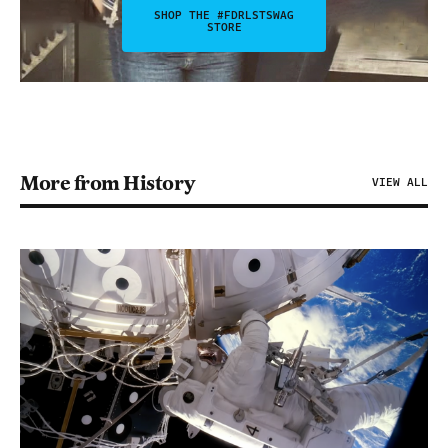
SHOP THE #FDRLSTSWAG
STORE
More from History
VIEW ALL