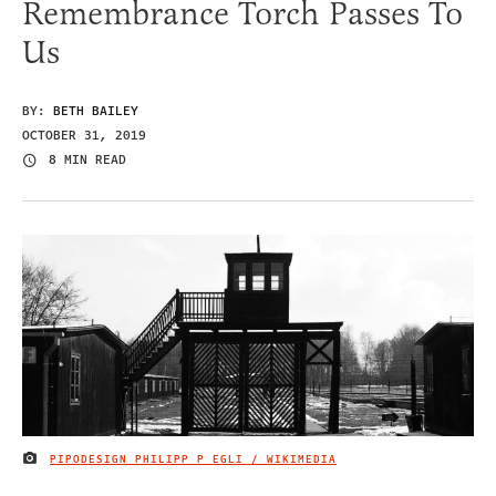
Remembrance Torch Passes To
Us
BY:
BETH BAILEY
OCTOBER 31, 2019
8 MIN READ
PIPODESIGN PHILIPP P EGLI / WIKIMEDIA
IMAGE CREDIT