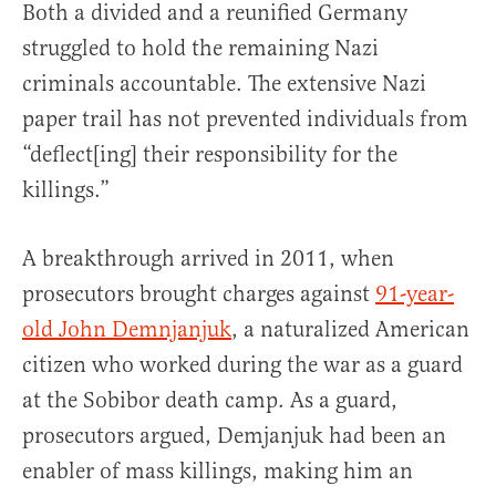
Both a divided and a reunified Germany
struggled to hold the remaining Nazi
criminals accountable. The extensive Nazi
paper trail has not prevented individuals from
“deflect[ing] their responsibility for the
killings.”
A breakthrough arrived in 2011, when
prosecutors brought charges against
91-year-
old John Demnjanjuk
, a naturalized American
citizen who worked during the war as a guard
at the Sobibor death camp. As a guard,
prosecutors argued, Demjanjuk had been an
enabler of mass killings, making him an