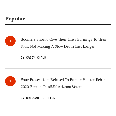
Popular
Boomers Should Give Their Life's Earnings To Their
Kids, Not Making A Slow Death Last Longer
BY CASEY CHALK
Four Prosecutors Refused To Pursue Hacker Behind
2020 Breach Of 633K Arizona Voters
BY BRECCAN F. THIES