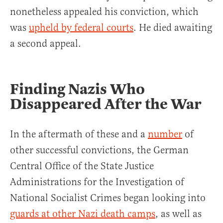
nonetheless appealed his conviction, which
was
upheld by federal courts
. He died awaiting
a second appeal.
Finding Nazis Who
Disappeared After the War
In the aftermath of these and a
number
of
other successful convictions, the German
Central Office of the State Justice
Administrations for the Investigation of
National Socialist Crimes began looking into
guards at other Nazi death camps
, as well as