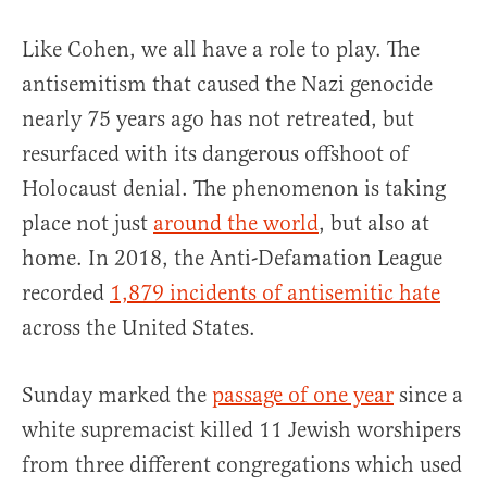
Like Cohen, we all have a role to play. The
antisemitism that caused the Nazi genocide
nearly 75 years ago has not retreated, but
resurfaced with its dangerous offshoot of
Holocaust denial. The phenomenon is taking
place not just
around the world
, but also at
home. In 2018, the Anti-Defamation League
recorded
1,879 incidents of antisemitic hate
across the United States.
Sunday marked the
passage of one year
since a
white supremacist killed 11 Jewish worshipers
from three different congregations which used