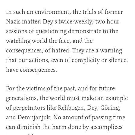
In such an environment, the trials of former
Nazis matter. Dey’s twice-weekly, two hour
sessions of questioning demonstrate to the
watching world the face, and the
consequences, of hatred. They are a warning
that our actions, even of complicity or silence,
have consequences.
For the victims of the past, and for future
generations, the world must make an example
of perpetrators like Rehbogen, Dey, Göring,
and Demnjanjuk. No amount of passing time
can diminish the harm done by accomplices