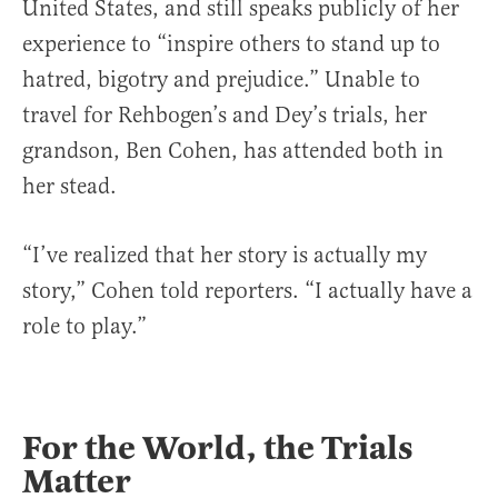
United States, and still speaks publicly of her
experience to “inspire others to stand up to
hatred, bigotry and prejudice.” Unable to
travel for Rehbogen’s and Dey’s trials, her
grandson, Ben Cohen, has attended both in
her stead.
“I’ve realized that her story is actually my
story,” Cohen told reporters. “I actually have a
role to play.”
For the World, the Trials
Matter