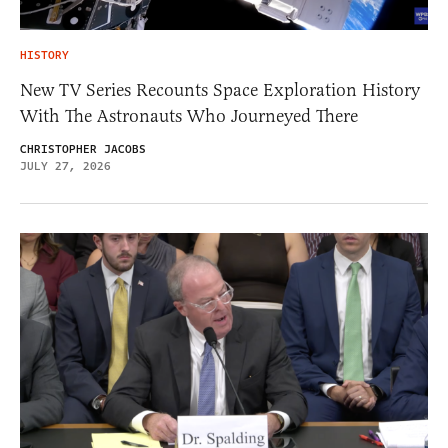
HISTORY
New TV Series Recounts Space Exploration History
With The Astronauts Who Journeyed There
CHRISTOPHER JACOBS
JULY 27, 2026