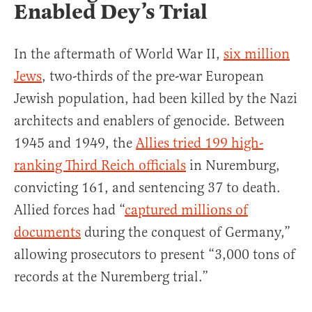
Enabled Dey’s Trial
In the aftermath of World War II,
six million
Jews
, two-thirds of the pre-war European
Jewish population, had been killed by the Nazi
architects and enablers of genocide. Between
1945 and 1949, the
Allies tried 199 high-
ranking Third Reich officials
in Nuremburg,
convicting 161, and sentencing 37 to death.
Allied forces had “
captured millions of
documents
during the conquest of Germany,”
allowing prosecutors to present “3,000 tons of
records at the Nuremberg trial.”