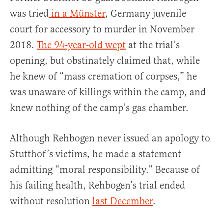
was tried
in a Münster
, Germany juvenile
court for accessory to murder in November
2018.
The 94-year-old wept
at the trial’s
opening, but obstinately claimed that, while
he knew of “mass cremation of corpses,” he
was unaware of killings within the camp, and
knew nothing of the camp’s gas chamber.
Although Rehbogen never issued an apology to
Stutthof’s victims, he made a statement
admitting “moral responsibility.” Because of
his failing health, Rehbogen’s trial ended
without resolution
last December
.