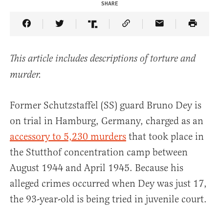
SHARE
Share Article on Facebook
Share Article on Twitter
Share Article on Truth Social
Copy Article Link
Share Article 
This article includes descriptions of torture and
murder.
Former Schutzstaffel (SS) guard Bruno Dey is
on trial in Hamburg, Germany, charged as an
accessory to 5,230 murders
that took place in
the Stutthof concentration camp between
August 1944 and April 1945. Because his
alleged crimes occurred when Dey was just 17,
the 93-year-old is being tried in juvenile court.