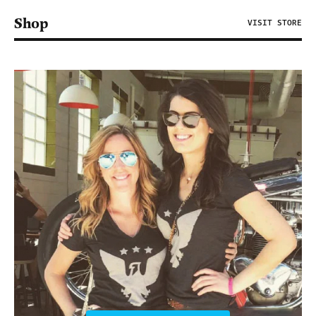
Shop
VISIT STORE