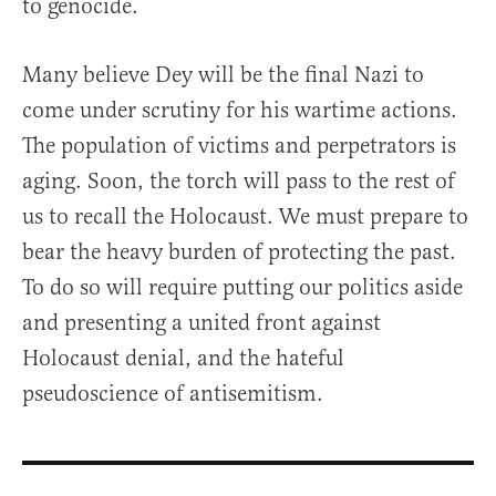
to genocide.
Many believe Dey will be the final Nazi to
come under scrutiny for his wartime actions.
The population of victims and perpetrators is
aging. Soon, the torch will pass to the rest of
us to recall the Holocaust. We must prepare to
bear the heavy burden of protecting the past.
To do so will require putting our politics aside
and presenting a united front against
Holocaust denial, and the hateful
pseudoscience of antisemitism.