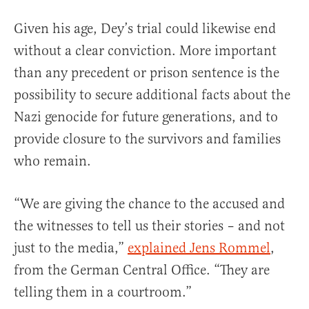
Given his age, Dey’s trial could likewise end
without a clear conviction. More important
than any precedent or prison sentence is the
possibility to secure additional facts about the
Nazi genocide for future generations, and to
provide closure to the survivors and families
who remain.
“We are giving the chance to the accused and
the witnesses to tell us their stories – and not
just to the media,”
explained Jens Rommel
,
from the German Central Office. “They are
telling them in a courtroom.”