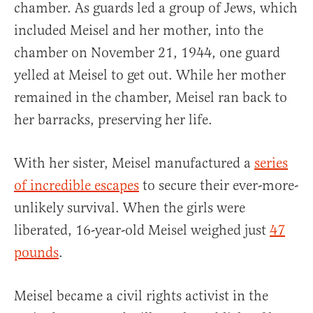
chamber. As guards led a group of Jews, which
included Meisel and her mother, into the
chamber on November 21, 1944, one guard
yelled at Meisel to get out. While her mother
remained in the chamber, Meisel ran back to
her barracks, preserving her life.
With her sister, Meisel manufactured a
series
of incredible escapes
to secure their ever-more-
unlikely survival. When the girls were
liberated, 16-year-old Meisel weighed just
47
pounds
.
Meisel became a civil rights activist in the