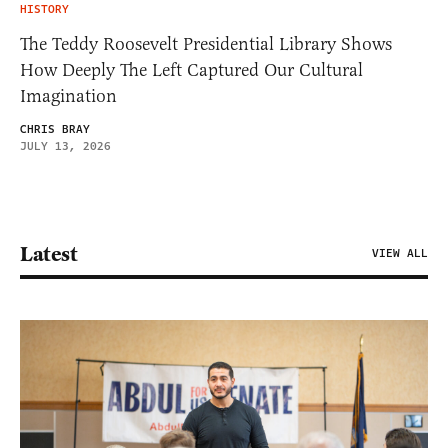
HISTORY
The Teddy Roosevelt Presidential Library Shows
How Deeply The Left Captured Our Cultural
Imagination
CHRIS BRAY
JULY 13, 2026
Latest
VIEW ALL