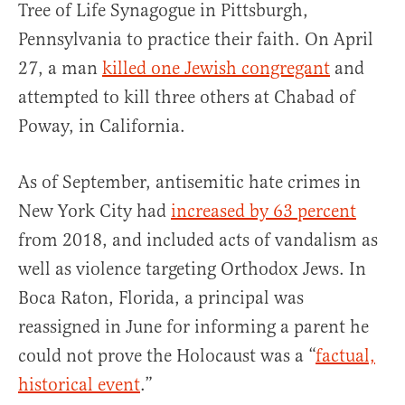
Tree of Life Synagogue in Pittsburgh,
Pennsylvania to practice their faith. On April
27, a man
killed one Jewish congregant
and
attempted to kill three others at Chabad of
Poway, in California.
As of September, antisemitic hate crimes in
New York City had
increased by 63 percent
from 2018, and included acts of vandalism as
well as violence targeting Orthodox Jews. In
Boca Raton, Florida, a principal was
reassigned in June for informing a parent he
could not prove the Holocaust was a “
factual,
historical event
.”