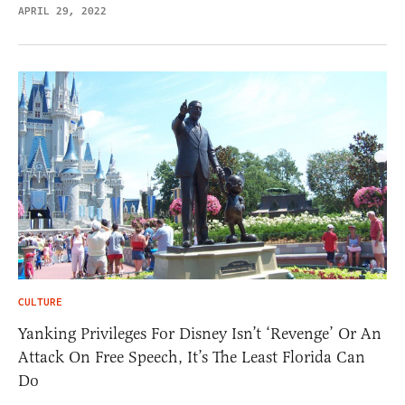
APRIL 29, 2022
CULTURE
Yanking Privileges For Disney Isn’t ‘Revenge’ Or An
Attack On Free Speech, It’s The Least Florida Can
Do