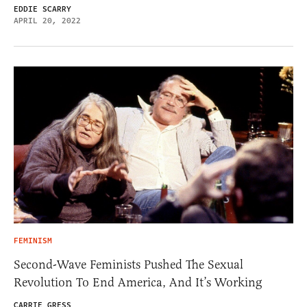
EDDIE SCARRY
APRIL 20, 2022
FEMINISM
Second-Wave Feminists Pushed The Sexual
Revolution To End America, And It’s Working
CARRIE GRESS