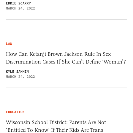
EDDIE SCARRY
MARCH 24, 2022
LAW
How Can Ketanji Brown Jackson Rule In Sex
Discrimination Cases If She Can’t Define ‘Woman’?
KYLE SAMMIN
MARCH 24, 2022
EDUCATION
Wisconsin School District: Parents Are Not
‘Entitled To Know’ If Their Kids Are Trans