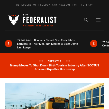
Skip to content
BE LOVERS OF FREEDOM AND ANXIOUS FOR THE FRAY
Exapnd F
Search the s
Boomers Should Give Their Life’s
TRENDING:
TRE
1
2
Earnings To Their Kids, Not Making A Slow Death
Conte
Last Longer
***
BREAKING
***
Trump Moves To Shut Down Birth Tourism Industry After SCOTUS
Breaking News Alert
Affirmed Squatter Citizenship