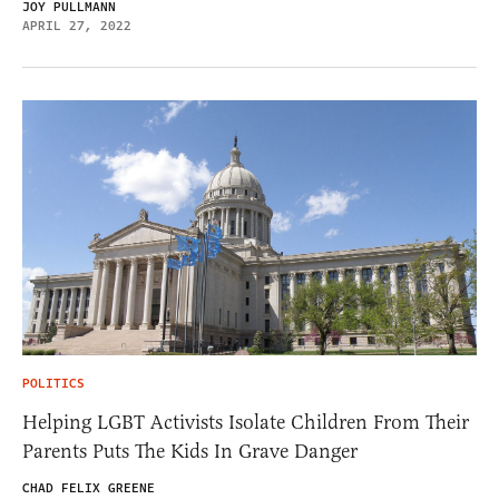
JOY PULLMANN
APRIL 27, 2022
POLITICS
Helping LGBT Activists Isolate Children From Their
Parents Puts The Kids In Grave Danger
CHAD FELIX GREENE