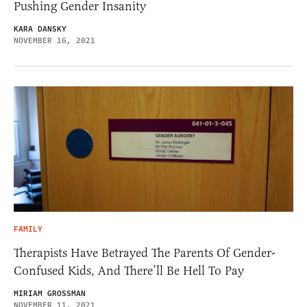
Pushing Gender Insanity
KARA DANSKY
NOVEMBER 16, 2021
FAMILY
Therapists Have Betrayed The Parents Of Gender-
Confused Kids, And There’ll Be Hell To Pay
MIRIAM GROSSMAN
NOVEMBER 11, 2021