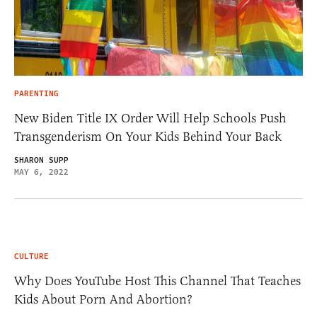
PARENTING
New Biden Title IX Order Will Help Schools Push
Transgenderism On Your Kids Behind Your Back
SHARON SUPP
MAY 6, 2022
CULTURE
Why Does YouTube Host This Channel That Teaches
Kids About Porn And Abortion?