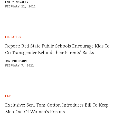
EMILY MCNALLY
FEBRUARY 22, 2022
EDUCATION
Report: Red State Public Schools Encourage Kids To
Go Transgender Behind Their Parents’ Backs
JOY PULLMANN
FEBRUARY 7, 2022
LAW
Exclusive: Sen. Tom Cotton Introduces Bill To Keep
Men Out Of Women’s Prisons