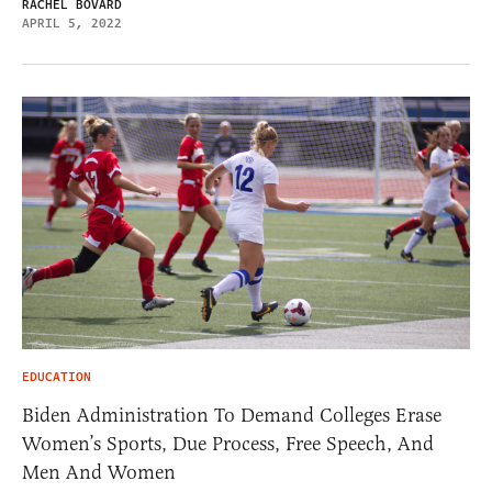
RACHEL BOVARD
APRIL 5, 2022
EDUCATION
Biden Administration To Demand Colleges Erase
Women’s Sports, Due Process, Free Speech, And
Men And Women