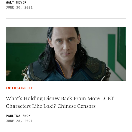
WALT HEYER
JUNE 30, 2021
ENTERTAINMENT
What’s Holding Disney Back From More LGBT
Characters Like Loki? Chinese Censors
PAULINA ENCK
JUNE 28, 2021