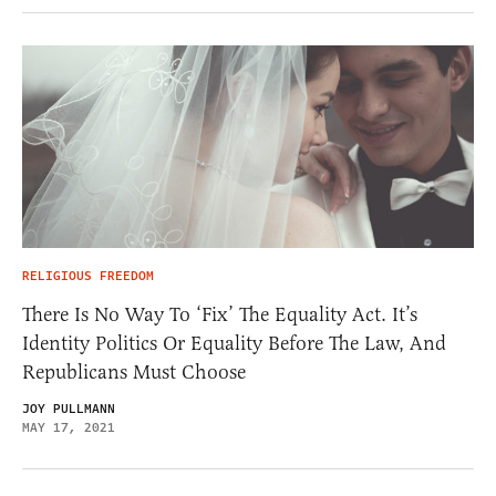
RELIGIOUS FREEDOM
There Is No Way To ‘Fix’ The Equality Act. It’s
Identity Politics Or Equality Before The Law, And
Republicans Must Choose
JOY PULLMANN
MAY 17, 2021