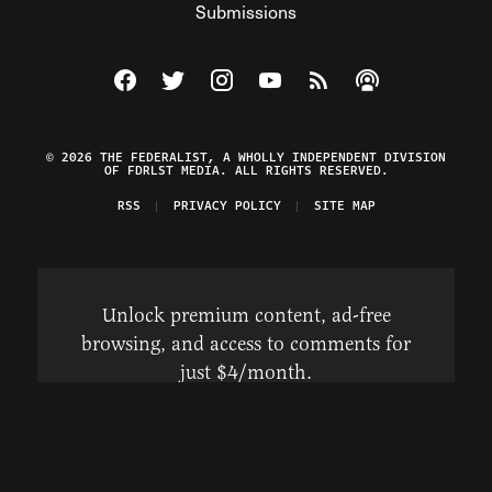
Submissions
Visit The Federalist on Facebook
Visit The Federalist on Twitter
Visit The Federalist on Instagram
Watch The Federalist on Y
View The Federalist R
Listen to The Fe
© 2026 THE FEDERALIST, A WHOLLY INDEPENDENT DIVISION
OF FDRLST MEDIA. ALL RIGHTS RESERVED.
RSS
PRIVACY POLICY
SITE MAP
Unlock premium content, ad-free
browsing, and access to comments for
just $4/month.
Subscribe