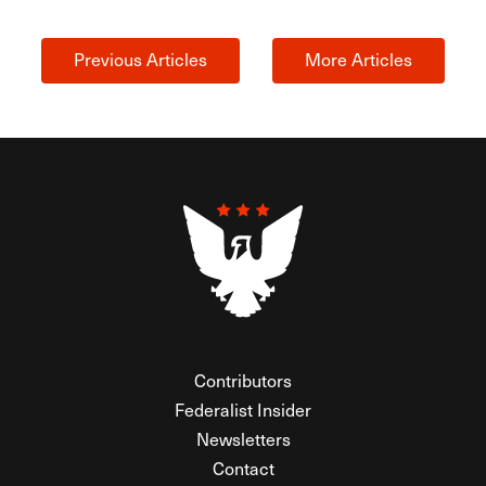
Previous Articles
More Articles
Contributors
Federalist Insider
Newsletters
Contact