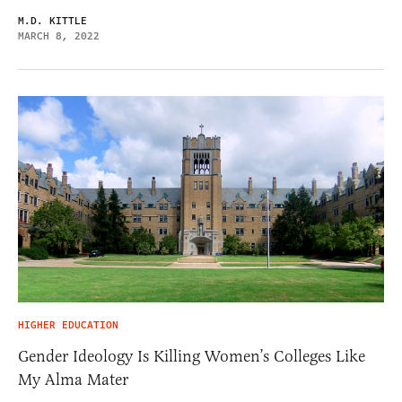
M.D. KITTLE
MARCH 8, 2022
HIGHER EDUCATION
Gender Ideology Is Killing Women’s Colleges Like
My Alma Mater