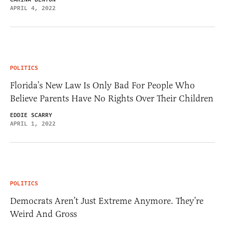
APRIL 4, 2022
POLITICS
Florida’s New Law Is Only Bad For People Who
Believe Parents Have No Rights Over Their Children
EDDIE SCARRY
APRIL 1, 2022
POLITICS
Democrats Aren’t Just Extreme Anymore. They’re
Weird And Gross