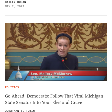
BAILEY DURAN
MAY 2, 2022
POLITICS
Go Ahead, Democrats: Follow That Viral Michigan
State Senator Into Your Electoral Grave
JONATHAN S. TOBIN