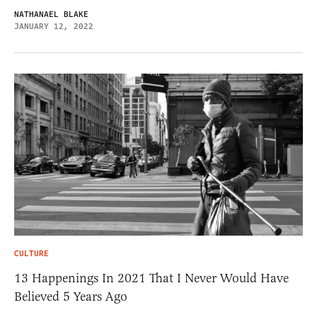
NATHANAEL BLAKE
JANUARY 12, 2022
CULTURE
13 Happenings In 2021 That I Never Would Have
Believed 5 Years Ago