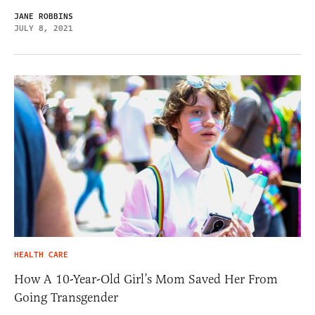
JANE ROBBINS
JULY 8, 2021
HEALTH CARE
How A 10-Year-Old Girl’s Mom Saved Her From
Going Transgender