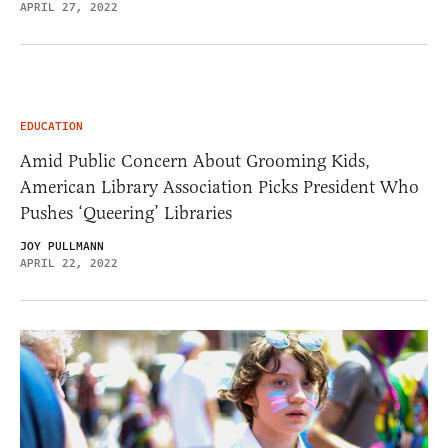
APRIL 27, 2022
EDUCATION
Amid Public Concern About Grooming Kids,
American Library Association Picks President Who
Pushes ‘Queering’ Libraries
JOY PULLMANN
APRIL 22, 2022