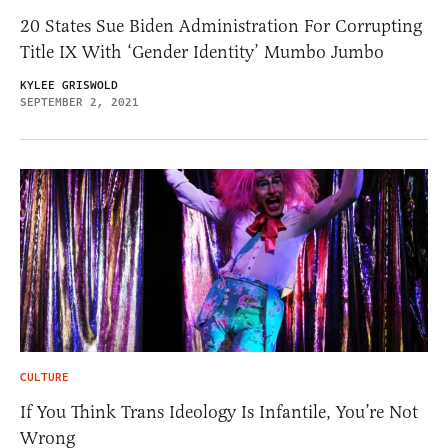
20 States Sue Biden Administration For Corrupting
Title IX With ‘Gender Identity’ Mumbo Jumbo
KYLEE GRISWOLD
SEPTEMBER 2, 2021
CULTURE
If You Think Trans Ideology Is Infantile, You’re Not
Wrong