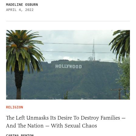
MADELINE OSBURN
APRIL 4, 2022
RELIGION
The Left Unmasks Its Desire To Destroy Families —
And The Nation — With Sexual Chaos
CARINA BENTON