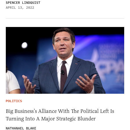
SPENCER LINDQUIST
APRIL 13, 2022
POLITICS
Big Business’s Alliance With The Political Left Is
Turning Into A Major Strategic Blunder
NATHANAEL BLAKE