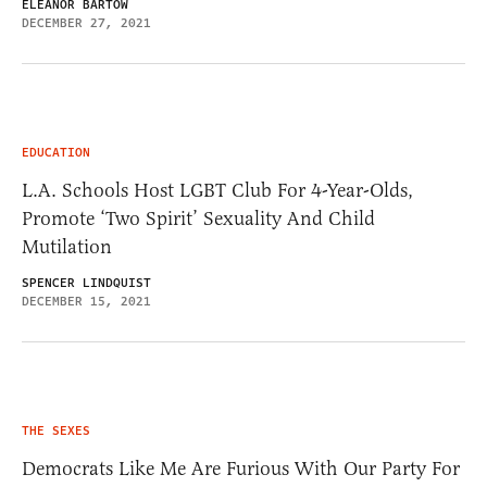
ELEANOR BARTOW
DECEMBER 27, 2021
EDUCATION
L.A. Schools Host LGBT Club For 4-Year-Olds,
Promote ‘Two Spirit’ Sexuality And Child
Mutilation
SPENCER LINDQUIST
DECEMBER 15, 2021
THE SEXES
Democrats Like Me Are Furious With Our Party For