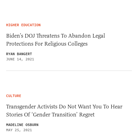
HIGHER EDUCATION
Biden’s DOJ Threatens To Abandon Legal
Protections For Religious Colleges
RYAN BANGERT
JUNE 14, 2021
CULTURE
Transgender Activists Do Not Want You To Hear
Stories Of ‘Gender Transition’ Regret
MADELINE OSBURN
MAY 25, 2021