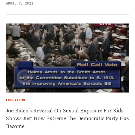
APRIL 7, 2022
EDUCATION
Joe Biden’s Reversal On Sexual Exposure For Kids
Shows Just How Extreme The Democratic Party Has
Become