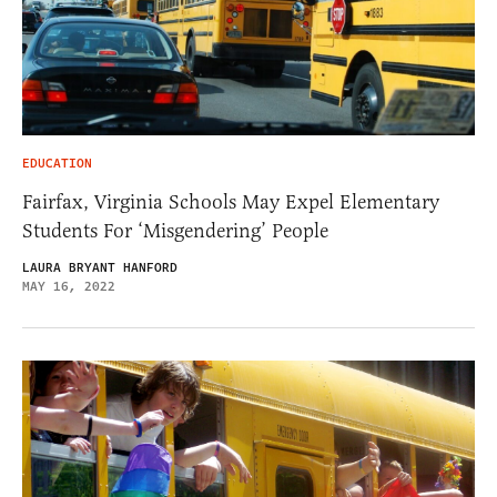
EDUCATION
Fairfax, Virginia Schools May Expel Elementary
Students For ‘Misgendering’ People
LAURA BRYANT HANFORD
MAY 16, 2022