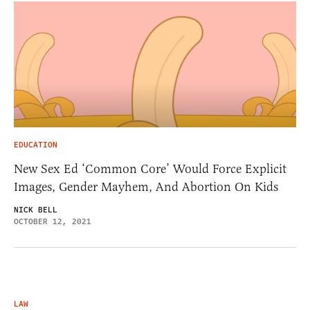
EDUCATION
New Sex Ed ‘Common Core’ Would Force Explicit
Images, Gender Mayhem, And Abortion On Kids
NICK BELL
OCTOBER 12, 2021
LAW