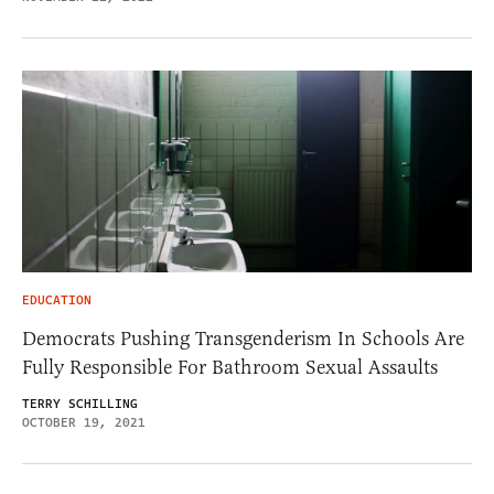
EDUCATION
Democrats Pushing Transgenderism In Schools Are
Fully Responsible For Bathroom Sexual Assaults
TERRY SCHILLING
OCTOBER 19, 2021