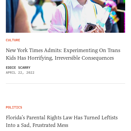
CULTURE
New York Times Admits: Experimenting On Trans
Kids Has Horrifying, Irreversible Consequences
EDDIE SCARRY
APRIL 22, 2022
POLITICS
Florida’s Parental Rights Law Has Turned Leftists
Into a Sad, Frustrated Mess