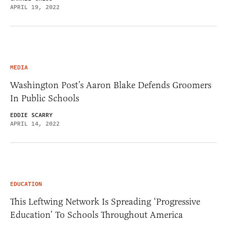
APRIL 19, 2022
MEDIA
Washington Post’s Aaron Blake Defends Groomers
In Public Schools
EDDIE SCARRY
APRIL 14, 2022
EDUCATION
This Leftwing Network Is Spreading ‘Progressive
Education’ To Schools Throughout America