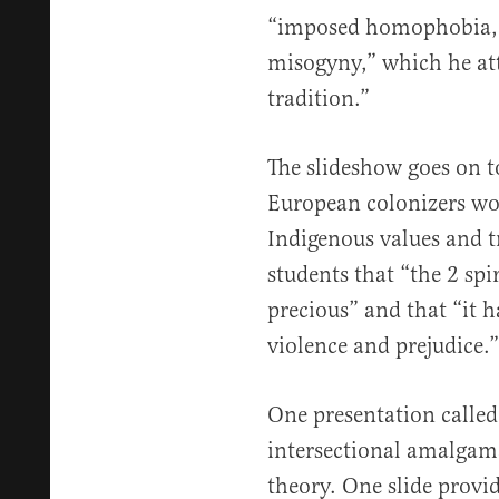
“imposed homophobia, r
misogyny,” which he att
tradition.”
The slideshow goes on t
European colonizers wor
Indigenous values and tr
students that “the 2 spir
precious” and that “it h
violence and prejudice.”
One presentation called
intersectional amalgam
theory. One slide provid