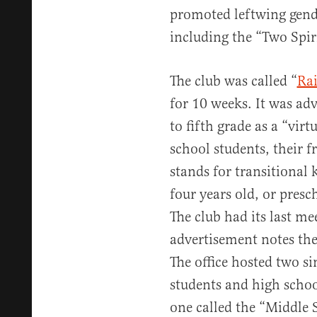
promoted leftwing gende
including the “Two Spiri
The club was called “
Ra
for 10 weeks. It was ad
to fifth grade as a “vi
school students, their 
stands for transitional 
four years old, or presc
The club had its last m
advertisement notes the 
The office hosted two s
students and high school
one called the “Middle