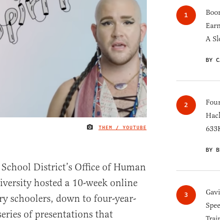
Boom
Earn
A Sl
BY C
Four
Hack
THEM / YOUTUBE
633K
IMAGE CREDIT
BY B
 School District’s Office of Human
iversity hosted a 10-week online
Gav
y schoolers, down to four-year-
Spee
series of presentations that
Trai