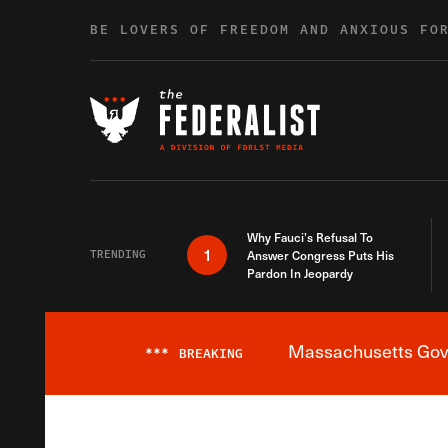
Skip to content
BE LOVERS OF FREEDOM AND ANXIOUS FO
Why Fauci’s Refusal To
1
TRENDING
Answer Congress Puts His
Pardon In Jeopardy
Massachusetts Gover
***
BREAKING