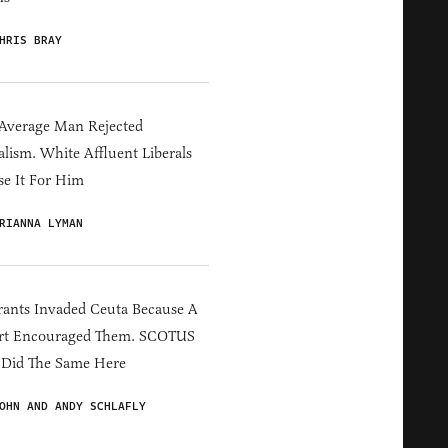
HRIS BRAY
Average Man Rejected
alism. White Affluent Liberals
e It For Him
RIANNA LYMAN
ants Invaded Ceuta Because A
rt Encouraged Them. SCOTUS
 Did The Same Here
OHN AND ANDY SCHLAFLY