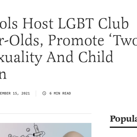
ools Host LGBT Club
r-Olds, Promote ‘Tw
exuality And Child
n
EMBER 15, 2021
6 MIN READ
Popul