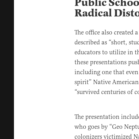
Public Schoo
Radical Disto
The office also created
described as “
short, stu
educators to utilize in t
these presentations pus
including one that even
spirit” Native American
“survived centuries of c
The presentation includ
who goes by “Geo Nept
colonizers victimized 