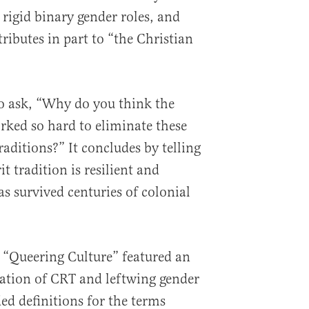
igid binary gender roles, and
ributes in part to “the Christian
o ask, “Why do you think the
ked so hard to eliminate these
aditions?” It concludes by telling
it tradition is resilient and
as survived centuries of colonial
 “Queering Culture” featured an
ation of CRT and leftwing gender
ed definitions for the terms