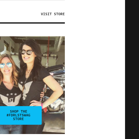
VISIT STORE
SHOP THE
#FDRLSTSWAG
STORE