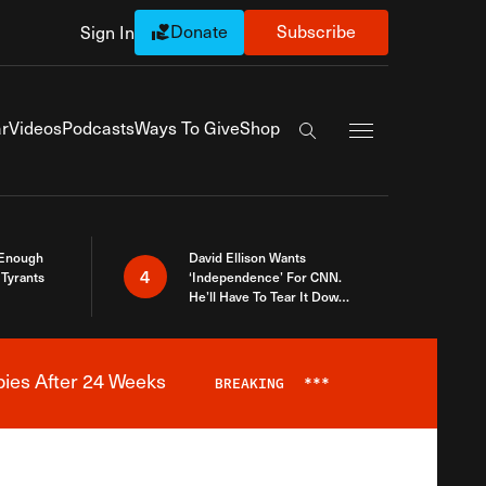
Donate
Subscribe
Sign In
Exapnd Full Navi
r
Videos
Podcasts
Ways To Give
Shop
Search the site
 Enough
David Ellison Wants
4
Tyrants
‘Independence’ For CNN.
He’ll Have To Tear It Down
And Start Over
bies After 24 Weeks
BREAKING
***