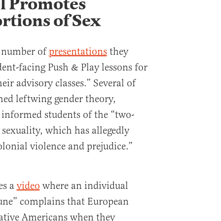
l Promotes
rtions of Sex
 a number of
presentations
they
dent-facing Push & Play lessons for
heir advisory classes.”
Several of
hed leftwing gender theory,
 informed students of the “two-
 sexuality, which has allegedly
olonial violence and prejudice.”
es a
video
where an individual
une” complains that European
Native Americans when they