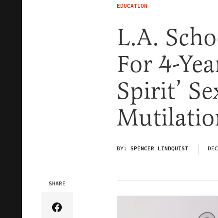
EDUCATION
L.A. Sch
For 4-Yea
Spirit’ S
Mutilatio
BY:
SPENCER LINDQUIST
DEC
SHARE
Share Article on Facebook