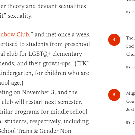
r theory and deviant sexualities
BY C
t” sexuality.
inbow Club
,” and met once a week
The 
vertised to students from preschool
Soci
rtual club for LGBTQ+ elementary
Chos
friends, and their grown-ups.”(“TK”
BY B
kindergarten, for children who are
hool age.)
eeting on November 3, and the
Migr
club will restart next semester.
Cou
Just
imilar programs for middle school
 students, respectively, including
BY J
 School Trans & Gender Non