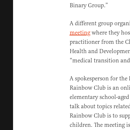
Binary Group.”
A different group orga
meeting
where they host
practitioner from the C
Health and Development
“medical transition and
A spokesperson for the 
Rainbow Club is an onli
elementary school-aged 
talk about topics related
Rainbow Club is to supp
children. The meeting is