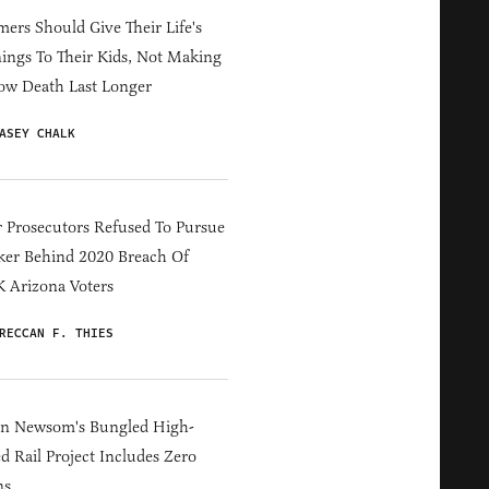
ers Should Give Their Life's
ings To Their Kids, Not Making
ow Death Last Longer
ASEY CHALK
 Prosecutors Refused To Pursue
er Behind 2020 Breach Of
 Arizona Voters
RECCAN F. THIES
in Newsom's Bungled High-
d Rail Project Includes Zero
ns