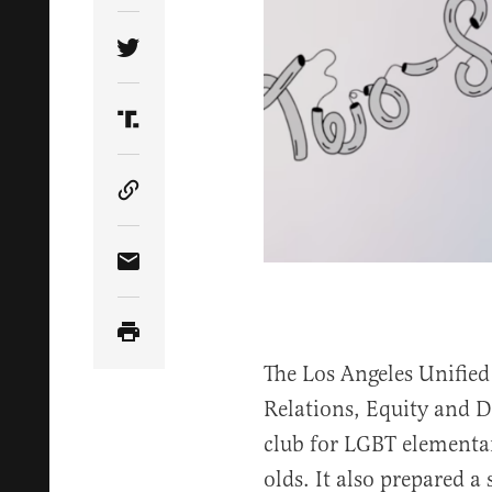
Share Article on Twitter
Share Article on Truth Social
Copy Article Link
Share Article via Email
The Los Angeles Unified
Relations, Equity and D
club for LGBT elementar
olds. It also prepared a 