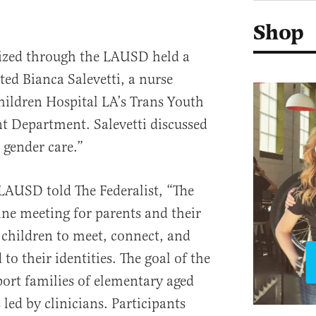
Shop
nized through the LAUSD held a
ed Bianca Salevetti, a nurse
hildren Hospital LA’s Trans Youth
 Department. Salevetti discussed
 gender care.”
LAUSD told The Federalist, “The
ne meeting for parents and their
children to meet, connect, and
 to their identities. The goal of the
ort families of elementary aged
 led by clinicians. Participants