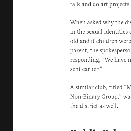
talk and do art projects.
When asked why the distr
in the sexual identities 
old and if children wer
parent, the spokespers
responding, “We have n
sent earlier.”
A similar club, titled 
Non-Binary Group,” was 
the district as well.