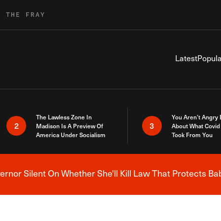
R THE FRAY
Latest
Popula
The Lawless Zone In
You Aren’t Angry
2
3
Madison Is A Preview Of
About What Covid 
America Under Socialism
Took From You
nor Silent On Whether She'll Kill Law That Protects Ba
Breaking News Alert