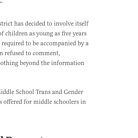
”
ict has decided to involve itself
of children as young as five years
e required to be accompanied by a
on refused to comment,
othing beyond the information
“Middle School Trans and Gender
offered for middle schoolers in