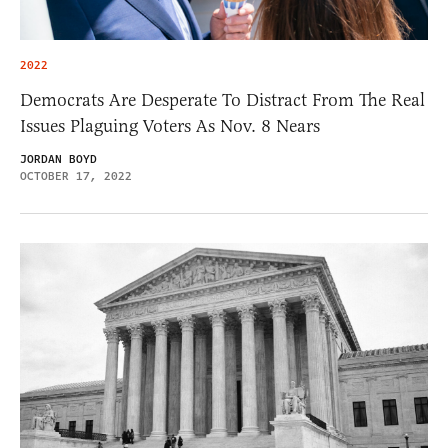
2022
Democrats Are Desperate To Distract From The Real
Issues Plaguing Voters As Nov. 8 Nears
JORDAN BOYD
OCTOBER 17, 2022