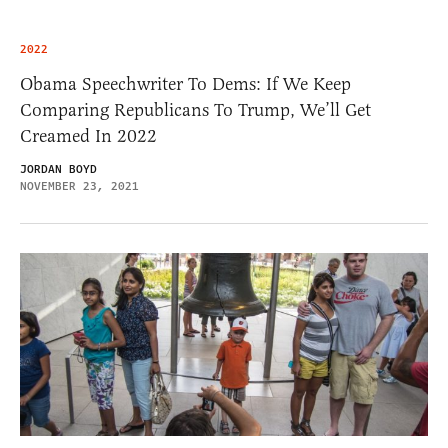
2022
Obama Speechwriter To Dems: If We Keep
Comparing Republicans To Trump, We’ll Get
Creamed In 2022
JORDAN BOYD
NOVEMBER 23, 2021