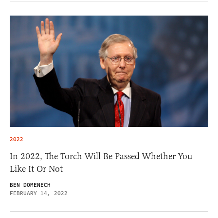
2022
In 2022, The Torch Will Be Passed Whether You
Like It Or Not
BEN DOMENECH
FEBRUARY 14, 2022