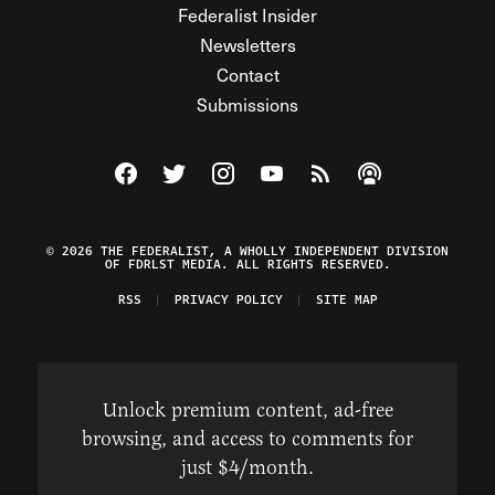
Federalist Insider
Newsletters
Contact
Submissions
Visit The Federalist on Facebook
Visit The Federalist on Twitter
Visit The Federalist on Instagram
Watch The Federalist on Y
View The Federalist R
Listen to The Fe
© 2026 THE FEDERALIST, A WHOLLY INDEPENDENT DIVISION
OF FDRLST MEDIA. ALL RIGHTS RESERVED.
RSS
PRIVACY POLICY
SITE MAP
Unlock premium content, ad-free
browsing, and access to comments for
just $4/month.