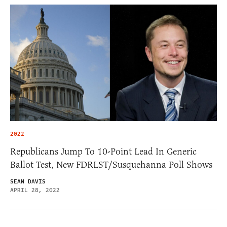
2022
Republicans Jump To 10-Point Lead In Generic
Ballot Test, New FDRLST/Susquehanna Poll Shows
SEAN DAVIS
APRIL 28, 2022