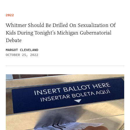
2022
Whitmer Should Be Drilled On Sexualization Of
Kids During Tonight’s Michigan Gubernatorial
Debate
MARGOT CLEVELAND
OCTOBER 25, 2022