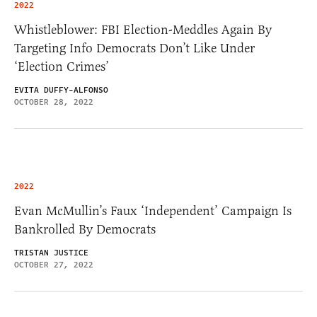
2022
Whistleblower: FBI Election-Meddles Again By
Targeting Info Democrats Don’t Like Under
‘Election Crimes’
EVITA DUFFY-ALFONSO
OCTOBER 28, 2022
2022
Evan McMullin’s Faux ‘Independent’ Campaign Is
Bankrolled By Democrats
TRISTAN JUSTICE
OCTOBER 27, 2022