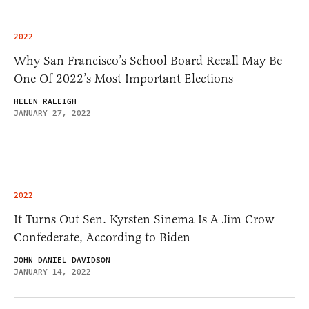
2022
Why San Francisco’s School Board Recall May Be
One Of 2022’s Most Important Elections
HELEN RALEIGH
JANUARY 27, 2022
2022
It Turns Out Sen. Kyrsten Sinema Is A Jim Crow
Confederate, According to Biden
JOHN DANIEL DAVIDSON
JANUARY 14, 2022