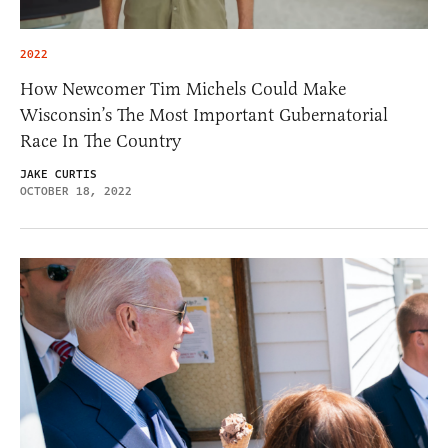
2022
How Newcomer Tim Michels Could Make
Wisconsin’s The Most Important Gubernatorial
Race In The Country
JAKE CURTIS
OCTOBER 18, 2022