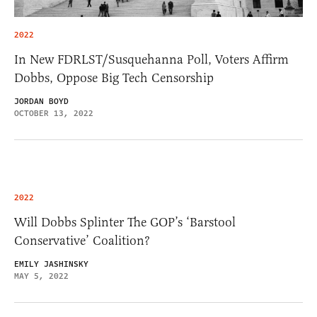
2022
In New FDRLST/Susquehanna Poll, Voters Affirm
Dobbs, Oppose Big Tech Censorship
JORDAN BOYD
OCTOBER 13, 2022
2022
Will Dobbs Splinter The GOP’s ‘Barstool
Conservative’ Coalition?
EMILY JASHINSKY
MAY 5, 2022