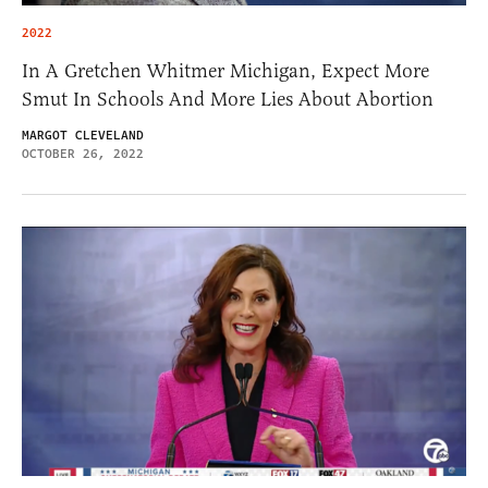
2022
In A Gretchen Whitmer Michigan, Expect More
Smut In Schools And More Lies About Abortion
MARGOT CLEVELAND
OCTOBER 26, 2022