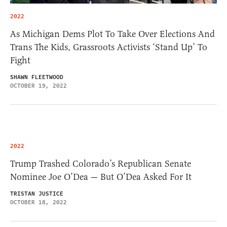
2022
As Michigan Dems Plot To Take Over Elections And
Trans The Kids, Grassroots Activists ‘Stand Up’ To
Fight
SHAWN FLEETWOOD
OCTOBER 19, 2022
2022
Trump Trashed Colorado’s Republican Senate
Nominee Joe O’Dea — But O’Dea Asked For It
TRISTAN JUSTICE
OCTOBER 18, 2022