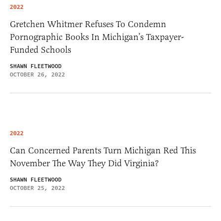
2022
Gretchen Whitmer Refuses To Condemn
Pornographic Books In Michigan’s Taxpayer-
Funded Schools
SHAWN FLEETWOOD
OCTOBER 26, 2022
2022
Can Concerned Parents Turn Michigan Red This
November The Way They Did Virginia?
SHAWN FLEETWOOD
OCTOBER 25, 2022