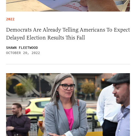
2022
Democrats Are Already Telling Americans To Expect
Delayed Election Results This Fall
SHAWN FLEETWOOD
OCTOBER 20, 2022