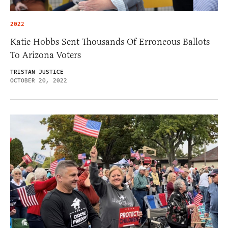
2022
Katie Hobbs Sent Thousands Of Erroneous Ballots
To Arizona Voters
TRISTAN JUSTICE
OCTOBER 20, 2022