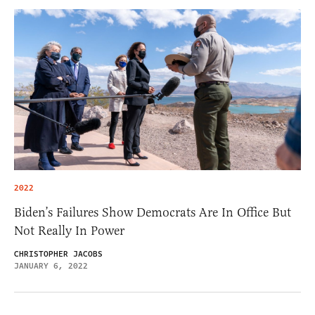
2022
Biden’s Failures Show Democrats Are In Office But
Not Really In Power
CHRISTOPHER JACOBS
JANUARY 6, 2022