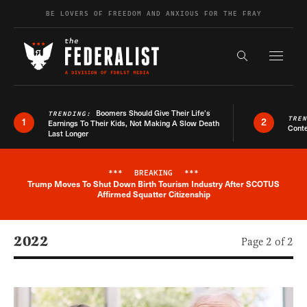
Skip to content
BE LOVERS OF FREEDOM AND ANXIOUS FOR THE FRAY
Exapnd F
Search the s
Boomers Should Give Their Life’s
TRENDING:
TRE
1
2
Earnings To Their Kids, Not Making A Slow Death
Conte
Last Longer
***
BREAKING
***
Trump Moves To Shut Down Birth Tourism Industry After SCOTUS
Breaking News Alert
Affirmed Squatter Citizenship
2022
Page 2 of 2