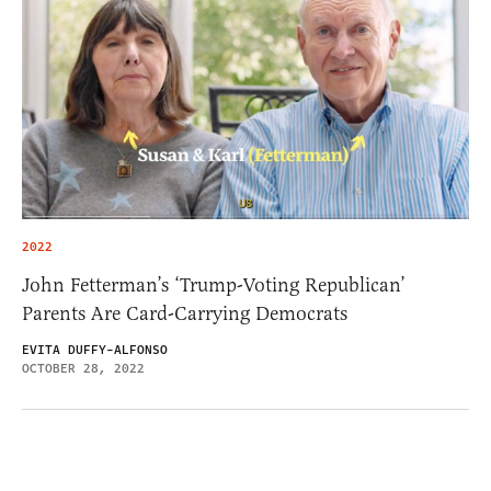
2022
John Fetterman’s ‘Trump-Voting Republican’
Parents Are Card-Carrying Democrats
EVITA DUFFY-ALFONSO
OCTOBER 28, 2022