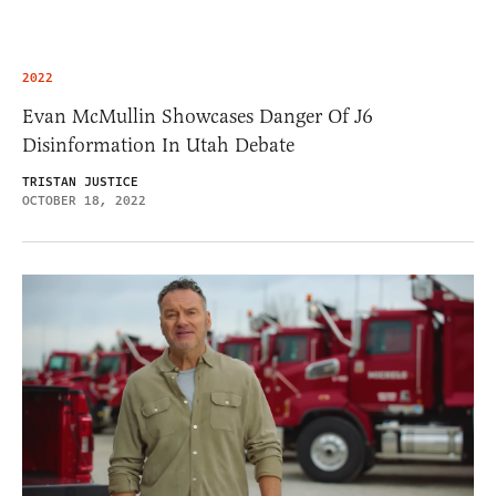
2022
Evan McMullin Showcases Danger Of J6
Disinformation In Utah Debate
TRISTAN JUSTICE
OCTOBER 18, 2022