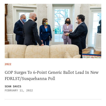
2022
GOP Surges To 6-Point Generic Ballot Lead In New
FDRLST/Susquehanna Poll
SEAN DAVIS
FEBRUARY 11, 2022