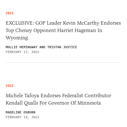
2022
EXCLUSIVE: GOP Leader Kevin McCarthy Endorses
Top Cheney Opponent Harriet Hageman In
Wyoming
MOLLIE HEMINGWAY AND TRISTAN JUSTICE
FEBRUARY 17, 2022
2022
Michele Tafoya Endorses Federalist Contributor
Kendall Qualls For Governor Of Minnesota
MADELINE OSBURN
FEBRUARY 14, 2022