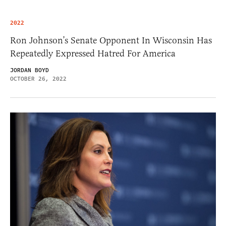
2022
Ron Johnson’s Senate Opponent In Wisconsin Has
Repeatedly Expressed Hatred For America
JORDAN BOYD
OCTOBER 26, 2022