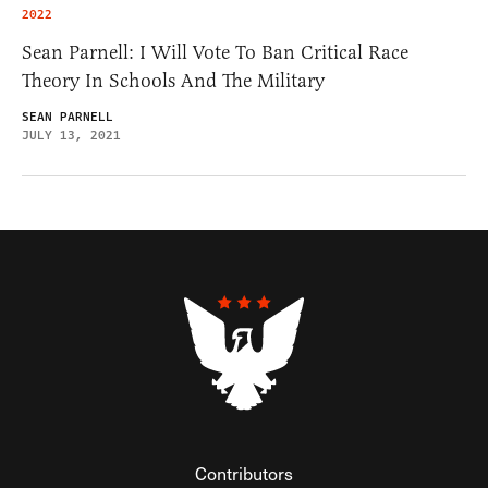
2022
Sean Parnell: I Will Vote To Ban Critical Race
Theory In Schools And The Military
SEAN PARNELL
JULY 13, 2021
Contributors