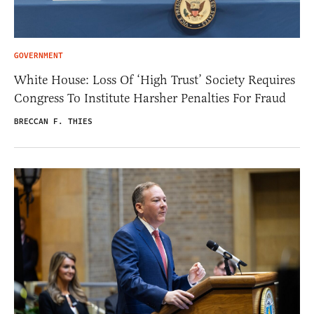
GOVERNMENT
White House: Loss Of ‘High Trust’ Society Requires
Congress To Institute Harsher Penalties For Fraud
BRECCAN F. THIES