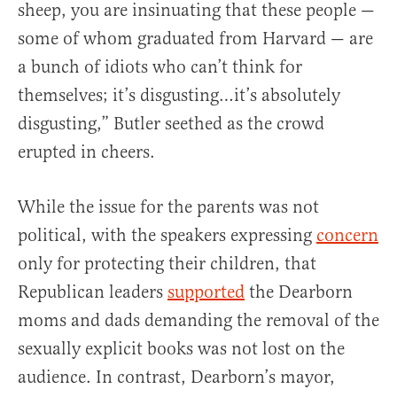
sheep, you are insinuating that these people —
some of whom graduated from Harvard — are
a bunch of idiots who can’t think for
themselves; it’s disgusting…it’s absolutely
disgusting,” Butler seethed as the crowd
erupted in cheers.
While the issue for the parents was not
political, with the speakers expressing
concern
only for protecting their children, that
Republican leaders
supported
the Dearborn
moms and dads demanding the removal of the
sexually explicit books was not lost on the
audience. In contrast, Dearborn’s mayor,