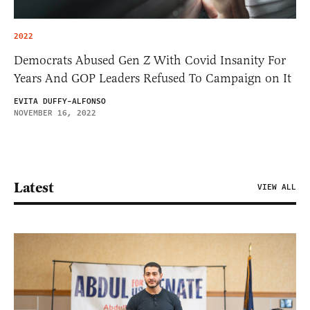
2022
Democrats Abused Gen Z With Covid Insanity For
Years And GOP Leaders Refused To Campaign on It
EVITA DUFFY-ALFONSO
NOVEMBER 16, 2022
Latest
VIEW ALL