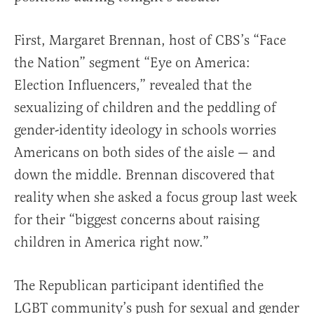
First, Margaret Brennan, host of CBS’s “Face
the Nation” segment “Eye on America:
Election Influencers,” revealed that the
sexualizing of children and the peddling of
gender-identity ideology in schools worries
Americans on both sides of the aisle — and
down the middle. Brennan discovered that
reality when she asked a focus group last week
for their “biggest concerns about raising
children in America right now.”
The Republican participant identified the
LGBT community’s push for sexual and gender