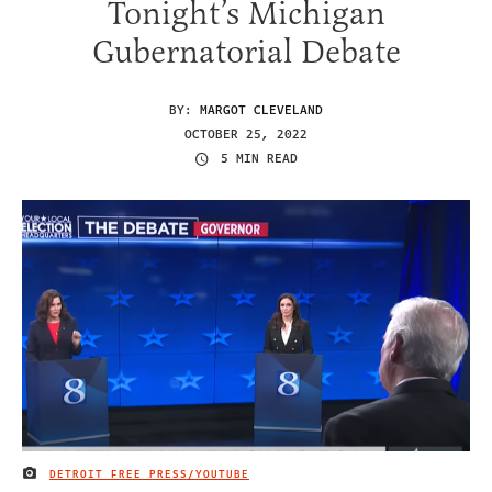
Tonight’s Michigan
Gubernatorial Debate
BY:
MARGOT CLEVELAND
OCTOBER 25, 2022
5 MIN READ
DETROIT FREE PRESS/YOUTUBE
IMAGE CREDIT