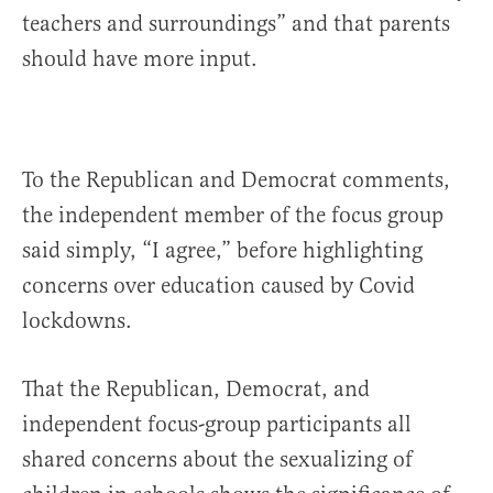
teachers and surroundings” and that parents
should have more input.
To the Republican and Democrat comments,
the independent member of the focus group
said simply, “I agree,” before highlighting
concerns over education caused by Covid
lockdowns.
That the Republican, Democrat, and
independent focus-group participants all
shared concerns about the sexualizing of