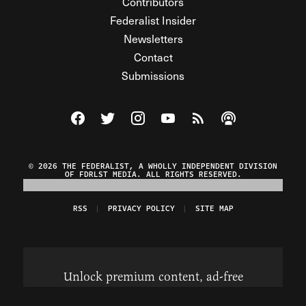
Contributors
Federalist Insider
Newsletters
Contact
Submissions
Visit The Federalist on Facebook
Visit The Federalist on Twitter
Visit The Federalist on Instagram
Watch The Federalist on Y
View The Federalist R
Listen to The Fe
© 2026 THE FEDERALIST, A WHOLLY INDEPENDENT DIVISION
OF FDRLST MEDIA. ALL RIGHTS RESERVED.
RSS
PRIVACY POLICY
SITE MAP
Unlock premium content, ad-free
browsing, and access to comments for