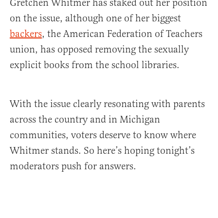
Gretchen Whitmer has staked out her position
on the issue, although one of her biggest
backers
, the American Federation of Teachers
union, has opposed removing the sexually
explicit books from the school libraries.
With the issue clearly resonating with parents
across the country and in Michigan
communities, voters deserve to know where
Whitmer stands. So here’s hoping tonight’s
moderators push for answers.