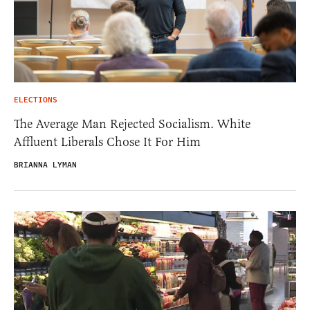
ELECTIONS
The Average Man Rejected Socialism. White
Affluent Liberals Chose It For Him
BRIANNA LYMAN