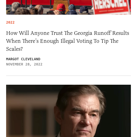
2022
How Will Anyone Trust The Georgia Runoff Results
When There’s Enough Illegal Voting To Tip The
Scales?
MARGOT CLEVELAND
NOVEMBER 28, 2022