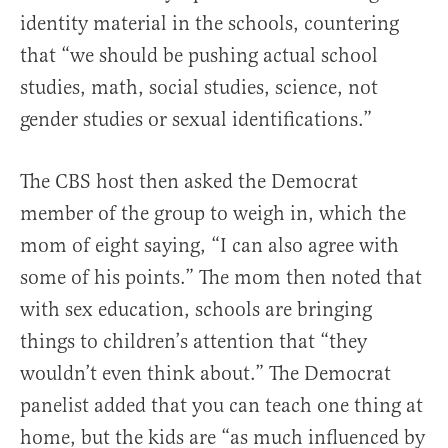
identity material in the schools, countering
that “we should be pushing actual school
studies, math, social studies, science, not
gender studies or sexual identifications.”
The CBS host then asked the Democrat
member of the group to weigh in, which the
mom of eight saying, “I can also agree with
some of his points.” The mom then noted that
with sex education, schools are bringing
things to children’s attention that “they
wouldn’t even think about.” The Democrat
panelist added that you can teach one thing at
home, but the kids are “as much influenced by