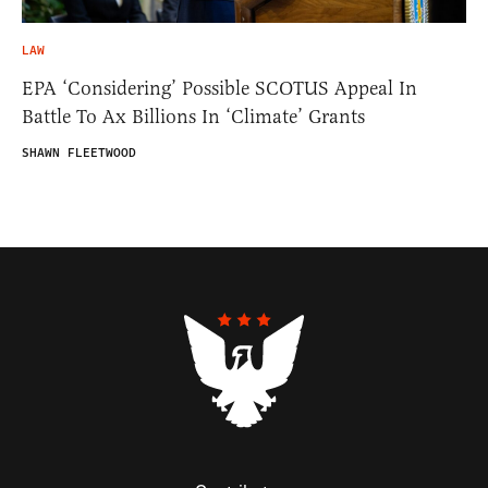
LAW
EPA ‘Considering’ Possible SCOTUS Appeal In
Battle To Ax Billions In ‘Climate’ Grants
SHAWN FLEETWOOD