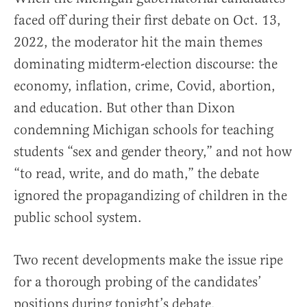
faced off during their first debate on Oct. 13,
2022, the moderator hit the main themes
dominating midterm-election discourse: the
economy, inflation, crime, Covid, abortion,
and education. But other than Dixon
condemning Michigan schools for teaching
students “sex and gender theory,” and not how
“to read, write, and do math,” the debate
ignored the propagandizing of children in the
public school system.
Two recent developments make the issue ripe
for a thorough probing of the candidates’
positions during tonight’s debate.