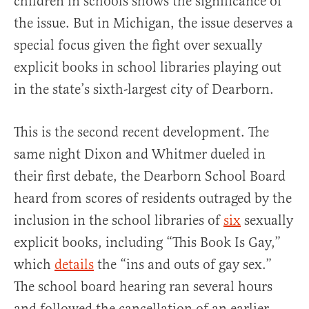
children in schools shows the significance of
the issue. But in Michigan, the issue deserves a
special focus given the fight over sexually
explicit books in school libraries playing out
in the state’s sixth-largest city of Dearborn.
This is the second recent development. The
same night Dixon and Whitmer dueled in
their first debate, the Dearborn School Board
heard from scores of residents outraged by the
inclusion in the school libraries of
six
sexually
explicit books, including “This Book Is Gay,”
which
details
the “ins and outs of gay sex.”
The school board hearing ran several hours
and followed the cancellation of an earlier