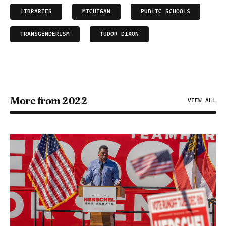
LIBRARIES
MICHIGAN
PUBLIC SCHOOLS
TRANSGENDERISM
TUDOR DIXON
More from 2022
VIEW ALL