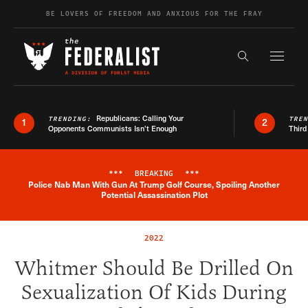
Skip to content
BE LOVERS OF FREEDOM AND ANXIOUS FOR THE FRAY
Exapnd F
Search the s
Republicans: Calling Your
TRENDING:
TRE
1
2
Opponents Communists Isn’t Enough
Third
***
BREAKING
***
Police Nab Man With Gun At Trump Golf Course, Spoiling Another
Breaking News Alert
Potential Assassination Plot
2022
Whitmer Should Be Drilled On
Sexualization Of Kids During