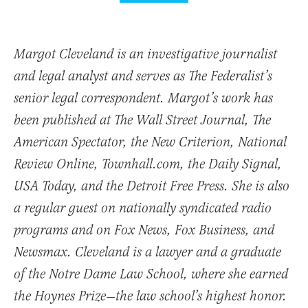
Margot Cleveland is an investigative journalist
and legal analyst and serves as The Federalist’s
senior legal correspondent. Margot’s work has
been published at The Wall Street Journal, The
American Spectator, the New Criterion, National
Review Online, Townhall.com, the Daily Signal,
USA Today, and the Detroit Free Press. She is also
a regular guest on nationally syndicated radio
programs and on Fox News, Fox Business, and
Newsmax. Cleveland is a lawyer and a graduate
of the Notre Dame Law School, where she earned
the Hoynes Prize—the law school’s highest honor.