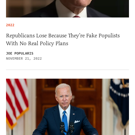
2022
Republicans Lose Because They’re Fake Populists
With No Real Policy Plans
JOE POPULARIS
NOVEMBER 21, 2022