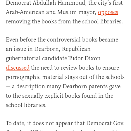
Democrat Abdullah Hammoud, the city’s first
Arab-American and Muslim mayor,
opposes
removing the books from the school libraries.
Even before the controversial books became
an issue in Dearborn, Republican
gubernatorial candidate Tudor Dixon
discussed
the need to review books to ensure
pornographic material stays out of the schools
— a description many Dearborn parents gave
to the sexually explicit books found in the
school libraries.
To date, it does not appear that Democrat Gov.