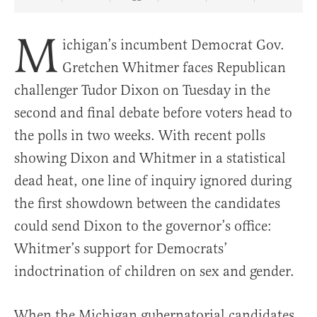
Share Article on Facebook
Share Article on Twitter
Share Article on Truth Social
Copy Article Link
Share Article 
M
ichigan’s incumbent Democrat Gov.
Gretchen Whitmer faces Republican
challenger Tudor Dixon on Tuesday in the
second and final debate before voters head to
the polls in two weeks. With recent polls
showing Dixon and Whitmer in a statistical
dead heat, one line of inquiry ignored during
the first showdown between the candidates
could send Dixon to the governor’s office:
Whitmer’s support for Democrats’
indoctrination of children on sex and gender.
When the Michigan gubernatorial candidates