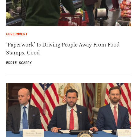
GOVERNMENT
‘Paperwork’ Is Driving People Away From Food
Stamps. Good
EDDIE SCARRY