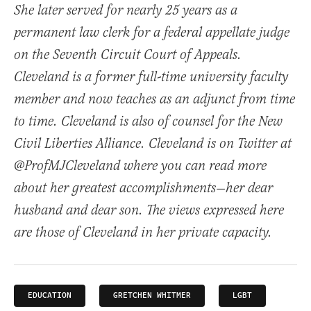
She later served for nearly 25 years as a
permanent law clerk for a federal appellate judge
on the Seventh Circuit Court of Appeals.
Cleveland is a former full-time university faculty
member and now teaches as an adjunct from time
to time. Cleveland is also of counsel for the New
Civil Liberties Alliance. Cleveland is on Twitter at
@ProfMJCleveland where you can read more
about her greatest accomplishments—her dear
husband and dear son. The views expressed here
are those of Cleveland in her private capacity.
EDUCATION
GRETCHEN WHITMER
LGBT