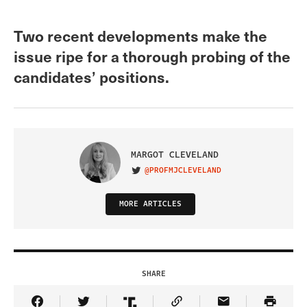
Two recent developments make the
issue ripe for a thorough probing of the
candidates’ positions.
MARGOT CLEVELAND
@PROFMJCLEVELAND
VISIT ON TWITTER
MORE ARTICLES
SHARE