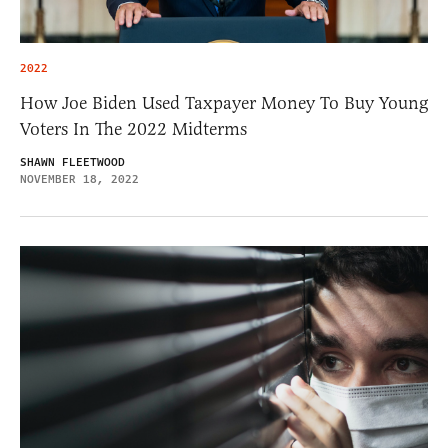
2022
How Joe Biden Used Taxpayer Money To Buy Young
Voters In The 2022 Midterms
SHAWN FLEETWOOD
NOVEMBER 18, 2022