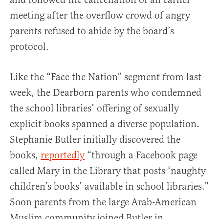
meeting after the overflow crowd of angry
parents refused to abide by the board’s
protocol.
Like the “Face the Nation” segment from last
week, the Dearborn parents who condemned
the school libraries’ offering of sexually
explicit books spanned a diverse population.
Stephanie Butler initially discovered the
books,
reportedly
“through a Facebook page
called Mary in the Library that posts ‘naughty
children’s books’ available in school libraries.”
Soon parents from the large Arab-American
Muslim community joined Butler in