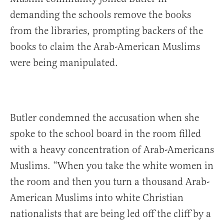
demanding the schools remove the books
from the libraries, prompting backers of the
books to claim the Arab-American Muslims
were being manipulated.
Butler condemned the accusation when she
spoke to the school board in the room filled
with a heavy concentration of Arab-Americans
Muslims. “When you take the white women in
the room and then you turn a thousand Arab-
American Muslims into white Christian
nationalists that are being led off the cliff by a