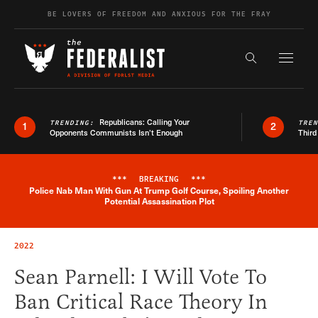
Skip to content
BE LOVERS OF FREEDOM AND ANXIOUS FOR THE FRAY
Exapnd F
Search the s
Republicans: Calling Your
TRENDING:
TRE
1
2
Opponents Communists Isn’t Enough
Third
***
BREAKING
***
Police Nab Man With Gun At Trump Golf Course, Spoiling Another
Breaking News Alert
Potential Assassination Plot
2022
Sean Parnell: I Will Vote To
Ban Critical Race Theory In