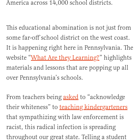
America across 14,000 school districts.
This educational abomination is not just from
some far-off school district on the west coast.
It is happening right here in Pennsylvania. The
website “
What Are they Learning?
” highlights
materials and lessons that are popping up all
over Pennsylvania’s schools.
From teachers being
asked
to “acknowledge
their whiteness” to
teaching kindergarteners
that sympathizing with law enforcement is
racist, this radical infection is spreading
throughout our great state. Telling a student