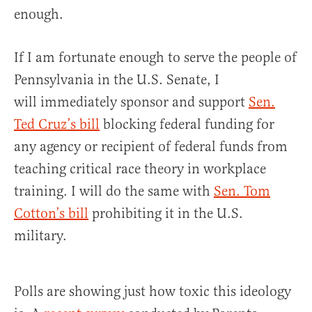
enough.
If I am fortunate enough to serve the people of
Pennsylvania in the U.S. Senate, I
will immediately sponsor and support
Sen.
Ted Cruz’s bill
blocking federal funding for
any agency or recipient of federal funds from
teaching critical race theory in workplace
training. I will do the same with
Sen. Tom
Cotton’s bill
prohibiting it in the U.S.
military.
Polls are showing just how toxic this ideology