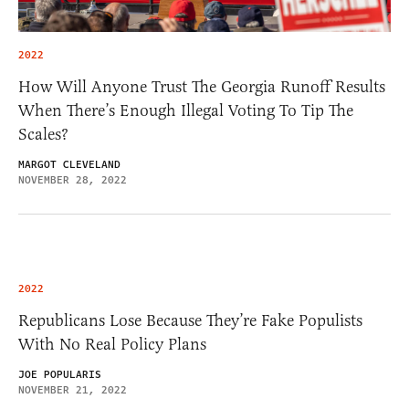
2022
How Will Anyone Trust The Georgia Runoff Results
When There’s Enough Illegal Voting To Tip The
Scales?
MARGOT CLEVELAND
NOVEMBER 28, 2022
2022
Republicans Lose Because They’re Fake Populists
With No Real Policy Plans
JOE POPULARIS
NOVEMBER 21, 2022