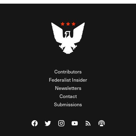
Contributors
Federalist Insider
Newsletters
Contact
Submissions
Visit The Federalist on Facebook
Visit The Federalist on Twitter
Visit The Federalist on Instagram
Watch The Federalist on Y
View The Federalist R
Listen to The Fe