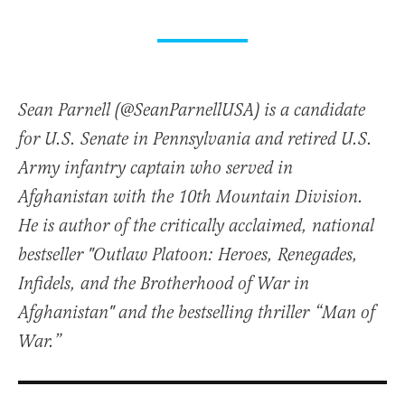
Sean Parnell (@SeanParnellUSA) is a candidate
for U.S. Senate in Pennsylvania and retired U.S.
Army infantry captain who served in
Afghanistan with the 10th Mountain Division.
He is author of the critically acclaimed, national
bestseller "Outlaw Platoon: Heroes, Renegades,
Infidels, and the Brotherhood of War in
Afghanistan" and the bestselling thriller “Man of
War.”