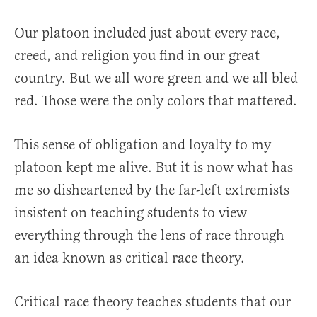
Our platoon included just about every race,
creed, and religion you find in our great
country. But we all wore green and we all bled
red. Those were the only colors that mattered.
This sense of obligation and loyalty to my
platoon kept me alive. But it is now what has
me so disheartened by the far-left extremists
insistent on teaching students to view
everything through the lens of race through
an idea known as critical race theory.
Critical race theory teaches students that our