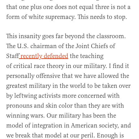
that one plus one does not equal three is not a
form of white supremacy. This needs to stop.
This insanity goes far beyond the classroom.
The U.S. chairman of the Joint Chiefs of
Staff
recently defended
the teaching
of critical race theory in our military. I find it
personally offensive that we have allowed the
greatest military in the world to be taken over
by leftwing activists more concerned with
pronouns and skin color than they are with
winning wars. Our military has been the
model of integration in American society, and
we break that model at our peril. Enough is