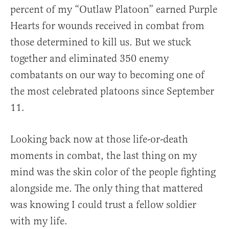
percent of my “Outlaw Platoon” earned Purple
Hearts for wounds received in combat from
those determined to kill us. But we stuck
together and eliminated 350 enemy
combatants on our way to becoming one of
the most celebrated platoons since September
11.
Looking back now at those life-or-death
moments in combat, the last thing on my
mind was the skin color of the people fighting
alongside me. The only thing that mattered
was knowing I could trust a fellow soldier
with my life.