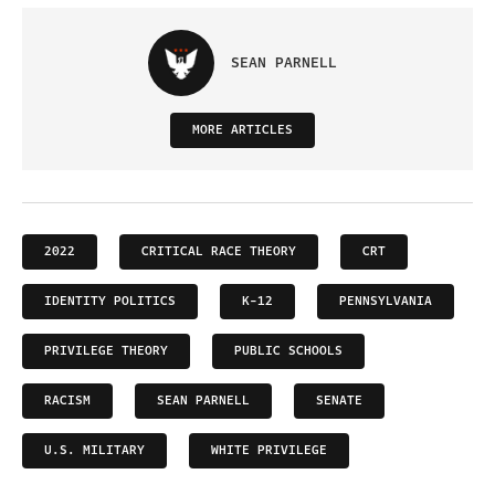
SEAN PARNELL
MORE ARTICLES
2022
CRITICAL RACE THEORY
CRT
IDENTITY POLITICS
K-12
PENNSYLVANIA
PRIVILEGE THEORY
PUBLIC SCHOOLS
RACISM
SEAN PARNELL
SENATE
U.S. MILITARY
WHITE PRIVILEGE