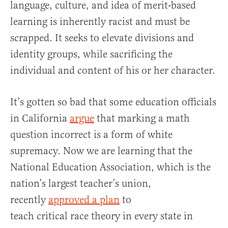
language, culture, and idea of merit-based
learning is inherently racist and must be
scrapped. It seeks to elevate divisions and
identity groups, while sacrificing the
individual and content of his or her character.
It’s gotten so bad that some education officials
in California
argue
that marking a math
question incorrect is a form of white
supremacy. Now we are learning that the
National Education Association, which is the
nation’s largest teacher’s union,
recently
approved a plan
to
teach critical race theory in every state in