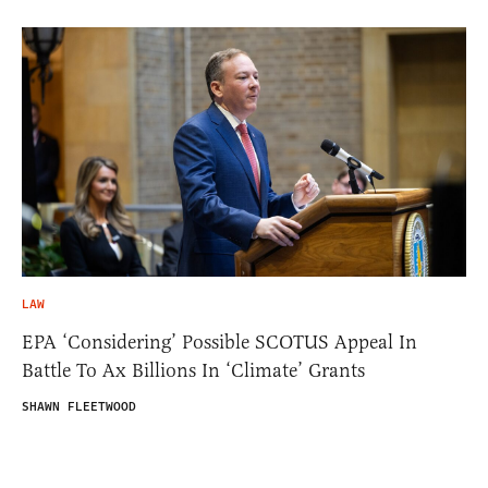
LAW
EPA ‘Considering’ Possible SCOTUS Appeal In
Battle To Ax Billions In ‘Climate’ Grants
SHAWN FLEETWOOD