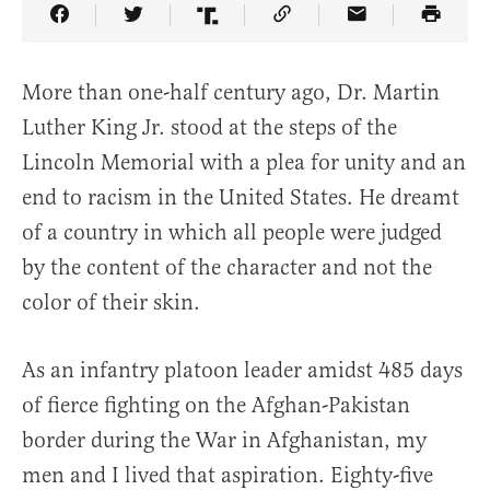
Share Article on Facebook
Share Article on Twitter
Share Article on Truth Social
Copy Article Link
Share Article 
More than one-half century ago, Dr. Martin
Luther King Jr. stood at the steps of the
Lincoln Memorial with a plea for unity and an
end to racism in the United States. He dreamt
of a country in which all people were judged
by the content of the character and not the
color of their skin.
As an infantry platoon leader amidst 485 days
of fierce fighting on the Afghan-Pakistan
border during the War in Afghanistan, my
men and I lived that aspiration. Eighty-five