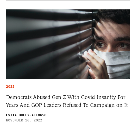
2022
Democrats Abused Gen Z With Covid Insanity For
Years And GOP Leaders Refused To Campaign on It
EVITA DUFFY-ALFONSO
NOVEMBER 16, 2022