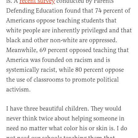
is. A
recent survey
conducted by Parents
Defending Education found that 74 percent of
Americans oppose teaching students that
white people are inherently privileged and that
black and other non-white are oppressed.
Meanwhile, 69 percent opposed teaching that
America was founded on racism and is
systemically racist, while 80 percent oppose
the use of classrooms to promote political
activism.
I have three beautiful children. They would
never think twice about helping someone in
need no matter what color his or skin is. I do