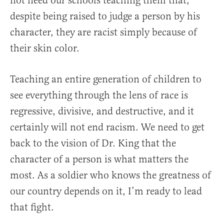
not need our schools teaching them that,
despite being raised to judge a person by his
character, they are racist simply because of
their skin color.
Teaching an entire generation of children to
see everything through the lens of race is
regressive, divisive, and destructive, and it
certainly will not end racism. We need to get
back to the vision of Dr. King that the
character of a person is what matters the
most. As a soldier who knows the greatness of
our country depends on it, I’m ready to lead
that fight.