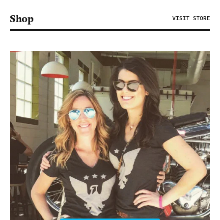
Shop
VISIT STORE