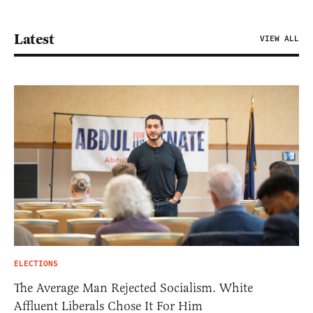
Latest
VIEW ALL
ELECTIONS
The Average Man Rejected Socialism. White
Affluent Liberals Chose It For Him