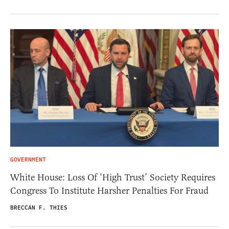
GOVERNMENT
White House: Loss Of ‘High Trust’ Society Requires
Congress To Institute Harsher Penalties For Fraud
BRECCAN F. THIES