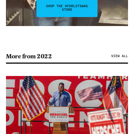
SHOP THE #FDRLSTSWAG
STORE
More from 2022
VIEW ALL