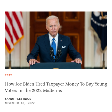
2022
How Joe Biden Used Taxpayer Money To Buy Young
Voters In The 2022 Midterms
SHAWN FLEETWOOD
NOVEMBER 18, 2022