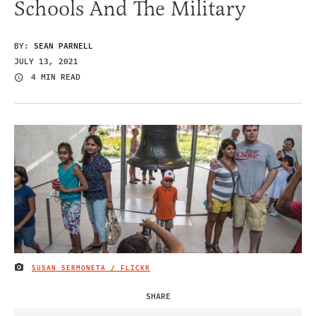
Schools And The Military
BY:
SEAN PARNELL
JULY 13, 2021
4 MIN READ
SUSAN SERMONETA / FLICKR
IMAGE CREDIT
SHARE