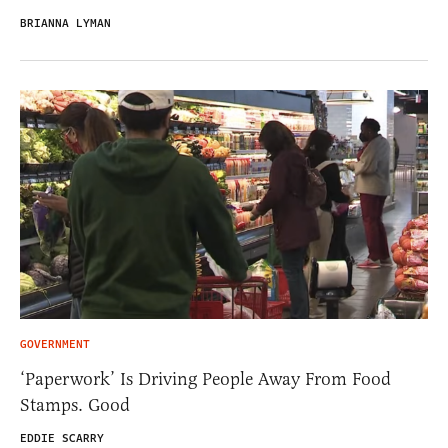
BRIANNA LYMAN
GOVERNMENT
‘Paperwork’ Is Driving People Away From Food
Stamps. Good
EDDIE SCARRY