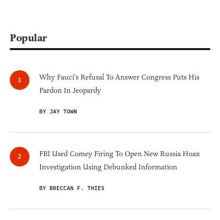
Popular
Why Fauci's Refusal To Answer Congress Puts His
Pardon In Jeopardy
BY JAY TOWN
FBI Used Comey Firing To Open New Russia Hoax
Investigation Using Debunked Information
BY BRECCAN F. THIES