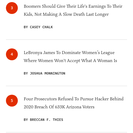
Boomers Should Give Their Life's Earnings To Their
Kids, Not Making A Slow Death Last Longer
BY CASEY CHALK
LeBronya James To Dominate Women’s League
Where Women Won't Accept What A Woman Is
BY JOSHUA MONNINGTON
Four Prosecutors Refused To Pursue Hacker Behind
2020 Breach Of 633K Arizona Voters
BY BRECCAN F. THIES