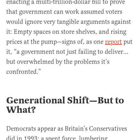
enacting a multi-trillion-dollar bill to prove
that government can work assumed voters
would ignore very tangible arguments against
it: Empty spaces on store shelves, and rising
prices at the pump—signs of, as one
report
put
it, “a government not just failing to deliver…
but overwhelmed by the problems it’s
confronted.”
Generational Shift—But to
What?
Democrats appear as Britain’s Conservatives
did in 1993: a spent force, lumbering