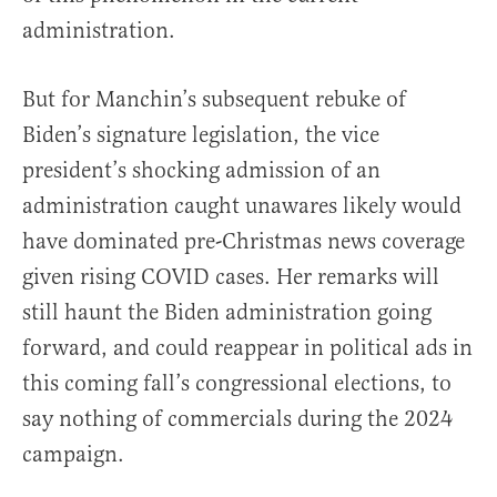
administration.
But for Manchin’s subsequent rebuke of
Biden’s signature legislation, the vice
president’s shocking admission of an
administration caught unawares likely would
have dominated pre-Christmas news coverage
given rising COVID cases. Her remarks will
still haunt the Biden administration going
forward, and could reappear in political ads in
this coming fall’s congressional elections, to
say nothing of commercials during the 2024
campaign.