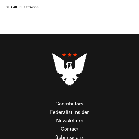
SHAWN FLEETWOOD
Contributors
Federalist Insider
Newsletters
Contact
Submissions