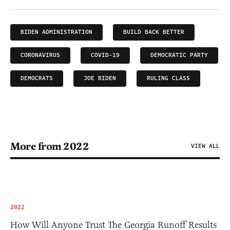
BIDEN ADMINISTRATION
BUILD BACK BETTER
CORONAVIRUS
COVID-19
DEMOCRATIC PARTY
DEMOCRATS
JOE BIDEN
RULING CLASS
More from 2022
VIEW ALL
2022
How Will Anyone Trust The Georgia Runoff Results