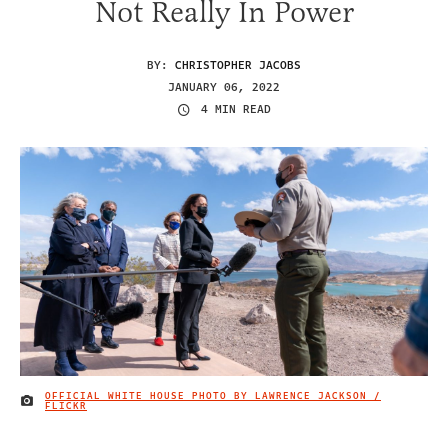
Not Really In Power
BY:
CHRISTOPHER JACOBS
JANUARY 06, 2022
4 MIN READ
OFFICIAL WHITE HOUSE PHOTO BY LAWRENCE JACKSON /
IMAGE CREDIT
FLICKR