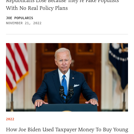
Republicans Lose Because They’re Fake Populists
With No Real Policy Plans
JOE POPULARIS
NOVEMBER 21, 2022
2022
How Joe Biden Used Taxpayer Money To Buy Young