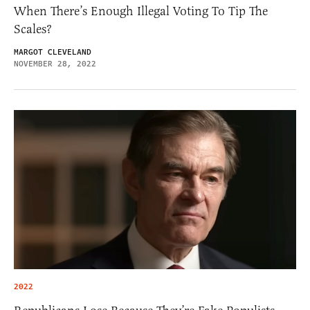
When There’s Enough Illegal Voting To Tip The
Scales?
MARGOT CLEVELAND
NOVEMBER 28, 2022
2022