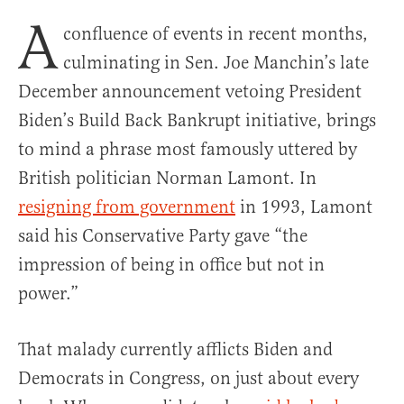
A
confluence of events in recent months,
culminating in Sen. Joe Manchin’s late
December announcement vetoing President
Biden’s Build Back Bankrupt initiative, brings
to mind a phrase most famously uttered by
British politician Norman Lamont. In
resigning from government
in 1993, Lamont
said his Conservative Party gave “the
impression of being in office but not in
power.”
That malady currently afflicts Biden and
Democrats in Congress, on just about every