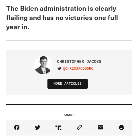
The Biden administration is clearly
flailing and has no victories one full
year in.
CHRISTOPHER JACOBS
@CHRISJACOBSHC
VISIT ON TWITTER
MORE ARTICLES
SHARE
Share Article on Facebook
Share Article on Twitter
Share Article on Truth Social
Copy Article Link
Share Article 