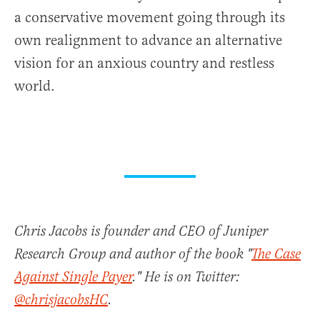
a conservative movement going through its
own realignment to advance an alternative
vision for an anxious country and restless
world.
Chris Jacobs is founder and CEO of Juniper
Research Group and author of the book "
The Case
Against Single Payer
." He is on Twitter:
@chrisjacobsHC
.