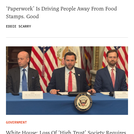
‘Paperwork’ Is Driving People Away From Food
Stamps. Good
EDDIE SCARRY
GOVERNMENT
White House: Loss Of ‘High Trust’ Society Requires