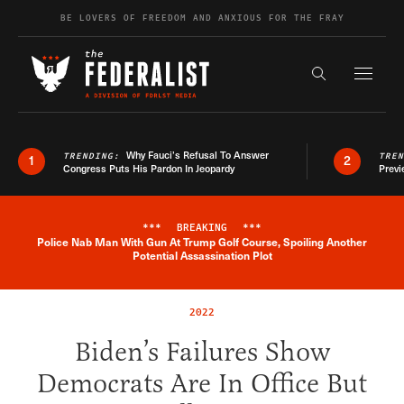
Skip to content
BE LOVERS OF FREEDOM AND ANXIOUS FOR THE FRAY
Exapnd F
Search the s
Why Fauci’s Refusal To Answer
TRENDING:
TRE
1
2
Congress Puts His Pardon In Jeopardy
Previ
***
BREAKING
***
Police Nab Man With Gun At Trump Golf Course, Spoiling Another
Breaking News Alert
Potential Assassination Plot
2022
Biden’s Failures Show
Democrats Are In Office But