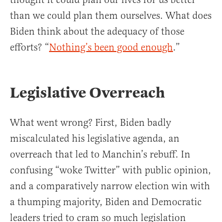
than we could plan them ourselves. What does
Biden think about the adequacy of those
efforts? “
Nothing’s been good enough
.”
Legislative Overreach
What went wrong? First, Biden badly
miscalculated his legislative agenda, an
overreach that led to Manchin’s rebuff. In
confusing “woke Twitter” with public opinion,
and a comparatively narrow election win with
a thumping majority, Biden and Democratic
leaders tried to cram so much legislation