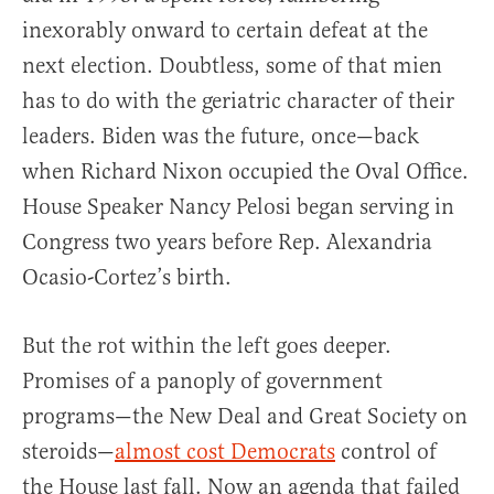
inexorably onward to certain defeat at the
next election. Doubtless, some of that mien
has to do with the geriatric character of their
leaders. Biden was the future, once—back
when Richard Nixon occupied the Oval Office.
House Speaker Nancy Pelosi began serving in
Congress two years before Rep. Alexandria
Ocasio-Cortez’s birth.
But the rot within the left goes deeper.
Promises of a panoply of government
programs—the New Deal and Great Society on
steroids—
almost cost Democrats
control of
the House last fall. Now an agenda that failed