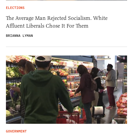
ELECTIONS
The Average Man Rejected Socialism. White
Affluent Liberals Chose It For Them
BRIANNA LYMAN
GOVERNMENT