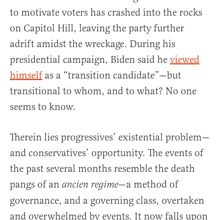
to motivate voters has crashed into the rocks
on Capitol Hill, leaving the party further
adrift amidst the wreckage. During his
presidential campaign, Biden said he
viewed
himself
as a “transition candidate”—but
transitional to whom, and to what? No one
seems to know.
Therein lies progressives’ existential problem—
and conservatives’ opportunity. The events of
the past several months resemble the death
pangs of an
—a method of
ancien regime
governance, and a governing class, overtaken
and overwhelmed by events. It now falls upon