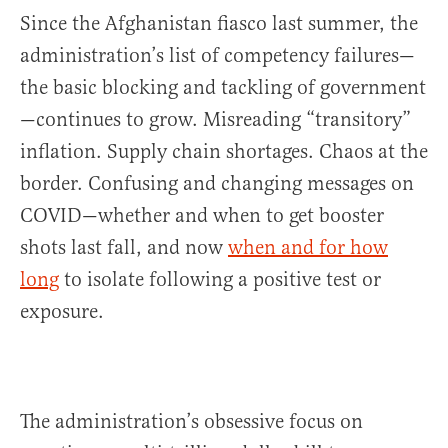
Since the Afghanistan fiasco last summer, the
administration’s list of competency failures—
the basic blocking and tackling of government
—continues to grow. Misreading “transitory”
inflation. Supply chain shortages. Chaos at the
border. Confusing and changing messages on
COVID—whether and when to get booster
shots last fall, and now
when and for how
long
to isolate following a positive test or
exposure.
The administration’s obsessive focus on