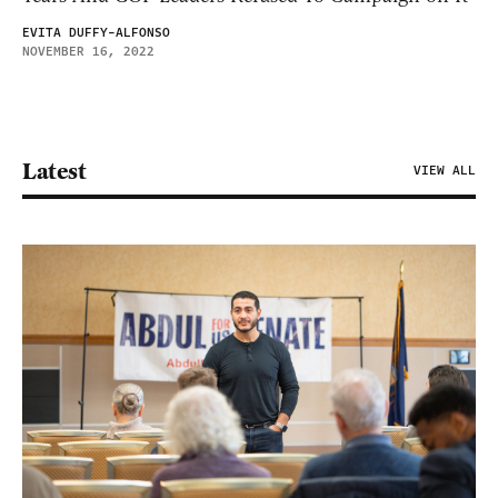
EVITA DUFFY-ALFONSO
NOVEMBER 16, 2022
Latest
VIEW ALL