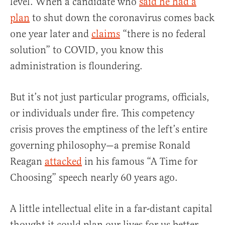
level. When a candidate who
said he had a
plan
to shut down the coronavirus comes back
one year later and
claims
“there is no federal
solution” to COVID, you know this
administration is floundering.
But it’s not just particular programs, officials,
or individuals under fire. This competency
crisis proves the emptiness of the left’s entire
governing philosophy—a premise Ronald
Reagan
attacked
in his famous “A Time for
Choosing” speech nearly 60 years ago.
A little intellectual elite in a far-distant capital
thought it could plan our lives for us better