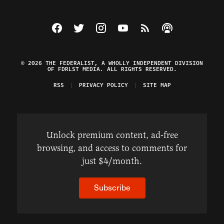
Visit The Federalist on Facebook
Visit The Federalist on Twitter
Visit The Federalist on Instagram
Watch The Federalist on Y
View The Federalist R
Listen to The Fe
© 2026 THE FEDERALIST, A WHOLLY INDEPENDENT DIVISION
OF FDRLST MEDIA. ALL RIGHTS RESERVED.
RSS
PRIVACY POLICY
SITE MAP
Unlock premium content, ad-free
browsing, and access to comments for
just $4/month.
Subscribe