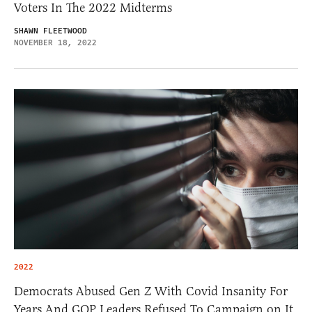
Voters In The 2022 Midterms
SHAWN FLEETWOOD
NOVEMBER 18, 2022
2022
Democrats Abused Gen Z With Covid Insanity For
Years And GOP Leaders Refused To Campaign on It