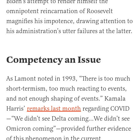
Biden’s attempt to render himself the
omnipotent reincarnation of Roosevelt
magnifies his impotence, drawing attention to
his administration’s utter failures at the latter.
Competency an Issue
As Lamont noted in 1993, “There is too much
short-termism, too much reacting to events,
and not enough shaping of events.” Kamala
Harris’
remarks last month
regarding COVID
—“We didn’t see Delta coming…We didn’t see
Omicron coming”—provided further evidence
of this phenomenon in the current