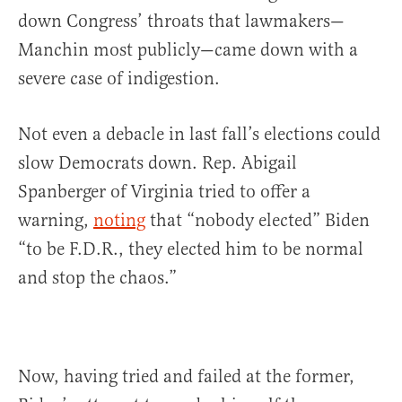
down Congress’ throats that lawmakers—
Manchin most publicly—came down with a
severe case of indigestion.
Not even a debacle in last fall’s elections could
slow Democrats down. Rep. Abigail
Spanberger of Virginia tried to offer a
warning,
noting
that “nobody elected” Biden
“to be F.D.R., they elected him to be normal
and stop the chaos.”
Now, having tried and failed at the former,