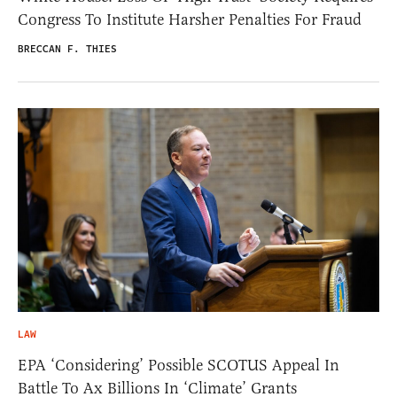
Congress To Institute Harsher Penalties For Fraud
BRECCAN F. THIES
LAW
EPA ‘Considering’ Possible SCOTUS Appeal In
Battle To Ax Billions In ‘Climate’ Grants