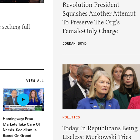
Revolution President
Squashes Another Attempt
To Preserve The Org’s
 seeking full
Female-Only Charge
JORDAN BOYD
VIEW ALL
POLITICS
Hemingway: Free
Markets Take Care Of
Today In Republicans Being
Needs. Socialism Is
Based On Greed
Useless: Murkowski Tries