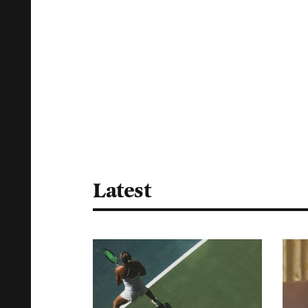
Latest