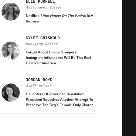
ELLE PURNELL
Assignment Editor
Netflix’s
Little House On The Prairie
Is A
Betrayal
KYLEE GRISWOLD
Managing Editor
Forget About Online Groypers.
Instagram Influencers Will Be The Real
Death Of America
JORDAN BOYD
Staff Writer
Daughters Of American Revolution
President Squashes Another Attempt To
Preserve The Org’s Female-Only Charge