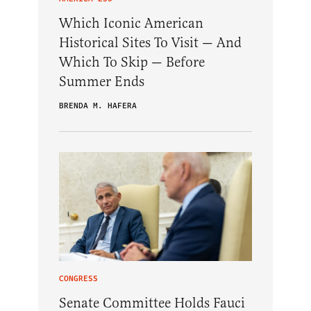
Which Iconic American
Historical Sites To Visit — And
Which To Skip — Before
Summer Ends
BRENDA M. HAFERA
CONGRESS
Senate Committee Holds Fauci