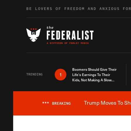
Skip to content
BE LOVERS OF FREEDOM AND ANXIOUS FO
Boomers Should Give Their
1
TRENDING
Life’s Earnings To Their
Kids, Not Making A Slow
Death Last Longer
Trump Moves To Shut
***
BREAKING