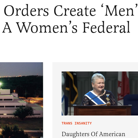
 Orders Create ‘Men’
 A Women’s Federal
TRANS INSANITY
Daughters Of American