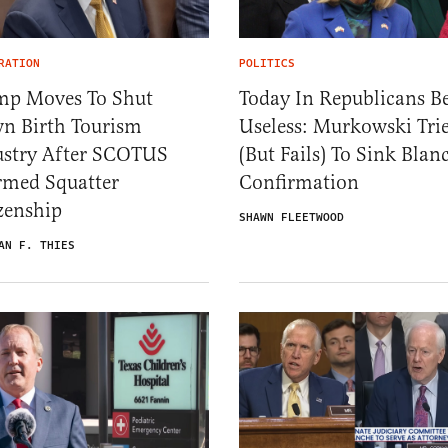
RATION
POLITICS
mp Moves To Shut
Today In Republicans B
n Birth Tourism
Useless: Murkowski Tri
ustry After SCOTUS
(But Fails) To Sink Blan
rmed Squatter
Confirmation
zenship
SHAWN FLEETWOOD
AN F. THIES