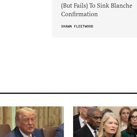
(But Fails) To Sink Blanche
Confirmation
SHAWN FLEETWOOD