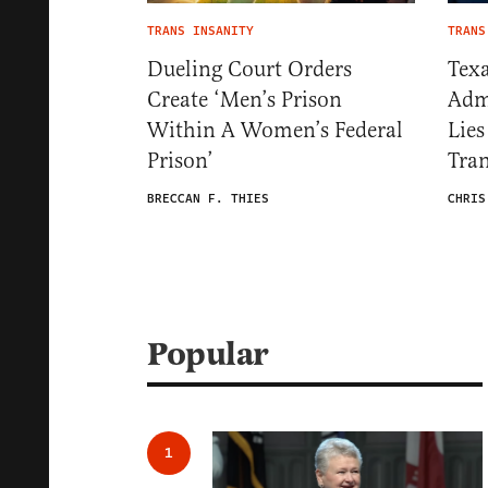
TRANS INSANITY
TRANS
Dueling Court Orders
Texa
Create ‘Men’s Prison
Admi
Within A Women’s Federal
Lies
Prison’
Tran
BRECCAN F. THIES
CHRIS
Popular