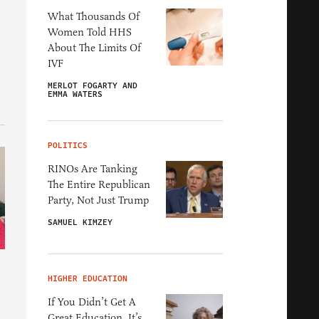
What Thousands Of
Women Told HHS
About The Limits Of
IVF
MERLOT FOGARTY AND
EMMA WATERS
POLITICS
RINOs Are Tanking
The Entire Republican
Party, Not Just Trump
SAMUEL KIMZEY
HIGHER EDUCATION
If You Didn’t Get A
Great Education, It’s