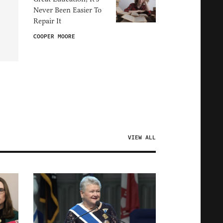
Never Been Easier To
Repair It
COOPER MOORE
VIEW ALL