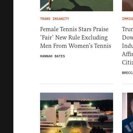
TRANS INSANITY
IMMIG
Female Tennis Stars Praise
Tru
‘Fair’ New Rule Excluding
Dow
Men From Women’s Tennis
Ind
Affi
HANNAH BATES
Citi
BRECC