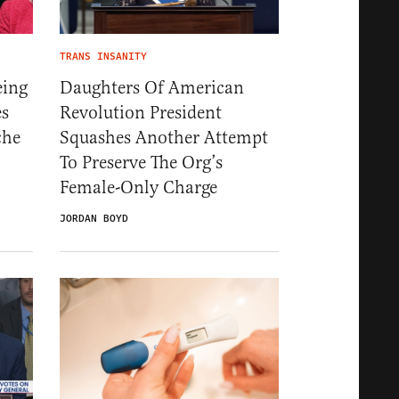
TRANS INSANITY
eing
Daughters Of American
es
Revolution President
che
Squashes Another Attempt
To Preserve The Org’s
Female-Only Charge
JORDAN BOYD