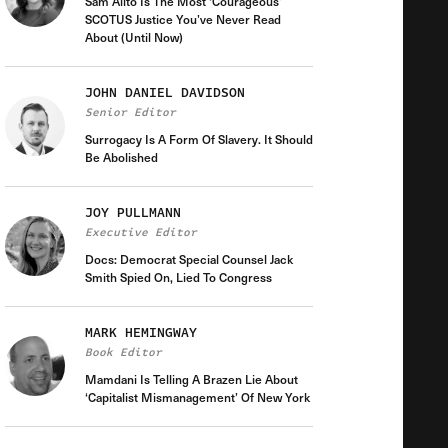
Sam Alito Is The Most ‘Courageous’
SCOTUS Justice You’ve Never Read
About (Until Now)
JOHN DANIEL DAVIDSON
Senior Editor
Surrogacy Is A Form Of Slavery. It Should
Be Abolished
JOY PULLMANN
Executive Editor
Docs: Democrat Special Counsel Jack
Smith Spied On, Lied To Congress
MARK HEMINGWAY
Book Editor
Mamdani Is Telling A Brazen Lie About
‘Capitalist Mismanagement’ Of New York