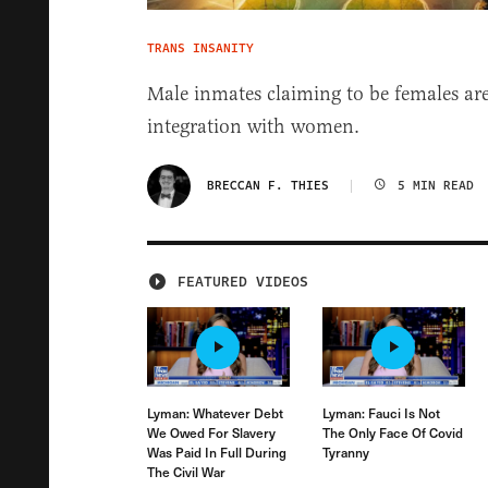
TRANS INSANITY
Male inmates claiming to be females are
integration with women.
BRECCAN F. THIES
5 MIN READ
FEATURED VIDEOS
Lyman: Whatever Debt
Lyman: Fauci Is Not
We Owed For Slavery
The Only Face Of Covid
Was Paid In Full During
Tyranny
The Civil War