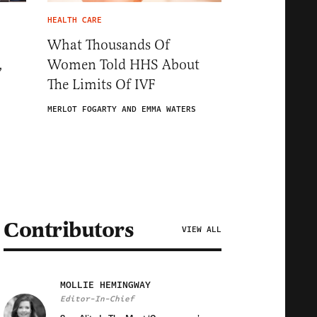
HEALTH CARE
What Thousands Of
,
Women Told HHS About
The Limits Of IVF
MERLOT FOGARTY AND EMMA WATERS
Contributors
VIEW ALL
MOLLIE HEMINGWAY
Editor-In-Chief