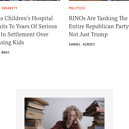
 INSANITY
POLITICS
s Children’s Hospital
RINOs Are Tanking The
ts To Years Of Serious
Entire Republican Party
 In Settlement Over
Not Just Trump
sing Kids
SAMUEL KIMZEY
 BRAY