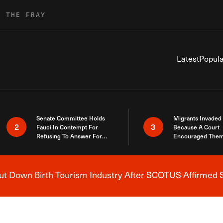
R THE FRAY
Latest
Popula
Senate Committee Holds
Migrants Invaded
2
3
Fauci In Contempt For
Because A Court
Refusing To Answer For
Encouraged Them
Covid Lies
SCOTUS Just Did
Here
 Down Birth Tourism Industry After SCOTUS Affirmed S
Breaking News Alert