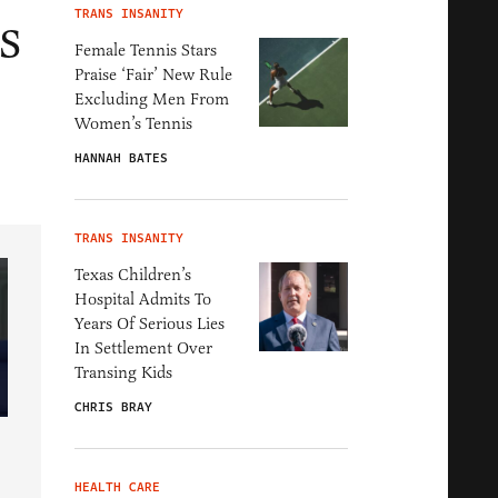
s
TRANS INSANITY
Female Tennis Stars
Praise ‘Fair’ New Rule
Excluding Men From
Women’s Tennis
HANNAH BATES
TRANS INSANITY
Texas Children’s
Hospital Admits To
Years Of Serious Lies
In Settlement Over
Transing Kids
CHRIS BRAY
HEALTH CARE