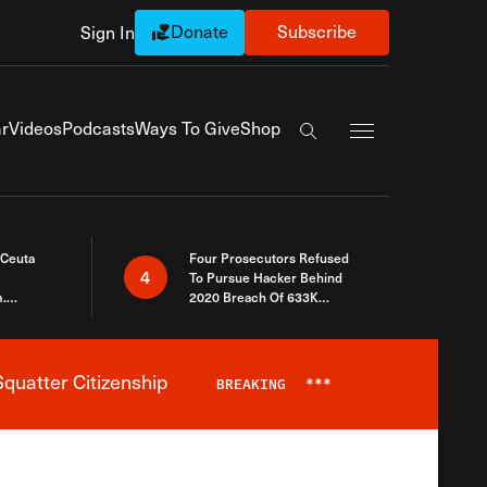
Donate
Subscribe
Sign In
Exapnd Full Navi
r
Videos
Podcasts
Ways To Give
Shop
Search the site
 Ceuta
Four Prosecutors Refused
4
To Pursue Hacker Behind
.
2020 Breach Of 633K
 The Same
Arizona Voters
quatter Citizenship
BREAKING
***