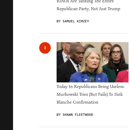
RINOs Are Tanking The Entire
Republican Party, Not Just Trump
BY SAMUEL KIMZEY
Today In Republicans Being Useless:
Murkowski Tries (But Fails) To Sink
Blanche Confirmation
BY SHAWN FLEETWOOD