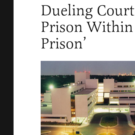
Dueling Court
Prison Within
Prison’