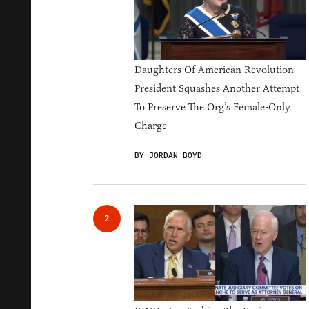
Daughters Of American Revolution
President Squashes Another Attempt
To Preserve The Org’s Female-Only
Charge
BY JORDAN BOYD