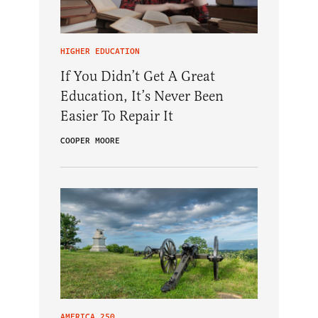
HIGHER EDUCATION
If You Didn’t Get A Great
Education, It’s Never Been
Easier To Repair It
COOPER MOORE
AMERICA 250