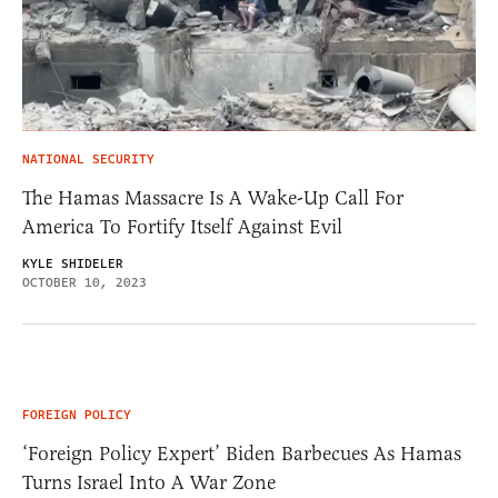
NATIONAL SECURITY
The Hamas Massacre Is A Wake-Up Call For
America To Fortify Itself Against Evil
KYLE SHIDELER
OCTOBER 10, 2023
FOREIGN POLICY
‘Foreign Policy Expert’ Biden Barbecues As Hamas
Turns Israel Into A War Zone