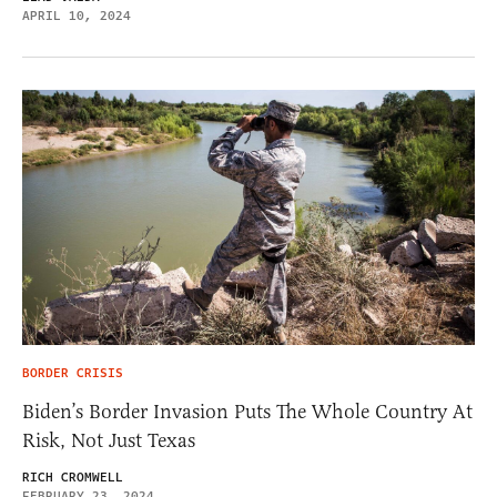
APRIL 10, 2024
BORDER CRISIS
Biden’s Border Invasion Puts The Whole Country At
Risk, Not Just Texas
RICH CROMWELL
FEBRUARY 23, 2024