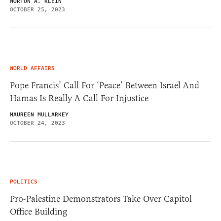
MORTON A. KLEIN
OCTOBER 25, 2023
WORLD AFFAIRS
Pope Francis’ Call For ‘Peace’ Between Israel And
Hamas Is Really A Call For Injustice
MAUREEN MULLARKEY
OCTOBER 24, 2023
POLITICS
Pro-Palestine Demonstrators Take Over Capitol
Office Building