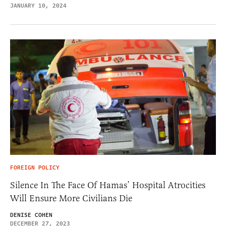
JANUARY 10, 2024
FOREIGN POLICY
Silence In The Face Of Hamas’ Hospital Atrocities
Will Ensure More Civilians Die
DENISE COHEN
DECEMBER 27, 2023