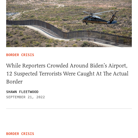
BORDER CRISIS
While Reporters Crowded Around Biden’s Airport,
12 Suspected Terrorists Were Caught At The Actual
Border
SHAWN FLEETWOOD
SEPTEMBER 21, 2022
BORDER CRISIS