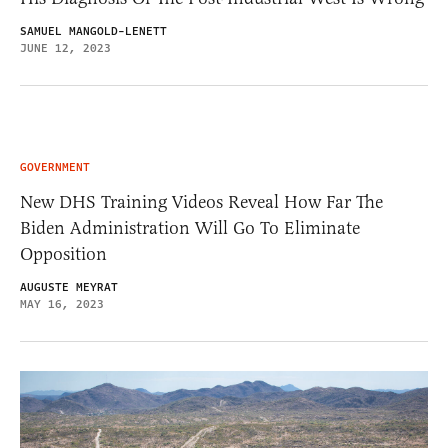
SAMUEL MANGOLD-LENETT
JUNE 12, 2023
GOVERNMENT
New DHS Training Videos Reveal How Far The
Biden Administration Will Go To Eliminate
Opposition
AUGUSTE MEYRAT
MAY 16, 2023