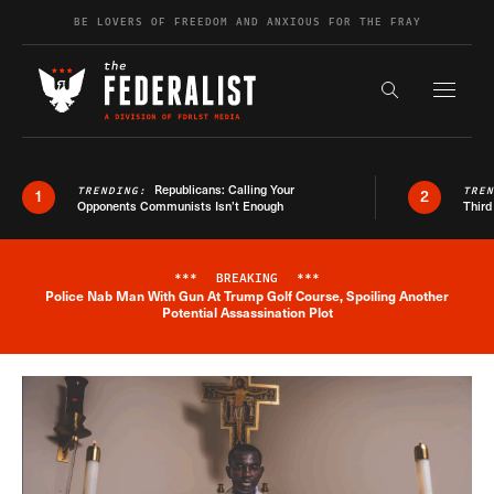
Skip to content
BE LOVERS OF FREEDOM AND ANXIOUS FOR THE FRAY
Exapnd F
Search the s
Republicans: Calling Your
TRENDING:
TRE
1
2
Opponents Communists Isn’t Enough
Third
***
BREAKING
***
Police Nab Man With Gun At Trump Golf Course, Spoiling Another
Breaking News Alert
Potential Assassination Plot