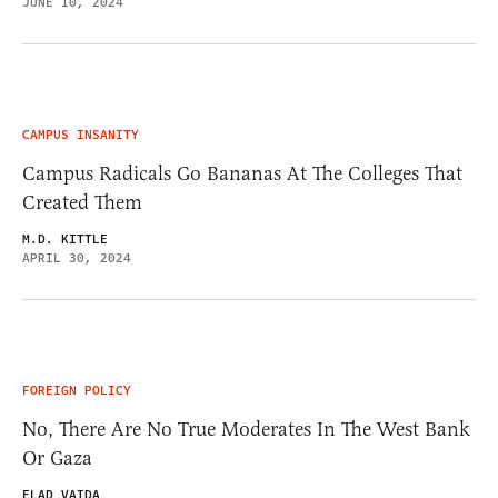
JUNE 10, 2024
CAMPUS INSANITY
Campus Radicals Go Bananas At The Colleges That
Created Them
M.D. KITTLE
APRIL 30, 2024
FOREIGN POLICY
No, There Are No True Moderates In The West Bank
Or Gaza
ELAD VAIDA