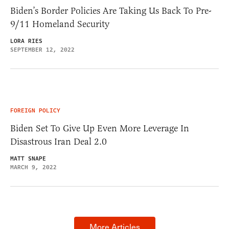
Biden’s Border Policies Are Taking Us Back To Pre-
9/11 Homeland Security
LORA RIES
SEPTEMBER 12, 2022
FOREIGN POLICY
Biden Set To Give Up Even More Leverage In
Disastrous Iran Deal 2.0
MATT SNAPE
MARCH 9, 2022
More Articles