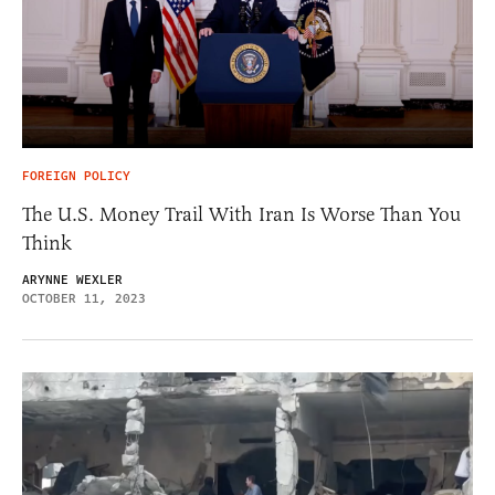
FOREIGN POLICY
The U.S. Money Trail With Iran Is Worse Than You
Think
ARYNNE WEXLER
OCTOBER 11, 2023