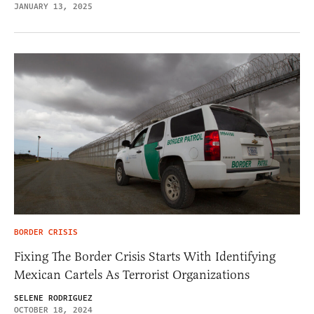
JANUARY 13, 2025
BORDER CRISIS
Fixing The Border Crisis Starts With Identifying
Mexican Cartels As Terrorist Organizations
SELENE RODRIGUEZ
OCTOBER 18, 2024