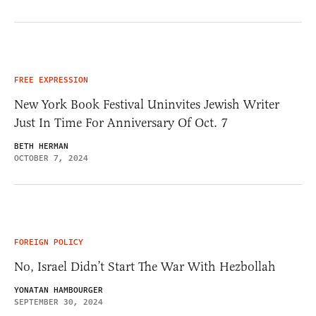
FREE EXPRESSION
New York Book Festival Uninvites Jewish Writer
Just In Time For Anniversary Of Oct. 7
BETH HERMAN
OCTOBER 7, 2024
FOREIGN POLICY
No, Israel Didn’t Start The War With Hezbollah
YONATAN HAMBOURGER
SEPTEMBER 30, 2024