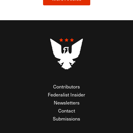
Contributors
Federalist Insider
Newsletters
Contact
Submissions