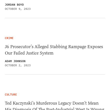
JORDAN BOYD
OCTOBER 9, 2023
CRIME
J6 Prosecutor’s Alleged Stabbing Rampage Exposes
Our Failed Justice System
ADAM JOHNSON
OCTOBER 2, 2023
CULTURE
Ted Kaczynski’s Murderous Legacy Doesn’t Mean
His Diagnosis Of The Post-Industrial West Is Wrong