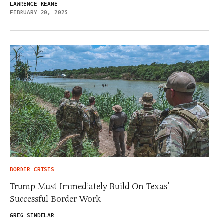
LAWRENCE KEANE
FEBRUARY 20, 2025
BORDER CRISIS
Trump Must Immediately Build On Texas’
Successful Border Work
GREG SINDELAR