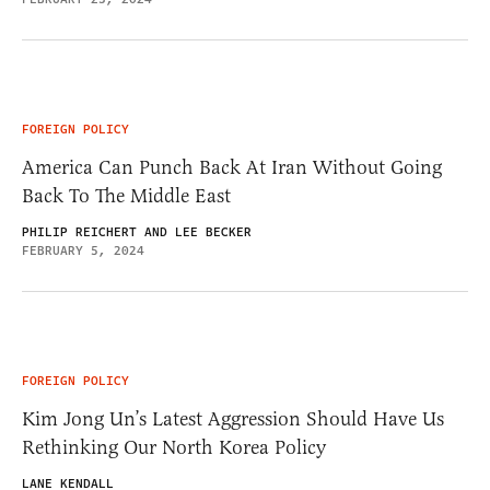
FOREIGN POLICY
America Can Punch Back At Iran Without Going
Back To The Middle East
PHILIP REICHERT AND LEE BECKER
FEBRUARY 5, 2024
FOREIGN POLICY
Kim Jong Un’s Latest Aggression Should Have Us
Rethinking Our North Korea Policy
LANE KENDALL