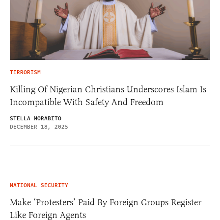
TERRORISM
Killing Of Nigerian Christians Underscores Islam Is
Incompatible With Safety And Freedom
STELLA MORABITO
DECEMBER 18, 2025
NATIONAL SECURITY
Make ‘Protesters’ Paid By Foreign Groups Register
Like Foreign Agents