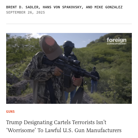
BRENT D. SADLER, HANS VON SPAKOVSKY, AND MIKE GONZALEZ
SEPTEMBER 26, 2025
GUNS
Trump Designating Cartels Terrorists Isn’t
‘Worrisome’ To Lawful U.S. Gun Manufacturers