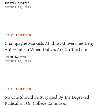
TRISTAN JUSTICE
OCTOBER 19, 2023
HIGHER EDUCATION
Champagne Marxists At Elitist Universities Deny
Antisemitism When Dollars Are On The Line
HELEN RALEIGH
OCTOBER 18, 2023
HIGHER EDUCATION
No One Should Be Surprised By The Depraved
Radicalism On College Campuses