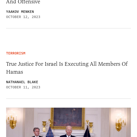
And Offensive
YAAKOV MENKEN
OCTOBER 12, 2023
TERRORISM
True Justice For Israel Is Executing All Members Of
Hamas
NATHANAEL BLAKE
OCTOBER 11, 2023