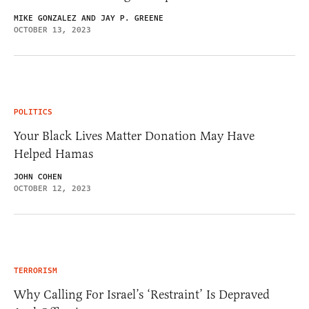
MIKE GONZALEZ AND JAY P. GREENE
OCTOBER 13, 2023
POLITICS
Your Black Lives Matter Donation May Have
Helped Hamas
JOHN COHEN
OCTOBER 12, 2023
TERRORISM
Why Calling For Israel’s ‘Restraint’ Is Depraved