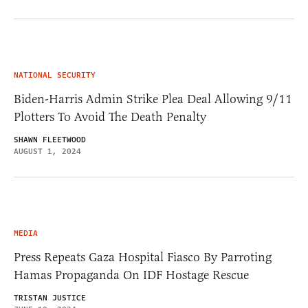
NATIONAL SECURITY
Biden-Harris Admin Strike Plea Deal Allowing 9/11
Plotters To Avoid The Death Penalty
SHAWN FLEETWOOD
AUGUST 1, 2024
MEDIA
Press Repeats Gaza Hospital Fiasco By Parroting
Hamas Propaganda On IDF Hostage Rescue
TRISTAN JUSTICE