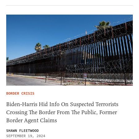
BORDER CRISIS
Biden-Harris Hid Info On Suspected Terrorists
Crossing The Border From The Public, Former
Border Agent Claims
SHAWN FLEETWOOD
SEPTEMBER 19, 2024