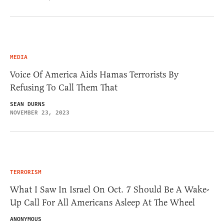
MEDIA
Voice Of America Aids Hamas Terrorists By
Refusing To Call Them That
SEAN DURNS
NOVEMBER 23, 2023
TERRORISM
What I Saw In Israel On Oct. 7 Should Be A Wake-
Up Call For All Americans Asleep At The Wheel
ANONYMOUS