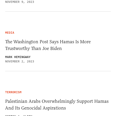
NOVEMBER 9, 2023
MEDIA
The Washington Post Says Hamas Is More
Trustworthy Than Joe Biden
MARK HEMINGWAY
NOVEMBER 2, 2023
TERRORISM
Palestinian Arabs Overwhelmingly Support Hamas
And Its Genocidal Aspirations