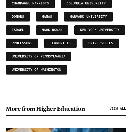
CHAMPAGNE MARXISTS
COLUMBIA UNIVERSITY
DONORS
HAMAS
HARVARD UNIVERSITY
ISRAEL
MARK ROWAN
NEW YORK UNIVERSITY
PROFESSORS
TERRORISTS
UNIVERSITIES
UNIVERSITY OF PENNSYLVANIA
UNIVERSITY OF WASHINGTON
More from Higher Education
VIEW ALL