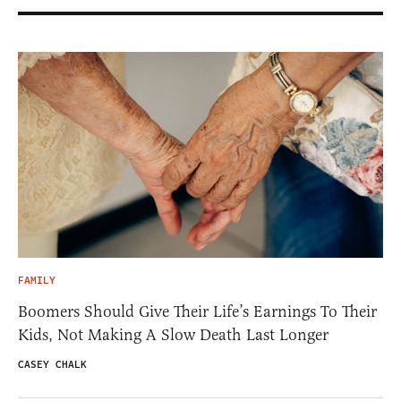
FAMILY
Boomers Should Give Their Life’s Earnings To Their
Kids, Not Making A Slow Death Last Longer
CASEY CHALK