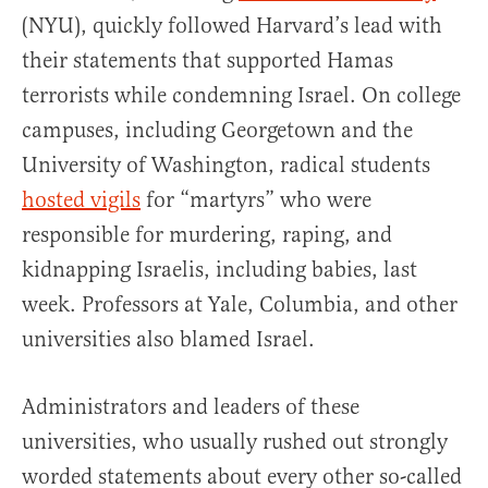
(NYU), quickly followed Harvard’s lead with
their statements that supported Hamas
terrorists while condemning Israel. On college
campuses, including Georgetown and the
University of Washington, radical students
hosted vigils
for “martyrs” who were
responsible for murdering, raping, and
kidnapping Israelis, including babies, last
week. Professors at Yale, Columbia, and other
universities also blamed Israel.
Administrators and leaders of these
universities, who usually rushed out strongly
worded statements about every other so-called