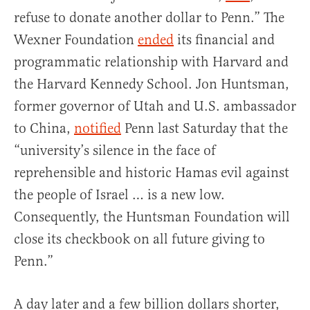
refuse to donate another dollar to Penn.” The
Wexner Foundation
ended
its financial and
programmatic relationship with Harvard and
the Harvard Kennedy School. Jon Huntsman,
former governor of Utah and U.S. ambassador
to China,
notified
Penn last Saturday that the
“university’s silence in the face of
reprehensible and historic Hamas evil against
the people of Israel … is a new low.
Consequently, the Huntsman Foundation will
close its checkbook on all future giving to
Penn.”
A day later and a few billion dollars shorter,