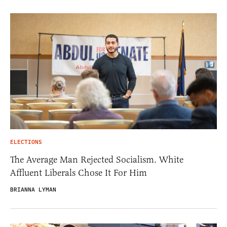
ELECTIONS
The Average Man Rejected Socialism. White
Affluent Liberals Chose It For Him
BRIANNA LYMAN