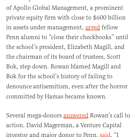
of Apollo Global Management, a prominent
private equity firm with close to $600 billion
in assets under management,
urged
fellow
Penn alumni to “close their checkbooks” until
the school’s president, Elizabeth Magill, and
the chairman of its board of trustees, Scott
Bok, step down. Rowan blamed Magill and
Bok for the school’s history of failing to
denounce
antisemitism, even after the horror
committed by
Hamas became known.
Several mega-donors
answered
Rowan’s call to
action. David Magerman, a Venture Capital
investor and major donor to Penn,
said
, “I