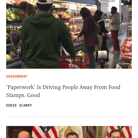
GOVERNMENT
‘Paperwork’ Is Driving People Away From Food
Stamps. Good
EDDIE SCARRY