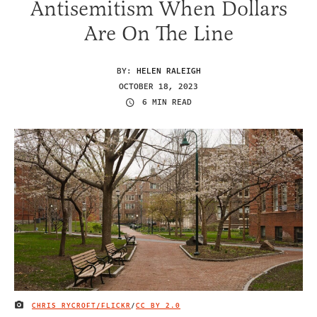
Antisemitism When Dollars
Are On The Line
BY:
HELEN RALEIGH
OCTOBER 18, 2023
6 MIN READ
CHRIS RYCROFT/FLICKR
/
CC BY 2.0
IMAGE CREDIT