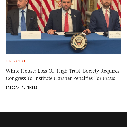
GOVERNMENT
White House: Loss Of ‘High Trust’ Society Requires
Congress To Institute Harsher Penalties For Fraud
BRECCAN F. THIES