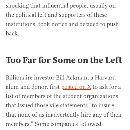
shocking that influential people, usually on
the political left and supporters of these
institutions, took notice and decided to push
back.
Too Far for Some on the Left
Billionaire investor Bill Ackman, a Harvard
alum and donor, first
posted on X
to ask for a
list of members of the student organizations
that issued those vile statements “to insure
that none of us inadvertently hire any of their
members.” Some companies followed