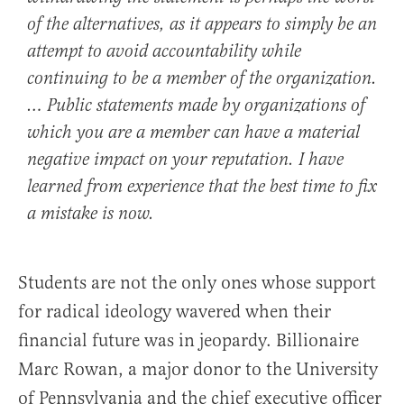
of the alternatives, as it appears to simply be an
attempt to avoid accountability while
continuing to be a member of the organization.
… Public statements made by organizations of
which you are a member can have a material
negative impact on your reputation. I have
learned from experience that the best time to fix
a mistake is now.
Students are not the only ones whose support
for radical ideology wavered when their
financial future was in jeopardy. Billionaire
Marc Rowan, a major donor to the University
of Pennsylvania and the chief executive officer