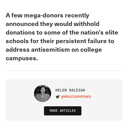
A few mega-donors recently
announced they would withhold
donations to some of the nation’s elite
schools for their persistent failure to
address antisemitism on college
campuses.
HELEN RALEIGH
@HRALEIGHSPEAKS
VISIT ON TWITTER
MORE ARTICLES