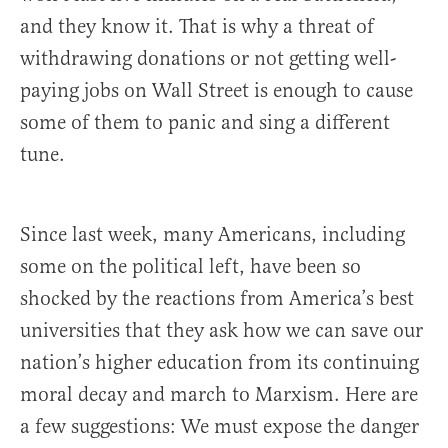
and they know it. That is why a threat of
withdrawing donations or not getting well-
paying jobs on Wall Street is enough to cause
some of them to panic and sing a different
tune.
Since last week, many Americans, including
some on the political left, have been so
shocked by the reactions from America’s best
universities that they ask how we can save our
nation’s higher education from its continuing
moral decay and march to Marxism. Here are
a few suggestions: We must expose the danger