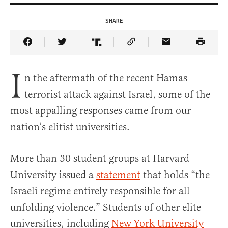
SHARE
Share Article on Facebook
Share Article on Twitter
Share Article on Truth Social
Copy Article Link
Share Article 
I
n the aftermath of the recent Hamas
terrorist attack against Israel, some of the
most appalling responses came from our
nation’s elitist universities.
More than 30 student groups at Harvard
University issued a
statement
that holds “the
Israeli regime entirely responsible for all
unfolding violence.” Students of other elite
universities, including
New York University