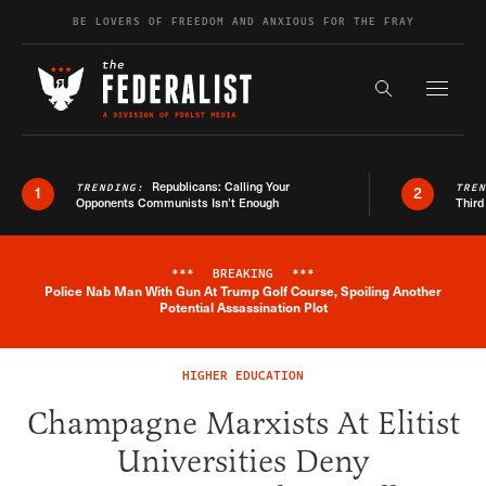
Skip to content
BE LOVERS OF FREEDOM AND ANXIOUS FOR THE FRAY
Exapnd F
Search the s
Republicans: Calling Your
TRENDING:
TRE
1
2
Opponents Communists Isn’t Enough
Third
***
BREAKING
***
Police Nab Man With Gun At Trump Golf Course, Spoiling Another
Breaking News Alert
Potential Assassination Plot
HIGHER EDUCATION
Champagne Marxists At Elitist
Universities Deny