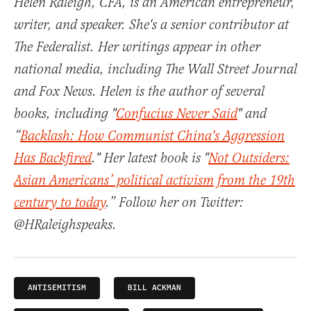
Helen Raleigh, CFA, is an American entrepreneur,
writer, and speaker. She's a senior contributor at
The Federalist. Her writings appear in other
national media, including The Wall Street Journal
and Fox News. Helen is the author of several
books, including "
Confucius Never Said
" and
“
Backlash: How Communist China's Aggression
Has Backfired
." Her latest book is "
Not Outsiders:
Asian Americans’ political activism from the 19th
century to today
.” Follow her on Twitter:
@HRaleighspeaks.
ANTISEMITISM
BILL ACKMAN