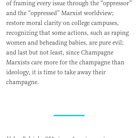
of framing every issue through the “oppressor”
and the “oppressed” Marxist worldview;
restore moral clarity on college campuses,
recognizing that some actions, such as raping
women and beheading babies, are pure evil;
and last but not least, since Champagne
Marxists care more for the champagne than
ideology, it is time to take away their
champagne.