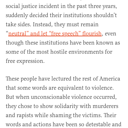
social justice incident in the past three years,
suddenly decided their institutions shouldn’t
take sides. Instead, they must remain
“
neutral” and let “free speech” flourish
, even
though these institutions have been known as
some of the most hostile environments for
free expression.
These people have lectured the rest of America
that some words are equivalent to violence.
But when unconscionable violence occurred,
they chose to show solidarity with murderers
and rapists while shaming the victims. Their
words and actions have been so detestable and