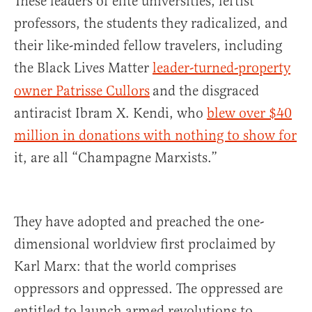
These leaders of elite universities, leftist
professors, the students they radicalized, and
their like-minded fellow travelers, including
the Black Lives Matter
leader-turned-property
owner Patrisse Cullors
and the disgraced
antiracist Ibram X. Kendi, who
blew over $40
million in donations with nothing to show for
it, are all “Champagne Marxists.”
They have adopted and preached the one-
dimensional worldview first proclaimed by
Karl Marx: that the world comprises
oppressors and oppressed. The oppressed are
entitled to launch armed revolutions to