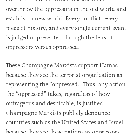
overthrow the oppressors in the old world and
establish a new world. Every conflict, every
piece of history, and every single current event
is judged or presented through the lens of
oppressors versus oppressed.
These Champagne Marxists support Hamas
because they see the terrorist organization as
representing the “oppressed.” Thus, any action
the “oppressed” takes, regardless of how
outrageous and despicable, is justified.
Champagne Marxists publicly denounce
countries such as the United States and Israel
because they see these nations as oppressors,