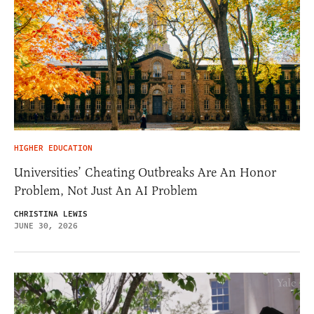
HIGHER EDUCATION
Universities’ Cheating Outbreaks Are An Honor
Problem, Not Just An AI Problem
CHRISTINA LEWIS
JUNE 30, 2026