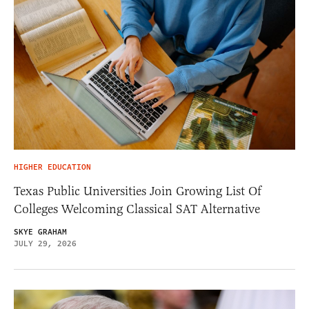
HIGHER EDUCATION
Texas Public Universities Join Growing List Of
Colleges Welcoming Classical SAT Alternative
SKYE GRAHAM
JULY 29, 2026