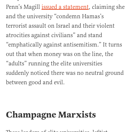
Penn’s Magill
issued a statement
, claiming she
and the university “condemn Hamas’s
terrorist assault on Israel and their violent
atrocities against civilians” and stand
“emphatically against antisemitism.” It turns
out that when money was on the line, the
“adults” running the elite universities
suddenly noticed there was no neutral ground
between good and evil.
Champagne Marxists