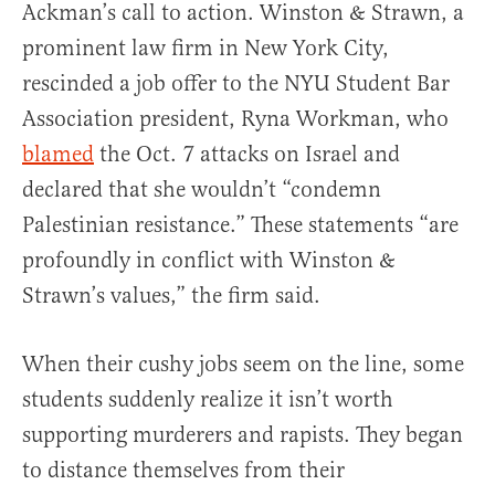
Ackman’s call to action. Winston & Strawn, a
prominent law firm in New York City,
rescinded a job offer to the NYU Student Bar
Association president, Ryna Workman, who
blamed
the Oct. 7 attacks on Israel and
declared that she wouldn’t “condemn
Palestinian resistance.” These statements “are
profoundly in conflict with Winston &
Strawn’s values,” the firm said.
When their cushy jobs seem on the line, some
students suddenly realize it isn’t worth
supporting murderers and rapists. They began
to distance themselves from their