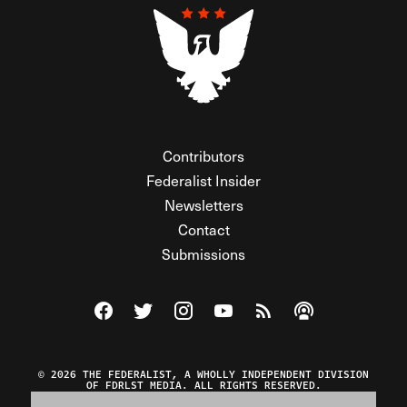
Contributors
Federalist Insider
Newsletters
Contact
Submissions
Visit The Federalist on Facebook
Visit The Federalist on Twitter
Visit The Federalist on Instagram
Watch The Federalist on Y
View The Federalist R
Listen to The Fe
© 2026 THE FEDERALIST, A WHOLLY INDEPENDENT DIVISION
OF FDRLST MEDIA. ALL RIGHTS RESERVED.