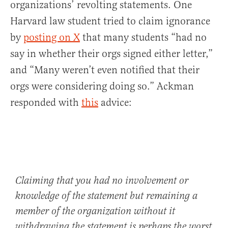
organizations’ revolting statements. One
Harvard law student tried to claim ignorance
by
posting on X
that many students “had no
say in whether their orgs signed either letter,”
and “Many weren’t even notified that their
orgs were considering doing so.” Ackman
responded with
this
advice:
Claiming that you had no involvement or
knowledge of the statement but remaining a
member of the organization without it
withdrawing the statement is perhaps the worst