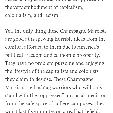
the very embodiment of capitalism,
colonialism, and racism.
Yet, the only thing these Champagne Marxists
are good at is spewing horrible ideas from the
comfort afforded to them due to America’s
political freedom and economic prosperity.
They have no problem pursuing and enjoying
the lifestyle of the capitalists and colonists
they claim to despise. These Champagne
Marxists are hashtag warriors who will only
stand with the “oppressed” on social media or
from the safe space of college campuses. They
won’t last five minutes on a real battlefield,