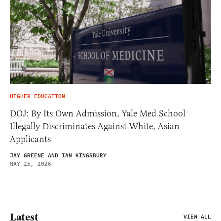
HIGHER EDUCATION
DOJ: By Its Own Admission, Yale Med School
Illegally Discriminates Against White, Asian
Applicants
JAY GREENE AND IAN KINGSBURY
MAY 25, 2026
Latest
VIEW ALL