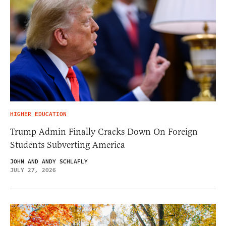
HIGHER EDUCATION
Trump Admin Finally Cracks Down On Foreign
Students Subverting America
JOHN AND ANDY SCHLAFLY
JULY 27, 2026