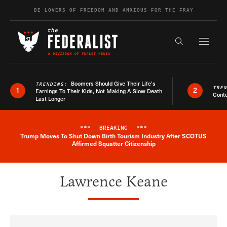
Skip to content
BE LOVERS OF FREEDOM AND ANXIOUS FOR THE FRAY
Exapnd F
Search the s
Boomers Should Give Their Life’s
TRENDING:
TRE
1
2
Earnings To Their Kids, Not Making A Slow Death
Conte
Last Longer
***
BREAKING
***
Trump Moves To Shut Down Birth Tourism Industry After SCOTUS
Breaking News Alert
Affirmed Squatter Citizenship
Lawrence Keane