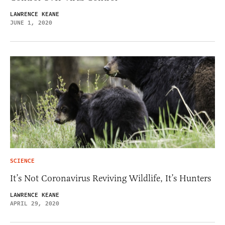
LAWRENCE KEANE
JUNE 1, 2020
SCIENCE
It’s Not Coronavirus Reviving Wildlife, It’s Hunters
LAWRENCE KEANE
APRIL 29, 2020