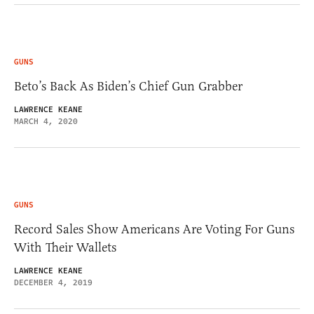
GUNS
Beto’s Back As Biden’s Chief Gun Grabber
LAWRENCE KEANE
MARCH 4, 2020
GUNS
Record Sales Show Americans Are Voting For Guns
With Their Wallets
LAWRENCE KEANE
DECEMBER 4, 2019