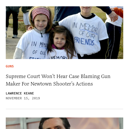
GUNS
Supreme Court Won’t Hear Case Blaming Gun
Maker For Newtown Shooter’s Actions
LAWRENCE KEANE
NOVEMBER 15, 2019