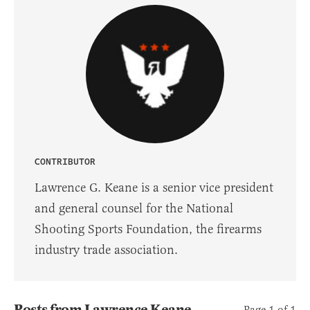
CONTRIBUTOR
Lawrence G. Keane is a senior vice president
and general counsel for the National
Shooting Sports Foundation, the firearms
industry trade association.
Posts from Lawrence Keane
Page 1 of 1