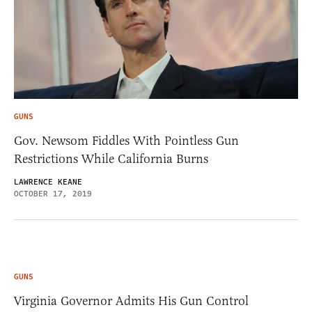
GUNS
Gov. Newsom Fiddles With Pointless Gun
Restrictions While California Burns
LAWRENCE KEANE
OCTOBER 17, 2019
GUNS
Virginia Governor Admits His Gun Control