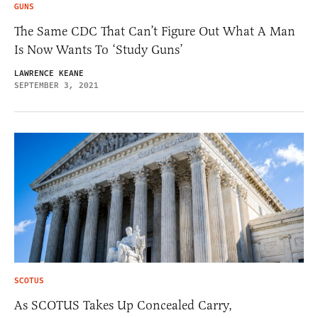
GUNS
The Same CDC That Can’t Figure Out What A Man
Is Now Wants To ‘Study Guns’
LAWRENCE KEANE
SEPTEMBER 3, 2021
SCOTUS
As SCOTUS Takes Up Concealed Carry,