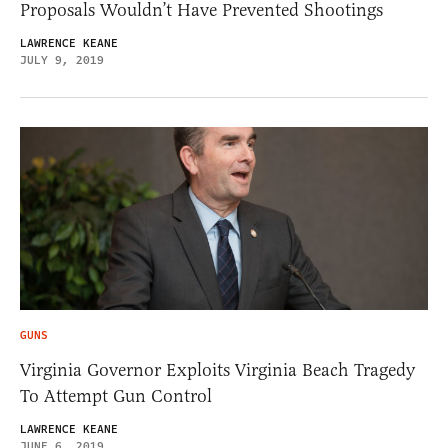
Proposals Wouldn’t Have Prevented Shootings
LAWRENCE KEANE
JULY 9, 2019
GUNS
Virginia Governor Exploits Virginia Beach Tragedy
To Attempt Gun Control
LAWRENCE KEANE
JUNE 6, 2019