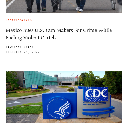
UNCATEGORIZED
Mexico Sues U.S. Gun Makers For Crime While
Fueling Violent Cartels
LAWRENCE KEANE
FEBRUARY 25, 2022