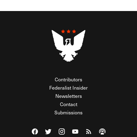
Contributors
Federalist Insider
Newsletters
Contact
Submissions
Visit The Federalist on Facebook
Visit The Federalist on Twitter
Visit The Federalist on Instagram
Watch The Federalist on Y
View The Federalist R
Listen to The Fe