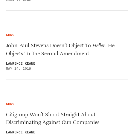
GUNS
John Paul Stevens Doesn’t Object To
Heller
. He
Objects To The Second Amendment
LAWRENCE KEANE
MAY 14, 2019
GUNS
Citigroup Won’t Shoot Straight About
Discriminating Against Gun Companies
LAWRENCE KEANE