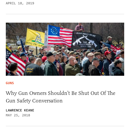
APRIL 18, 2019
GUNS
Why Gun Owners Shouldn’t Be Shut Out Of The
Gun Safety Conversation
LAWRENCE KEANE
MAY 25, 2018