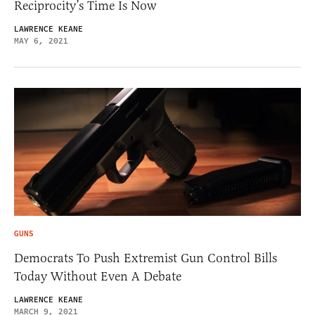
Reciprocity’s Time Is Now
LAWRENCE KEANE
MAY 6, 2021
GUNS
Democrats To Push Extremist Gun Control Bills
Today Without Even A Debate
LAWRENCE KEANE
MARCH 9, 2021