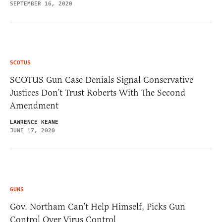
SEPTEMBER 16, 2020
SCOTUS
SCOTUS Gun Case Denials Signal Conservative
Justices Don’t Trust Roberts With The Second
Amendment
LAWRENCE KEANE
JUNE 17, 2020
GUNS
Gov. Northam Can’t Help Himself, Picks Gun
Control Over Virus Control