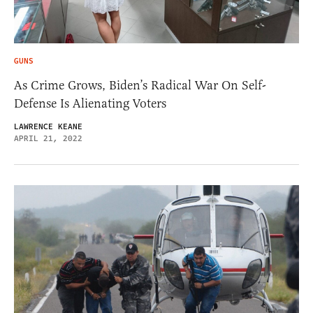
GUNS
As Crime Grows, Biden’s Radical War On Self-
Defense Is Alienating Voters
LAWRENCE KEANE
APRIL 21, 2022