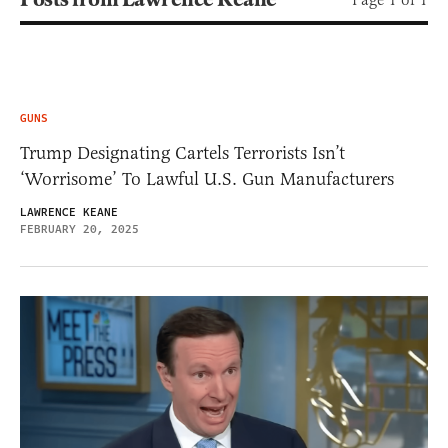
GUNS
Trump Designating Cartels Terrorists Isn’t
‘Worrisome’ To Lawful U.S. Gun Manufacturers
LAWRENCE KEANE
FEBRUARY 20, 2025