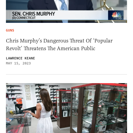
GUNS
Chris Murphy’s Dangerous Threat Of ‘Popular
Revolt’ Threatens The American Public
LAWRENCE KEANE
MAY 15, 2023