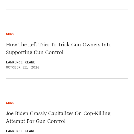
GUNS
How The Left Tries To Trick Gun Owners Into
Supporting Gun Control
LAWRENCE KEANE
OCTOBER 22, 2020
GUNS
Joe Biden Crassly Capitalizes On Cop-Killing
Attempt For Gun Control
LAWRENCE KEANE