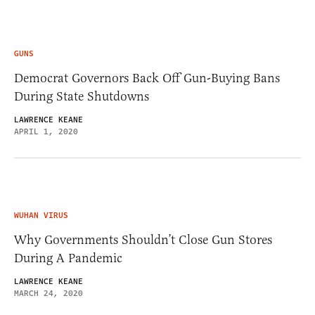
GUNS
Democrat Governors Back Off Gun-Buying Bans
During State Shutdowns
LAWRENCE KEANE
APRIL 1, 2020
WUHAN VIRUS
Why Governments Shouldn’t Close Gun Stores
During A Pandemic
LAWRENCE KEANE
MARCH 24, 2020