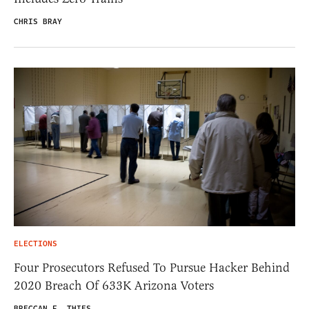
CHRIS BRAY
ELECTIONS
Four Prosecutors Refused To Pursue Hacker Behind
2020 Breach Of 633K Arizona Voters
BRECCAN F. THIES