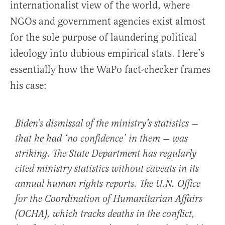
internationalist view of the world, where
NGOs and government agencies exist almost
for the sole purpose of laundering political
ideology into dubious empirical stats. Here’s
essentially how the WaPo fact-checker frames
his case:
Biden’s dismissal of the ministry’s statistics —
that he had ‘no confidence’ in them — was
striking. The State Department has regularly
cited ministry statistics without caveats in its
annual human rights reports. The U.N. Office
for the Coordination of Humanitarian Affairs
(OCHA), which tracks deaths in the conflict,