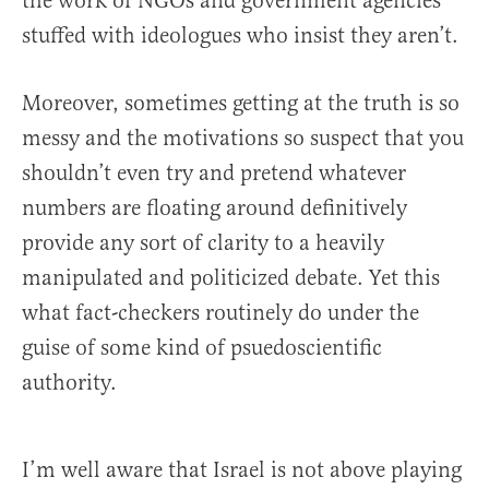
the work of NGOs and government agencies
stuffed with ideologues who insist they aren’t.
Moreover, sometimes getting at the truth is so
messy and the motivations so suspect that you
shouldn’t even try and pretend whatever
numbers are floating around definitively
provide any sort of clarity to a heavily
manipulated and politicized debate. Yet this
what fact-checkers routinely do under the
guise of some kind of psuedoscientific
authority.
I’m well aware that Israel is not above playing