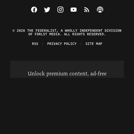
Visit The Federalist on Facebook
Visit The Federalist on Twitter
Visit The Federalist on Instagram
Watch The Federalist on Y
View The Federalist R
Listen to The Fe
© 2026 THE FEDERALIST, A WHOLLY INDEPENDENT DIVISION
OF FDRLST MEDIA. ALL RIGHTS RESERVED.
RSS
PRIVACY POLICY
SITE MAP
Unlock premium content, ad-free
browsing, and access to comments for
just $4/month.
Subscribe