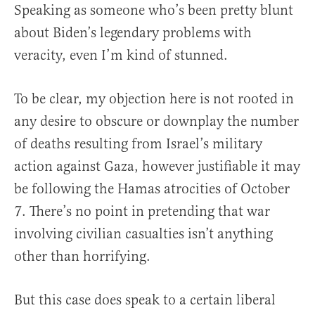
Speaking as someone who’s been pretty blunt
about Biden’s legendary problems with
veracity, even I’m kind of stunned.
To be clear, my objection here is not rooted in
any desire to obscure or downplay the number
of deaths resulting from Israel’s military
action against Gaza, however justifiable it may
be following the Hamas atrocities of October
7. There’s no point in pretending that war
involving civilian casualties isn’t anything
other than horrifying.
But this case does speak to a certain liberal