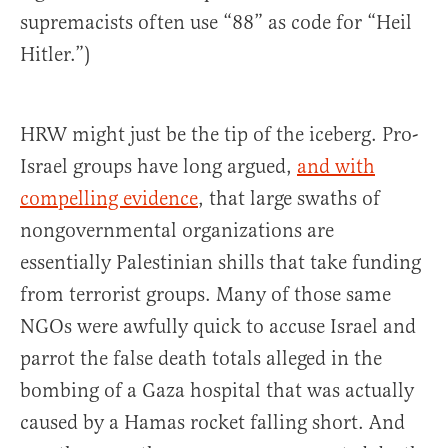
supremacists often use “88” as code for “Heil
Hitler.”)
HRW might just be the tip of the iceberg. Pro-
Israel groups have long argued,
and with
compelling evidence
, that large swaths of
nongovernmental organizations are
essentially Palestinian shills that take funding
from terrorist groups. Many of those same
NGOs were awfully quick to accuse Israel and
parrot the false death totals alleged in the
bombing of a Gaza hospital that was actually
caused by a Hamas rocket falling short. And