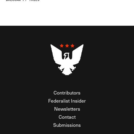
Contributors
Federalist Insider
Newsletters
Contact
Submissions