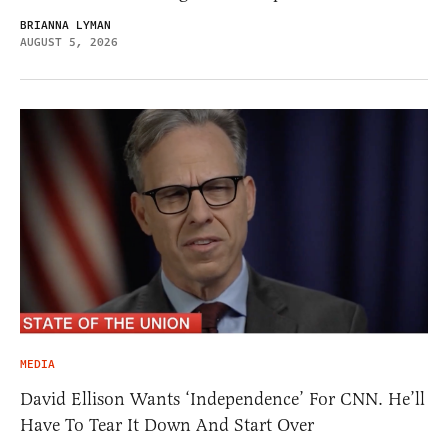
BRIANNA LYMAN
AUGUST 5, 2026
MEDIA
David Ellison Wants ‘Independence’ For CNN. He’ll
Have To Tear It Down And Start Over