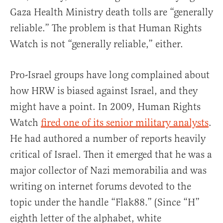
Gaza Health Ministry death tolls are “generally
reliable.” The problem is that Human Rights
Watch is not “generally reliable,” either.
Pro-Israel groups have long complained about
how HRW is biased against Israel, and they
might have a point. In 2009, Human Rights
Watch
fired one of its senior military analysts
.
He had authored a number of reports heavily
critical of Israel. Then it emerged that he was a
major collector of Nazi memorabilia and was
writing on internet forums devoted to the
topic under the handle “Flak88.” (Since “H”
eighth letter of the alphabet, white