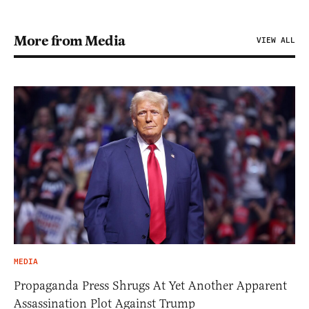
More from Media
VIEW ALL
MEDIA
Propaganda Press Shrugs At Yet Another Apparent
Assassination Plot Against Trump