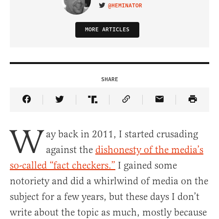
@HEMINATOR
VISIT ON TWITTER
MORE ARTICLES
SHARE
Share Article on Facebook
Share Article on Twitter
Share Article on Truth Social
Copy Article Link
Share Article 
W
ay back in 2011, I started crusading
against the
dishonesty of the media’s
so-called “fact checkers.”
I gained some
notoriety and did a whirlwind of media on the
subject for a few years, but these days I don’t
write about the topic as much, mostly because