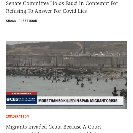
Senate Committee Holds Fauci In Contempt For
Refusing To Answer For Covid Lies
SHAWN FLEETWOOD
IMMIGRATION
Migrants Invaded Ceuta Because A Court