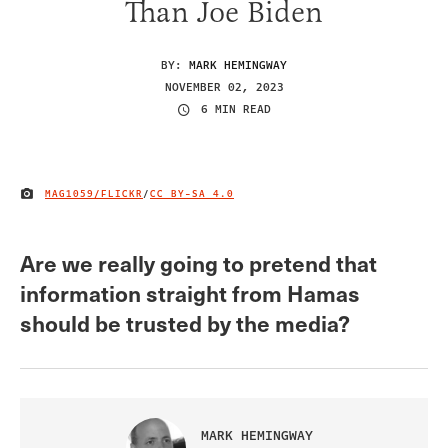
Than Joe Biden
BY:
MARK HEMINGWAY
NOVEMBER 02, 2023
6 MIN READ
MAG1059/FLICKR
/
CC BY-SA 4.0
IMAGE CREDIT
Are we really going to pretend that
information straight from Hamas
should be trusted by the media?
MARK HEMINGWAY