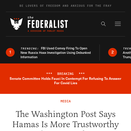
Skip to content
BE LOVERS OF FREEDOM AND ANXIOUS FOR THE FRAY
Exapnd F
Search the s
FBI Used Comey Firing To Open
TRENDING:
TRE
1
2
New Russia Hoax Investigation Using Debunked
Anoth
Information
Trum
***
BREAKING
***
Senate Committee Holds Fauci In Contempt For Refusing To Answer
Breaking News Alert
For Covid Lies
MEDIA
The Washington Post Says
Hamas Is More Trustworthy