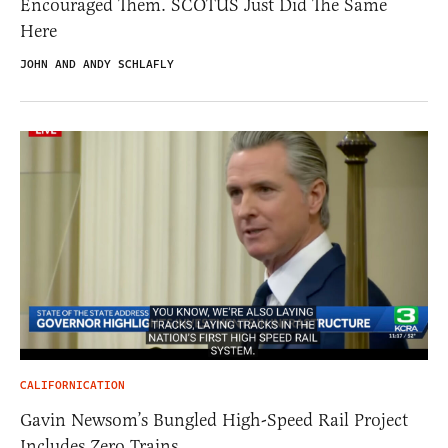
Encouraged Them. SCOTUS Just Did The Same
Here
JOHN AND ANDY SCHLAFLY
CALIFORNICATION
Gavin Newsom’s Bungled High-Speed Rail Project
Includes Zero Trains