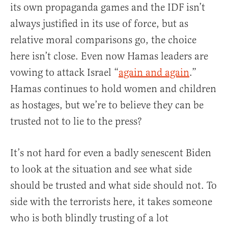
its own propaganda games and the IDF isn’t
always justified in its use of force, but as
relative moral comparisons go, the choice
here isn’t close. Even now Hamas leaders are
vowing to attack Israel “
again and again
.”
Hamas continues to hold women and children
as hostages, but we’re to believe they can be
trusted not to lie to the press?
It’s not hard for even a badly senescent Biden
to look at the situation and see what side
should be trusted and what side should not. To
side with the terrorists here, it takes someone
who is both blindly trusting of a lot