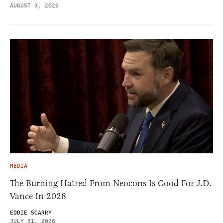
AUGUST 3, 2026
MEDIA
The Burning Hatred From Neocons Is Good For J.D.
Vance In 2028
EDDIE SCARRY
JULY 31, 2026