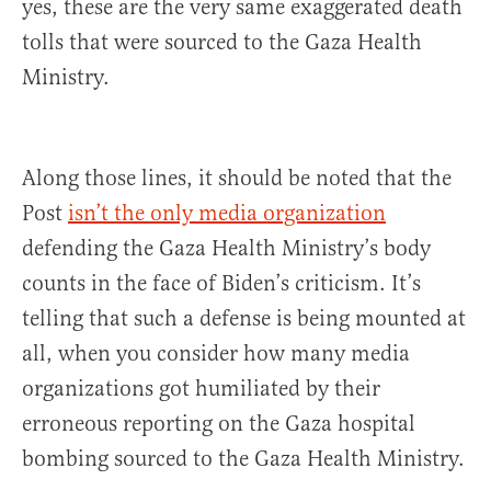
yes, these are the very same exaggerated death
tolls that were sourced to the Gaza Health
Ministry.
Along those lines, it should be noted that the
Post
isn’t the only media organization
defending the Gaza Health Ministry’s body
counts in the face of Biden’s criticism. It’s
telling that such a defense is being mounted at
all, when you consider how many media
organizations got humiliated by their
erroneous reporting on the Gaza hospital
bombing sourced to the Gaza Health Ministry.