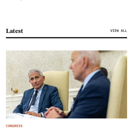
Latest
VIEW ALL
CONGRESS