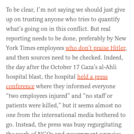
To be clear, I’m not saying we should just give
up on trusting anyone who tries to quantify
what’s going on in this conflict. But real
reporting needs to be done, preferably by New
York Times employees
who don’t praise Hitler
,
and then sources need to be checked. Indeed,
the day after the October 17 Gaza’s al-Ahli
hospital blast, the hospital
held a press
conference
where they informed everyone
“two employees injured” and “no staff or
patients were killed,” but it seems almost no
one from the international media bothered to
go. Instead, the press was busy regurgitating