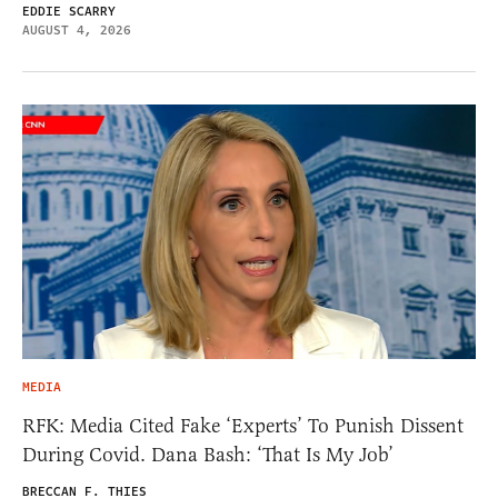
EDDIE SCARRY
AUGUST 4, 2026
MEDIA
RFK: Media Cited Fake ‘Experts’ To Punish Dissent
During Covid. Dana Bash: ‘That Is My Job’
BRECCAN F. THIES