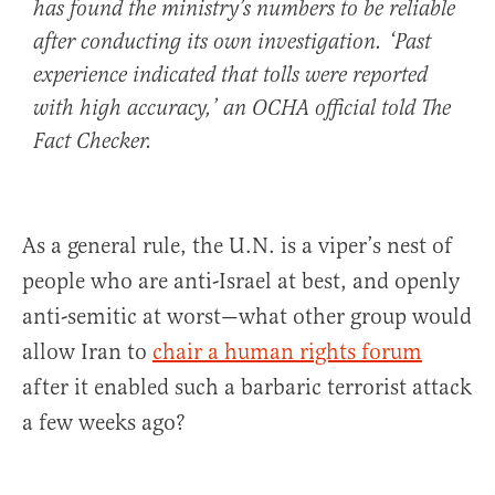
has found the ministry’s numbers to be reliable
after conducting its own investigation. ‘Past
experience indicated that tolls were reported
with high accuracy,’ an OCHA official told The
Fact Checker.
As a general rule, the U.N. is a viper’s nest of
people who are anti-Israel at best, and openly
anti-semitic at worst—what other group would
allow Iran to
chair a human rights forum
after it enabled such a barbaric terrorist attack
a few weeks ago?