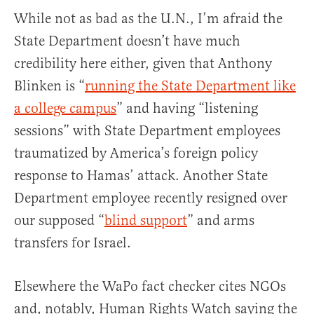
While not as bad as the U.N., I’m afraid the
State Department doesn’t have much
credibility here either, given that Anthony
Blinken is “
running the State Department like
a college campus
” and having “listening
sessions” with State Department employees
traumatized by America’s foreign policy
response to Hamas’ attack. Another State
Department employee recently resigned over
our supposed “
blind support
” and arms
transfers for Israel.
Elsewhere the WaPo fact checker cites NGOs
and, notably, Human Rights Watch saying the