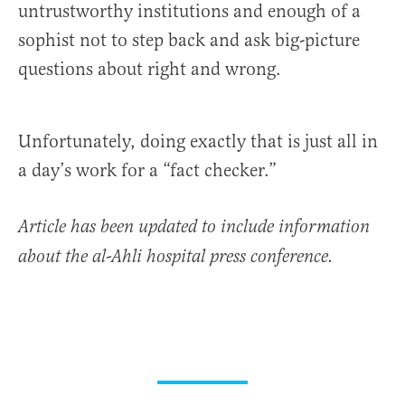
untrustworthy institutions and enough of a
sophist not to step back and ask big-picture
questions about right and wrong.
Unfortunately, doing exactly that is just all in
a day’s work for a “fact checker.”
Article has been updated to include information
about the al-Ahli hospital press conference.