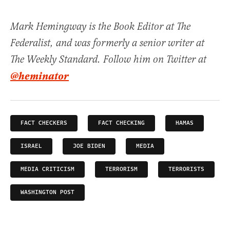
Mark Hemingway is the Book Editor at The
Federalist, and was formerly a senior writer at
The Weekly Standard. Follow him on Twitter at
@heminator
FACT CHECKERS
FACT CHECKING
HAMAS
ISRAEL
JOE BIDEN
MEDIA
MEDIA CRITICISM
TERRORISM
TERRORISTS
WASHINGTON POST