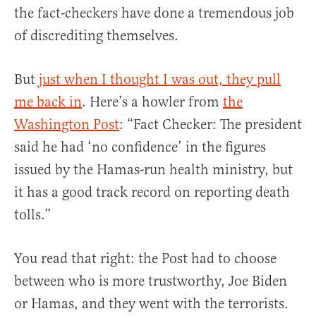
the fact-checkers have done a tremendous job
of discrediting themselves.
But
just when I thought I was out, they pull
me back in
. Here’s a howler from
the
Washington Post
: “Fact Checker: The president
said he had ‘no confidence’ in the figures
issued by the Hamas-run health ministry, but
it has a good track record on reporting death
tolls.”
You read that right: the Post had to choose
between who is more trustworthy, Joe Biden
or Hamas, and they went with the terrorists.