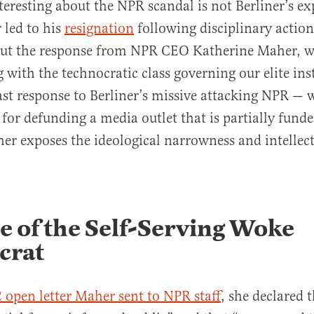
teresting about the NPR scandal is not Berliner’s e
 led to his
resignation
following disciplinary actio
ut the response from NPR CEO Katherine Maher, w
 with the technocratic class governing our elite inst
st response to Berliner’s missive attacking NPR — 
for defunding a media outlet that is partially fund
er exposes the ideological narrowness and intellect
 of the Self-Serving Woke
crat
2 open letter Maher sent to NPR staff
, she declared 