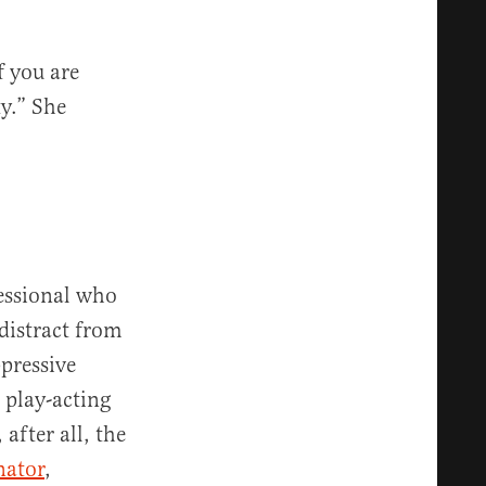
f you are
y.” She
fessional who
 distract from
ppressive
 play-acting
 after all, the
nator
,