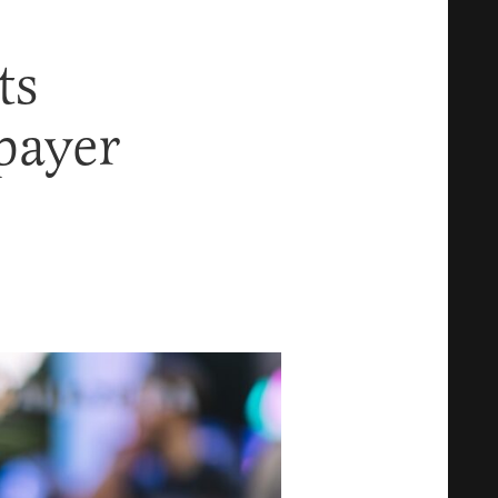
ts
xpayer