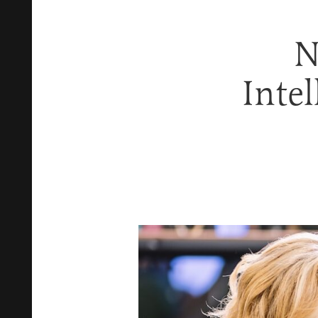
N
Intel