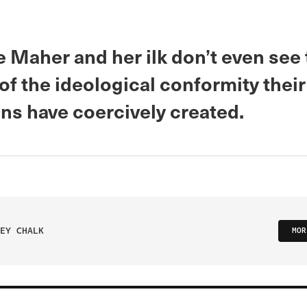
 Maher and her ilk don’t even see
f the ideological conformity their
ons have coercively created.
EY CHALK
MOR