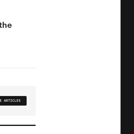
 the
E ARTICLES