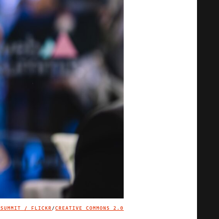
 SUMMIT / FLICKR
/
CREATIVE COMMONS 2.0
IMAGE CREDIT