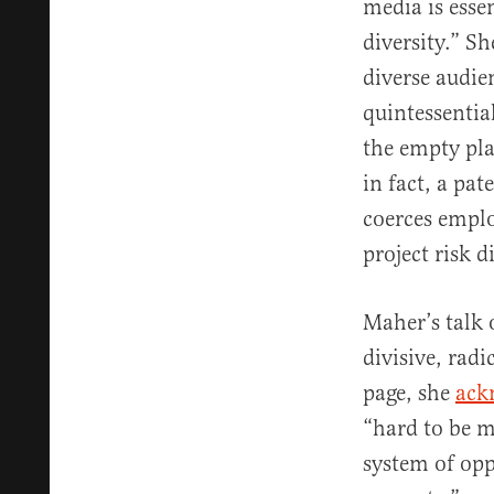
media is esse
diversity.” S
diverse audie
quintessentia
the empty pla
in fact, a pa
coerces emplo
project risk d
Maher’s talk 
divisive, rad
page, she
ack
“hard to be m
system of opp