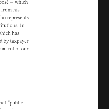
xposé — which
n from his
ho represents
itutions. In
which has
ed by taxpayer
ual rot of our
that “public