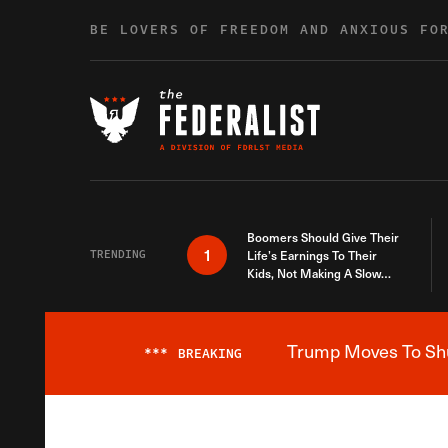
Skip to content
BE LOVERS OF FREEDOM AND ANXIOUS FO
Boomers Should Give Their
1
TRENDING
Life’s Earnings To Their
Kids, Not Making A Slow
Death Last Longer
Trump Moves To Shut
***
BREAKING