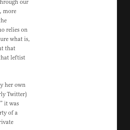
 through our
r, more
the
o relies on
ure what is,
nt that
hat leftist
by her own
ly Twitter)
” it was
rty of a
rivate