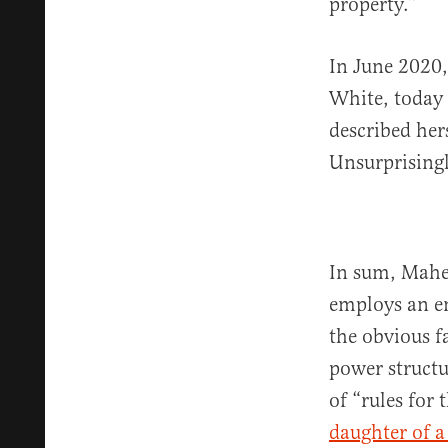
property.”
In June 2020,
White, today 
described her
Unsurprising
In sum, Maher
employs an en
the obvious fa
power structu
of “rules for 
daughter of a