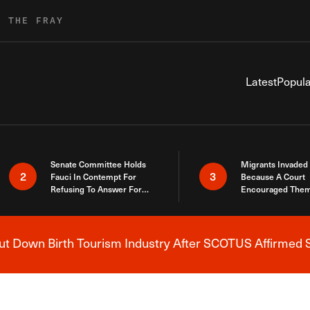
R THE FRAY
Latest
Popula
Senate Committee Holds
Migrants Invaded
2
3
Fauci In Contempt For
Because A Court
Refusing To Answer For
Encouraged Them
Covid Lies
SCOTUS Just Did
Here
 Down Birth Tourism Industry After SCOTUS Affirmed S
Breaking News Alert