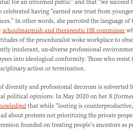
ntial for an informed public” and that “we succeed
he celebrated having “earned new trust from younge
nces.” In other words, she parroted the language of 
l
schoolmarmish and therapeutic HR commissar
wh
titudes of the proceduralist woke workplace to obsc
tently intolerant, un-diverse professional environme
yees into ideological conformity. Those who resist t
isciplinary action or termination.
of diversity and professional decorum is subverted 
ical political opinions. In May 2020 on her X (former
nowledged
that while “looting is counterproductive,
ad about protests not prioritizing the private prope
ression founded on treating people’s ancestors as p