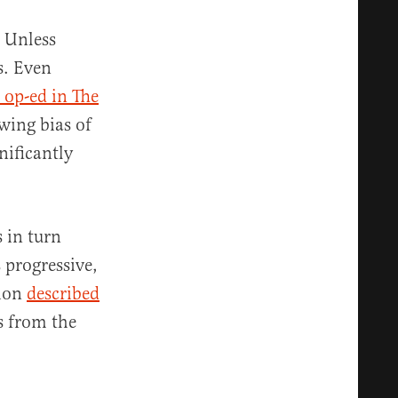
. Unless
s. Even
 op-ed in The
wing bias of
nificantly
 in turn
 progressive,
tion
described
s from the