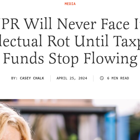
MEDIA
PR Will Never Face I
lectual Rot Until Ta
Funds Stop Flowing
BY:
CASEY CHALK
APRIL 25, 2024
6 MIN READ