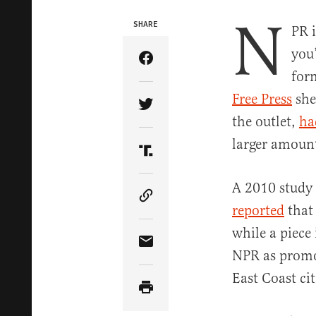
N
SHARE
PR i
you’
Share Article on Facebook
for
Free Press
she
Share Article on Twitter
the outlet,
ha
larger amount
Share Article on Truth Soci
A 2010 study 
Copy Article Link
reported
that 
while a piece
Share Article via Email
NPR as promot
East Coast cit