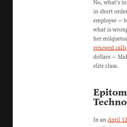
No, what’s in
in short order
employer — b
what is wrong
her milquetoa
renewed calls
dollars — Mah
elite class.
Epitome
Techno
In an
April 1