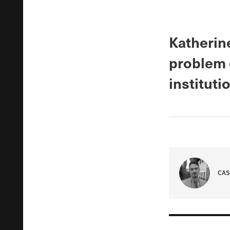
Katherine
problem o
instituti
CAS