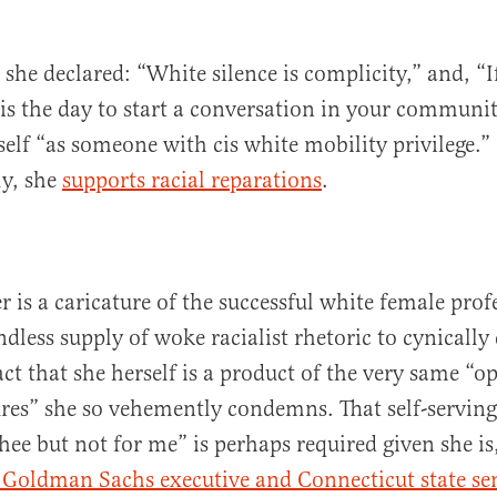
 she declared: “White silence is complicity,” and, “I
is the day to start a conversation in your communit
self “as someone with cis white mobility privilege.”
ly, she
supports racial reparations
.
 is a caricature of the successful white female pro
dless supply of woke racialist rhetoric to cynically
ct that she herself is a product of the very same “o
res” she so vehemently condemns. That self-serving
thee but not for me” is perhaps required given she is,
 Goldman Sachs executive and Connecticut state se