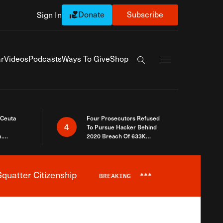
Donate
Subscribe
Sign In
Exapnd Full Navi
r
Videos
Podcasts
Ways To Give
Shop
Search the site
 Ceuta
Four Prosecutors Refused
4
To Pursue Hacker Behind
.
2020 Breach Of 633K
 The Same
Arizona Voters
quatter Citizenship
BREAKING
***