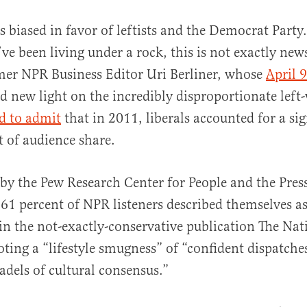
s biased in favor of leftists and the Democrat Party
ve been living under a rock, this is not exactly new
mer NPR Business Editor Uri Berliner, whose
April 9
d new light on the incredibly disproportionate left-
d to admit
that in 2011, liberals accounted for a sig
 of audience share.
al
by the Pew Research Center for People and the Press
61 percent of NPR listeners described themselves as
 in the not-exactly-conservative publication The Na
ing a “lifestyle smugness” of “confident dispatche
adels of cultural consensus.”