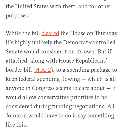
the United States with theft, and for other
purposes.”
While the bill
cleared
the House on Thursday,
it’s highly unlikely the Democrat-controlled
Senate would consider it on its own. But if
attached, along with House Republicans’
border bill (
H.R. 2
), to a spending package to
keep federal spending flowing — which is all
anyone in Congress seems to care about — it
would allow conservative priorities to be
considered during funding negotiations. All
Johnson would have to do is say something
like this: