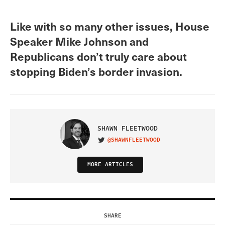
Like with so many other issues, House
Speaker Mike Johnson and
Republicans don’t truly care about
stopping Biden’s border invasion.
SHAWN FLEETWOOD
@SHAWNFLEETWOOD
VISIT ON TWITTER
MORE ARTICLES
SHARE