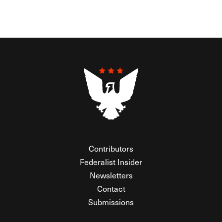
Contributors
Federalist Insider
Newsletters
Contact
Submissions