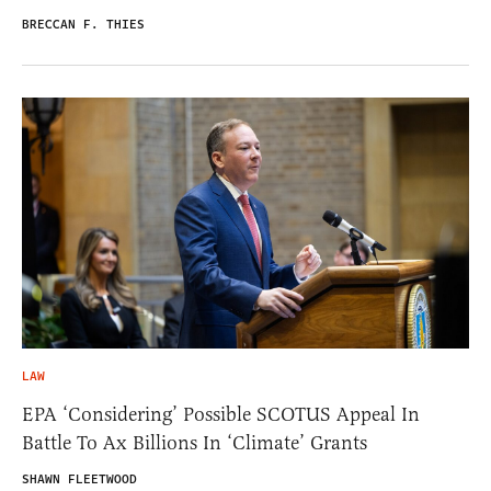
BRECCAN F. THIES
LAW
EPA ‘Considering’ Possible SCOTUS Appeal In
Battle To Ax Billions In ‘Climate’ Grants
SHAWN FLEETWOOD