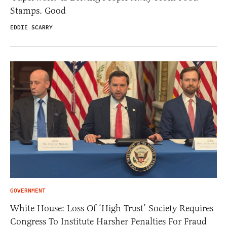
Stamps. Good
EDDIE SCARRY
GOVERNMENT
White House: Loss Of ‘High Trust’ Society Requires
Congress To Institute Harsher Penalties For Fraud