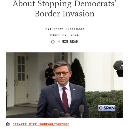
About Stopping Democrats’
Border Invasion
BY:
SHAWN FLEETWOOD
MARCH 07, 2024
4 MIN READ
SPEAKER MIKE JOHNSON/YOUTUBE
IMAGE CREDIT