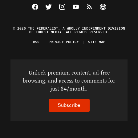
Visit The Federalist on Facebook
Visit The Federalist on Twitter
Visit The Federalist on Instagram
Watch The Federalist on Y
View The Federalist R
Listen to The Fe
© 2026 THE FEDERALIST, A WHOLLY INDEPENDENT DIVISION
OF FDRLST MEDIA. ALL RIGHTS RESERVED.
RSS
PRIVACY POLICY
SITE MAP
Unlock premium content, ad-free
browsing, and access to comments for
just $4/month.
Subscribe