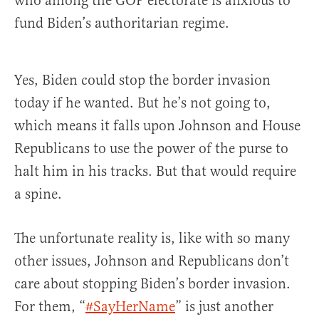
who among the GOP electorate is anxious to
fund Biden’s authoritarian regime.
Yes, Biden could stop the border invasion
today if he wanted. But he’s not going to,
which means it falls upon Johnson and House
Republicans to use the power of the purse to
halt him in his tracks. But that would require
a spine.
The unfortunate reality is, like with so many
other issues, Johnson and Republicans don’t
care about stopping Biden’s border invasion.
For them, “
#SayHerName
” is just another