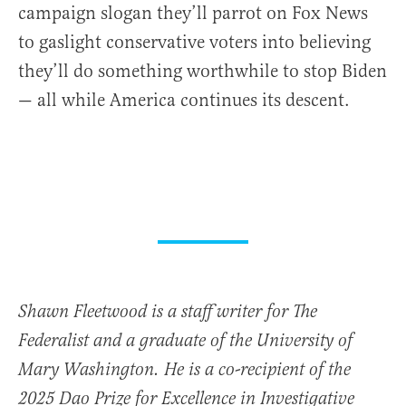
campaign slogan they’ll parrot on Fox News
to gaslight conservative voters into believing
they’ll do something worthwhile to stop Biden
— all while America continues its descent.
Shawn Fleetwood is a staff writer for The
Federalist and a graduate of the University of
Mary Washington. He is a co-recipient of the
2025 Dao Prize for Excellence in Investigative