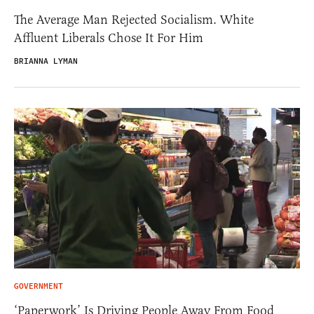
The Average Man Rejected Socialism. White
Affluent Liberals Chose It For Him
BRIANNA LYMAN
GOVERNMENT
‘Paperwork’ Is Driving People Away From Food