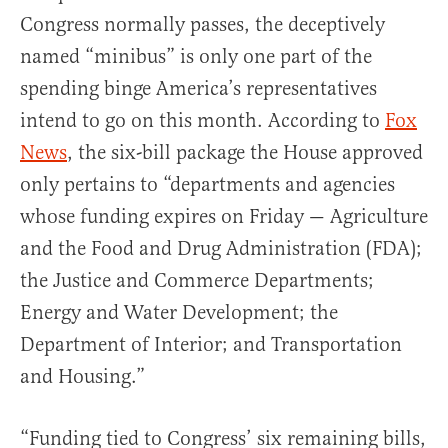
Congress normally passes, the deceptively
named “minibus” is only one part of the
spending binge America’s representatives
intend to go on this month. According to
Fox
News
, the six-bill package the House approved
only pertains to “departments and agencies
whose funding expires on Friday — Agriculture
and the Food and Drug Administration (FDA);
the Justice and Commerce Departments;
Energy and Water Development; the
Department of Interior; and Transportation
and Housing.”
“Funding tied to Congress’ six remaining bills,