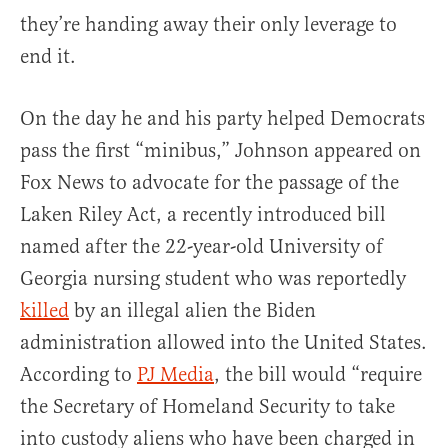
they’re handing away their only leverage to
end it.
On the day he and his party helped Democrats
pass the first “minibus,” Johnson appeared on
Fox News to advocate for the passage of the
Laken Riley Act, a recently introduced bill
named after the 22-year-old University of
Georgia nursing student who was reportedly
killed
by an illegal alien the Biden
administration allowed into the United States.
According to
PJ Media
, the bill would “require
the Secretary of Homeland Security to take
into custody aliens who have been charged in