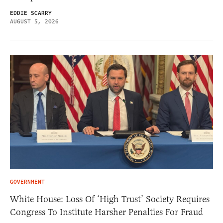
EDDIE SCARRY
AUGUST 5, 2026
GOVERNMENT
White House: Loss Of ‘High Trust’ Society Requires
Congress To Institute Harsher Penalties For Fraud