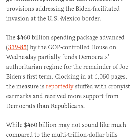
provisions addressing the Biden-facilitated
invasion at the U.S.-Mexico border.
The $460 billion spending package advanced
(
339-85
) by the GOP-controlled House on
Wednesday partially funds Democrats’
authoritarian regime for the remainder of Joe
Biden’s first term. Clocking in at 1,050 pages,
the measure is
reportedly
stuffed with cronyist
earmarks and received more support from
Democrats than Republicans.
While $460 billion may not sound like much
compared to the multi-trillion-dollar bills