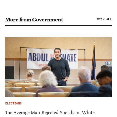
More from Government
VIEW ALL
ELECTIONS
The Average Man Rejected Socialism. White