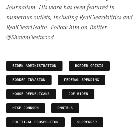
Journalism. His work has been featured in
numerous outlets, including RealClearPolitics and
RealClearHealth. Follow him on Twitter
@ShawnFleetwood
BIDEN ADMINISTRATION
BORDER CRISIS
BORDER INVASION
FEDERAL SPENDING
HOUSE REPUBLICANS
JOE BIDEN
MIKE JOHNSON
OMNIBUS
POLITICAL PROSECUTION
SURRENDER