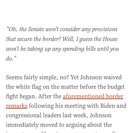
“Oh, the Senate won’t consider any provisions
that secure the border? Well, I guess the House
won’t be taking up any spending bills until you
do.”
Seems fairly simple, no? Yet Johnson waived
the white flag on the matter before the budget
fight began. After the
aforementioned border
remarks
following his meeting with Biden and
congressional leaders last week, Johnson
immediately moved to arguing about the