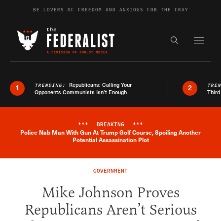
Skip to content
BE LOVERS OF FREEDOM AND ANXIOUS FOR THE FRAY
Exapnd F
Search the s
Republicans: Calling Your
TRENDING:
TRE
1
2
Opponents Communists Isn’t Enough
Third
***
BREAKING
***
Police Nab Man With Gun At Trump Golf Course, Spoiling Another
Breaking News Alert
Potential Assassination Plot
GOVERNMENT
Mike Johnson Proves
Republicans Aren’t Serious