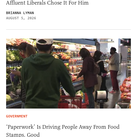
Affluent Liberals Chose It For Him
BRIANNA LYMAN
AUGUST 5, 2026
GOVERNMENT
‘Paperwork’ Is Driving People Away From Food
Stamps. Good