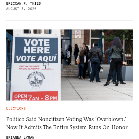
BRECCAN F. THIES
AUGUST 5, 2026
ELECTIONS
Politico Said Noncitizen Voting Was ‘Overblown.’
Now It Admits The Entire System Runs On Honor
BRIANNA LYMAN