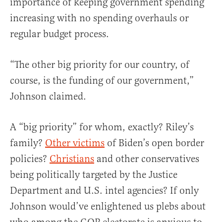
importance of keeping government spending
increasing with no spending overhauls or
regular budget process.
“The other big priority for our country, of
course, is the funding of our government,”
Johnson claimed.
A “big priority” for whom, exactly? Riley’s
family?
Other victims
of Biden’s open border
policies?
Christians
and other conservatives
being politically targeted by the Justice
Department and U.S. intel agencies? If only
Johnson would’ve enlightened us plebs about