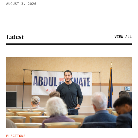
AUGUST 3, 2026
Latest
VIEW ALL
ELECTIONS