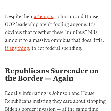
Despite their
attempts
, Johnson and House
GOP leadership aren’t fooling anyone. It’s
obvious that together these “minibus” bills
amount to a massive omnibus that does little,
if anything
, to cut federal spending.
Republicans Surrender on
the Border — Again
Equally infuriating is Johnson and House
Republicans insisting they care about stopping
Biden’s border invasion — at the same time