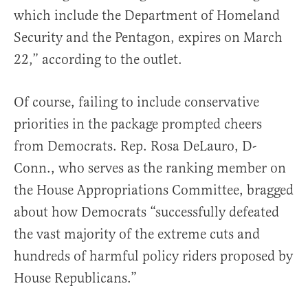
which include the Department of Homeland
Security and the Pentagon, expires on March
22,” according to the outlet.
Of course, failing to include conservative
priorities in the package prompted cheers
from Democrats. Rep. Rosa DeLauro, D-
Conn., who serves as the ranking member on
the House Appropriations Committee, bragged
about how Democrats “successfully defeated
the vast majority of the extreme cuts and
hundreds of harmful policy riders proposed by
House Republicans.”