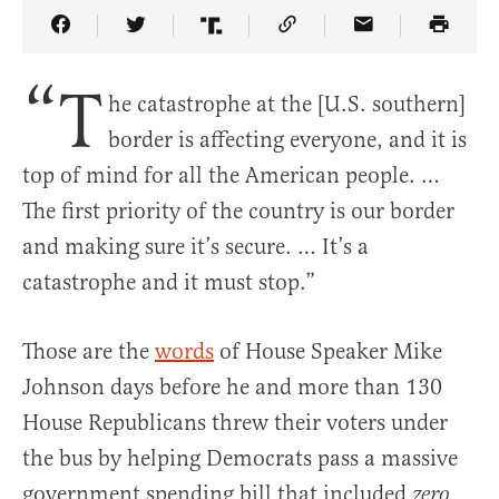
Share Article on Facebook
Share Article on Twitter
Share Article on Truth Social
Copy Article Link
Share Article 
“T
he catastrophe at the [U.S. southern]
border is affecting everyone, and it is
top of mind for all the American people. …
The first priority of the country is our border
and making sure it’s secure. … It’s a
catastrophe and it must stop.”
Those are the
words
of House Speaker Mike
Johnson days before he and more than 130
House Republicans threw their voters under
the bus by helping Democrats pass a massive
government spending bill that included
zero