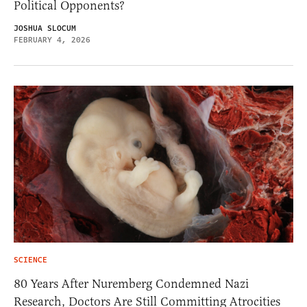
Political Opponents?
JOSHUA SLOCUM
FEBRUARY 4, 2026
SCIENCE
80 Years After Nuremberg Condemned Nazi
Research, Doctors Are Still Committing Atrocities