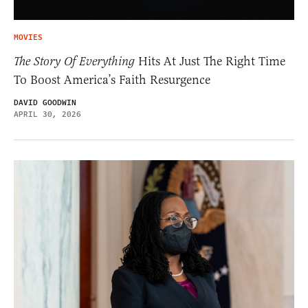
MOVIES
The Story Of Everything
Hits At Just The Right Time
To Boost America’s Faith Resurgence
DAVID GOODWIN
APRIL 30, 2026