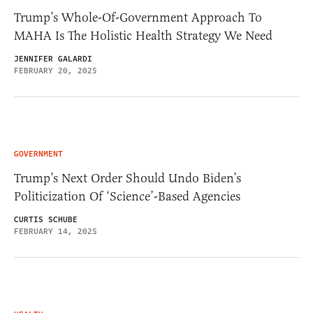
Trump’s Whole-Of-Government Approach To
MAHA Is The Holistic Health Strategy We Need
JENNIFER GALARDI
FEBRUARY 20, 2025
GOVERNMENT
Trump’s Next Order Should Undo Biden’s
Politicization Of ‘Science’-Based Agencies
CURTIS SCHUBE
FEBRUARY 14, 2025