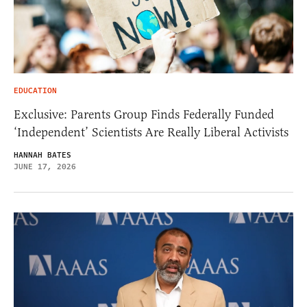
EDUCATION
Exclusive: Parents Group Finds Federally Funded
‘Independent’ Scientists Are Really Liberal Activists
HANNAH BATES
JUNE 17, 2026