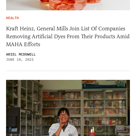
HEALTH
Kraft Heinz, General Mills Join List Of Companies
Removing Artificial Dyes From Their Products Amid
MAHA Efforts
ARIEL MCDOWELL
JUNE 18, 2025