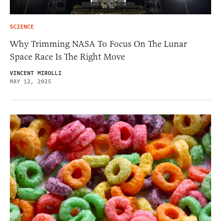
SCIENCE
Why Trimming NASA To Focus On The Lunar
Space Race Is The Right Move
VINCENT MIROLLI
MAY 12, 2025