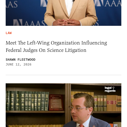
LAW
Meet The Left-Wing Organization Influencing
Federal Judges On Science Litigation
SHAWN FLEETWOOD
JUNE 12, 2026