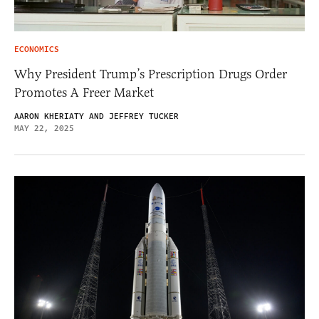
ECONOMICS
Why President Trump’s Prescription Drugs Order
Promotes A Freer Market
AARON KHERIATY AND JEFFREY TUCKER
MAY 22, 2025