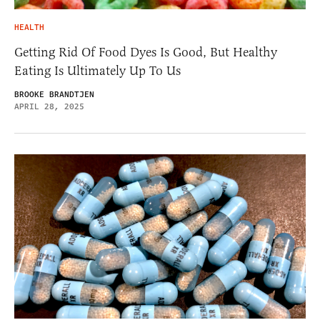
HEALTH
Getting Rid Of Food Dyes Is Good, But Healthy
Eating Is Ultimately Up To Us
BROOKE BRANDTJEN
APRIL 28, 2025