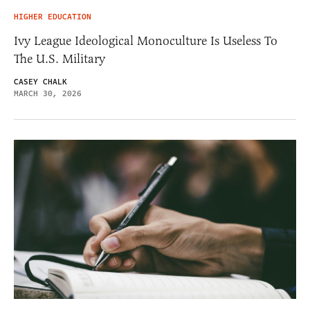
HIGHER EDUCATION
Ivy League Ideological Monoculture Is Useless To
The U.S. Military
CASEY CHALK
MARCH 30, 2026