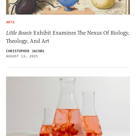
ARTS
Little Beasts
Exhibit Examines The Nexus Of Biology,
Theology, And Art
CHRISTOPHER JACOBS
AUGUST 13, 2025