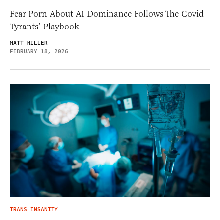
Fear Porn About AI Dominance Follows The Covid
Tyrants’ Playbook
MATT MILLER
FEBRUARY 18, 2026
TRANS INSANITY