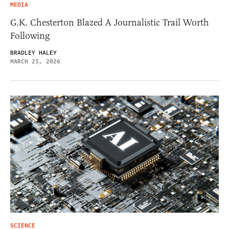
MEDIA
G.K. Chesterton Blazed A Journalistic Trail Worth
Following
BRADLEY HALEY
MARCH 25, 2026
SCIENCE