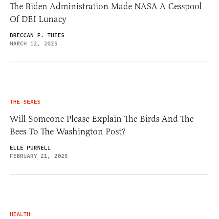
The Biden Administration Made NASA A Cesspool
Of DEI Lunacy
BRECCAN F. THIES
MARCH 12, 2025
THE SEXES
Will Someone Please Explain The Birds And The
Bees To The Washington Post?
ELLE PURNELL
FEBRUARY 21, 2025
HEALTH