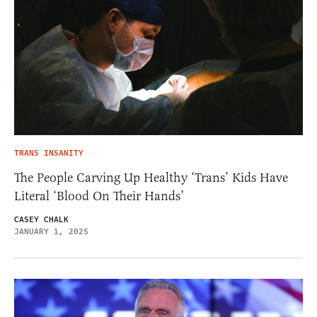
TRANS INSANITY
The People Carving Up Healthy ‘Trans’ Kids Have
Literal ‘Blood On Their Hands’
CASEY CHALK
JANUARY 1, 2025