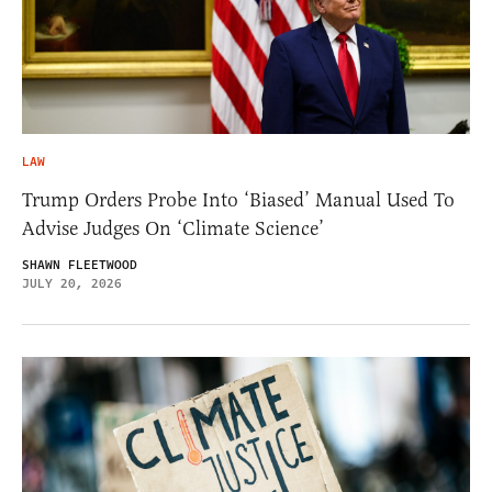
LAW
Trump Orders Probe Into ‘Biased’ Manual Used To
Advise Judges On ‘Climate Science’
SHAWN FLEETWOOD
JULY 20, 2026