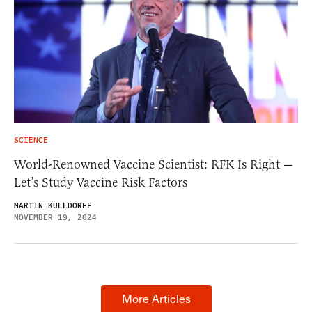
SCIENCE
World-Renowned Vaccine Scientist: RFK Is Right —
Let’s Study Vaccine Risk Factors
MARTIN KULLDORFF
NOVEMBER 19, 2024
More Articles