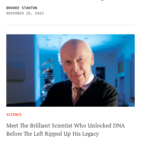
BROOKE STANTON
NOVEMBER 28, 2025
SCIENCE
Meet The Brilliant Scientist Who Unlocked DNA
Before The Left Ripped Up His Legacy