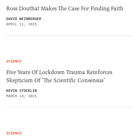
Ross Douthat Makes The Case For Finding Faith
DAVID WEINBERGER
APRIL 11, 2025
SCIENCE
Five Years Of Lockdown Trauma Reinforces
Skepticism Of ‘The Scientific Consensus’
KEVIN STOCKLIN
MARCH 24, 2025
SCIENCE