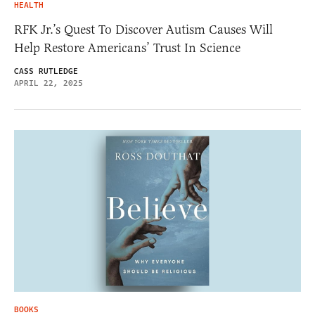
HEALTH
RFK Jr.’s Quest To Discover Autism Causes Will
Help Restore Americans’ Trust In Science
CASS RUTLEDGE
APRIL 22, 2025
BOOKS