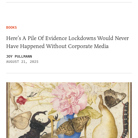
BOOKS
Here’s A Pile Of Evidence Lockdowns Would Never
Have Happened Without Corporate Media
JOY PULLMANN
AUGUST 21, 2025