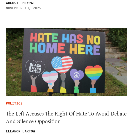
AUGUSTE MEYRAT
NOVEMBER 19, 2025
POLITICS
The Left Accuses The Right Of Hate To Avoid Debate
And Silence Opposition
ELEANOR BARTOW