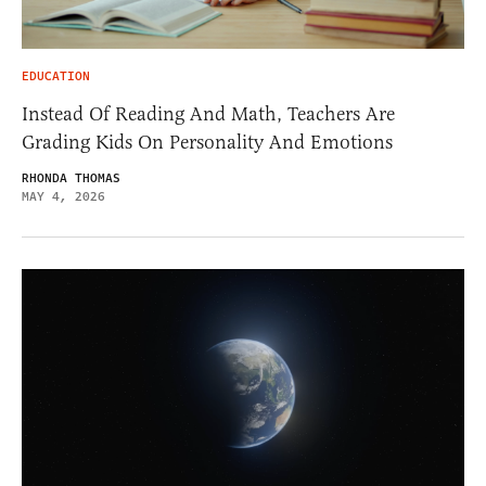
EDUCATION
Instead Of Reading And Math, Teachers Are
Grading Kids On Personality And Emotions
RHONDA THOMAS
MAY 4, 2026