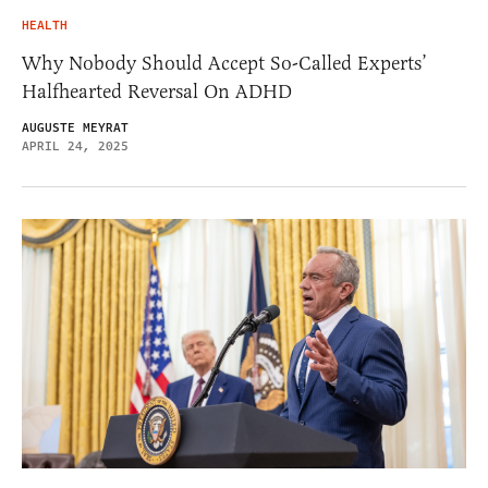
HEALTH
Why Nobody Should Accept So-Called Experts’
Halfhearted Reversal On ADHD
AUGUSTE MEYRAT
APRIL 24, 2025