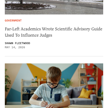
GOVERNMENT
Far-Left Academics Wrote Scientific Advisory Guide
Used To Influence Judges
SHAWN FLEETWOOD
MAY 14, 2026