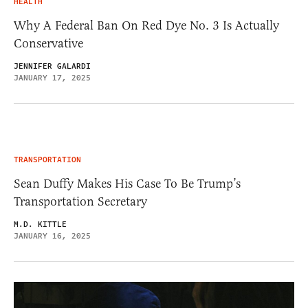
HEALTH
Why A Federal Ban On Red Dye No. 3 Is Actually
Conservative
JENNIFER GALARDI
JANUARY 17, 2025
TRANSPORTATION
Sean Duffy Makes His Case To Be Trump’s
Transportation Secretary
M.D. KITTLE
JANUARY 16, 2025