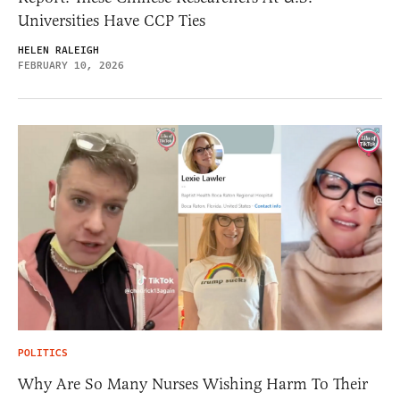
Universities Have CCP Ties
HELEN RALEIGH
FEBRUARY 10, 2026
POLITICS
Why Are So Many Nurses Wishing Harm To Their