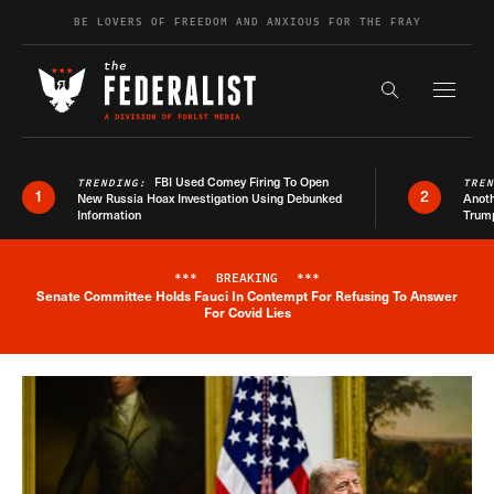
Skip to content
BE LOVERS OF FREEDOM AND ANXIOUS FOR THE FRAY
Exapnd F
Search the s
FBI Used Comey Firing To Open
TRENDING:
TRE
1
2
New Russia Hoax Investigation Using Debunked
Anoth
Information
Trum
***
BREAKING
***
Senate Committee Holds Fauci In Contempt For Refusing To Answer
Breaking News Alert
For Covid Lies