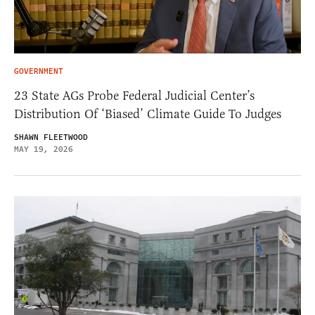
GOVERNMENT
23 State AGs Probe Federal Judicial Center’s
Distribution Of ‘Biased’ Climate Guide To Judges
SHAWN FLEETWOOD
MAY 19, 2026