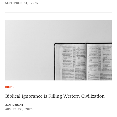
SEPTEMBER 24, 2025
BOOKS
Biblical Ignorance Is Killing Western Civilization
JIM DEMINT
AUGUST 22, 2025