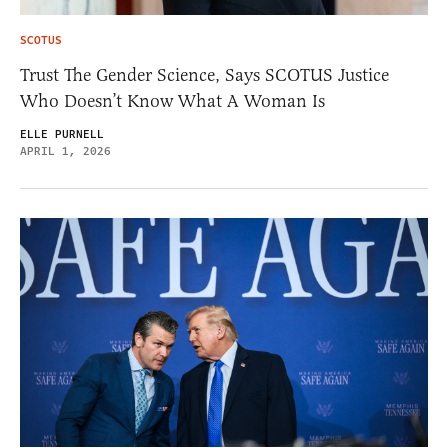
SCOTUS
Trust The Gender Science, Says SCOTUS Justice
Who Doesn’t Know What A Woman Is
ELLE PURNELL
APRIL 1, 2026