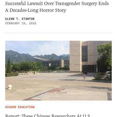
Successful Lawsuit Over Transgender Surgery Ends
A Decades-Long Horror Story
GLENN T. STANTON
FEBRUARY 10, 2026
HIGHER EDUCATION
Report: These Chinese Researchers At U.S.