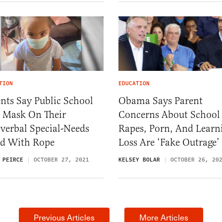
TION
EDUCATION
nts Say Public School
Obama Says Parent
d Mask On Their
Concerns About School
verbal Special-Needs
Rapes, Porn, And Learn
ld With Rope
Loss Are ‘Fake Outrage’
 PEIRCE
OCTOBER 27, 2021
KELSEY BOLAR
OCTOBER 26, 20
Previous Articles
More Articles