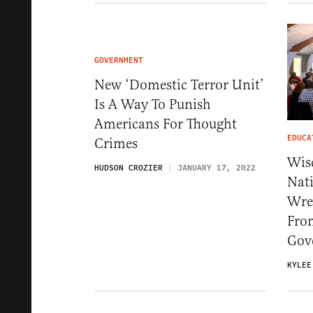
GOVERNMENT
New ‘Domestic Terror Unit’
Is A Way To Punish
Americans For Thought
EDUCA
Crimes
Wis
HUDSON CROZIER
JANUARY 17, 2022
Nat
Wres
Fro
Gov
KYLEE