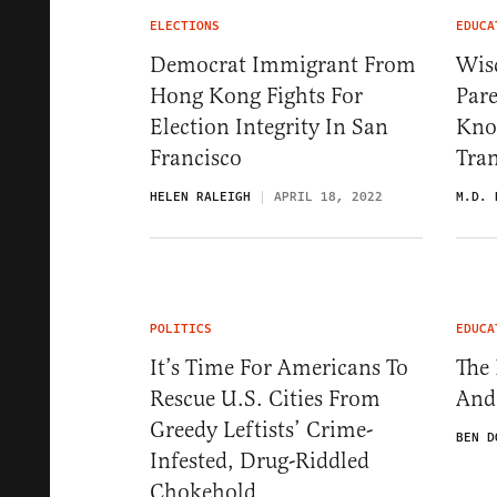
ELECTIONS
EDUCA
Democrat Immigrant From
Wisc
Hong Kong Fights For
Pare
Election Integrity In San
Know
Francisco
Tra
HELEN RALEIGH
APRIL 18, 2022
M.D. 
POLITICS
EDUCA
It’s Time For Americans To
The 
Rescue U.S. Cities From
And
Greedy Leftists’ Crime-
BEN D
Infested, Drug-Riddled
Chokehold