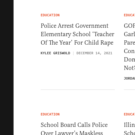
EDUCATION
EDUCA
Police Arrest Government
GOP
Elementary School ‘Teacher
Gar
Of The Year’ For Child Rape
Par
Con
KYLEE GRISWOLD
DECEMBER 14, 2021
Dome
Not
JORDA
EDUCATION
EDUCA
School Board Calls Police
Illi
Over Lawyer’s Maskless
Sch