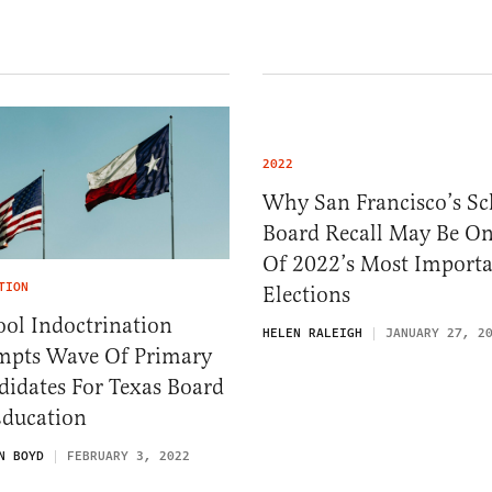
2022
Why San Francisco’s Sc
Board Recall May Be O
Of 2022’s Most Import
TION
Elections
ol Indoctrination
HELEN RALEIGH
JANUARY 27, 2
mpts Wave Of Primary
didates For Texas Board
Education
N BOYD
FEBRUARY 3, 2022