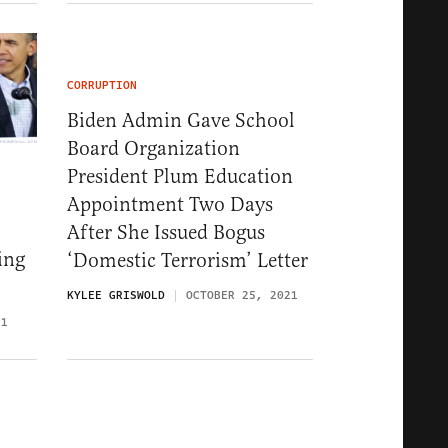
CORRUPTION
Biden Admin Gave School
Board Organization
President Plum Education
Appointment Two Days
After She Issued Bogus
ing
‘Domestic Terrorism’ Letter
KYLEE GRISWOLD
OCTOBER 25, 2021
21