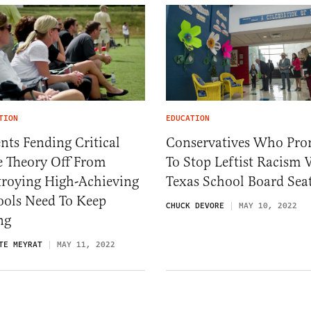
TION
EDUCATION
nts Fending Critical
Conservatives Who Pro
e Theory Off From
To Stop Leftist Racism
troying High-Achieving
Texas School Board Sea
ools Need To Keep
CHUCK DEVORE
MAY 10, 2022
ng
TE MEYRAT
MAY 11, 2022