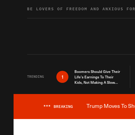
Skip to content
BE LOVERS OF FREEDOM AND ANXIOUS FO
Boomers Should Give Their
1
TRENDING
Life’s Earnings To Their
Kids, Not Making A Slow
Death Last Longer
Trump Moves To Shut
***
BREAKING