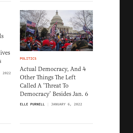
ls
ives
POLITICS
s
Actual Democracy, And 4
, 2022
Other Things The Left
Called A ‘Threat To
Democracy’ Besides Jan. 6
ELLE PURNELL
JANUARY 6, 2022