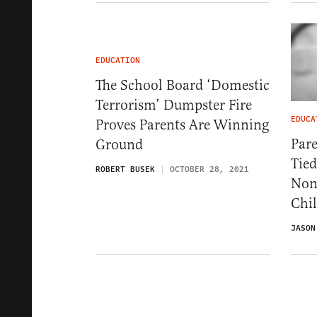
EDUCATION
The School Board ‘Domestic
Terrorism’ Dumpster Fire
EDUCA
Proves Parents Are Winning
Pare
Ground
Tie
ROBERT BUSEK
OCTOBER 28, 2021
Non
Chi
JASON