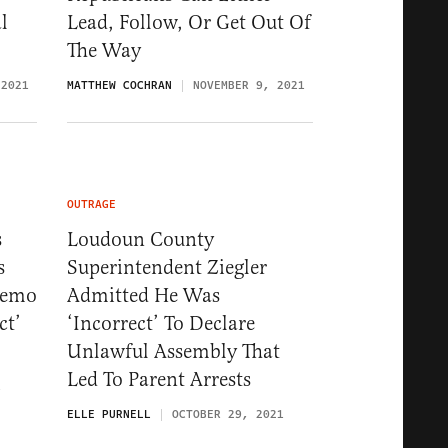
l
Lead, Follow, Or Get Out Of
The Way
 2021
MATTHEW COCHRAN
NOVEMBER 9, 2021
OUTRAGE
s
Loudoun County
s
Superintendent Ziegler
Memo
Admitted He Was
ct’
‘Incorrect’ To Declare
Unlawful Assembly That
Led To Parent Arrests
1
ELLE PURNELL
OCTOBER 29, 2021