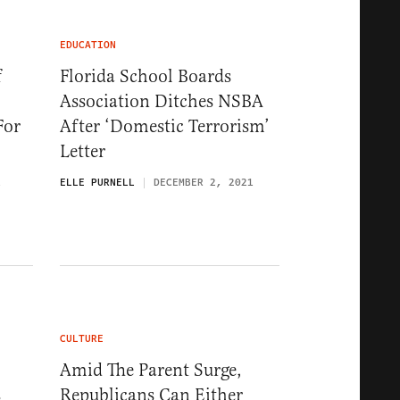
EDUCATION
f
Florida School Boards
Association Ditches NSBA
For
After ‘Domestic Terrorism’
Letter
1
ELLE PURNELL
DECEMBER 2, 2021
CULTURE
Amid The Parent Surge,
s
Republicans Can Either