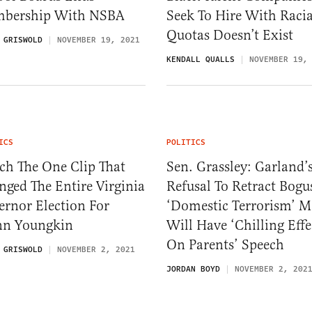
bership With NSBA
Seek To Hire With Racia
Quotas Doesn’t Exist
 GRISWOLD
NOVEMBER 19, 2021
KENDALL QUALLS
NOVEMBER 19,
ICS
POLITICS
ch The One Clip That
Sen. Grassley: Garland’
ged The Entire Virginia
Refusal To Retract Bogu
rnor Election For
‘Domestic Terrorism’ 
nn Youngkin
Will Have ‘Chilling Effe
On Parents’ Speech
 GRISWOLD
NOVEMBER 2, 2021
JORDAN BOYD
NOVEMBER 2, 202