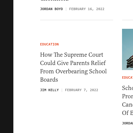
JORDAN BOYD
FEBRUARY 16, 2022
EDUCATION
How The Supreme Court
Could Give Parents Relief
From Overbearing School
EDUCA
Boards
Scho
JIM KELLY
FEBRUARY 7, 2022
Pro
Can
Of 
JORDA