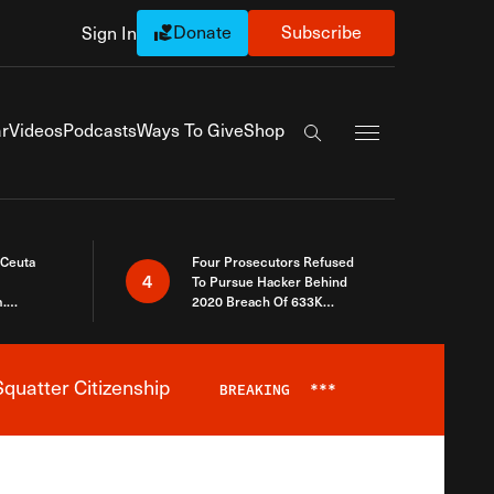
Donate
Subscribe
Sign In
Exapnd Full Navi
r
Videos
Podcasts
Ways To Give
Shop
Search the site
 Ceuta
Four Prosecutors Refused
4
To Pursue Hacker Behind
.
2020 Breach Of 633K
 The Same
Arizona Voters
quatter Citizenship
BREAKING
***