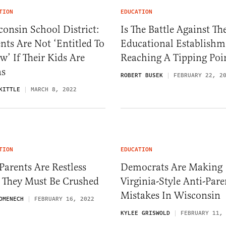
TION
EDUCATION
onsin School District:
Is The Battle Against Th
nts Are Not ‘Entitled To
Educational Establishm
’ If Their Kids Are
Reaching A Tipping Poi
ns
ROBERT BUSEK
FEBRUARY 22, 2
KITTLE
MARCH 8, 2022
TION
EDUCATION
Parents Are Restless
Democrats Are Making
 They Must Be Crushed
Virginia-Style Anti-Pare
Mistakes In Wisconsin
OMENECH
FEBRUARY 16, 2022
KYLEE GRISWOLD
FEBRUARY 11,