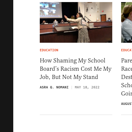
EDUCATION
EDUCA
How Shaming My School
Pare
Board’s Racism Cost Me My
Rac
Job, But Not My Stand
Des
Sch
ASRA Q. NOMANI
MAY 18, 2022
Goi
AUGUS