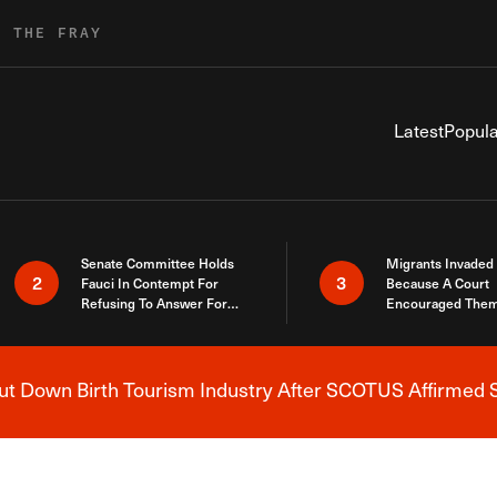
R THE FRAY
Latest
Popula
Senate Committee Holds
Migrants Invaded
2
3
Fauci In Contempt For
Because A Court
Refusing To Answer For
Encouraged Them
Covid Lies
SCOTUS Just Did
Here
 Down Birth Tourism Industry After SCOTUS Affirmed S
Breaking News Alert