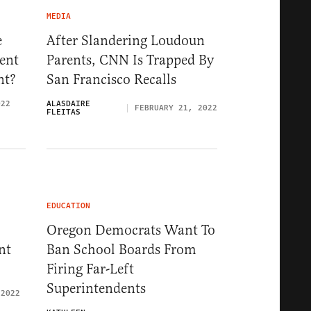
MEDIA
e
After Slandering Loudoun
ent
Parents, CNN Is Trapped By
nt?
San Francisco Recalls
022
ALASDAIRE
FEBRUARY 21, 2022
FLEITAS
EDUCATION
Oregon Democrats Want To
nt
Ban School Boards From
Firing Far-Left
Superintendents
 2022