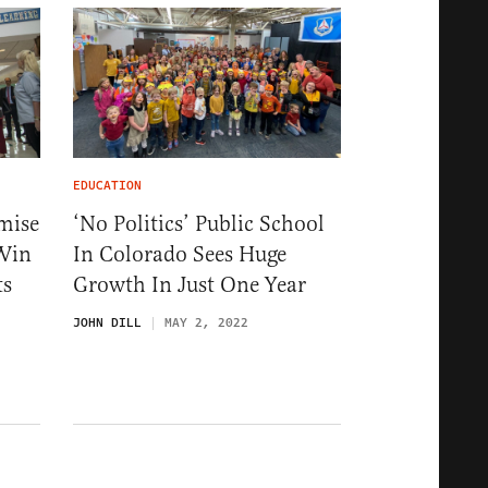
EDUCATION
mise
‘No Politics’ Public School
 Win
In Colorado Sees Huge
ts
Growth In Just One Year
JOHN DILL
MAY 2, 2022