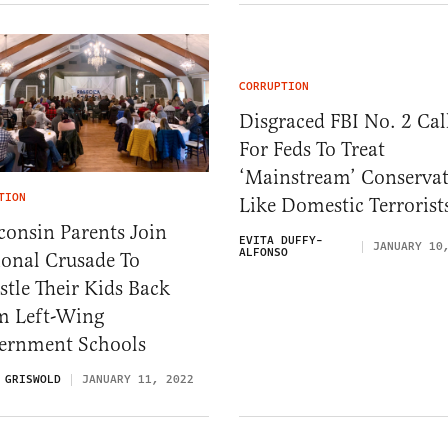
CORRUPTION
Disgraced FBI No. 2 Cal
For Feds To Treat
‘Mainstream’ Conservat
TION
Like Domestic Terrorist
consin Parents Join
EVITA DUFFY-
JANUARY 10
ALFONSO
ional Crusade To
tle Their Kids Back
m Left-Wing
ernment Schools
 GRISWOLD
JANUARY 11, 2022