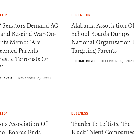
TION
EDUCATION
 Senators Demand AG
Alabama Association O
land Rescind War-On-
School Boards Dumps
ents Memo: ‘Are
National Organization 
cerned Parents
Targeting Parents
stic Terrorists Or
JORDAN BOYD
DECEMBER 6, 202
?’
N BOYD
DECEMBER 7, 2021
TION
BUSINESS
nois Association Of
Thanks To Leftists, The
ool Boards Ends
Black Talent Companie