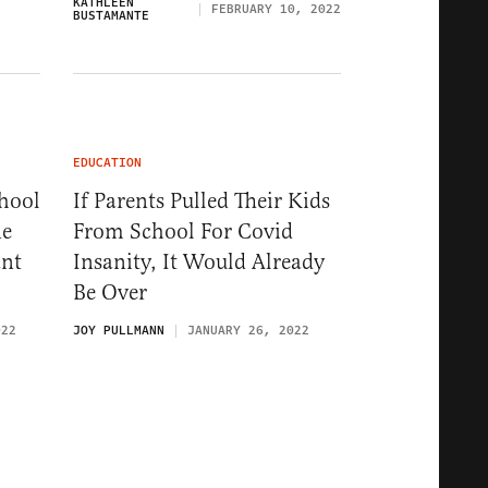
KATHLEEN
FEBRUARY 10, 2022
BUSTAMANTE
EDUCATION
hool
If Parents Pulled Their Kids
ne
From School For Covid
ant
Insanity, It Would Already
Be Over
022
JOY PULLMANN
JANUARY 26, 2022