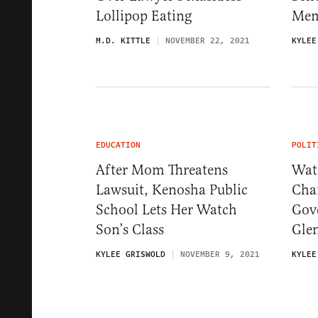
Lollipop Eating
Mem
M.D. KITTLE
NOVEMBER 22, 2021
KYLEE
EDUCATION
POLIT
After Mom Threatens
Wat
Lawsuit, Kenosha Public
Chan
School Lets Her Watch
Gove
Son’s Class
Gle
KYLEE GRISWOLD
NOVEMBER 9, 2021
KYLEE