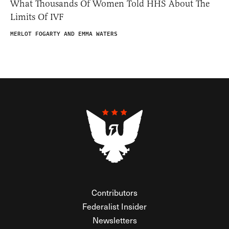
What Thousands Of Women Told HHS About The
Limits Of IVF
MERLOT FOGARTY AND EMMA WATERS
Contributors
Federalist Insider
Newsletters