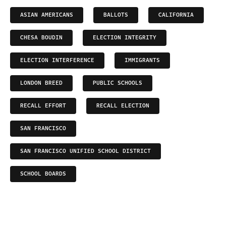
ASIAN AMERICANS
BALLOTS
CALIFORNIA
CHESA BOUDIN
ELECTION INTEGRITY
ELECTION INTERFERENCE
IMMIGRANTS
LONDON BREED
PUBLIC SCHOOLS
RECALL EFFORT
RECALL ELECTION
SAN FRANCISCO
SAN FRANCISCO UNIFIED SCHOOL DISTRICT
SCHOOL BOARDS