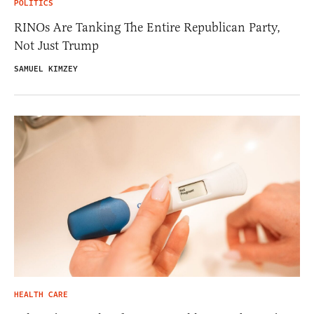
POLITICS
RINOs Are Tanking The Entire Republican Party,
Not Just Trump
SAMUEL KIMZEY
HEALTH CARE