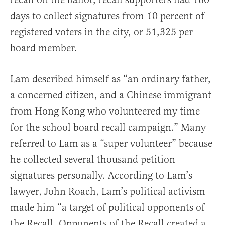
days to collect signatures from 10 percent of
registered voters in the city, or 51,325 per
board member.
Lam described himself as “an ordinary father,
a concerned citizen, and a Chinese immigrant
from Hong Kong who volunteered my time
for the school board recall campaign.” Many
referred to Lam as a “super volunteer” because
he collected several thousand petition
signatures personally. According to Lam’s
lawyer, John Roach, Lam’s political activism
made him “a target of political opponents of
the Recall. Opponents of the Recall created a