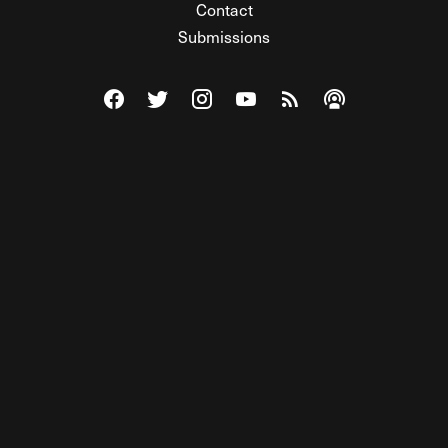
Contact
Submissions
Visit The Federalist on Facebook
Visit The Federalist on Twitter
Visit The Federalist on Instagram
Watch The Federalist on Y
View The Federalist R
Listen to The Fe
© 2026 THE FEDERALIST, A WHOLLY INDEPENDENT DIVISION
OF FDRLST MEDIA. ALL RIGHTS RESERVED.
RSS
PRIVACY POLICY
SITE MAP
Unlock premium content, ad-free
browsing, and access to comments for
just $4/month.
Subscribe