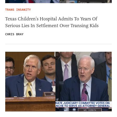
TRANS INSANITY
Texas Children’s Hospital Admits To Years Of
Serious Lies In Settlement Over Transing Kids
CHRIS BRAY