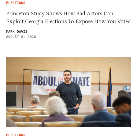
ELECTIONS
Princeton Study Shows How Bad Actors Can
Exploit Georgia Elections To Expose How You Voted
MARK DAVIS
AUGUST 6, 2026
ELECTIONS