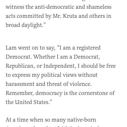
witness the anti-democratic and shameless
acts committed by Mr. Kruta and others in
broad daylight.”
Lam went on to say, “I am a registered
Democrat. Whether I am a Democrat,
Republican, or Independent, I should be free
to express my political views without
harassment and threat of violence.
Remember, democracy is the cornerstone of
the United States.”
At a time when so many native-born