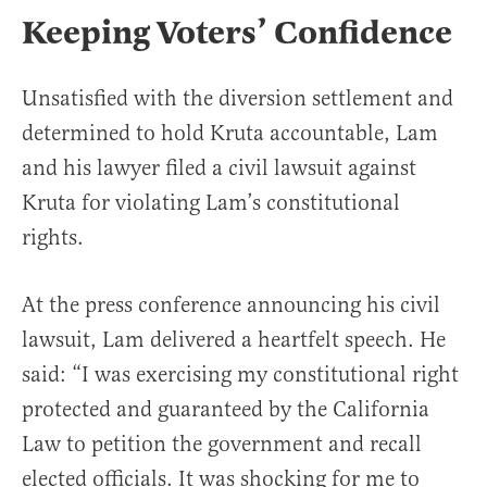
Keeping Voters’ Confidence
Unsatisfied with the diversion settlement and
determined to hold Kruta accountable, Lam
and his lawyer filed a civil lawsuit against
Kruta for violating Lam’s constitutional
rights.
At the press conference announcing his civil
lawsuit, Lam delivered a heartfelt speech. He
said: “I was exercising my constitutional right
protected and guaranteed by the California
Law to petition the government and recall
elected officials. It was shocking for me to