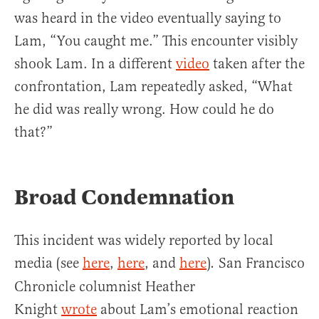
was heard in the video eventually saying to
Lam, “You caught me.” This encounter visibly
shook Lam. In a different
video
taken after the
confrontation, Lam repeatedly asked, “What
he did was really wrong. How could he do
that?”
Broad Condemnation
This incident was widely reported by local
media (see
here
,
here
, and
here
)
San Francisco
.
Chronicle columnist Heather
Knight
wrote
about Lam’s emotional reaction