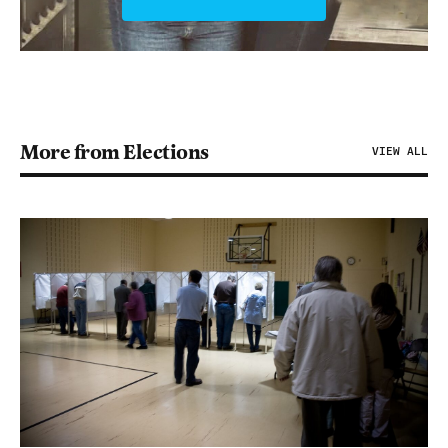
More from Elections
VIEW ALL