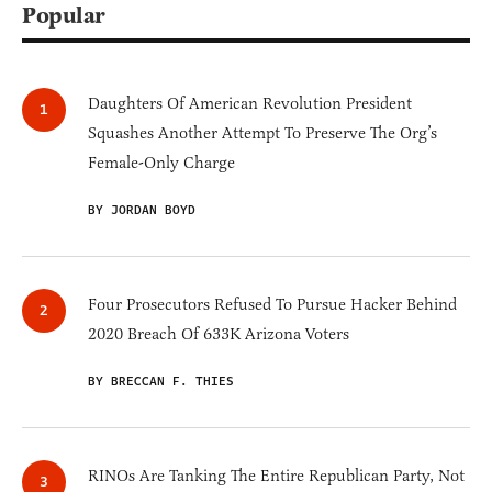
Popular
Daughters Of American Revolution President
Squashes Another Attempt To Preserve The Org’s
Female-Only Charge
BY JORDAN BOYD
Four Prosecutors Refused To Pursue Hacker Behind
2020 Breach Of 633K Arizona Voters
BY BRECCAN F. THIES
RINOs Are Tanking The Entire Republican Party, Not