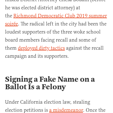
he was elected district attorney) at
the
Richmond Democratic Club 2019 summer
soirée
. The radical left in the city had been the
loudest supporters of the three woke school
board members facing recall and some of
them
deployed dirty tactics
against the recall
campaign and its supporters.
Signing a Fake Name on a
Ballot Is a Felony
Under California election law, stealing
election petitions is
a misdemeanor
. Once the