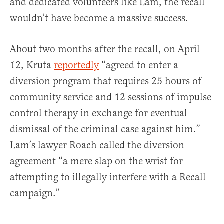
and dedicated volunteers like Lam, the recall
wouldn’t have become a massive success.
About two months after the recall, on April
12, Kruta
reportedly
“agreed to enter a
diversion program that requires 25 hours of
community service and 12 sessions of impulse
control therapy in exchange for eventual
dismissal of the criminal case against him.”
Lam’s lawyer Roach called the diversion
agreement “a mere slap on the wrist for
attempting to illegally interfere with a Recall
campaign.”