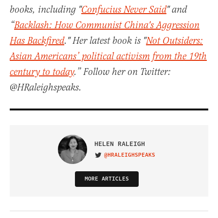
books, including "
Confucius Never Said
" and
“
Backlash: How Communist China's Aggression
Has Backfired
." Her latest book is "
Not Outsiders:
Asian Americans’ political activism from the 19th
century to today
.” Follow her on Twitter:
@HRaleighspeaks.
HELEN RALEIGH
@HRALEIGHSPEAKS
VISIT ON TWITTER
MORE ARTICLES