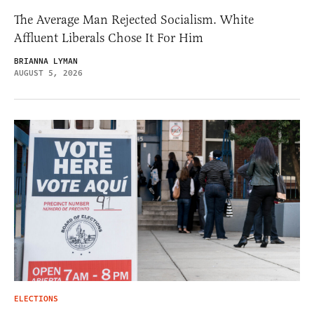
The Average Man Rejected Socialism. White
Affluent Liberals Chose It For Him
BRIANNA LYMAN
AUGUST 5, 2026
ELECTIONS