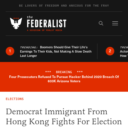
Skip to content
BE LOVERS OF FREEDOM AND ANXIOUS FOR THE FRAY
Exapnd F
Search the s
Boomers Should Give Their Life’s
TRENDING:
TRE
1
2
Earnings To Their Kids, Not Making A Slow Death
Actor
Last Longer
How 
***
BREAKING
***
Four Prosecutors Refused To Pursue Hacker Behind 2020 Breach Of
Breaking News Alert
633K Arizona Voters
ELECTIONS
Democrat Immigrant From
Hong Kong Fights For Election