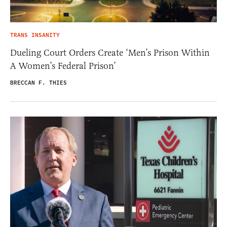
TRANS INSANITY
Dueling Court Orders Create ‘Men’s Prison Within
A Women’s Federal Prison’
BRECCAN F. THIES