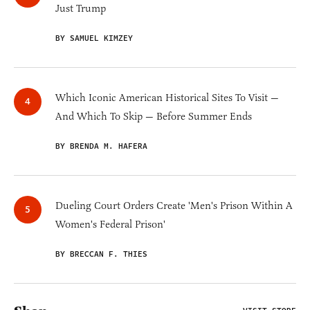
Just Trump
BY SAMUEL KIMZEY
Which Iconic American Historical Sites To Visit —
And Which To Skip — Before Summer Ends
BY BRENDA M. HAFERA
Dueling Court Orders Create 'Men's Prison Within A
Women's Federal Prison'
BY BRECCAN F. THIES