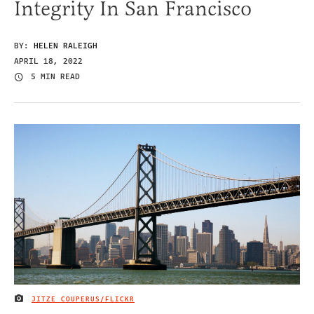
Integrity In San Francisco
BY:
HELEN RALEIGH
APRIL 18, 2022
5 MIN READ
JITZE COUPERUS/FLICKR
IMAGE CREDIT