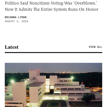
Politico Said Noncitizen Voting Was ‘Overblown.’
Now It Admits The Entire System Runs On Honor
BRIANNA LYMAN
AUGUST 3, 2026
Latest
VIEW ALL