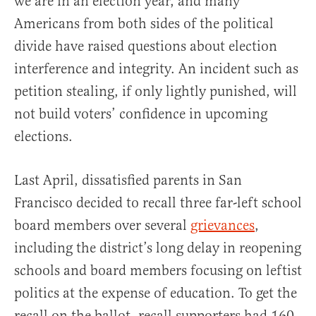
we are in an election year, and many
Americans from both sides of the political
divide have raised questions about election
interference and integrity. An incident such as
petition stealing, if only lightly punished, will
not build voters’ confidence in upcoming
elections.
Last April, dissatisfied parents in San
Francisco decided to recall three far-left school
board members over several
grievances
,
including the district’s long delay in reopening
schools and board members focusing on leftist
politics at the expense of education. To get the
recall on the ballot, recall supporters had 160