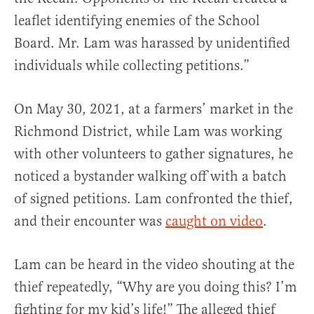
leaflet identifying enemies of the School
Board. Mr. Lam was harassed by unidentified
individuals while collecting petitions.”
On May 30, 2021, at a farmers’ market in the
Richmond District, while Lam was working
with other volunteers to gather signatures, he
noticed a bystander walking off with a batch
of signed petitions. Lam confronted the thief,
and their encounter was
caught on video
.
Lam can be heard in the video shouting at the
thief repeatedly, “Why are you doing this? I’m
fighting for my kid’s life!” The alleged thief