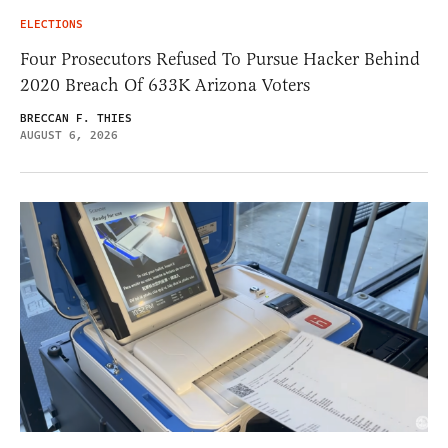
ELECTIONS
Four Prosecutors Refused To Pursue Hacker Behind
2020 Breach Of 633K Arizona Voters
BRECCAN F. THIES
AUGUST 6, 2026