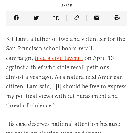
SHARE
Share Article on Facebook
Share Article on Twitter
Share Article on Truth Social
Copy Article Link
Share Article 
Kit Lam, a father of two and volunteer for the
San Francisco school board recall
campaign,
filed a civil lawsuit
on April 13
against a thief who stole recall petitions
almost a year ago. As a naturalized American
citizen, Lam said, “[I] should be free to express
my political views without harassment and
threat of violence.”
His case deserves national attention because