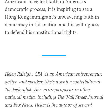
Americans have lost faith in America’s
democratic process, it is inspiring to see a
Hong Kong immigrant’s unwavering faith in
democracy in this nation and his willingness
to defend his constitutional rights.
Helen Raleigh, CFA, is an American entrepreneur,
writer, and speaker. She's a senior contributor at
The Federalist. Her writings appear in other
national media, including The Wall Street Journal
and Fox News. Helen is the author of several