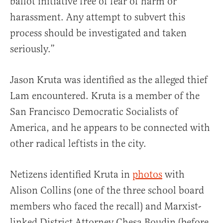
ballot initiative free of fear of harm or
harassment. Any attempt to subvert this
process should be investigated and taken
seriously.”
Jason Kruta was identified as the alleged thief
Lam encountered. Kruta is a member of the
San Francisco Democratic Socialists of
America, and he appears to be connected with
other radical leftists in the city.
Netizens identified Kruta in
photos
with
Alison Collins (one of the three school board
members who faced the recall) and Marxist-
linked District Attorney Chesa Boudin (before