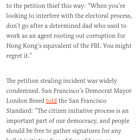
to the petition thief this way: “When you’re
looking to interfere with the electoral process,
don’t go after a determined dad who used to
work as an agent rooting out corruption for
Hong Kong’s equivalent of the FBI. You might
regret it.”
The petition stealing incident was widely
condemned. San Francisco’s Democrat Mayor
London Breed
told
the San Francisco
Standard: “The citizen initiative process is an
important part of our democracy, and people
should be free to gather signatures for any