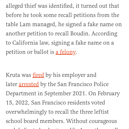
alleged thief was identified, it turned out that
before he took some recall petitions from the
table Lam managed, he signed a fake name on
another petition to recall Boudin. According
to California law, signing a fake name on a
petition or ballot is
a felony
.
Kruta was
fired
by his employer and
later
arrested
by the San Francisco Police
Department in September 2021. On February
15, 2022, San Francisco residents voted
overwhelmingly to recall the three leftist
school board members. Without courageous