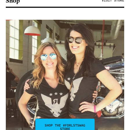
Shop
VISIT STORE
SHOP THE #FDRLSTSWAG
STORE