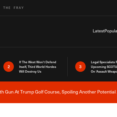
R THE FRAY
Latest
Popula
If The West Won’t Defend
Legal Specialists
2
3
Itself, Third World Hordes
Upcoming SCOTU
Will Destroy Us
On ‘Assault Weap
h Gun At Trump Golf Course, Spoiling Another Potential 
Breaking News Alert