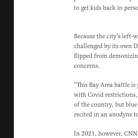
to get kids back in pers
Because the city’s left-
challenged by its own 
flipped from demonizing
concerns.
“This Bay Area battle is
with Covid restrictions,
of the country, but blu
recited in an anodyne t
In 2021, however, CNN 