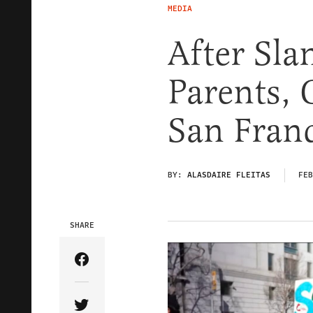
MEDIA
After Sl
Parents,
San Franc
BY:
ALASDAIRE FLEITAS
FEB
SHARE
Share Article on Facebook