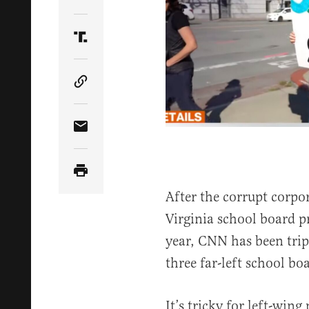
Share Article on Twitter
Share Article on Truth Social
Copy Article Link
Share Article via Email
After the corrupt corpo
Virginia school board p
year, CNN has been tripp
three far-left school b
It’s tricky for left-win