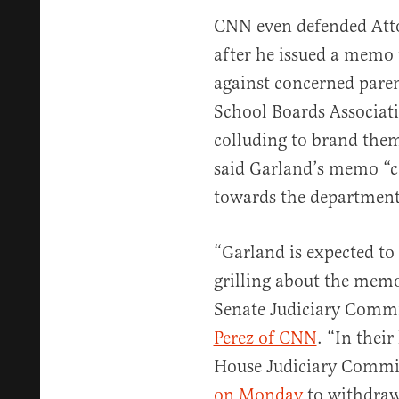
CNN even defended Att
after he issued a memo
against concerned paren
School Boards Associat
colluding to brand them
said Garland’s memo “co
towards the department
“Garland is expected to
grilling about the memo
Senate Judiciary Comm
Perez of CNN
. “In their
House Judiciary Commi
on Monday
to withdraw