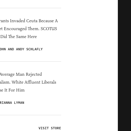
ants Invaded Ceuta Because A
rt Encouraged Them. SCOTUS
 Did The Same Here
OHN AND ANDY SCHLAFLY
Average Man Rejected
alism. White Affluent Liberals
e It For Him
RIANNA LYMAN
VISIT STORE