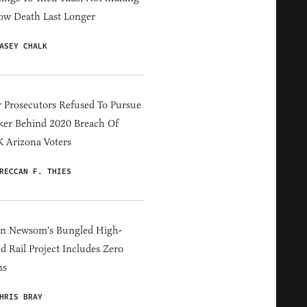
ow Death Last Longer
ASEY CHALK
 Prosecutors Refused To Pursue
er Behind 2020 Breach Of
 Arizona Voters
RECCAN F. THIES
in Newsom's Bungled High-
d Rail Project Includes Zero
ns
HRIS BRAY