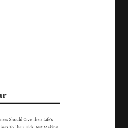
ar
ers Should Give Their Life's
ings To Their Kids, Not Making