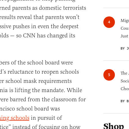
rned parents as domestic terrorists
results reveal that parents won’t
Migr
ssive pushes in even the deepest
Cou
lds — so CNN has changed its
Just
BY J
ers of the school board were
d’s reluctance to reopen schools
The 
ver school mask requirements
Soci
Chos
rnia is lifting the mandate. While
ere barred from the classroom for
BY B
ancisco school board was
ing schools
in pursuit of
Shop
stice” instead of focusing on how