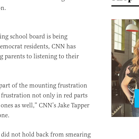
on.
wing school board is being
Democrat residents, CNN has
 parents to listening to their
 part of the mounting frustration
 frustration not only in red parts
e ones as well,” CNN’s Jake Tapper
one.
did not hold back from smearing