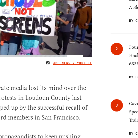
A Sl
BY C
Four
Hack
ABC NEWS / YOUTUBE
633K
IMAGE CREDIT
BY B
rate media lost its mind over the
rotests in Loudoun County last
Gav
ed up by the successful recall of
Spee
oard members in San Francisco.
Trai
BY C
g propagandists to keep pushing