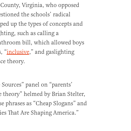
 County, Virginia, who opposed
tioned the schools’ radical
pped up the types of concepts and
ghting, such as calling a
throom bill, which allowed boys
, “
inclusive
,” and gaslighting
ace theory.
 Sources” panel on “parents’
ce theory” helmed by Brian Stelter,
se phrases as “Cheap Slogans” and
ries That Are Shaping America.”