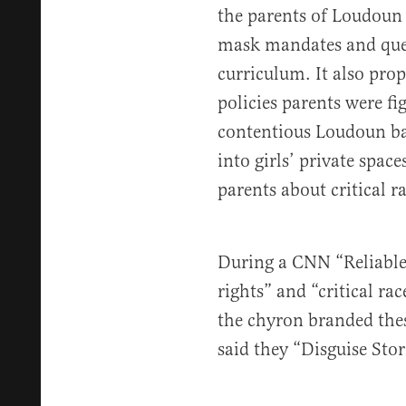
the parents of Loudoun
mask mandates and ques
curriculum. It also pro
policies parents were fi
contentious Loudoun ba
into girls’ private spaces
parents about critical r
During a CNN “Reliable
rights” and “critical ra
the chyron branded the
said they “Disguise Sto