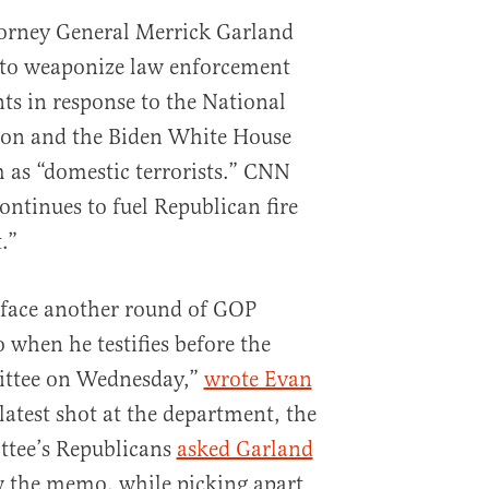
orney General Merrick Garland
 to weaponize law enforcement
ts in response to the National
ion and the Biden White House
 as “domestic terrorists.” CNN
ntinues to fuel Republican fire
.”
 face another round of GOP
 when he testifies before the
ittee on Wednesday,”
wrote Evan
 latest shot at the department, the
ttee’s Republicans
asked Garland
 the memo, while picking apart