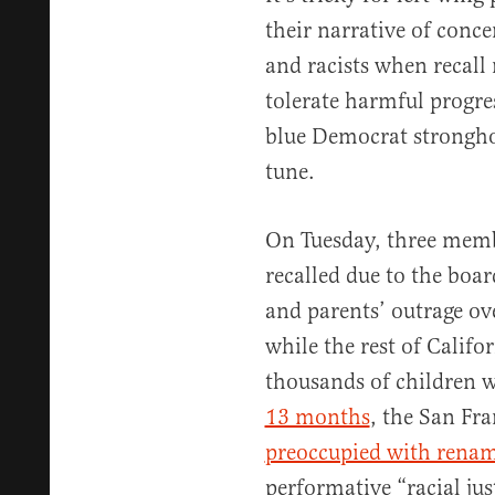
their narrative of conce
and racists when recall 
tolerate harmful progre
blue Democrat strongho
tune.
On Tuesday, three memb
recalled due to the boar
and parents’ outrage o
while the rest of Califo
thousands of children w
13 months
, the San Fr
preoccupied with renam
performative “racial ju