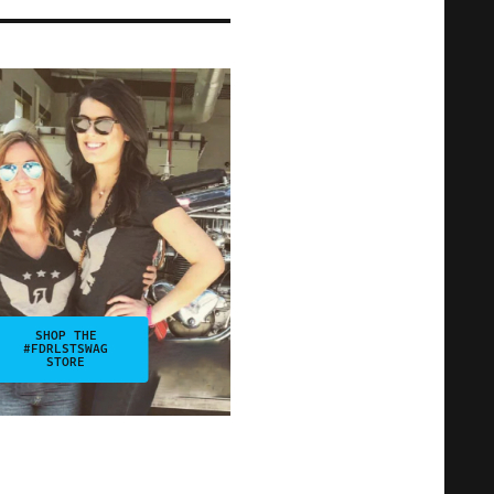
SHOP THE
#FDRLSTSWAG
STORE