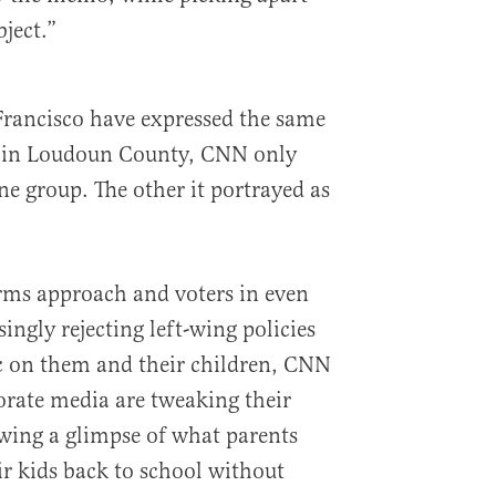
ject.”
Francisco have expressed the same
s in Loudoun County, CNN only
ne group. The other it portrayed as
ms approach and voters in even
ingly rejecting left-wing policies
c on them and their children, CNN
porate media are tweaking their
owing a glimpse of what parents
ir kids back to school without