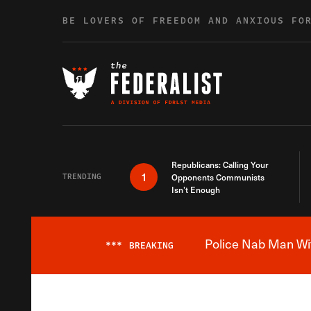
Skip to content
BE LOVERS OF FREEDOM AND ANXIOUS FO
Republicans: Calling Your
1
TRENDING
Opponents Communists
Isn’t Enough
Police Nab Man Wit
***
BREAKING