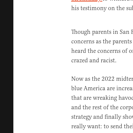
his testimony on the sub
Though parents in San 
concerns as the parent
heard the concerns of o
crazed and racist.
Now as the 2022 midter
blue America are increas
that are wreaking havo
and the rest of the cor
strategy and finally sh
really want: to send the