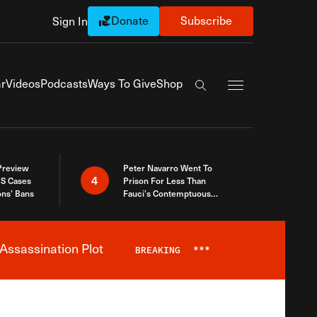
Donate
Subscribe
Sign In
Exapnd Full Navi
r
Videos
Podcasts
Ways To Give
Shop
Search the site
 Preview
Peter Navarro Went To
4
S Cases
Prison For Less Than
ons’ Bans
Fauci’s Contemptuous
Refusal To Talk To Congress
Assassination Plot
BREAKING
***