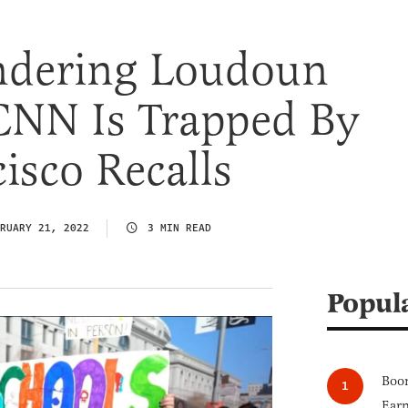
andering Loudoun
 CNN Is Trapped By
isco Recalls
RUARY 21, 2022
3 MIN READ
Popul
Boom
Earn