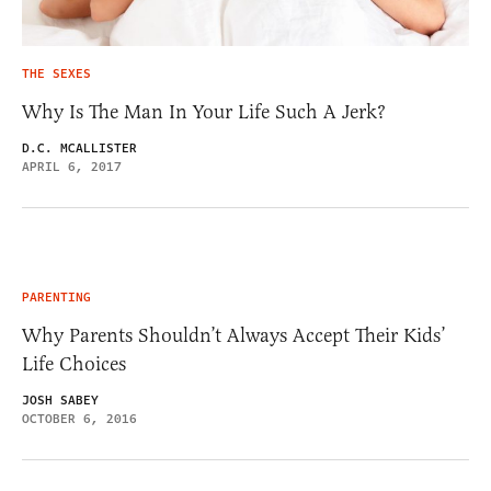
THE SEXES
Why Is The Man In Your Life Such A Jerk?
D.C. MCALLISTER
APRIL 6, 2017
PARENTING
Why Parents Shouldn’t Always Accept Their Kids’
Life Choices
JOSH SABEY
OCTOBER 6, 2016