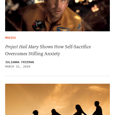
MOVIES
Project Hail Mary
Shows How Self-Sacrifice
Overcomes Stifling Anxiety
JULIANNA FRIEMAN
MARCH 31, 2026