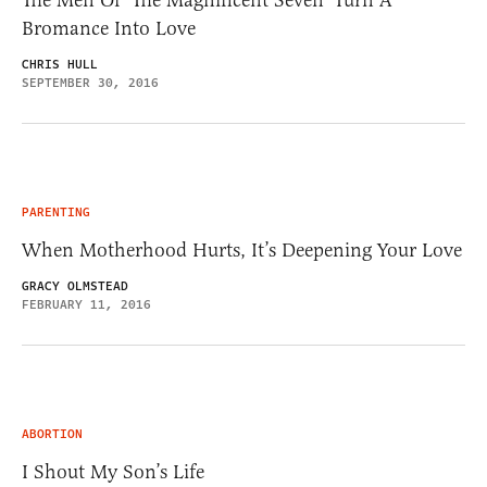
The Men Of ‘The Magnificent Seven’ Turn A
Bromance Into Love
CHRIS HULL
SEPTEMBER 30, 2016
PARENTING
When Motherhood Hurts, It’s Deepening Your Love
GRACY OLMSTEAD
FEBRUARY 11, 2016
ABORTION
I Shout My Son’s Life