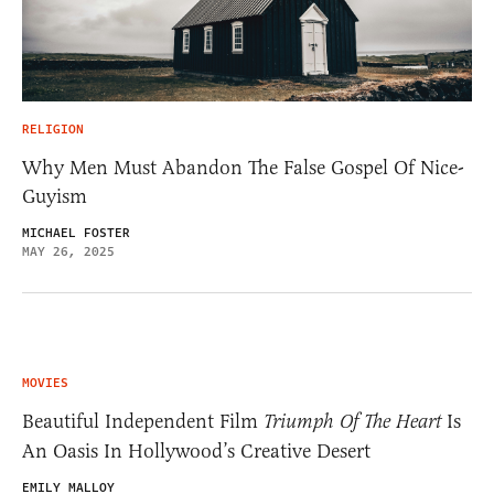
RELIGION
Why Men Must Abandon The False Gospel Of Nice-
Guyism
MICHAEL FOSTER
MAY 26, 2025
MOVIES
Beautiful Independent Film
Triumph Of The Heart
Is
An Oasis In Hollywood’s Creative Desert
EMILY MALLOY