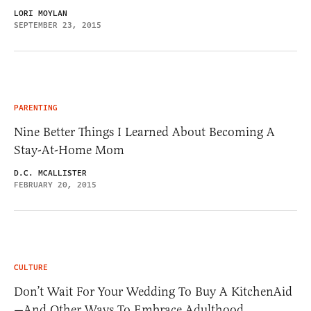
LORI MOYLAN
SEPTEMBER 23, 2015
PARENTING
Nine Better Things I Learned About Becoming A
Stay-At-Home Mom
D.C. MCALLISTER
FEBRUARY 20, 2015
CULTURE
Don’t Wait For Your Wedding To Buy A KitchenAid
—And Other Ways To Embrace Adulthood