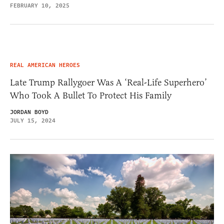
FEBRUARY 10, 2025
REAL AMERICAN HEROES
Late Trump Rallygoer Was A ‘Real-Life Superhero’
Who Took A Bullet To Protect His Family
JORDAN BOYD
JULY 15, 2024