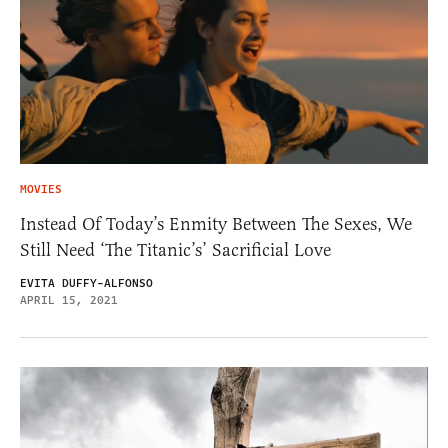
MOVIES
Instead Of Today’s Enmity Between The Sexes, We
Still Need ‘The Titanic’s’ Sacrificial Love
EVITA DUFFY-ALFONSO
APRIL 15, 2021