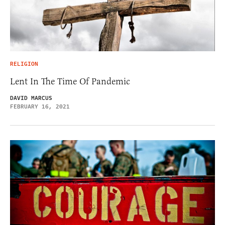
RELIGION
Lent In The Time Of Pandemic
DAVID MARCUS
FEBRUARY 16, 2021