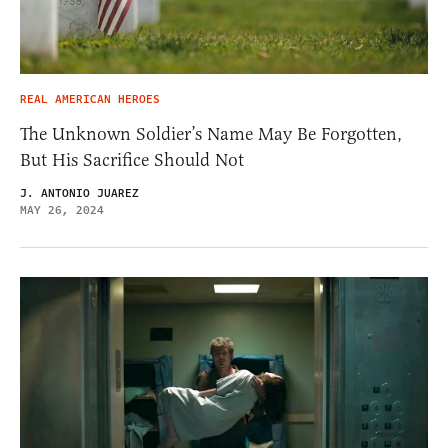
REAL AMERICAN HEROES
The Unknown Soldier’s Name May Be Forgotten,
But His Sacrifice Should Not
J. ANTONIO JUAREZ
MAY 26, 2024