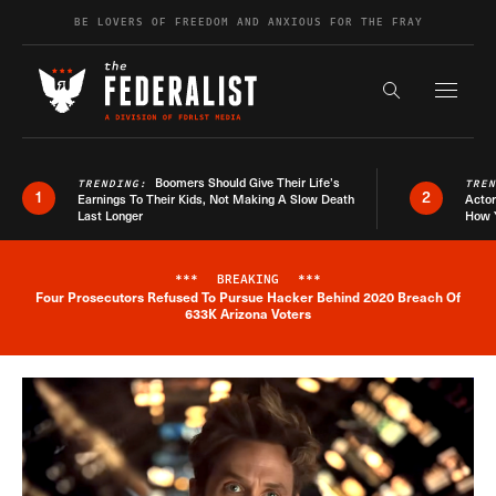
Skip to content
BE LOVERS OF FREEDOM AND ANXIOUS FOR THE FRAY
Exapnd F
Search the s
Boomers Should Give Their Life’s
TRENDING:
TRE
1
2
Earnings To Their Kids, Not Making A Slow Death
Actor
Last Longer
How 
***
BREAKING
***
Four Prosecutors Refused To Pursue Hacker Behind 2020 Breach Of
Breaking News Alert
633K Arizona Voters