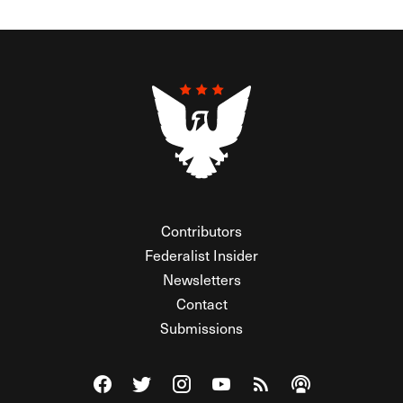
Contributors
Federalist Insider
Newsletters
Contact
Submissions
Visit The Federalist on Facebook
Visit The Federalist on Twitter
Visit The Federalist on Instagram
Watch The Federalist on Y
View The Federalist R
Listen to The Fe