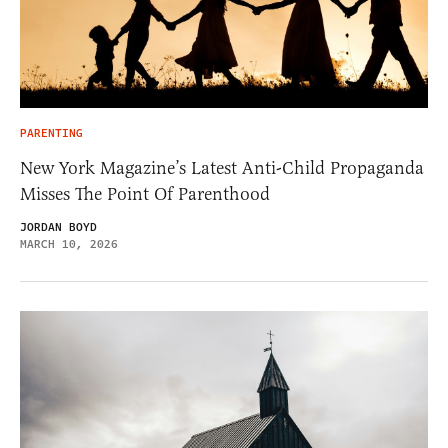
PARENTING
New York Magazine’s Latest Anti-Child Propaganda
Misses The Point Of Parenthood
JORDAN BOYD
MARCH 10, 2026