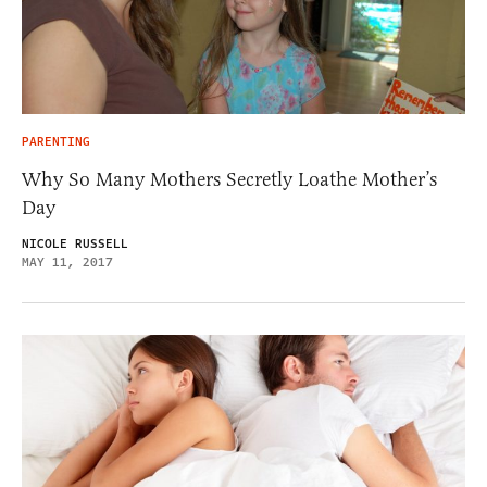
PARENTING
Why So Many Mothers Secretly Loathe Mother’s
Day
NICOLE RUSSELL
MAY 11, 2017