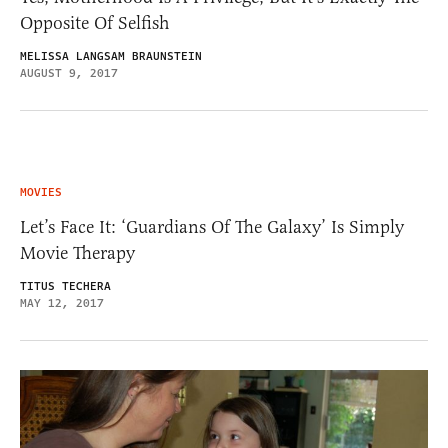
Opposite Of Selfish
MELISSA LANGSAM BRAUNSTEIN
AUGUST 9, 2017
MOVIES
Let’s Face It: ‘Guardians Of The Galaxy’ Is Simply
Movie Therapy
TITUS TECHERA
MAY 12, 2017