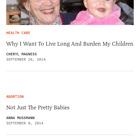
HEALTH CARE
Why I Want To Live Long And Burden My Children
CHERYL MAGNESS
SEPTEMBER 26, 2014
ABORTION
Not Just The Pretty Babies
ANNA MUSSMANN
SEPTEMBER 8, 2014