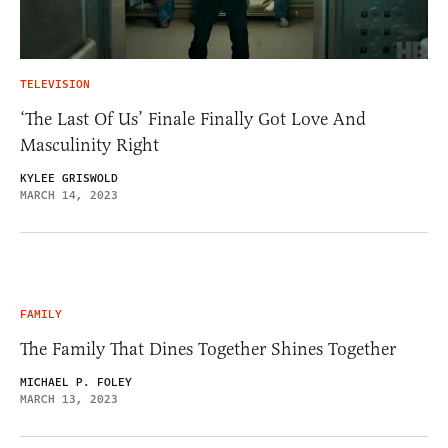
TELEVISION
‘The Last Of Us’ Finale Finally Got Love And
Masculinity Right
KYLEE GRISWOLD
MARCH 14, 2023
FAMILY
The Family That Dines Together Shines Together
MICHAEL P. FOLEY
MARCH 13, 2023