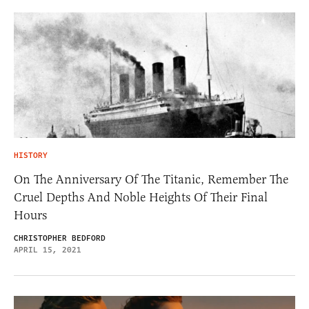
HISTORY
On The Anniversary Of The Titanic, Remember The
Cruel Depths And Noble Heights Of Their Final
Hours
CHRISTOPHER BEDFORD
APRIL 15, 2021