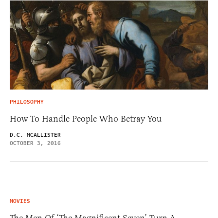
PHILOSOPHY
How To Handle People Who Betray You
D.C. MCALLISTER
OCTOBER 3, 2016
MOVIES