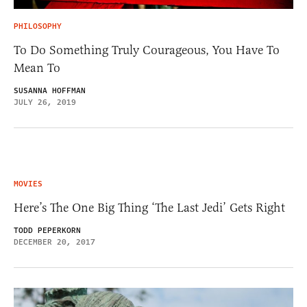
PHILOSOPHY
To Do Something Truly Courageous, You Have To
Mean To
SUSANNA HOFFMAN
JULY 26, 2019
MOVIES
Here’s The One Big Thing ‘The Last Jedi’ Gets Right
TODD PEPERKORN
DECEMBER 20, 2017