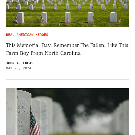
REAL AMERICAN HEROES
This Memorial Day, Remember The Fallen, Like This
Farm Boy From North Carolina
JOHN A. LUCAS
MAY 26, 2024