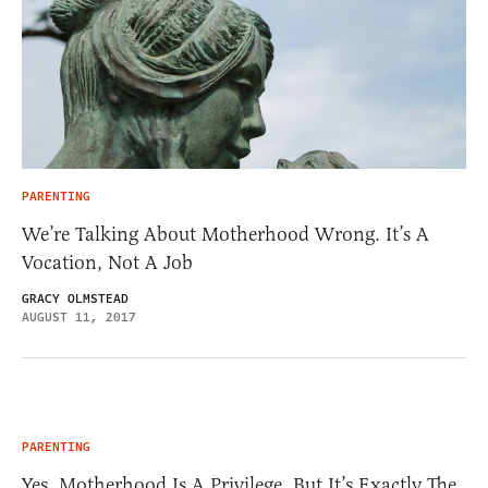
PARENTING
We’re Talking About Motherhood Wrong. It’s A
Vocation, Not A Job
GRACY OLMSTEAD
AUGUST 11, 2017
PARENTING
Yes, Motherhood Is A Privilege, But It’s Exactly The