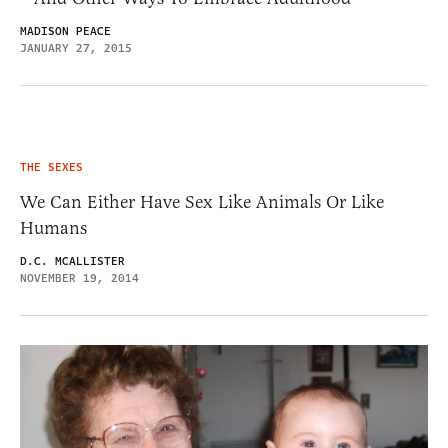
MADISON PEACE
JANUARY 27, 2015
THE SEXES
We Can Either Have Sex Like Animals Or Like
Humans
D.C. MCALLISTER
NOVEMBER 19, 2014