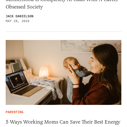
Obsessed Society
JACK DANIELSON
MAY 28, 2026
PARENTING
5 Ways Working Moms Can Save Their Best Energy