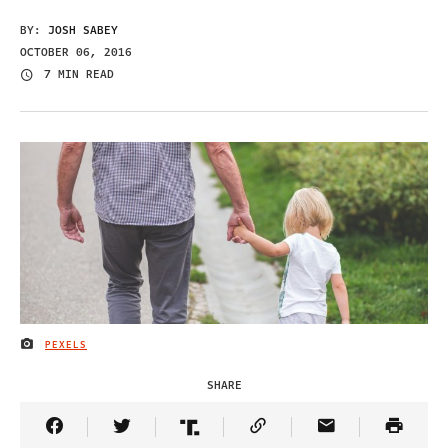
BY:
JOSH SABEY
OCTOBER 06, 2016
7 MIN READ
PEXELS
IMAGE CREDIT
SHARE
Share Article on Facebook
Share Article on Twitter
Share Article on Truth Social
Copy Article Link
Share Article 