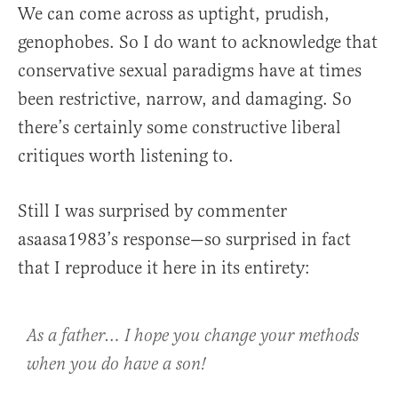
We can come across as uptight, prudish,
genophobes. So I do want to acknowledge that
conservative sexual paradigms have at times
been restrictive, narrow, and damaging. So
there’s certainly some constructive liberal
critiques worth listening to.
Still I was surprised by commenter
asaasa1983’s response—so surprised in fact
that I reproduce it here in its entirety:
As a father… I hope you change your methods
when you do have a son!