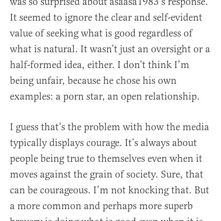
was so surprised about asaasa1983’s response.
It seemed to ignore the clear and self-evident
value of seeking what is good regardless of
what is natural. It wasn’t just an oversight or a
half-formed idea, either. I don’t think I’m
being unfair, because he chose his own
examples: a porn star, an open relationship.
I guess that’s the problem with how the media
typically displays courage. It’s always about
people being true to themselves even when it
moves against the grain of society. Sure, that
can be courageous. I’m not knocking that. But
a more common and perhaps more superb