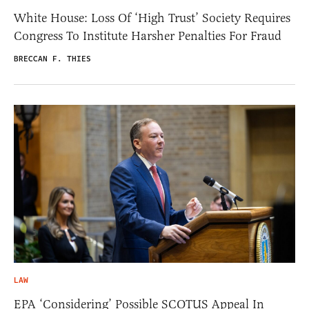
White House: Loss Of ‘High Trust’ Society Requires
Congress To Institute Harsher Penalties For Fraud
BRECCAN F. THIES
LAW
EPA ‘Considering’ Possible SCOTUS Appeal In