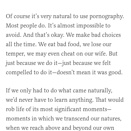
Of course it’s very natural to use pornography.
Most people do. It’s almost impossible to
avoid. And that’s okay. We make bad choices
all the time. We eat bad food, we lose our
temper, we may even cheat on our wife. But
just because we do it—just because we felt
compelled to do it—doesn’t mean it was good.
If we only had to do what came naturally,
we’d never have to learn anything. That would
rob life of its most significant moments—
moments in which we transcend our natures,
when we reach above and beyond our own