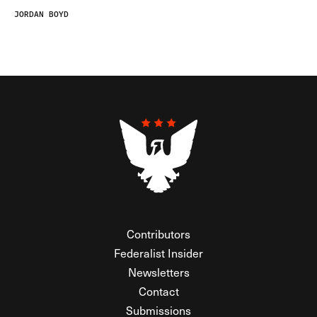
JORDAN BOYD
Contributors
Federalist Insider
Newsletters
Contact
Submissions