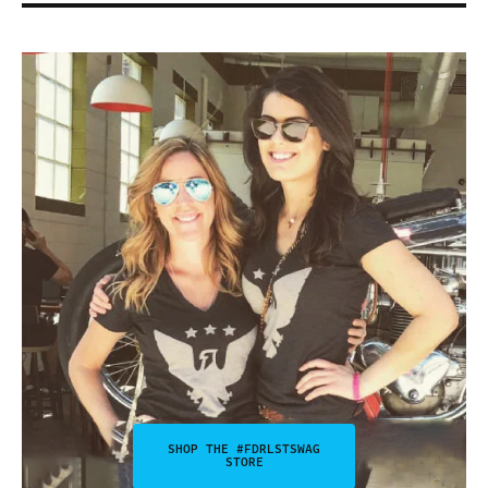
SHOP THE #FDRLSTSWAG
STORE