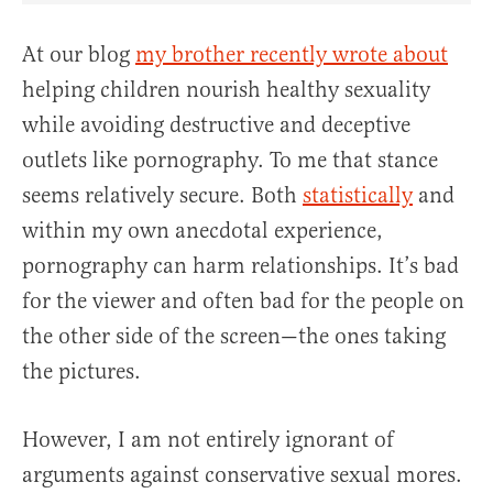
At our blog
my brother recently wrote about
helping children nourish healthy sexuality
while avoiding destructive and deceptive
outlets like pornography. To me that stance
seems relatively secure. Both
statistically
and
within my own anecdotal experience,
pornography can harm relationships. It’s bad
for the viewer and often bad for the people on
the other side of the screen—the ones taking
the pictures.
However, I am not entirely ignorant of
arguments against conservative sexual mores.