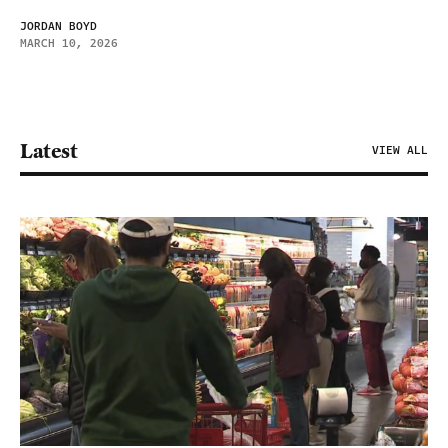
JORDAN BOYD
MARCH 10, 2026
Latest
VIEW ALL