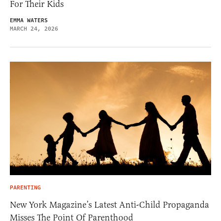
For Their Kids
EMMA WATERS
MARCH 24, 2026
PARENTING
New York Magazine’s Latest Anti-Child Propaganda
Misses The Point Of Parenthood