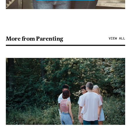
More from Parenting
VIEW ALL