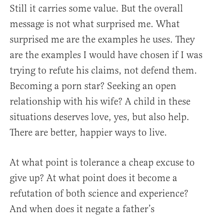
Still it carries some value. But the overall
message is not what surprised me. What
surprised me are the examples he uses. They
are the examples I would have chosen if I was
trying to refute his claims, not defend them.
Becoming a porn star? Seeking an open
relationship with his wife? A child in these
situations deserves love, yes, but also help.
There are better, happier ways to live.
At what point is tolerance a cheap excuse to
give up? At what point does it become a
refutation of both science and experience?
And when does it negate a father’s