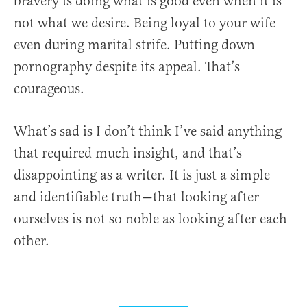
bravery is doing what is good even when it is
not what we desire. Being loyal to your wife
even during marital strife. Putting down
pornography despite its appeal. That’s
courageous.
What’s sad is I don’t think I’ve said anything
that required much insight, and that’s
disappointing as a writer. It is just a simple
and identifiable truth—that looking after
ourselves is not so noble as looking after each
other.