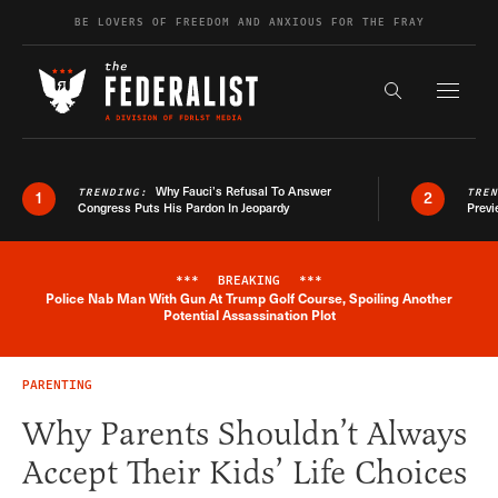
Skip to content
BE LOVERS OF FREEDOM AND ANXIOUS FOR THE FRAY
Exapnd F
Search the s
Why Fauci’s Refusal To Answer
TRENDING:
TRE
1
2
Congress Puts His Pardon In Jeopardy
Previ
***
BREAKING
***
Police Nab Man With Gun At Trump Golf Course, Spoiling Another
Breaking News Alert
Potential Assassination Plot
PARENTING
Why Parents Shouldn’t Always
Accept Their Kids’ Life Choices