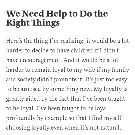
We Need Help to Do the
Right Things
Here’s the thing I’m realizing: it would be a lot
harder to decide to have children if I didn’t
have encouragement. And it would be a lot
harder to remain loyal to my wife if my family
and society didn’t promote it. It’s just too easy
to be aroused by something new. My loyalty is
greatly aided by the fact that I’ve been taught
to be loyal. I’ve been taught to be loyal
profoundly by example so that I find myself
choosing loyalty even when it’s not natural.