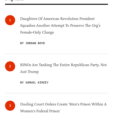
Daughters Of American Revolution President
Squashes Another Attempt To Preserve The Org’s
Female-Only Charge
BY JORDAN BOYD
RINOs Are Tanking The Entire Republican Party, Not
Just Trump
BY SAMUEL KIMZEY
Dueling Court Orders Create 'Men's Prison Within A
Women's Federal Prison'