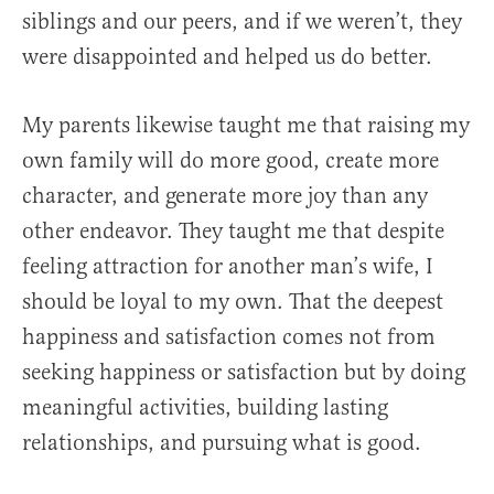
siblings and our peers, and if we weren’t, they
were disappointed and helped us do better.
My parents likewise taught me that raising my
own family will do more good, create more
character, and generate more joy than any
other endeavor. They taught me that despite
feeling attraction for another man’s wife, I
should be loyal to my own. That the deepest
happiness and satisfaction comes not from
seeking happiness or satisfaction but by doing
meaningful activities, building lasting
relationships, and pursuing what is good.