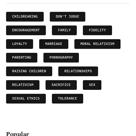
CHILDREARING
DON'T JUDGE
ENCOURAGEMENT
FAMILY
FIDELITY
LOYALTY
MARRIAGE
MORAL RELATIVISM
PARENTING
PORNOGRAPHY
RAISING CHILDREN
RELATIONSHIPS
RELATIVISM
SACRIFICE
SEX
SEXUAL ETHICS
TOLERANCE
Popular