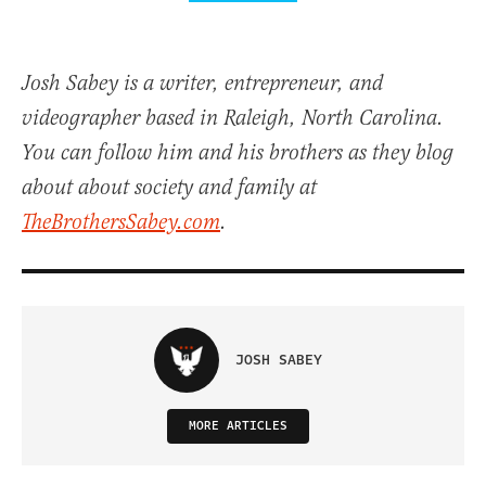
Josh Sabey is a writer, entrepreneur, and
videographer based in Raleigh, North Carolina.
You can follow him and his brothers as they blog
about about society and family at
TheBrothersSabey.com
.
JOSH SABEY
MORE ARTICLES