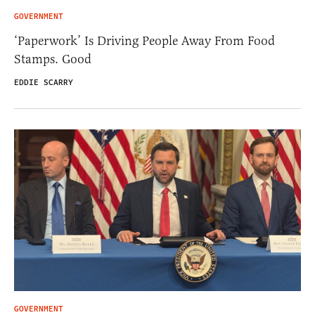
GOVERNMENT
‘Paperwork’ Is Driving People Away From Food
Stamps. Good
EDDIE SCARRY
GOVERNMENT