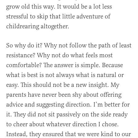
grow old this way. It would be a lot less
stressful to skip that little adventure of
childrearing altogether.
So why do it? Why not follow the path of least
resistance? Why not do what feels most
comfortable? The answer is simple. Because
what is best is not always what is natural or
easy. This should not be a new insight. My
parents have never been shy about offering
advice and suggesting direction. I’m better for
it. They did not sit passively on the side ready
to cheer about whatever direction I chose.
Instead, they ensured that we were kind to our