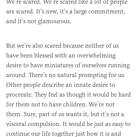
We’re scared. We’re scared like a lot of people
are scared. It’s new, it’s a large commitment,
and it’s not glamourous.
But we’re also scared because neither of us
have been blessed with an overwhelming
desire to have miniatures of ourselves running
around. There’s no natural prompting for us.
Other people describe an innate desire to
procreate. They feel as though it would be hard
for them not to have children. We’re not
them. Sure, part of us wants it, but it’s not a
visceral compulsion. It would be just as easy to
continue our life together just how it is and