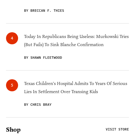
BY BRECCAN F. THIES
Today In Republicans Being Useless: Murkowski Tries
(But Fails) To Sink Blanche Confirmation
BY SHAWN FLEETWOOD
Texas Children's Hospital Admits To Years Of Serious
Lies In Settlement Over Transing Kids
BY CHRIS BRAY
Shop
VISIT STORE