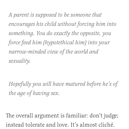
A parent is supposed to be someone that
encourages his child without forcing him into
something. You do exactly the opposite, you
force feed him (hypotethical him) into your
narrow-minded view of the world and
sexuality.
Hopefully you will have matured before he’s of
the age of having sex.
The overall argument is familiar: don’t judge;
instead tolerate and love. It’s almost cliché.