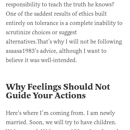
responsibility to teach the truth he knows?
One of the saddest results of ethics built
entirely on tolerance is a complete inability to
scrutinize choices or suggest
alternatives.That’s why I will not be following
asaasa1983’s advice, although I want to
believe it was well-intended.
Why Feelings Should Not
Guide Your Actions
Here’s where I’m coming from. I am newly
married. Soon, we will try to have children.