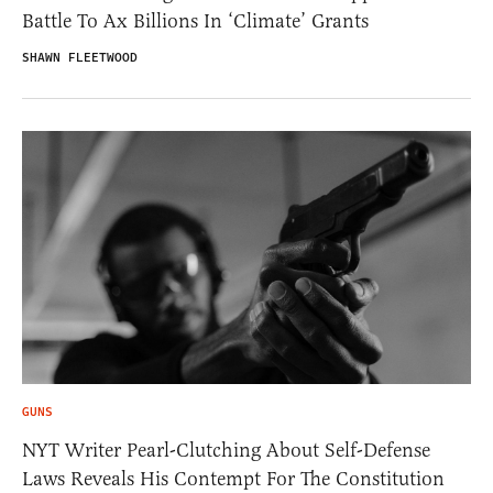
Battle To Ax Billions In ‘Climate’ Grants
SHAWN FLEETWOOD
GUNS
NYT Writer Pearl-Clutching About Self-Defense
Laws Reveals His Contempt For The Constitution