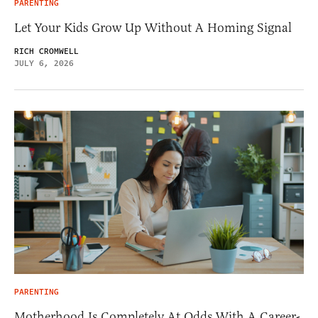
PARENTING
Let Your Kids Grow Up Without A Homing Signal
RICH CROMWELL
JULY 6, 2026
PARENTING
Motherhood Is Completely At Odds With A Career-