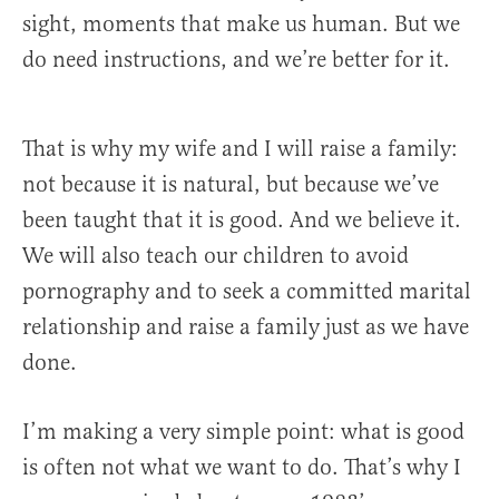
sight, moments that make us human. But we
do need instructions, and we’re better for it.
That is why my wife and I will raise a family:
not because it is natural, but because we’ve
been taught that it is good. And we believe it.
We will also teach our children to avoid
pornography and to seek a committed marital
relationship and raise a family just as we have
done.
I’m making a very simple point: what is good
is often not what we want to do. That’s why I