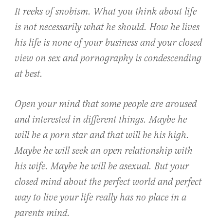
It reeks of snobism. What you think about life
is not necessarily what he should. How he lives
his life is none of your business and your closed
view on sex and pornography is condescending
at best.
Open your mind that some people are aroused
and interested in different things. Maybe he
will be a porn star and that will be his high.
Maybe he will seek an open relationship with
his wife. Maybe he will be asexual. But your
closed mind about the perfect world and perfect
way to live your life really has no place in a
parents mind.