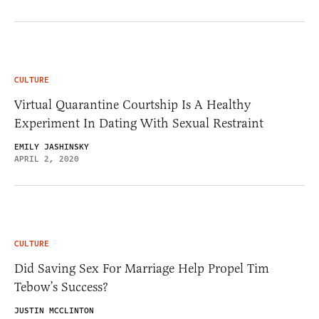
CULTURE
Virtual Quarantine Courtship Is A Healthy
Experiment In Dating With Sexual Restraint
EMILY JASHINSKY
APRIL 2, 2020
CULTURE
Did Saving Sex For Marriage Help Propel Tim
Tebow’s Success?
JUSTIN MCCLINTON