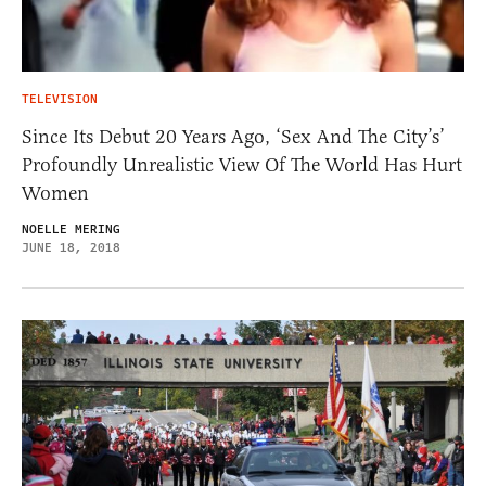
TELEVISION
Since Its Debut 20 Years Ago, ‘Sex And The City’s’
Profoundly Unrealistic View Of The World Has Hurt
Women
NOELLE MERING
JUNE 18, 2018