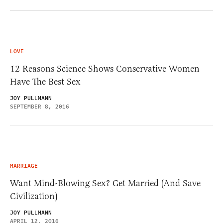
LOVE
12 Reasons Science Shows Conservative Women
Have The Best Sex
JOY PULLMANN
SEPTEMBER 8, 2016
MARRIAGE
Want Mind-Blowing Sex? Get Married (And Save
Civilization)
JOY PULLMANN
APRIL 12, 2016