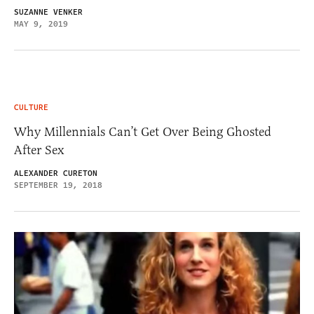
SUZANNE VENKER
MAY 9, 2019
CULTURE
Why Millennials Can’t Get Over Being Ghosted
After Sex
ALEXANDER CURETON
SEPTEMBER 19, 2018