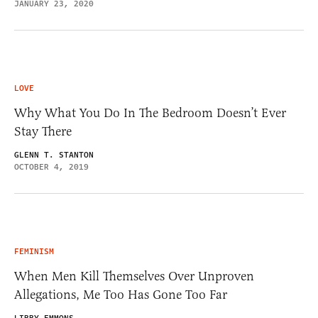
JANUARY 23, 2020
LOVE
Why What You Do In The Bedroom Doesn’t Ever
Stay There
GLENN T. STANTON
OCTOBER 4, 2019
FEMINISM
When Men Kill Themselves Over Unproven
Allegations, Me Too Has Gone Too Far