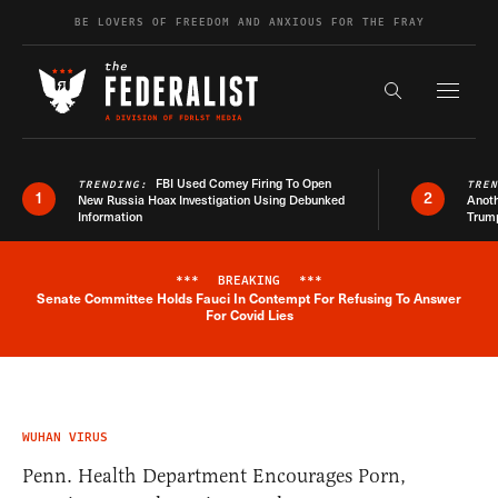
Skip to content
BE LOVERS OF FREEDOM AND ANXIOUS FOR THE FRAY
Exapnd F
Search the s
FBI Used Comey Firing To Open
TRENDING:
TRE
1
2
New Russia Hoax Investigation Using Debunked
Anoth
Information
Trum
***
BREAKING
***
Senate Committee Holds Fauci In Contempt For Refusing To Answer
Breaking News Alert
For Covid Lies
WUHAN VIRUS
Penn. Health Department Encourages Porn,