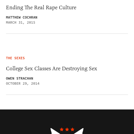
Ending The Real Rape Culture
MATTHEW COCHRAN
MARCH 31, 2015
THE SEXES
College Sex Classes Are Destroying Sex
OWEN STRACHAN
OCTOBER 29, 2014