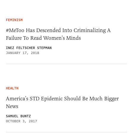
FEMINISM
#MeToo Has Descended Into Criminalizing A
Failure To Read Women’s Minds
INEZ FELTSCHER STEPMAN
JANUARY 17, 2018
HEALTH
America’s STD Epidemic Should Be Much Bigger
News
SAMUEL BUNTZ
OCTOBER 3, 2017