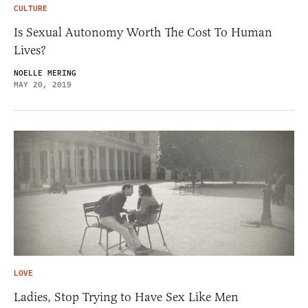
CULTURE
Is Sexual Autonomy Worth The Cost To Human
Lives?
NOELLE MERING
MAY 20, 2019
LOVE
Ladies, Stop Trying to Have Sex Like Men