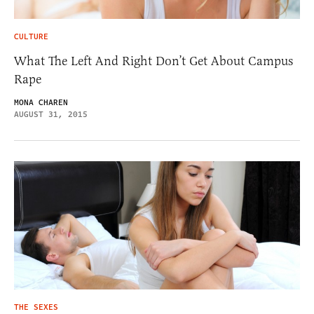
CULTURE
What The Left And Right Don’t Get About Campus
Rape
MONA CHAREN
AUGUST 31, 2015
THE SEXES