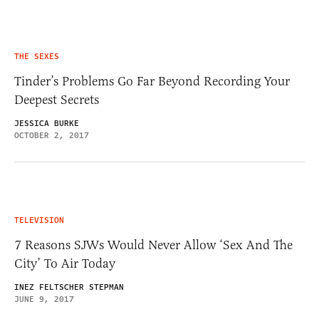
THE SEXES
Tinder’s Problems Go Far Beyond Recording Your
Deepest Secrets
JESSICA BURKE
OCTOBER 2, 2017
TELEVISION
7 Reasons SJWs Would Never Allow ‘Sex And The
City’ To Air Today
INEZ FELTSCHER STEPMAN
JUNE 9, 2017