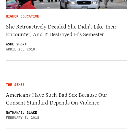
HIGHER EDUCATION
She Retroactively Decided She Didn’t Like Their
Encounter, And It Destroyed His Semester
ASHE SHORT
APRIL 25, 2018
THE SEXES
Americans Have Such Bad Sex Because Our
Consent Standard Depends On Violence
NATHANAEL BLAKE
FEBRUARY 5, 2018