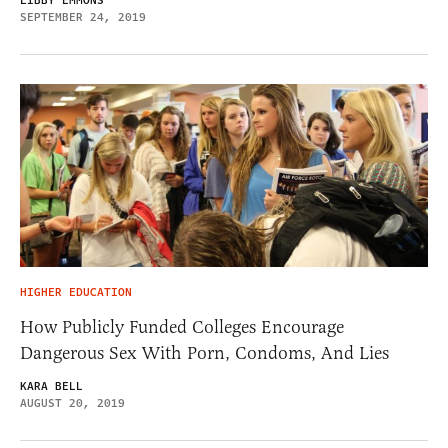
LIBBY EMMONS
SEPTEMBER 24, 2019
HIGHER EDUCATION
How Publicly Funded Colleges Encourage
Dangerous Sex With Porn, Condoms, And Lies
KARA BELL
AUGUST 20, 2019