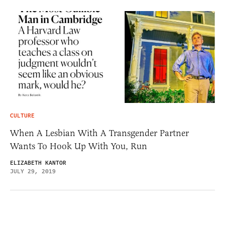
CULTURE
When A Lesbian With A Transgender Partner
Wants To Hook Up With You, Run
ELIZABETH KANTOR
JULY 29, 2019