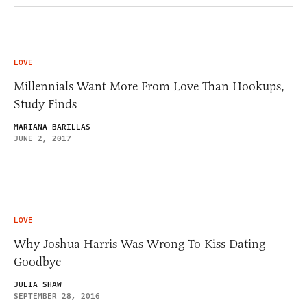
LOVE
Millennials Want More From Love Than Hookups,
Study Finds
MARIANA BARILLAS
JUNE 2, 2017
LOVE
Why Joshua Harris Was Wrong To Kiss Dating
Goodbye
JULIA SHAW
SEPTEMBER 28, 2016