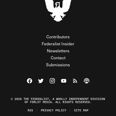
Contributors
Federalist Insider
Newsletters
Contact
Submissions
Visit The Federalist on Facebook
Visit The Federalist on Twitter
Visit The Federalist on Instagram
Watch The Federalist on Y
View The Federalist R
Listen to The Fe
© 2026 THE FEDERALIST, A WHOLLY INDEPENDENT DIVISION
OF FDRLST MEDIA. ALL RIGHTS RESERVED.
RSS
PRIVACY POLICY
SITE MAP