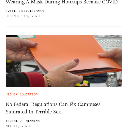
Wearing A Mask During Hookups Because COVID
EVITA DUFFY-ALFONSO
DECEMBER 18, 2020
HIGHER EDUCATION
No Federal Regulations Can Fix Campuses
Saturated In Terrible Sex
TERESA R. MANNING
MAY 11, 2020