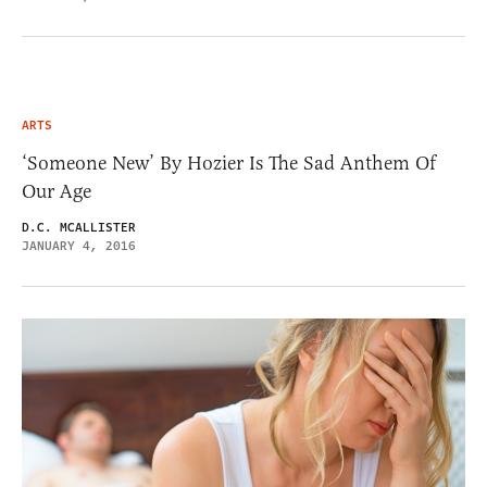
ARTS
‘Someone New’ By Hozier Is The Sad Anthem Of
Our Age
D.C. MCALLISTER
JANUARY 4, 2016