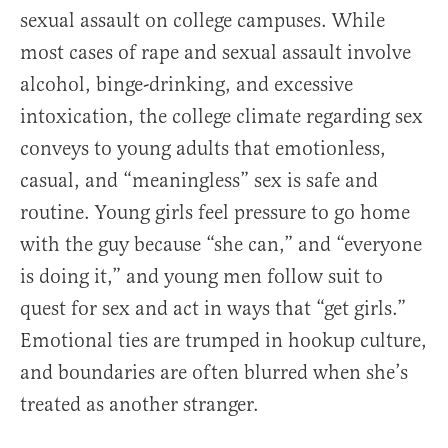
sexual assault on college campuses. While
most cases of rape and sexual assault involve
alcohol, binge-drinking, and excessive
intoxication, the college climate regarding sex
conveys to young adults that emotionless,
casual, and “meaningless” sex is safe and
routine. Young girls feel pressure to go home
with the guy because “she can,” and “everyone
is doing it,” and young men follow suit to
quest for sex and act in ways that “get girls.”
Emotional ties are trumped in hookup culture,
and boundaries are often blurred when she’s
treated as another stranger.