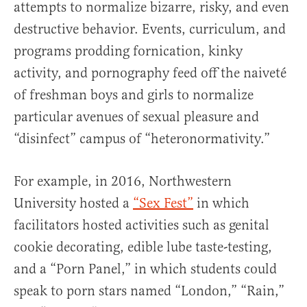
attempts to normalize bizarre, risky, and even
destructive behavior. Events, curriculum, and
programs prodding fornication, kinky
activity, and pornography feed off the naiveté
of freshman boys and girls to normalize
particular avenues of sexual pleasure and
“disinfect” campus of “heteronormativity.”
For example, in 2016, Northwestern
University hosted a
“Sex Fest”
in which
facilitators hosted activities such as genital
cookie decorating, edible lube taste-testing,
and a “Porn Panel,” in which students could
speak to porn stars named “London,” “Rain,”