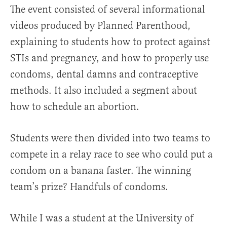
The event consisted of several informational
videos produced by Planned Parenthood,
explaining to students how to protect against
STIs and pregnancy, and how to properly use
condoms, dental damns and contraceptive
methods. It also included a segment about
how to schedule an abortion.
Students were then divided into two teams to
compete in a relay race to see who could put a
condom on a banana faster. The winning
team’s prize? Handfuls of condoms.
While I was a student at the University of