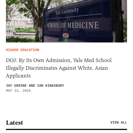
HIGHER EDUCATION
DOJ: By Its Own Admission, Yale Med School
Illegally Discriminates Against White, Asian
Applicants
JAY GREENE AND IAN KINGSBURY
MAY 25, 2026
Latest
VIEW ALL