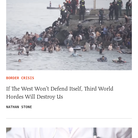
BORDER CRISIS
If The West Won’t Defend Itself, Third World
Hordes Will Destroy Us
NATHAN STONE