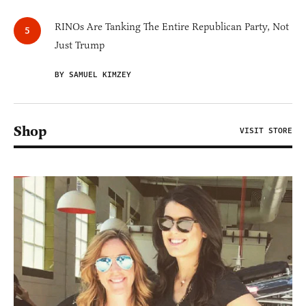
RINOs Are Tanking The Entire Republican Party, Not
Just Trump
BY SAMUEL KIMZEY
Shop
VISIT STORE