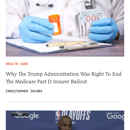
HEALTH CARE
Why The Trump Administration Was Right To End
The Medicare Part D Insurer Bailout
CHRISTOPHER JACOBS