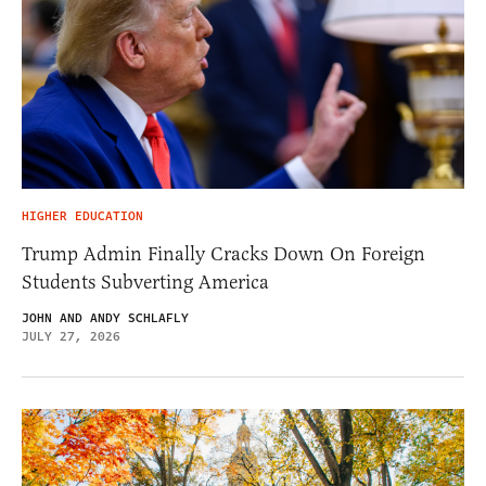
HIGHER EDUCATION
Trump Admin Finally Cracks Down On Foreign
Students Subverting America
JOHN AND ANDY SCHLAFLY
JULY 27, 2026