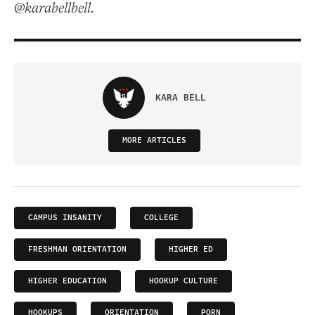
@karabellbell.
KARA BELL
MORE ARTICLES
CAMPUS INSANITY
COLLEGE
FRESHMAN ORIENTATION
HIGHER ED
HIGHER EDUCATION
HOOKUP CULTURE
HOOKUPS
ORIENTATION
PORN