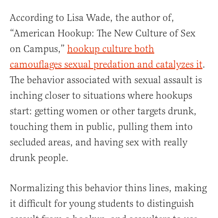
According to Lisa Wade, the author of,
“American Hookup: The New Culture of Sex
on Campus,”
hookup culture both
camouflages sexual predation and catalyzes it
.
The behavior associated with sexual assault is
inching closer to situations where hookups
start: getting women or other targets drunk,
touching them in public, pulling them into
secluded areas, and having sex with really
drunk people.
Normalizing this behavior thins lines, making
it difficult for young students to distinguish