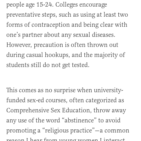
people age 15-24. Colleges encourage
preventative steps, such as using at least two
forms of contraception and being clear with
one’s partner about any sexual diseases.
However, precaution is often thrown out
during casual hookups, and the majority of
students still do not get tested.
This comes as no surprise when university-
funded sex-ed courses, often categorized as
Comprehensive Sex Education, throw away
any use of the word “abstinence” to avoid
promoting a “religious practice”—a common
reason I hear from young women I interact