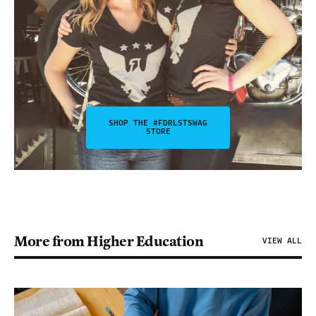
SHOP THE #FDRLSTSWAG
STORE
More from Higher Education
VIEW ALL