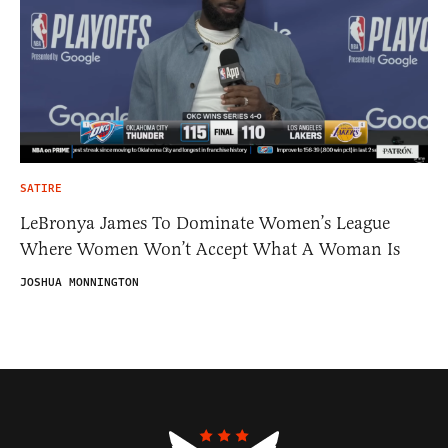
SATIRE
LeBronya James To Dominate Women’s League
Where Women Won’t Accept What A Woman Is
JOSHUA MONNINGTON