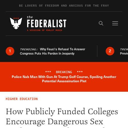
Skip to content
BE LOVERS OF FREEDOM AND ANXIOUS FOR THE FRAY
Exapnd F
Search the s
Why Fauci’s Refusal To Answer
TRENDING:
TRE
1
2
Congress Puts His Pardon In Jeopardy
Previ
***
BREAKING
***
Police Nab Man With Gun At Trump Golf Course, Spoiling Another
Breaking News Alert
Potential Assassination Plot
HIGHER EDUCATION
How Publicly Funded Colleges
Encourage Dangerous Sex