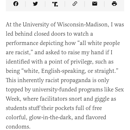
Share Article on Facebook
Share Article on Twitter
Share Article on Truth Social
Copy Article Link
Share Article 
At the University of Wisconsin-Madison, I was
led behind closed doors to watch a
performance depicting how “all white people
are racist,” and asked to raise my hand if I
identified with a point of privilege, such as
being “white, English-speaking, or straight.”
This inherently racist propaganda is only
topped by university-funded programs like Sex
Week, where facilitators snort and giggle as
students stuff their pockets full of free
colorful, glow-in-the-dark, and flavored
condoms.