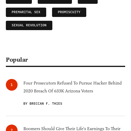
PREMARITAL SEX
PROMISCUITY
SEXUAL REVOLUTION
Popular
Four Prosecutors Refused To Pursue Hacker Behind
2020 Breach Of 633K Arizona Voters
BY BRECCAN F. THIES
Boomers Should Give Their Life's Earnings To Their