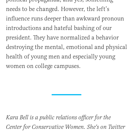
needs to be changed. However, the left’s
influence runs deeper than awkward pronoun
introductions and hateful bashing of our
president. They have normalized a behavior
destroying the mental, emotional and physical
health of young men and especially young
women on college campuses.
Kara Bell is a public relations officer for the
Center for Conservative Women. She's on Twitter