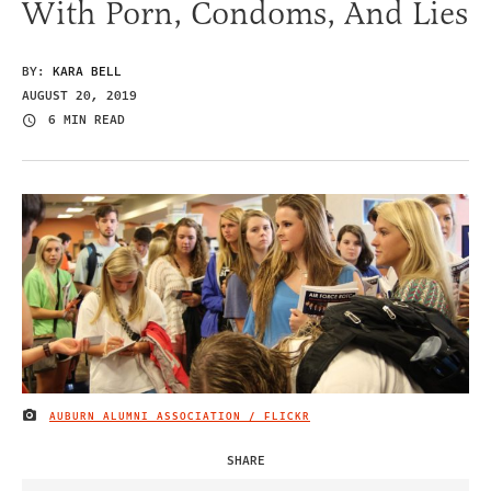
With Porn, Condoms, And Lies
BY:
KARA BELL
AUGUST 20, 2019
6 MIN READ
AUBURN ALUMNI ASSOCIATION / FLICKR
IMAGE CREDIT
SHARE