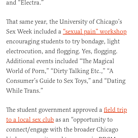
and “Electra.”
That same year, the University of Chicago’s
Sex Week included a
“sexual pain” workshop
encouraging students to try bondage, light
electrocution, and flogging. Yes, flogging.
Additional events included “The Magical
World of Porn,” “Dirty Talking Etc.,” “A
Consumer’s Guide to Sex Toys,” and “Dating
While Trans.”
The student government approved a
field trip
to a local sex club
as an “opportunity to
connect/engage with the broader Chicago