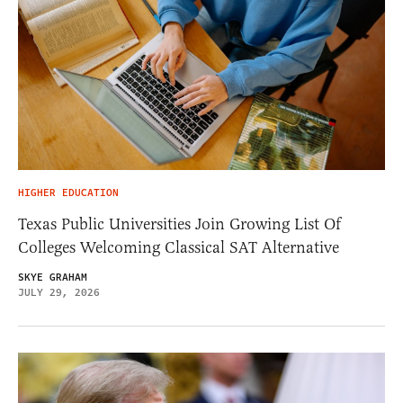
HIGHER EDUCATION
Texas Public Universities Join Growing List Of
Colleges Welcoming Classical SAT Alternative
SKYE GRAHAM
JULY 29, 2026