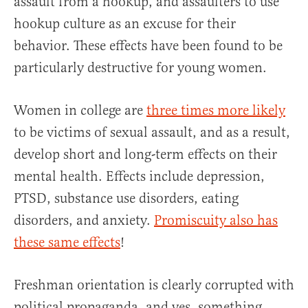
assault from a hookup, and assaulters to use
hookup culture as an excuse for their
behavior. These effects have been found to be
particularly destructive for young women.
Women in college are
three times more likely
to be victims of sexual assault, and as a result,
develop short and long-term effects on their
mental health. Effects include depression,
PTSD, substance use disorders, eating
disorders, and anxiety.
Promiscuity also has
these same effects
!
Freshman orientation is clearly corrupted with
political propaganda, and yes, something