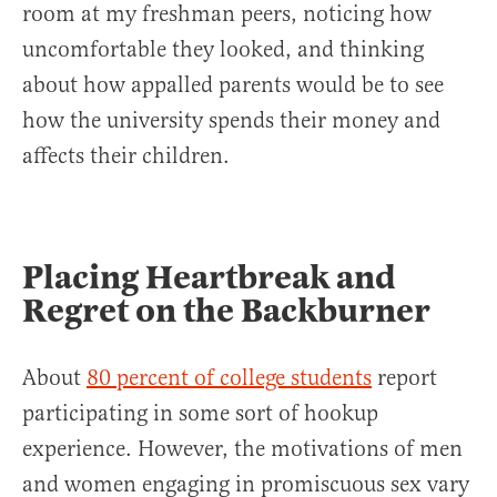
room at my freshman peers, noticing how
uncomfortable they looked, and thinking
about how appalled parents would be to see
how the university spends their money and
affects their children.
Placing Heartbreak and
Regret on the Backburner
About
80 percent of college students
report
participating in some sort of hookup
experience. However, the motivations of men
and women engaging in promiscuous sex vary