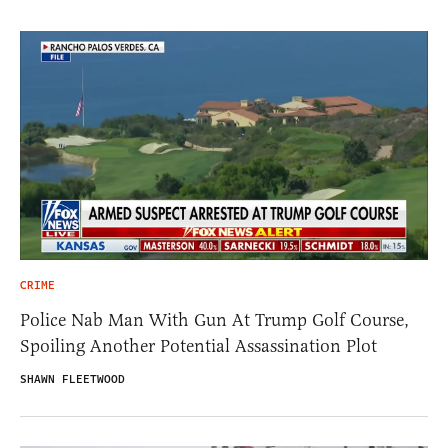
CRIME
Police Nab Man With Gun At Trump Golf Course,
Spoiling Another Potential Assassination Plot
SHAWN FLEETWOOD