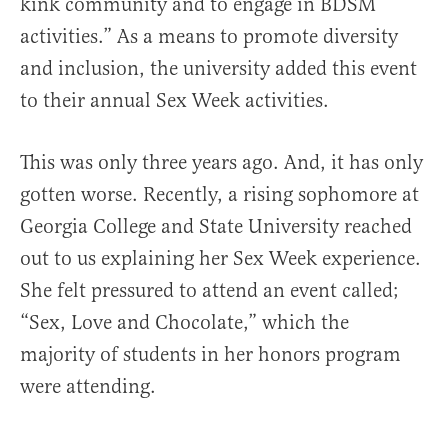
kink community and to engage in BDSM
activities.” As a means to promote diversity
and inclusion, the university added this event
to their annual Sex Week activities.
This was only three years ago. And, it has only
gotten worse. Recently, a rising sophomore at
Georgia College and State University reached
out to us explaining her Sex Week experience.
She felt pressured to attend an event called;
“Sex, Love and Chocolate,” which the
majority of students in her honors program
were attending.