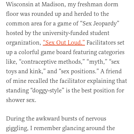
Wisconsin at Madison, my freshman dorm
floor was rounded up and herded to the
common area for a game of “Sex Jeopardy”
hosted by the university-funded student
organization,
“Sex Out Loud.”
Facilitators set
up a colorful game board featuring categories
like, “contraceptive methods,” “myth,” “sex
toys and kink,” and “sex positions.” A friend
of mine recalled the facilitator explaining that
standing “doggy-style” is the best position for
shower sex.
During the awkward bursts of nervous
giggling, I remember glancing around the