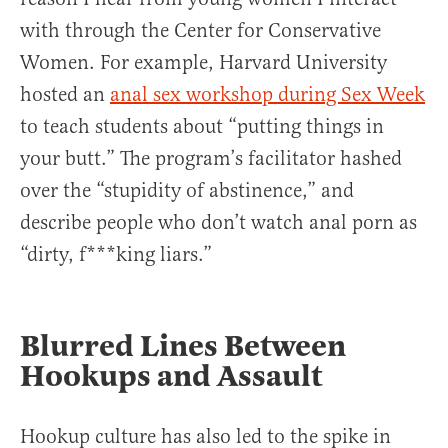
with through the Center for Conservative
Women. For example, Harvard University
hosted an
anal sex workshop during Sex Week
to teach students about “putting things in
your butt.” The program’s facilitator hashed
over the “stupidity of abstinence,” and
describe people who don’t watch anal porn as
“dirty, f***king liars.”
Blurred Lines Between
Hookups and Assault
Hookup culture has also led to the spike in