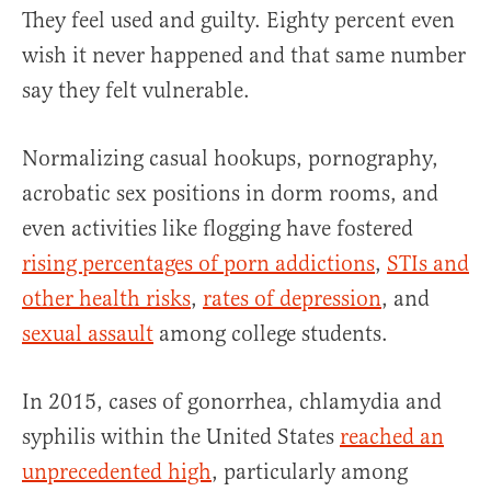
They feel used and guilty. Eighty percent even
wish it never happened and that same number
say they felt vulnerable.
Normalizing casual hookups, pornography,
acrobatic sex positions in dorm rooms, and
even activities like flogging have fostered
rising percentages of porn addictions
,
STIs and
other health risks
,
rates of depression
, and
sexual assault
among college students.
In 2015, cases of gonorrhea, chlamydia and
syphilis within the United States
reached an
unprecedented high
, particularly among