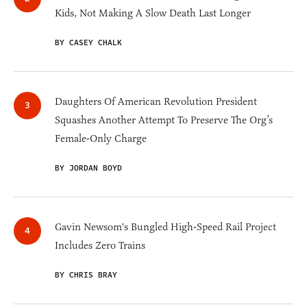
Kids, Not Making A Slow Death Last Longer
BY CASEY CHALK
Daughters Of American Revolution President
Squashes Another Attempt To Preserve The Org’s
Female-Only Charge
BY JORDAN BOYD
Gavin Newsom's Bungled High-Speed Rail Project
Includes Zero Trains
BY CHRIS BRAY