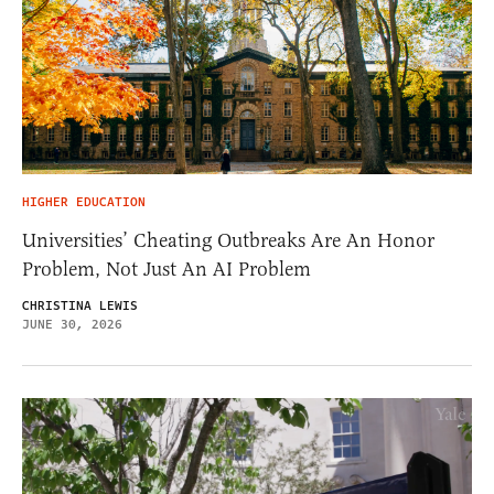
HIGHER EDUCATION
Universities’ Cheating Outbreaks Are An Honor
Problem, Not Just An AI Problem
CHRISTINA LEWIS
JUNE 30, 2026