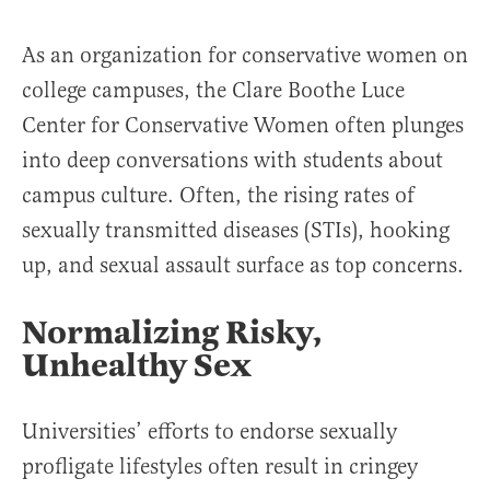
As an organization for conservative women on
college campuses, the Clare Boothe Luce
Center for Conservative Women often plunges
into deep conversations with students about
campus culture. Often, the rising rates of
sexually transmitted diseases (STIs), hooking
up, and sexual assault surface as top concerns.
Normalizing Risky,
Unhealthy Sex
Universities’ efforts to endorse sexually
profligate lifestyles often result in cringey