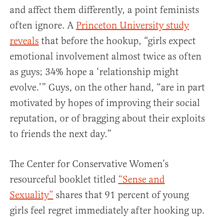
and affect them differently, a point feminists
often ignore. A
Princeton University study
reveals
that before the hookup, “girls expect
emotional involvement almost twice as often
as guys; 34% hope a ‘relationship might
evolve.’” Guys, on the other hand, “are in part
motivated by hopes of improving their social
reputation, or of bragging about their exploits
to friends the next day.”
The Center for Conservative Women’s
resourceful booklet titled
“Sense and
Sexuality”
shares that 91 percent of young
girls feel regret immediately after hooking up.