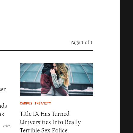
Page 1 of 1
own
CAMPUS INSANITY
nds
Title IX Has Turned
ok
Universities Into Really
, 2021
Terrible Sex Police