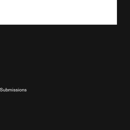
Submissions
YouTube
ist RSS Feed
o The Federalist Podcast