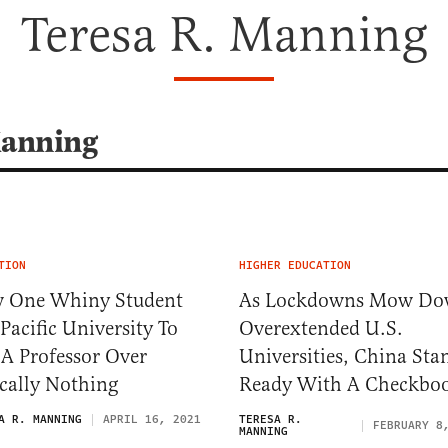
Teresa R. Manning
Manning
TION
HIGHER EDUCATION
 One Whiny Student
As Lockdowns Mow D
Pacific University To
Overextended U.S.
 A Professor Over
Universities, China Sta
cally Nothing
Ready With A Checkbo
A R. MANNING
APRIL 16, 2021
TERESA R.
FEBRUARY 8
MANNING