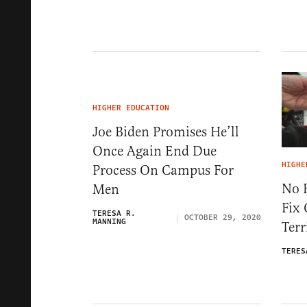
HIGHER EDUCATION
Joe Biden Promises He’ll
Once Again End Due
HIGHE
Process On Campus For
No 
Men
Fix
TERESA R.
OCTOBER 29, 2020
MANNING
Terr
TERES