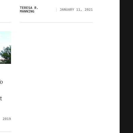
TERESA R.
JANUARY 11, 2021
MANNING
To
t
, 2019