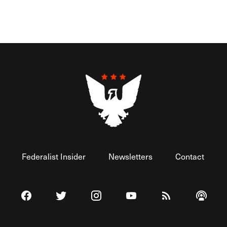
Federalist Insider
Newsletters
Contact
Visit The Federalist on Facebook
Visit The Federalist on Twitter
Visit The Federalist on Instagram
Watch The Federalist on 
View The Federal
Listen t