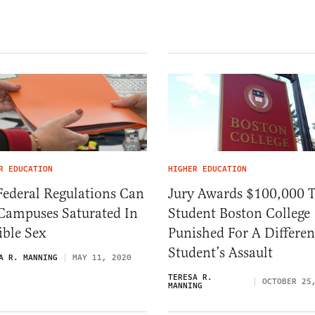
R EDUCATION
HIGHER EDUCATION
Federal Regulations Can
Jury Awards $100,000 
 Campuses Saturated In
Student Boston College
ible Sex
Punished For A Differen
Student’s Assault
A R. MANNING
MAY 11, 2020
TERESA R.
OCTOBER 25
MANNING