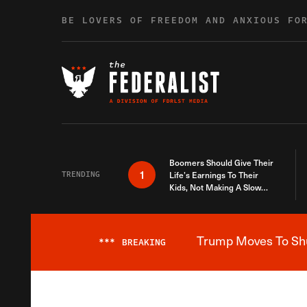
Skip to content
BE LOVERS OF FREEDOM AND ANXIOUS FO
Boomers Should Give Their
1
TRENDING
Life’s Earnings To Their
Kids, Not Making A Slow
Death Last Longer
Trump Moves To Shut
***
BREAKING