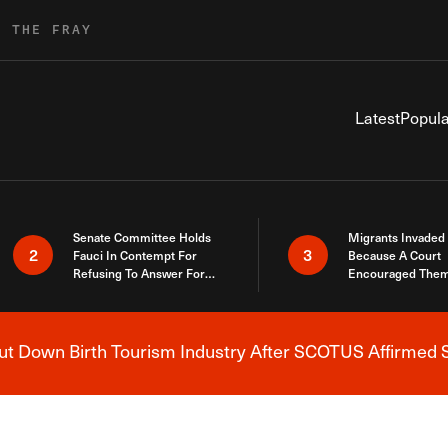
R THE FRAY
Latest
Popula
Senate Committee Holds
Migrants Invaded
2
3
Fauci In Contempt For
Because A Court
Refusing To Answer For
Encouraged Them
Covid Lies
SCOTUS Just Did
Here
 Down Birth Tourism Industry After SCOTUS Affirmed S
Breaking News Alert