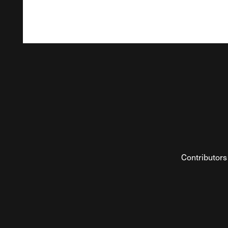
Contributors