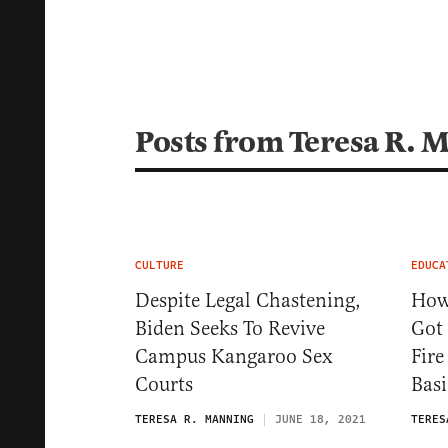
Posts from Teresa R. 
CULTURE
EDUCA
Despite Legal Chastening,
How
Biden Seeks To Revive
Got 
Campus Kangaroo Sex
Fire
Courts
Basi
TERESA R. MANNING
JUNE 18, 2021
TERES