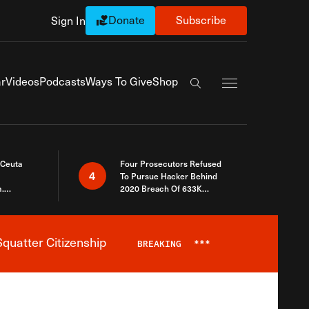
Donate
Subscribe
Sign In
Exapnd Full Navi
r
Videos
Podcasts
Ways To Give
Shop
Search the site
 Ceuta
Four Prosecutors Refused
4
To Pursue Hacker Behind
.
2020 Breach Of 633K
 The Same
Arizona Voters
quatter Citizenship
BREAKING
***