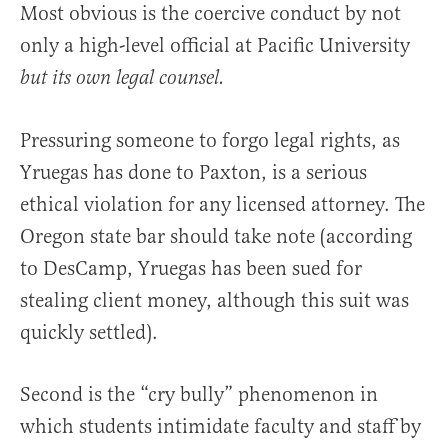
Most obvious is the coercive conduct by not
only a high-level official at Pacific University
but its own legal counsel.
Pressuring someone to forgo legal rights, as
Yruegas has done to Paxton, is a serious
ethical violation for any licensed attorney. The
Oregon state bar should take note (according
to DesCamp, Yruegas has been sued for
stealing client money, although this suit was
quickly settled).
Second is the “cry bully” phenomenon in
which students intimidate faculty and staff by