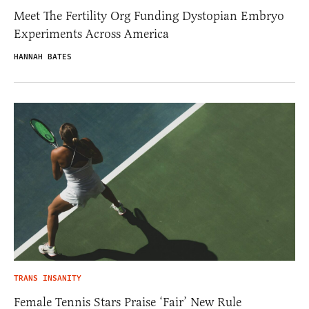
Meet The Fertility Org Funding Dystopian Embryo
Experiments Across America
HANNAH BATES
TRANS INSANITY
Female Tennis Stars Praise ‘Fair’ New Rule