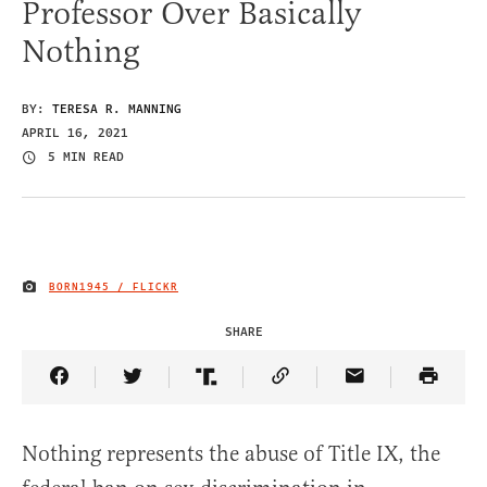
Professor Over Basically
Nothing
BY:
TERESA R. MANNING
APRIL 16, 2021
5 MIN READ
BORN1945 / FLICKR
IMAGE CREDIT
SHARE
Share Article on Facebook
Share Article on Twitter
Share Article on Truth Social
Copy Article Link
Share Article 
Nothing represents the abuse of Title IX, the