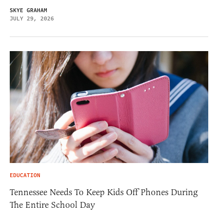
SKYE GRAHAM
JULY 29, 2026
EDUCATION
Tennessee Needs To Keep Kids Off Phones During
The Entire School Day