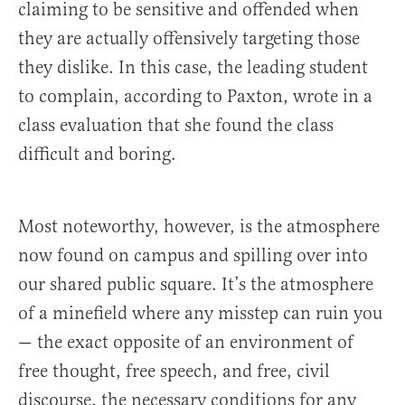
claiming to be sensitive and offended when
they are actually offensively targeting those
they dislike. In this case, the leading student
to complain, according to Paxton, wrote in a
class evaluation that she found the class
difficult and boring.
Most noteworthy, however, is the atmosphere
now found on campus and spilling over into
our shared public square. It’s the atmosphere
of a minefield where any misstep can ruin you
— the exact opposite of an environment of
free thought, free speech, and free, civil
discourse, the necessary conditions for any