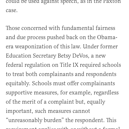
could be used against speech, as in the Paxton
case.
Those concerned with fundamental fairness
and due process pushed back on the Obama-
era weaponization of this law. Under former
Education Secretary Betsy DeVos, a new
federal regulation on Title IX required schools
to treat both complainants and respondents
equitably. Schools must offer complainants
supportive measures, for example, regardless
of the merit of a complaint but, equally
important, such measures cannot
“unreasonably burden” the respondent. This