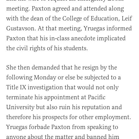
meeting. Paxton agreed and attended along
with the dean of the College of Education, Leif
Gustavson. At that meeting, Yruegas informed
Paxton that his in-class anecdote implicated
the civil rights of his students.
She then demanded that he resign by the
following Monday or else be subjected to a
Title IX investigation that would not only
terminate his appointment at Pacific
University but also ruin his reputation and
therefore his prospects for other employment.
Yruegas forbade Paxton from speaking to
anyone about the matter and banned him