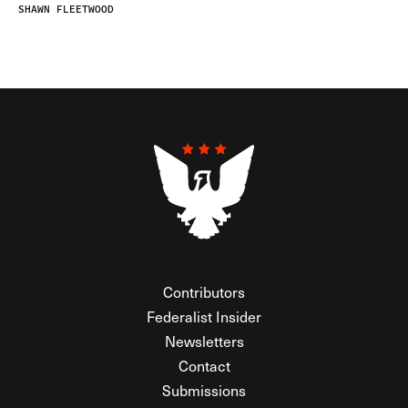
SHAWN FLEETWOOD
Contributors
Federalist Insider
Newsletters
Contact
Submissions