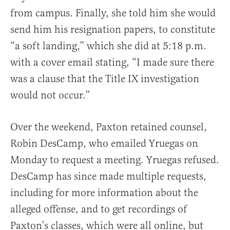
from campus. Finally, she told him she would
send him his resignation papers, to constitute
“a soft landing,” which she did at 5:18 p.m.
with a cover email stating, “I made sure there
was a clause that the Title IX investigation
would not occur.”
Over the weekend, Paxton retained counsel,
Robin DesCamp, who emailed Yruegas on
Monday to request a meeting. Yruegas refused.
DesCamp has since made multiple requests,
including for more information about the
alleged offense, and to get recordings of
Paxton’s classes, which were all online, but