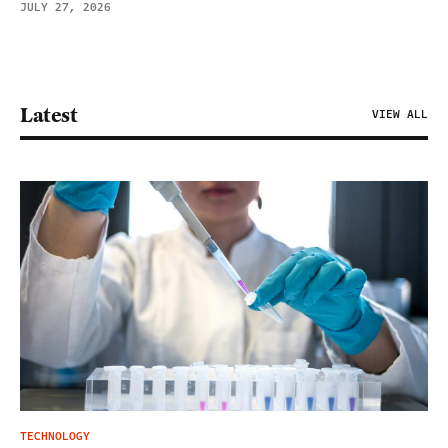
JULY 27, 2026
Latest
VIEW ALL
TECHNOLOGY