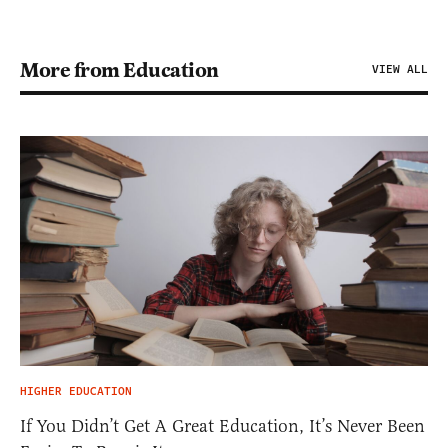
More from Education
VIEW ALL
HIGHER EDUCATION
If You Didn’t Get A Great Education, It’s Never Been