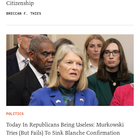
Citizenship
BRECCAN F. THIES
POLITICS
Today In Republicans Being Useless: Murkowski
Tries (But Fails) To Sink Blanche Confirmation