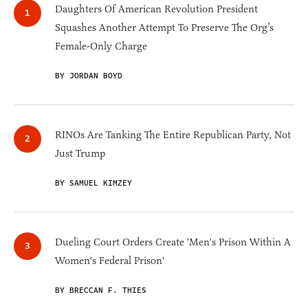
Daughters Of American Revolution President
Squashes Another Attempt To Preserve The Org’s
Female-Only Charge
BY JORDAN BOYD
RINOs Are Tanking The Entire Republican Party, Not
Just Trump
BY SAMUEL KIMZEY
Dueling Court Orders Create 'Men's Prison Within A
Women's Federal Prison'
BY BRECCAN F. THIES