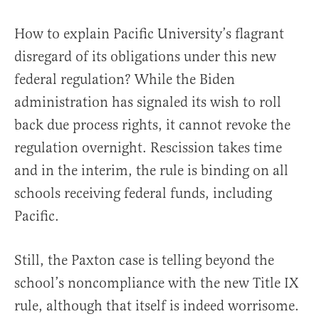
How to explain Pacific University’s flagrant
disregard of its obligations under this new
federal regulation? While the Biden
administration has signaled its wish to roll
back due process rights, it cannot revoke the
regulation overnight. Rescission takes time
and in the interim, the rule is binding on all
schools receiving federal funds, including
Pacific.
Still, the Paxton case is telling beyond the
school’s noncompliance with the new Title IX
rule, although that itself is indeed worrisome.