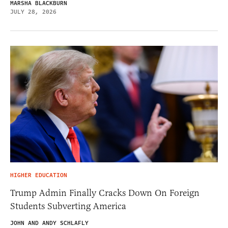
MARSHA BLACKBURN
JULY 28, 2026
HIGHER EDUCATION
Trump Admin Finally Cracks Down On Foreign
Students Subverting America
JOHN AND ANDY SCHLAFLY