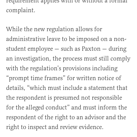
requirement applies with or without a formal
complaint.
While the new regulation allows for
administrative leave to be imposed on a non-
student employee — such as Paxton — during
an investigation, the process must still comply
with the regulation’s provisions including
“prompt time frames” for written notice of
details, “which must include a statement that
the respondent is presumed not responsible
for the alleged conduct” and must inform the
respondent of the right to an advisor and the
right to inspect and review evidence.