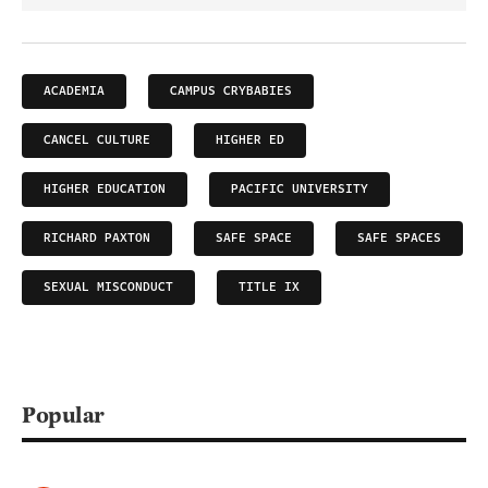
ACADEMIA
CAMPUS CRYBABIES
CANCEL CULTURE
HIGHER ED
HIGHER EDUCATION
PACIFIC UNIVERSITY
RICHARD PAXTON
SAFE SPACE
SAFE SPACES
SEXUAL MISCONDUCT
TITLE IX
Popular