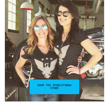
SHOP THE #FDRLSTSWAG
STORE