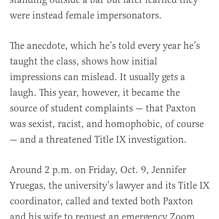
were instead female impersonators.
The anecdote, which he’s told every year he’s
taught the class, shows how initial
impressions can mislead. It usually gets a
laugh. This year, however, it became the
source of student complaints — that Paxton
was sexist, racist, and homophobic, of course
— and a threatened Title IX investigation.
Around 2 p.m. on Friday, Oct. 9, Jennifer
Yruegas, the university’s lawyer and its Title IX
coordinator, called and texted both Paxton
and his wife to request an emergency Zoom