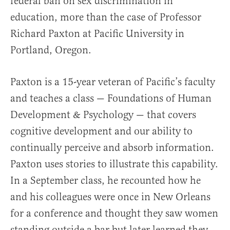
federal ban on sex discrimination in
education, more than the case of Professor
Richard Paxton at Pacific University in
Portland, Oregon.
Paxton is a 15-year veteran of Pacific’s faculty
and teaches a class — Foundations of Human
Development & Psychology — that covers
cognitive development and our ability to
continually perceive and absorb information.
Paxton uses stories to illustrate this capability.
In a September class, he recounted how he
and his colleagues were once in New Orleans
for a conference and thought they saw women
standing outside a bar but later learned they