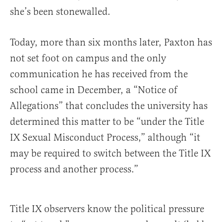
she’s been stonewalled.
Today, more than six months later, Paxton has
not set foot on campus and the only
communication he has received from the
school came in December, a “Notice of
Allegations” that concludes the university has
determined this matter to be “under the Title
IX Sexual Misconduct Process,” although “it
may be required to switch between the Title IX
process and another process.”
Title IX observers know the political pressure