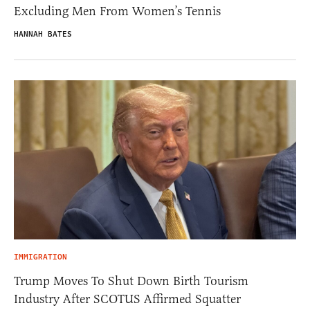
Excluding Men From Women’s Tennis
HANNAH BATES
IMMIGRATION
Trump Moves To Shut Down Birth Tourism
Industry After SCOTUS Affirmed Squatter