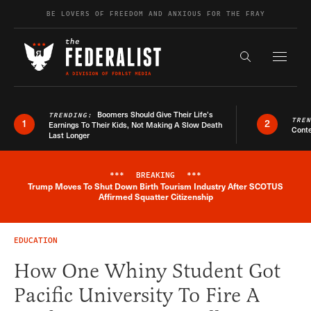
Skip to content
BE LOVERS OF FREEDOM AND ANXIOUS FOR THE FRAY
Exapnd F
Search the s
Boomers Should Give Their Life’s
TRENDING:
TRE
1
2
Earnings To Their Kids, Not Making A Slow Death
Conte
Last Longer
***
BREAKING
***
Trump Moves To Shut Down Birth Tourism Industry After SCOTUS
Breaking News Alert
Affirmed Squatter Citizenship
EDUCATION
How One Whiny Student Got
Pacific University To Fire A