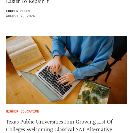
Easier To Repair It
COOPER MOORE
AUGUST 7, 2026
HIGHER EDUCATION
Texas Public Universities Join Growing List Of
Colleges Welcoming Classical SAT Alternative