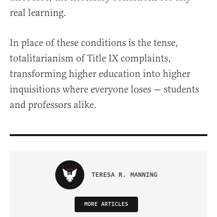
real learning.
In place of these conditions is the tense,
totalitarianism of Title IX complaints,
transforming higher education into higher
inquisitions where everyone loses — students
and professors alike.
TERESA R. MANNING
MORE ARTICLES