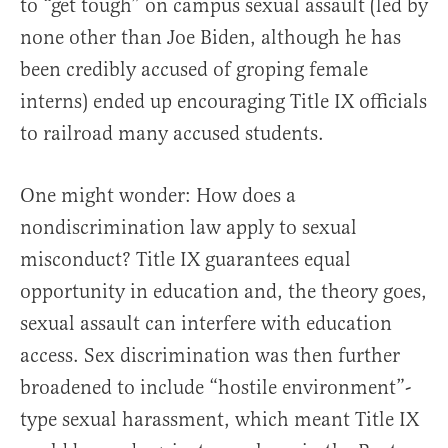
to “get tough” on campus sexual assault (led by
none other than Joe Biden, although he has
been credibly accused of groping female
interns) ended up encouraging Title IX officials
to railroad many accused students.
One might wonder: How does a
nondiscrimination law apply to sexual
misconduct? Title IX guarantees equal
opportunity in education and, the theory goes,
sexual assault can interfere with education
access. Sex discrimination was then further
broadened to include “hostile environment”-
type sexual harassment, which meant Title IX