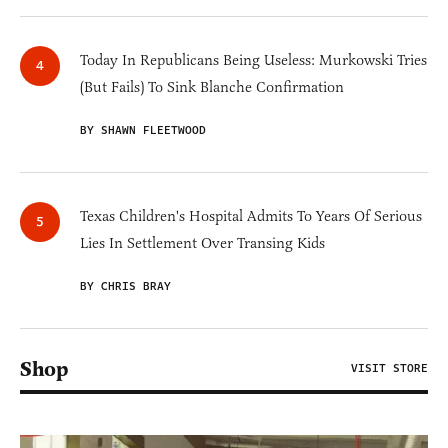
Today In Republicans Being Useless: Murkowski Tries
(But Fails) To Sink Blanche Confirmation
BY SHAWN FLEETWOOD
Texas Children's Hospital Admits To Years Of Serious
Lies In Settlement Over Transing Kids
BY CHRIS BRAY
Shop
VISIT STORE