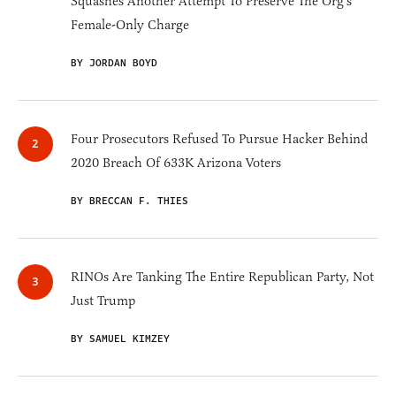
Squashes Another Attempt To Preserve The Org’s
Female-Only Charge
BY JORDAN BOYD
Four Prosecutors Refused To Pursue Hacker Behind
2020 Breach Of 633K Arizona Voters
BY BRECCAN F. THIES
RINOs Are Tanking The Entire Republican Party, Not
Just Trump
BY SAMUEL KIMZEY