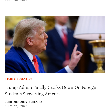
JULY 28, 2026
HIGHER EDUCATION
Trump Admin Finally Cracks Down On Foreign
Students Subverting America
JOHN AND ANDY SCHLAFLY
JULY 27, 2026