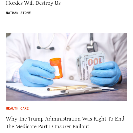
Hordes Will Destroy Us
NATHAN STONE
HEALTH CARE
Why The Trump Administration Was Right To End
The Medicare Part D Insurer Bailout