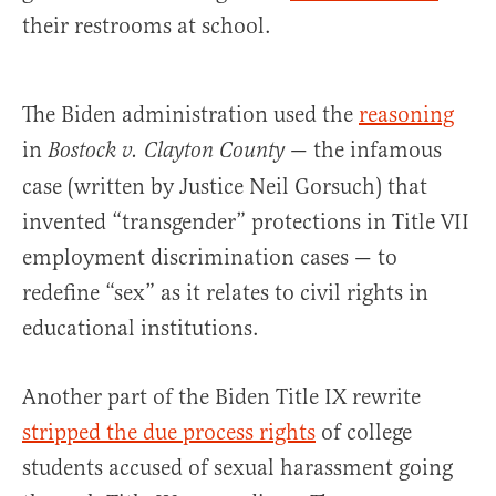
their restrooms at school.
The Biden administration used the
reasoning
in
— the infamous
Bostock v. Clayton County
case (written by Justice Neil Gorsuch) that
invented “transgender” protections in Title VII
employment discrimination cases — to
redefine “sex” as it relates to civil rights in
educational institutions.
Another part of the Biden Title IX rewrite
stripped the due process rights
of college
students accused of sexual harassment going