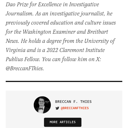
Dao Prize for Excellence in Investigative
Journalism. As an investigative journalist, he
previously covered education and culture issues
for the Washington Examiner and Breitbart
News. He holds a degree from the University of
Virginia and is a 2022 Claremont Institute
Publius Fellow. You can follow him on X:
@BreccanFThies.
BRECCAN F. THIES
@BRECCANFTHIES
VISIT ON TWITTER
MORE ARTICLES