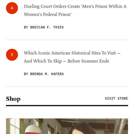
Dueling Court Orders Create 'Men's Prison Within A
Women's Federal Prison'
BY BRECCAN F. THIES
Which Iconic American Historical Sites To Visit —
And Which To Skip — Before Summer Ends
BY BRENDA M. HAFERA
Shop
VISIT STORE