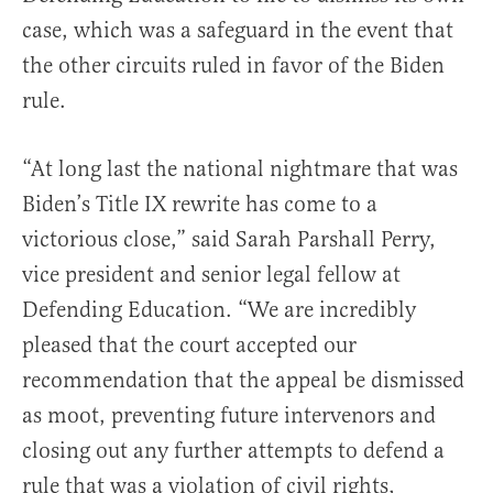
case, which was a safeguard in the event that
the other circuits ruled in favor of the Biden
rule.
“At long last the national nightmare that was
Biden’s Title IX rewrite has come to a
victorious close,” said Sarah Parshall Perry,
vice president and senior legal fellow at
Defending Education. “We are incredibly
pleased that the court accepted our
recommendation that the appeal be dismissed
as moot, preventing future intervenors and
closing out any further attempts to defend a
rule that was a violation of civil rights,