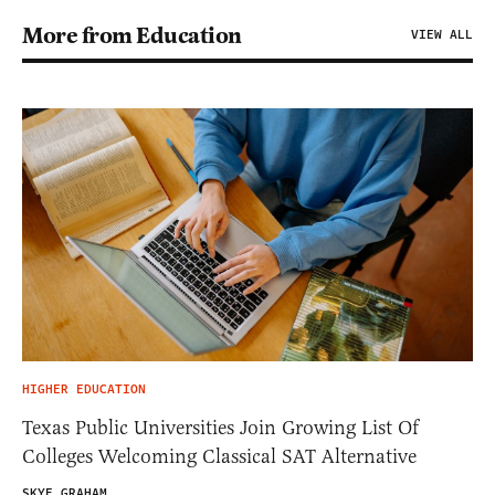
More from Education
VIEW ALL
HIGHER EDUCATION
Texas Public Universities Join Growing List Of
Colleges Welcoming Classical SAT Alternative
SKYE GRAHAM