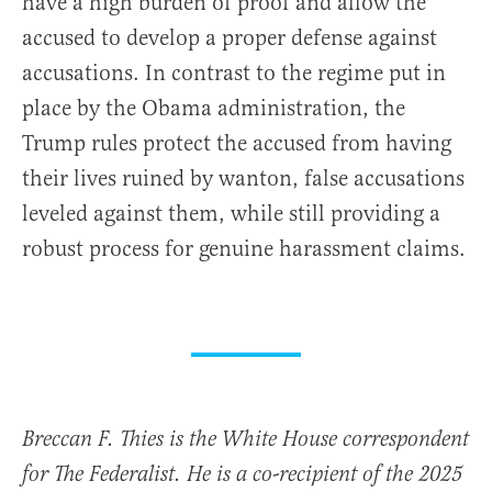
have a high burden of proof and allow the
accused to develop a proper defense against
accusations. In contrast to the regime put in
place by the Obama administration, the
Trump rules protect the accused from having
their lives ruined by wanton, false accusations
leveled against them, while still providing a
robust process for genuine harassment claims.
Breccan F. Thies is the White House correspondent
for The Federalist. He is a co-recipient of the 2025