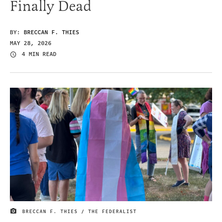
Finally Dead
BY:
BRECCAN F. THIES
MAY 28, 2026
4 MIN READ
BRECCAN F. THIES / THE FEDERALIST
IMAGE CREDIT