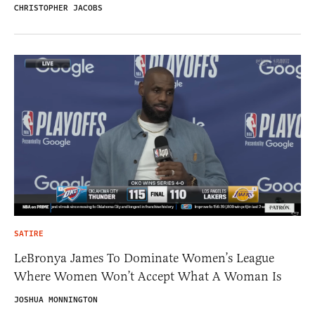
CHRISTOPHER JACOBS
SATIRE
LeBronya James To Dominate Women’s League
Where Women Won’t Accept What A Woman Is
JOSHUA MONNINGTON