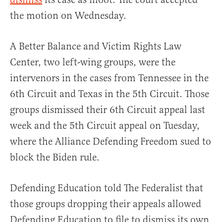
the motion on Wednesday.
A Better Balance and Victim Rights Law
Center, two left-wing groups, were the
intervenors in the cases from Tennessee in the
6th Circuit and Texas in the 5th Circuit. Those
groups dismissed their 6th Circuit appeal last
week and the 5th Circuit appeal on Tuesday,
where the Alliance Defending Freedom sued to
block the Biden rule.
Defending Education told The Federalist that
those groups dropping their appeals allowed
Defending Education to file to dismiss its own