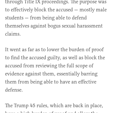
through Title IX proceedings. The purpose was
to effectively block the accused — mostly male
students — from being able to defend
themselves against bogus sexual harassment
claims.
It went as far as to lower the burden of proof
to find the accused guilty, as well as block the
accused from reviewing the full scope of
evidence against them, essentially barring
them from being able to have an effective
defense.
The Trump 45 rules, which are back in place,