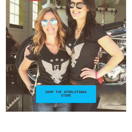
SHOP THE #FDRLSTSWAG
STORE