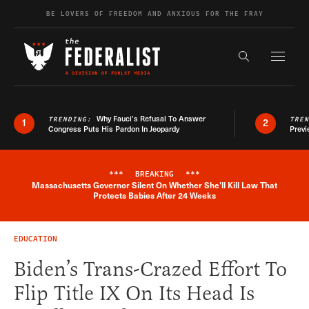
Skip to content
BE LOVERS OF FREEDOM AND ANXIOUS FOR THE FRAY
Exapnd F
Search the s
Why Fauci’s Refusal To Answer
TRENDING:
TRE
1
2
Congress Puts His Pardon In Jeopardy
Previ
***
BREAKING
***
Massachusetts Governor Silent On Whether She'll Kill Law That
Breaking News Alert
Protects Babies After 24 Weeks
EDUCATION
Biden’s Trans-Crazed Effort To
Flip Title IX On Its Head Is