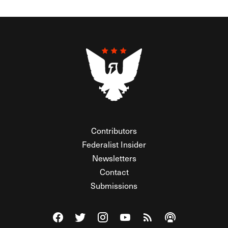
Contributors
Federalist Insider
Newsletters
Contact
Submissions
Visit The Federalist on Facebook
Visit The Federalist on Twitter
Visit The Federalist on Instagram
Watch The Federalist on Y
View The Federalist R
Listen to The Fe