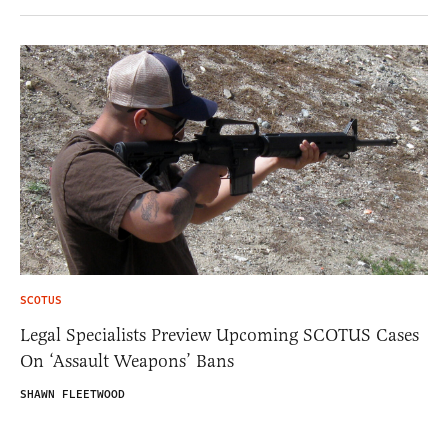
SCOTUS
Legal Specialists Preview Upcoming SCOTUS Cases
On ‘Assault Weapons’ Bans
SHAWN FLEETWOOD