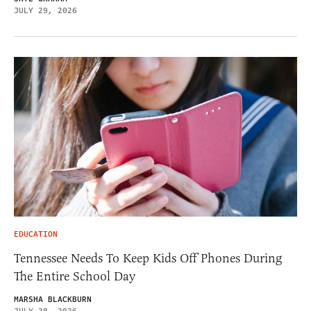
JULY 29, 2026
EDUCATION
Tennessee Needs To Keep Kids Off Phones During
The Entire School Day
MARSHA BLACKBURN