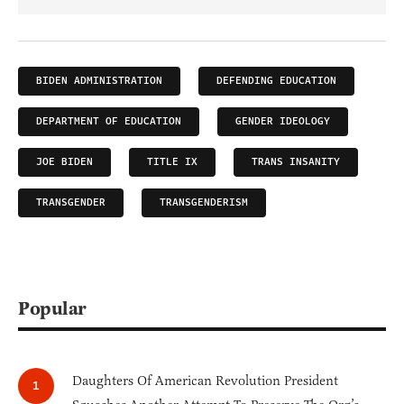
BIDEN ADMINISTRATION
DEFENDING EDUCATION
DEPARTMENT OF EDUCATION
GENDER IDEOLOGY
JOE BIDEN
TITLE IX
TRANS INSANITY
TRANSGENDER
TRANSGENDERISM
Popular
Daughters Of American Revolution President