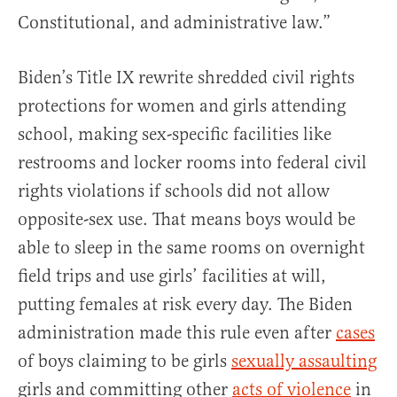
Constitutional, and administrative law.”
Biden’s Title IX rewrite shredded civil rights
protections for women and girls attending
school, making sex-specific facilities like
restrooms and locker rooms into federal civil
rights violations if schools did not allow
opposite-sex use. That means boys would be
able to sleep in the same rooms on overnight
field trips and use girls’ facilities at will,
putting females at risk every day. The Biden
administration made this rule even after
cases
of boys claiming to be girls
sexually assaulting
girls and committing other
acts of violence
in