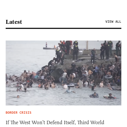
Latest
VIEW ALL
BORDER CRISIS
If The West Won’t Defend Itself, Third World