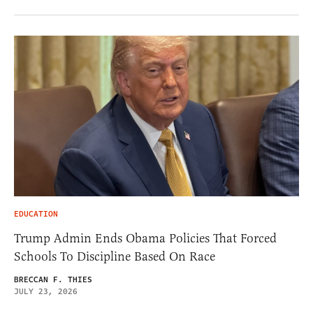
EDUCATION
Trump Admin Ends Obama Policies That Forced
Schools To Discipline Based On Race
BRECCAN F. THIES
JULY 23, 2026