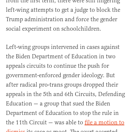
from the first term, there were still lingering
left-wing attempts to get a judge to block the
Trump administration and force the gender
social experiment on schoolchildren.
Left-wing groups intervened in cases against
the Biden Department of Education in two
appeals circuits to continue the push for
government-enforced gender ideology. But
after radical pro-trans groups dropped their
appeals in the 5th and 6th Circuits, Defending
Education — a group that sued the Biden
Department of Education to stop the rule in
the 11th Circuit — was able to
file a motion to
dismiss
its case as moot. The court accepted