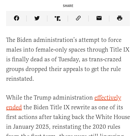
SHARE
Share Article on Facebook
Share Article on Twitter
Share Article on Truth Social
Copy Article Link
Share Article 
The Biden administration’s attempt to force
males into female-only spaces through Title IX
is finally dead as of Tuesday, as trans-crazed
groups dropped their appeals to get the rule
reinstated.
While the Trump administration
effectively
ended
the Biden Title IX rewrite as one of its
first actions after taking back the White House
in January 2025, reinstating the 2020 rules