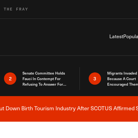
R THE FRAY
Latest
Popula
Senate Committee Holds
Migrants Invaded
2
3
Fauci In Contempt For
Because A Court
Refusing To Answer For
Encouraged Them
Covid Lies
SCOTUS Just Did
Here
 Down Birth Tourism Industry After SCOTUS Affirmed S
Breaking News Alert