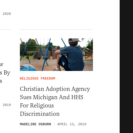
, 2020
ow
s By
RELIGIOUS FREEDOM
s
Christian Adoption Agency
Sues Michigan And HHS
For Religious
, 2019
Discrimination
MADELINE OSBURN
APRIL 15, 2019