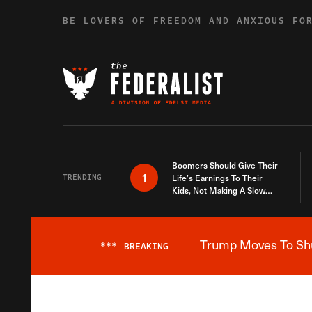
Skip to content
BE LOVERS OF FREEDOM AND ANXIOUS FO
Boomers Should Give Their
1
TRENDING
Life’s Earnings To Their
Kids, Not Making A Slow
Death Last Longer
Trump Moves To Shut
***
BREAKING