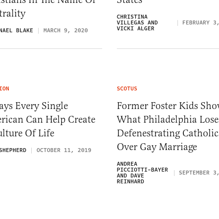
rality
CHRISTINA
VILLEGAS AND
FEBRUARY 3
VICKI ALGER
NAEL BLAKE
MARCH 9, 2020
ION
SCOTUS
ays Every Single
Former Foster Kids Sh
rican Can Help Create
What Philadelphia Lose
lture Of Life
Defenestrating Catholic
Over Gay Marriage
SHEPHERD
OCTOBER 11, 2019
ANDREA
PICCIOTTI-BAYER
SEPTEMBER 3
AND DAVE
REINHARD