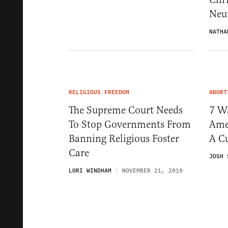
Neut
NATHA
RELIGIOUS FREEDOM
ABORT
The Supreme Court Needs
7 W
To Stop Governments From
Ame
Banning Religious Foster
A Cu
Care
JOSH 
LORI WINDHAM
NOVEMBER 21, 2019