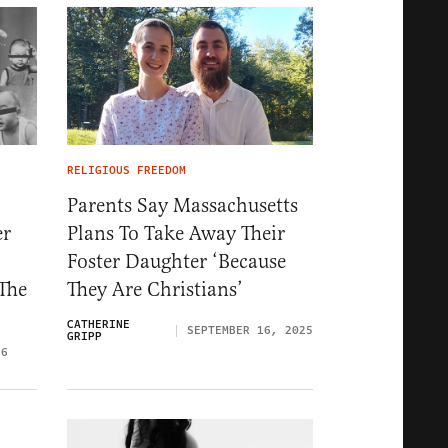
RELIGIOUS FREEDOM
Parents Say Massachusetts
er
Plans To Take Away Their
Foster Daughter ‘Because
The
They Are Christians’
CATHERINE
SEPTEMBER 16, 2025
GRIPP
26