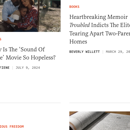
BOOKS
Heartbreaking Memoir
Indicts The Elit
Troubled
Tearing Apart Two-Pare
S
Homes
 Is The ‘Sound Of
BEVERLY WILLETT
MARCH 29, 2
e’ Movie So Hopeless?
FIENE
JULY 9, 2024
IOUS FREEDOM