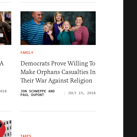
FAMILY
 A
Democrats Prove Willing To
Make Orphans Casualties In
Their War Against Religion
2018
JON SCHWEPPE AND
JULY 23, 2018
PAUL DUPONT
TAXES