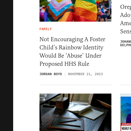
Ore
Adop
Ame
FAMILY
Sen
Not Encouraging A Foster
JOHAN
DELPH
Child’s Rainbow Identity
Would Be ‘Abuse’ Under
Proposed HHS Rule
JORDAN BOYD
NOVEMBER 21, 2023