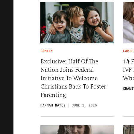
FAMILY
FAMIL
Exclusive: Half Of The
14 P
Nation Joins Federal
IVF 
Initiative To Welcome
Who
Christians Back To Foster
CHANE
Parenting
HANNAH BATES
JUNE 1, 2026