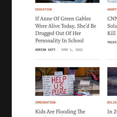
EDUCATION
ABORT
If Anne Of Green Gables
CNN
Were Alive Today, She’d Be
Solu
Drugged Out Of Her
Kill
Personality In School
TRIST
ADRIAN GATY
JUNE 1, 2022
IMMIGRATION
RELIG
Kids Are Flooding The
In 