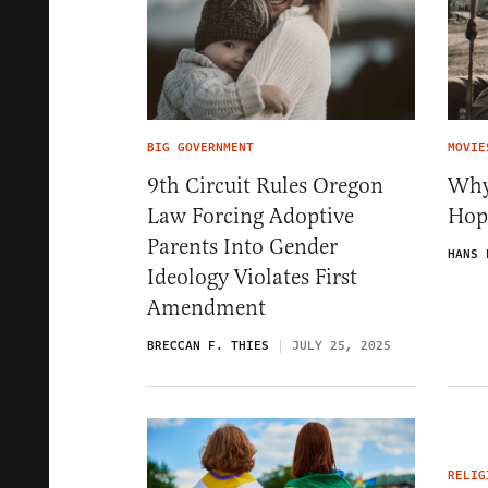
BIG GOVERNMENT
MOVIE
9th Circuit Rules Oregon
Why
Law Forcing Adoptive
Hop
Parents Into Gender
HANS 
Ideology Violates First
Amendment
BRECCAN F. THIES
JULY 25, 2025
RELIG