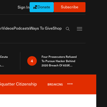
Donate
Subscribe
Sign In
Exapnd Full Navi
r
Videos
Podcasts
Ways To Give
Shop
Search the site
 Ceuta
Four Prosecutors Refused
4
To Pursue Hacker Behind
.
2020 Breach Of 633K
 The Same
Arizona Voters
quatter Citizenship
BREAKING
***