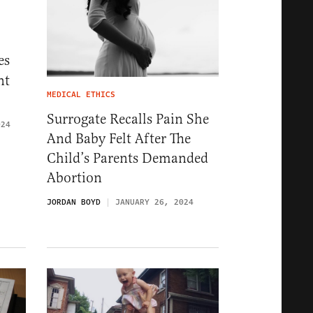
es
nt
MEDICAL ETHICS
Surrogate Recalls Pain She
024
And Baby Felt After The
Child’s Parents Demanded
Abortion
JORDAN BOYD
JANUARY 26, 2024