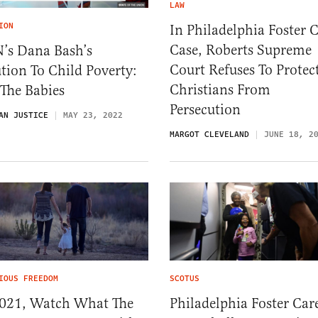
LAW
ION
In Philadelphia Foster 
Case, Roberts Supreme
’s Dana Bash’s
Court Refuses To Protec
tion To Child Poverty:
Christians From
 The Babies
Persecution
AN JUSTICE
MAY 23, 2022
MARGOT CLEVELAND
JUNE 18, 2
IOUS FREEDOM
SCOTUS
2021, Watch What The
Philadelphia Foster Car