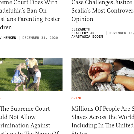
reme Court Does With
Case Challenges Justice
adelphia’s Ban On
Scalia’s Most Controver
stians Parenting Foster
Opinion
ldren
ELIZABETH
SLATTERY AND
NOVEMBER 13
ANASTASIA BODEN
V MENKEN
DECEMBER 31, 2020
S
CRIME
 The Supreme Court
Millions Of People Are S
uld Not Allow
Slaves Across The World
crimination Against
Including In The United
istians In The Name Of
States