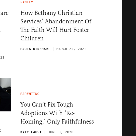
FAMILY
Care
How Bethany Christian
Services’ Abandonment Of
t
The Faith Will Hurt Foster
Children
PAULA RINEHART
MARCH 25, 2021
021
PARENTING
You Can’t Fix Tough
Adoptions With ‘Re-
Homing,’ Only Faithfulness
e
KATY FAUST
JUNE 3, 2020