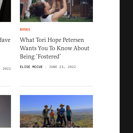
BOOKS
Have
What Tori Hope Petersen
Wants You To Know About
Being ‘Fostered’
ELISE MCCUE
JUNE 23, 2022
, 2022