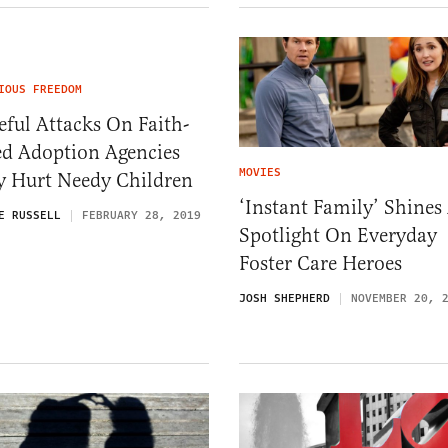
IOUS FREEDOM
eful Attacks On Faith-
ed Adoption Agencies
MOVIES
y Hurt Needy Children
‘Instant Family’ Shines
E RUSSELL
FEBRUARY 28, 2019
Spotlight On Everyday
Foster Care Heroes
JOSH SHEPHERD
NOVEMBER 20, 