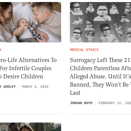
Y
MEDICAL ETHICS
ro-Life Alternatives To
Surrogacy Left These 21
For Infertile Couples
Children Parentless Aft
 Desire Children
Alleged Abuse. Until It’s
Banned, They Won’t Be 
Y GOOLEY
MARCH 4, 2026
Last
JORDAN BOYD
FEBRUARY 12, 20