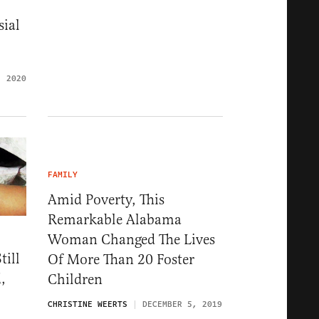
sial
, 2020
FAMILY
Amid Poverty, This
Remarkable Alabama
Woman Changed The Lives
till
Of More Than 20 Foster
,
Children
CHRISTINE WEERTS
DECEMBER 5, 2019