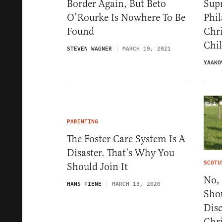
Border Again, But Beto
Sup
O’Rourke Is Nowhere To Be
Phil
Found
Chri
Chi
STEVEN WAGNER
MARCH 19, 2021
YAAKO
PARENTING
The Foster Care System Is A
Disaster. That’s Why You
SCOTU
Should Join It
No,
HANS FIENE
MARCH 13, 2020
Sho
Dis
Chr