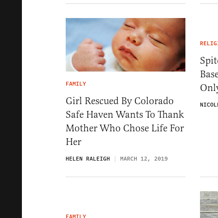
RELIG
Spit
Bas
FAMILY
Onl
Girl Rescued By Colorado
NICOL
Safe Haven Wants To Thank
Mother Who Chose Life For
Her
HELEN RALEIGH
MARCH 12, 2019
FAMILY