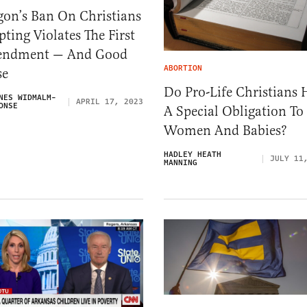
gon’s Ban On Christians
ting Violates The First
ndment — And Good
ABORTION
se
Do Pro-Life Christians 
NES WIDMALM-
APRIL 17, 2023
ONSE
A Special Obligation To
Women And Babies?
HADLEY HEATH
JULY 11
MANNING