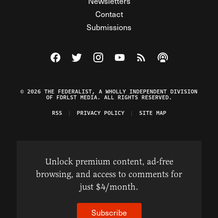
Newsletters
Contact
Submissions
Visit The Federalist on Facebook
Visit The Federalist on Twitter
Visit The Federalist on Instagram
Watch The Federalist on Y
View The Federalist R
Listen to The Fe
© 2026 THE FEDERALIST, A WHOLLY INDEPENDENT DIVISION
OF FDRLST MEDIA. ALL RIGHTS RESERVED.
RSS
PRIVACY POLICY
SITE MAP
Unlock premium content, ad-free
browsing, and access to comments for
just $4/month.
Subscribe