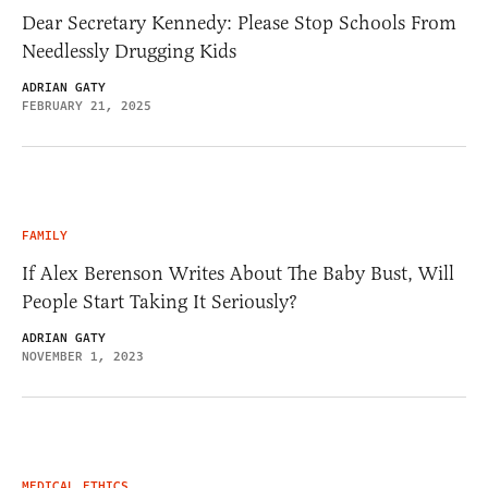
Dear Secretary Kennedy: Please Stop Schools From
Needlessly Drugging Kids
ADRIAN GATY
FEBRUARY 21, 2025
FAMILY
If Alex Berenson Writes About The Baby Bust, Will
People Start Taking It Seriously?
ADRIAN GATY
NOVEMBER 1, 2023
MEDICAL ETHICS