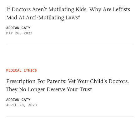
If Doctors Aren’t Mutilating Kids, Why Are Leftists
Mad At Anti-Mutilating Laws?
ADRIAN GATY
MAY 26, 2023
MEDICAL ETHICS
Prescription For Parents: Vet Your Child’s Doctors.
They No Longer Deserve Your Trust
ADRIAN GATY
APRIL 28, 2023