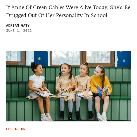
If Anne Of Green Gables Were Alive Today, She’d Be
Drugged Out Of Her Personality In School
ADRIAN GATY
JUNE 1, 2022
EDUCATION