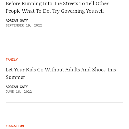
Before Running Into The Streets To Tell Other
People What To Do, Try Governing Yourself
ADRIAN GATY
SEPTEMBER 19, 2022
FAMILY
Let Your Kids Go Without Adults And Shoes This
Summer
ADRIAN GATY
JUNE 16, 2022
EDUCATION