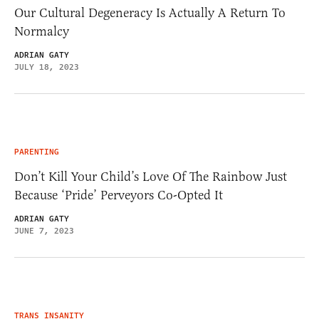
Our Cultural Degeneracy Is Actually A Return To
Normalcy
ADRIAN GATY
JULY 18, 2023
PARENTING
Don’t Kill Your Child’s Love Of The Rainbow Just
Because ‘Pride’ Perveyors Co-Opted It
ADRIAN GATY
JUNE 7, 2023
TRANS INSANITY