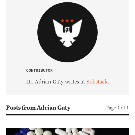
CONTRIBUTOR
Dr. Adrian Gaty writes at
Substack
.
Posts from Adrian Gaty
Page 1 of 1