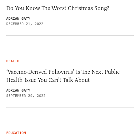
Do You Know The Worst Christmas Song?
ADRIAN GATY
DECEMBER 21, 2022
HEALTH
‘Vaccine-Derived Poliovirus’ Is The Next Public
Health Issue You Can’t Talk About
ADRIAN GATY
SEPTEMBER 29, 2022
EDUCATION