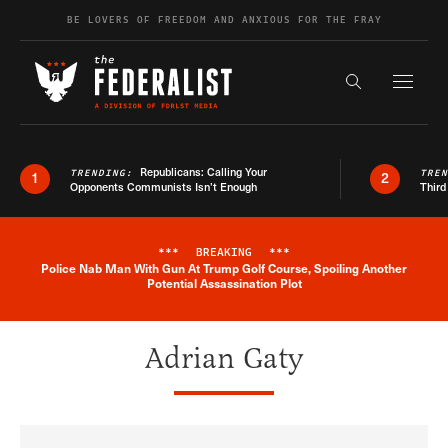
Skip to content
BE LOVERS OF FREEDOM AND ANXIOUS FOR THE FRAY
Exapnd F
Search the s
Republicans: Calling Your
TRENDING:
TRE
1
2
Opponents Communists Isn’t Enough
Third
***
BREAKING
***
Police Nab Man With Gun At Trump Golf Course, Spoiling Another
Breaking News Alert
Potential Assassination Plot
Adrian Gaty