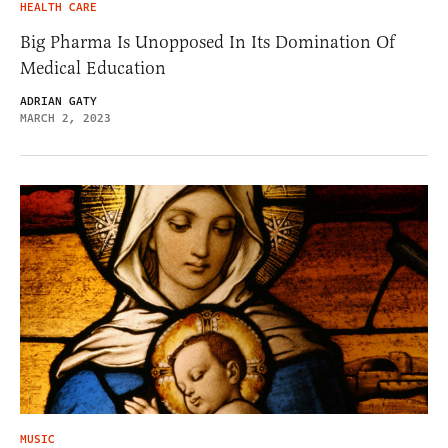
HEALTH CARE
Big Pharma Is Unopposed In Its Domination Of
Medical Education
ADRIAN GATY
MARCH 2, 2023
MUSIC