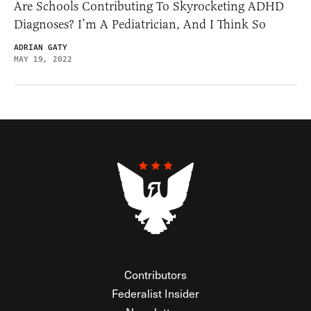
Are Schools Contributing To Skyrocketing ADHD
Diagnoses? I’m A Pediatrician, And I Think So
ADRIAN GATY
MAY 19, 2022
Contributors
Federalist Insider