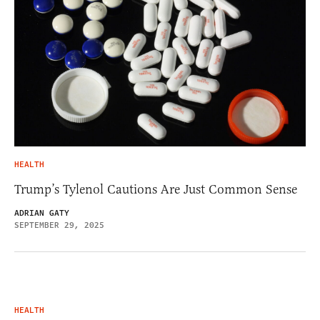
HEALTH
Trump’s Tylenol Cautions Are Just Common Sense
ADRIAN GATY
SEPTEMBER 29, 2025
HEALTH