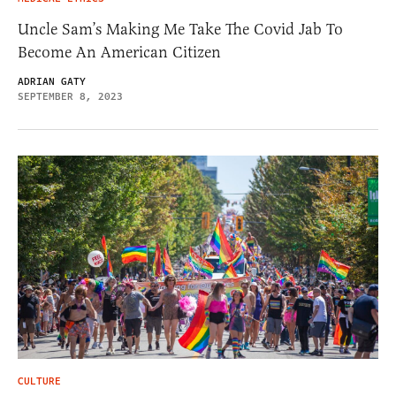
Uncle Sam’s Making Me Take The Covid Jab To
Become An American Citizen
ADRIAN GATY
SEPTEMBER 8, 2023
CULTURE