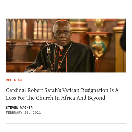
RELIGION
Cardinal Robert Sarah’s Vatican Resignation Is A
Loss For The Church In Africa And Beyond
STEVEN WAGNER
FEBRUARY 26, 2021