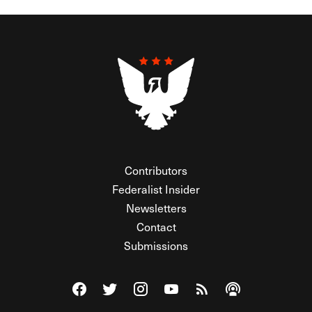
Contributors
Federalist Insider
Newsletters
Contact
Submissions
Visit The Federalist on Facebook
Visit The Federalist on Twitter
Visit The Federalist on Instagram
Watch The Federalist on Y
View The Federalist R
Listen to The Fe