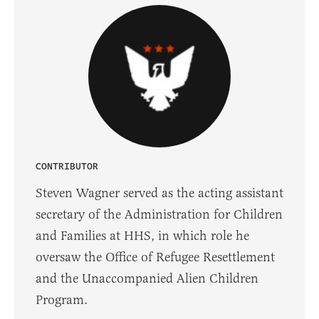
CONTRIBUTOR
Steven Wagner served as the acting assistant
secretary of the Administration for Children
and Families at HHS, in which role he
oversaw the Office of Refugee Resettlement
and the Unaccompanied Alien Children
Program.