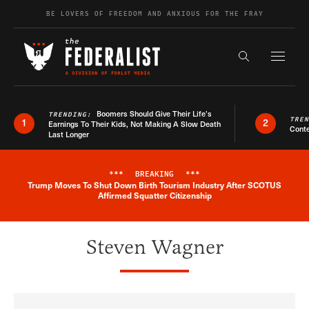
Skip to content
BE LOVERS OF FREEDOM AND ANXIOUS FOR THE FRAY
Exapnd F
Search the s
Boomers Should Give Their Life’s
TRENDING:
TRE
1
2
Earnings To Their Kids, Not Making A Slow Death
Conte
Last Longer
***
BREAKING
***
Trump Moves To Shut Down Birth Tourism Industry After SCOTUS
Breaking News Alert
Affirmed Squatter Citizenship
Steven Wagner