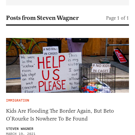
Posts from Steven Wagner
Page 1 of 1
IMMIGRATION
Kids Are Flooding The Border Again, But Beto
O’Rourke Is Nowhere To Be Found
STEVEN WAGNER
MARCH 19, 2021