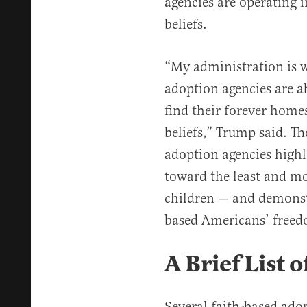
agencies are operating i
beliefs.
“My administration is w
adoption agencies are a
find their forever home
beliefs,” Trump said. Th
adoption agencies highl
toward the least and mo
children — and demonstr
based Americans’ freed
A Brief List 
Several faith-based adop