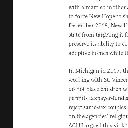
with a married mother a
to force New Hope to s
December 2018, New 
state from targeting it f
preserve its ability to 
adoptive homes while t
In Michigan in 2017, 
working with St. Vincen
do not place children w
permits taxpayer-funded
reject same-sex couples 
on the agencies’ religio
ACLU argued this violat