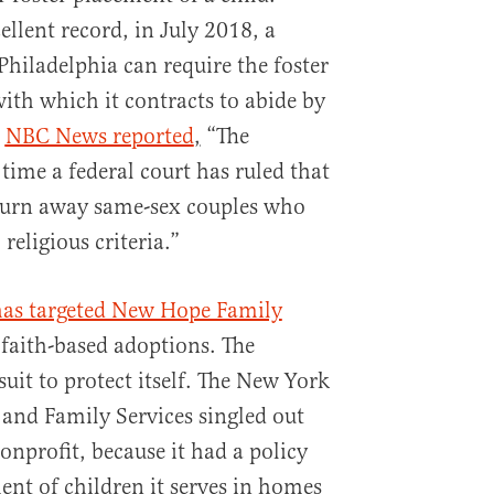
ellent record, in July 2018, a
 Philadelphia can require the foster
ith which it contracts to abide by
.
NBC News reported
,
“The
 time a federal court has ruled that
turn away same-sex couples who
religious criteria.”
 has targeted New Hope Family
faith-based adoptions. The
suit to protect itself. The New York
 and Family Services singled out
onprofit, because it had a policy
ent of children it serves in homes