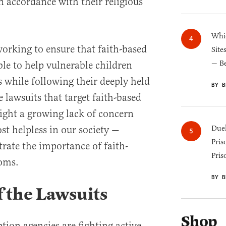
n accordance with their religious
Whic
orking to ensure that faith-based
Site
— B
ble to help vulnerable children
s while following their deeply held
BY B
e lawsuits that target faith-based
ight a growing lack of concern
st helpless in our society —
Duel
Pris
ate the importance of faith-
Pris
oms.
BY B
of the Lawsuits
Shop
tion agencies are fighting active