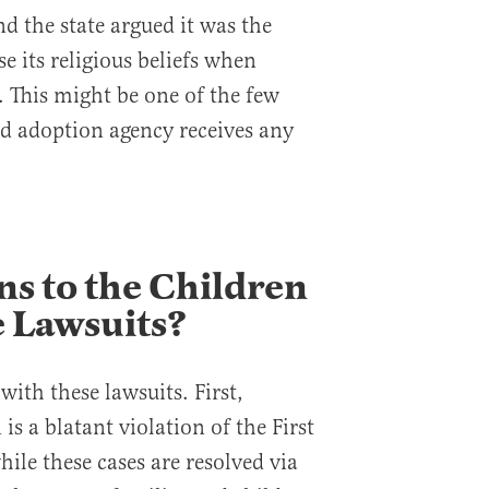
d the state argued it was the
se its religious beliefs when
. This might be one of the few
ed adoption agency receives any
s to the Children
 Lawsuits?
ith these lawsuits. First,
is a blatant violation of the First
le these cases are resolved via