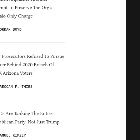
mpt To Preserve The Org’s
ale-Only Charge
ORDAN BOYD
 Prosecutors Refused To Pursue
er Behind 2020 Breach Of
 Arizona Voters
RECCAN F. THIES
s Are Tanking The Entire
blican Party, Not Just Trump
AMUEL KIMZEY