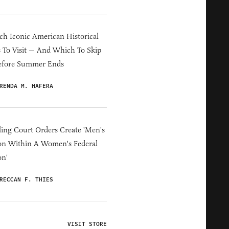
h Iconic American Historical
s To Visit — And Which To Skip
efore Summer Ends
RENDA M. HAFERA
ing Court Orders Create 'Men's
on Within A Women's Federal
on'
RECCAN F. THIES
VISIT STORE