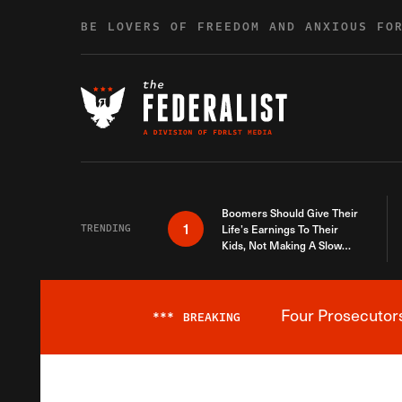
Skip to content
BE LOVERS OF FREEDOM AND ANXIOUS FO
Boomers Should Give Their
1
TRENDING
Life’s Earnings To Their
Kids, Not Making A Slow
Death Last Longer
Four Prosecutor
***
BREAKING