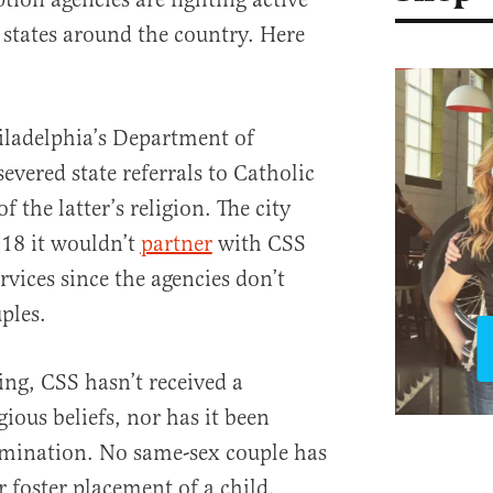
 states around the country. Here
iladelphia’s Department of
vered state referrals to Catholic
f the latter’s religion. The city
18 it wouldn’t
partner
with CSS
vices since the agencies don’t
ples.
ting, CSS hasn’t received a
gious beliefs, nor has it been
rimination. No same-sex couple has
 foster placement of a child.