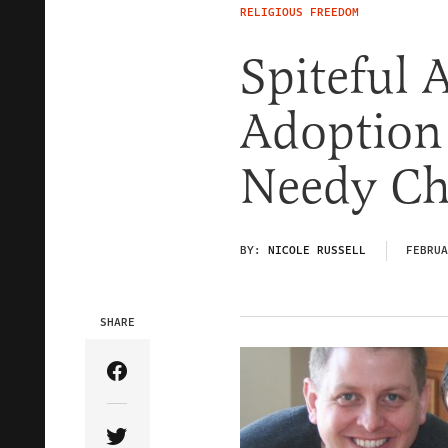
RELIGIOUS FREEDOM
Spiteful 
Adoption
Needy Ch
BY:
NICOLE RUSSELL
FEBRUA
SHARE
Share Article on Facebook