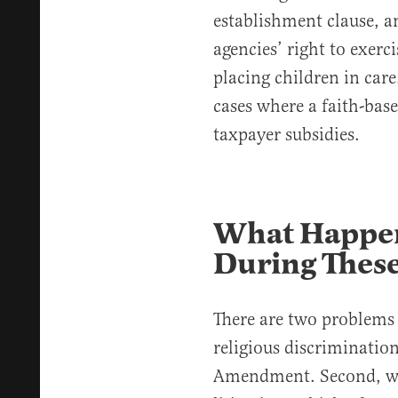
establishment clause, an
agencies’ right to exerci
placing children in care
cases where a faith-bas
taxpayer subsidies.
What Happen
During These
There are two problems w
religious discrimination 
Amendment. Second, whi