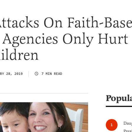
Attacks On Faith-Bas
 Agencies Only Hurt
ildren
RY 28, 2019
7 MIN READ
Popul
Daug
Pres