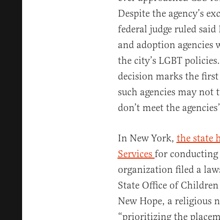
Despite the agency’s exc
federal judge ruled said
and adoption agencies w
the city’s LGBT policies
decision marks the first
such agencies may not 
don’t meet the agencies’ 
In New York,
the state
Services
for conducting 
organization filed a law
State Office of Children
New Hope, a religious n
“prioritizing the placem