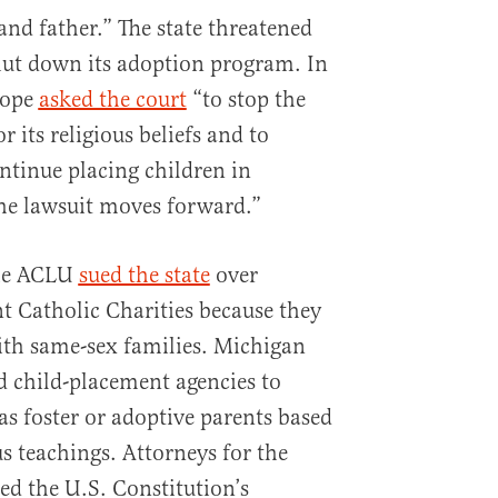
nd father.” The state threatened
hut down its adoption program. In
Hope
asked the court
“to stop the
or its religious beliefs and to
continue placing children in
he lawsuit moves forward.”
the ACLU
sued the state
over
t Catholic Charities because they
ith same-sex families. Michigan
 child-placement agencies to
as foster or adoptive parents based
us teachings. Attorneys for the
ed the U.S. Constitution’s