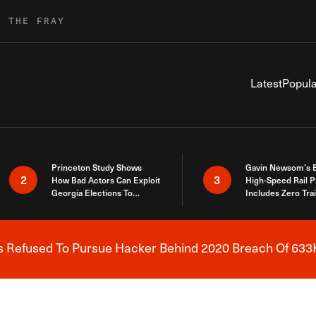
R THE FRAY
Latest
Popula
Princeton Study Shows
Gavin Newsom’s 
2
3
How Bad Actors Can Exploit
High-Speed Rail P
Georgia Elections To
Includes Zero Tra
Expose How You Voted
s Refused To Pursue Hacker Behind 2020 Breach Of 633K
Breaking News Alert