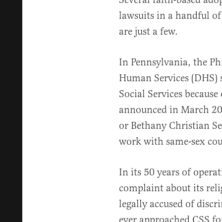
lawsuits in a handful of
are just a few.
In Pennsylvania, the Ph
Human Services (DHS) se
Social Services because o
announced in March 20
or Bethany Christian Ser
work with same-sex cou
In its 50 years of opera
complaint about its reli
legally accused of disc
ever approached CSS for