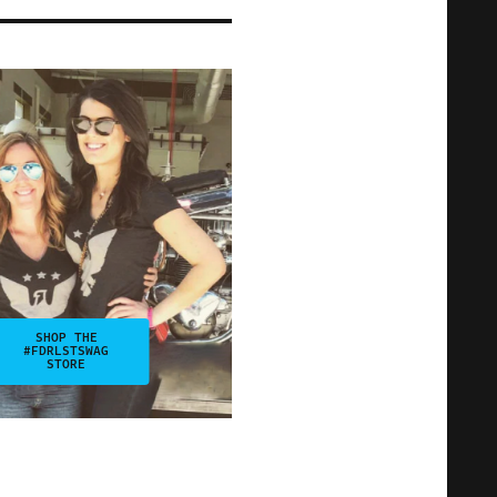
SHOP THE
#FDRLSTSWAG
STORE