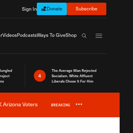
Donate
Subscribe
Sign In
Exapnd Full Navi
r
Videos
Podcasts
Ways To Give
Shop
Search the site
Bungled
The Average Man Rejected
4
roject
Socialism. White Affluent
ins
Liberals Chose It For Him
 Arizona Voters
BREAKING
***