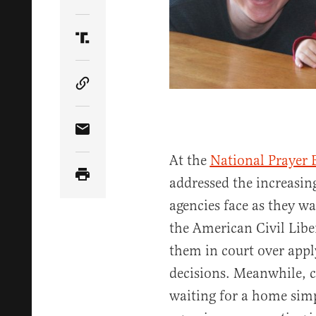
Share Article on Twitter
Share Article on Truth Social
Copy Article Link
Share Article via Email
At the
National Prayer 
addressed the increasing
agencies face as they wa
the American Civil Libe
them in court over appl
decisions. Meanwhile, c
waiting for a home sim