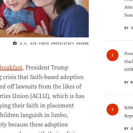
Atte
Fem
BY J
U.S. AIR FORCE PHOTO/STACY VAUGHN
IMAGE CREDIT
Four
Hack
Breakfast
, President Trump
633K
 crisis that faith-based adoption
BY B
rd off lawsuits from the likes of
rties Union (ACLU), which is has
ying their faith in placement
RINO
hildren languish in limbo,
Repu
ply because these adoption
BY S