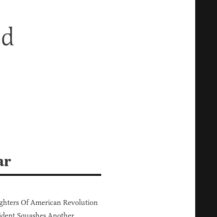
ed
ar
hters Of American Revolution
ident Squashes Another