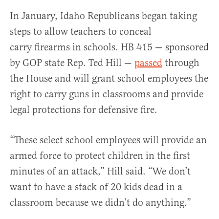
In January, Idaho Republicans began taking
steps to allow teachers to conceal
carry firearms in schools. HB 415 — sponsored
by GOP state Rep. Ted Hill —
passed
through
the House and will grant school employees the
right to carry guns in classrooms and provide
legal protections for defensive fire.
“These select school employees will provide an
armed force to protect children in the first
minutes of an attack,” Hill said. “We don’t
want to have a stack of 20 kids dead in a
classroom because we didn’t do anything.”