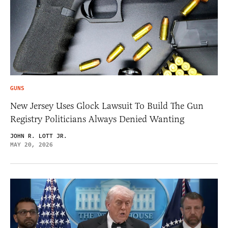
GUNS
New Jersey Uses Glock Lawsuit To Build The Gun
Registry Politicians Always Denied Wanting
JOHN R. LOTT JR.
MAY 20, 2026