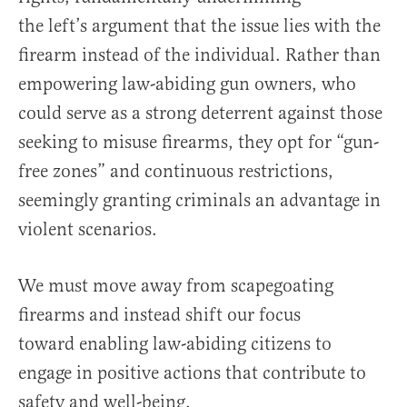
the left’s argument that the issue lies with the
firearm instead of the individual. Rather than
empowering law-abiding gun owners, who
could serve as a strong deterrent against those
seeking to misuse firearms, they opt for “gun-
free zones” and continuous restrictions,
seemingly granting criminals an advantage in
violent scenarios.
We must move away from scapegoating
firearms and instead shift our focus
toward enabling law-abiding citizens to
engage in positive actions that contribute to
safety and well-being.