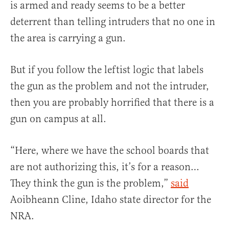
is armed and ready seems to be a better
deterrent than telling intruders that no one in
the area is carrying a gun.
But if you follow the leftist logic that labels
the gun as the problem and not the intruder,
then you are probably horrified that there is a
gun on campus at all.
“Here, where we have the school boards that
are not authorizing this, it’s for a reason…
They think the gun is the problem,”
said
Aoibheann Cline, Idaho state director for the
NRA.