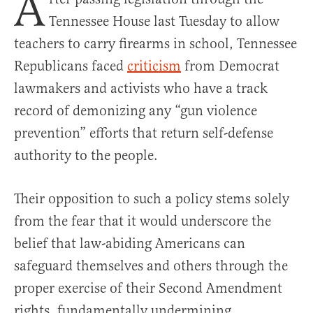
A
Tennessee House last Tuesday to allow
teachers to carry firearms in school, Tennessee
Republicans faced
criticism
from Democrat
lawmakers and activists who have a track
record of demonizing any “gun violence
prevention” efforts that return self-defense
authority to the people.
Their opposition to such a policy stems solely
from the fear that it would underscore the
belief that law-abiding Americans can
safeguard themselves and others through the
proper exercise of their Second Amendment
rights, fundamentally undermining