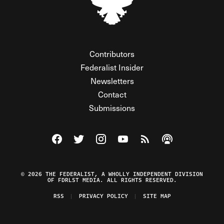
Contributors
Federalist Insider
Newsletters
Contact
Submissions
Visit The Federalist on Facebook
Visit The Federalist on Twitter
Visit The Federalist on Instagram
Watch The Federalist on Y
View The Federalist R
Listen to The Fe
© 2026 THE FEDERALIST, A WHOLLY INDEPENDENT DIVISION
OF FDRLST MEDIA. ALL RIGHTS RESERVED.
RSS
PRIVACY POLICY
SITE MAP