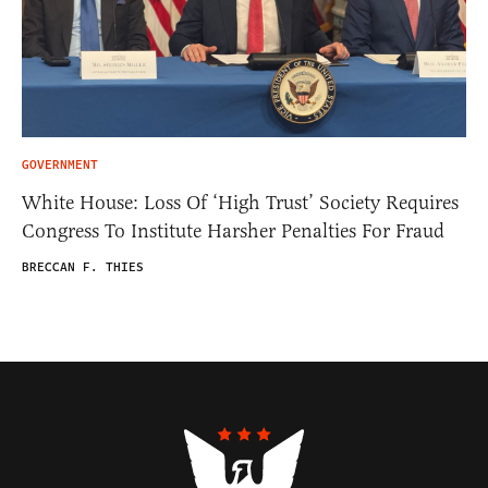
GOVERNMENT
White House: Loss Of ‘High Trust’ Society Requires
Congress To Institute Harsher Penalties For Fraud
BRECCAN F. THIES