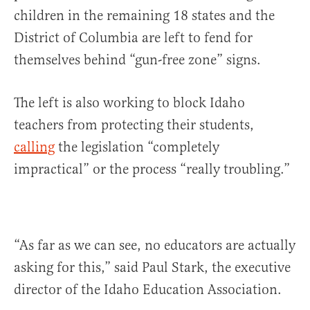
children in the remaining 18 states and the
District of Columbia are left to fend for
themselves behind “gun-free zone” signs.
The left is also working to block Idaho
teachers from protecting their students,
calling
the legislation “completely
impractical” or the process “really troubling.”
“As far as we can see, no educators are actually
asking for this,” said Paul Stark, the executive
director of the Idaho Education Association.