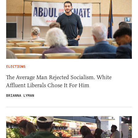
ELECTIONS
The Average Man Rejected Socialism. White
Affluent Liberals Chose It For Him
BRIANNA LYMAN