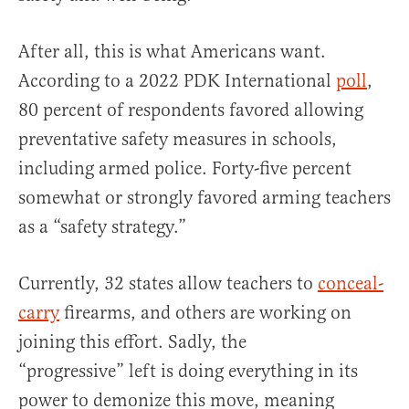
After all, this is what Americans want.
According to a 2022 PDK International
poll
,
80 percent of respondents favored allowing
preventative safety measures in schools,
including armed police. Forty-five percent
somewhat or strongly favored arming teachers
as a “safety strategy.”
Currently, 32 states allow teachers to
conceal-
carry
firearms, and others are working on
joining this effort. Sadly, the
“progressive” left is doing everything in its
power to demonize this move, meaning