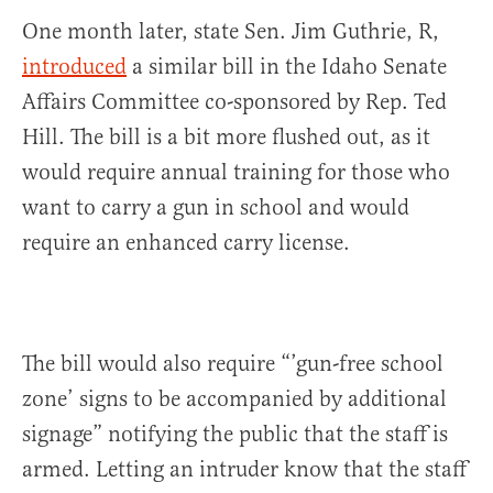
One month later, state Sen. Jim Guthrie, R,
introduced
a similar bill in the Idaho Senate
Affairs Committee co-sponsored by Rep. Ted
Hill. The bill is a bit more flushed out, as it
would require annual training for those who
want to carry a gun in school and would
require an enhanced carry license.
The bill would also require “’gun-free school
zone’ signs to be accompanied by additional
signage” notifying the public that the staff is
armed. Letting an intruder know that the staff