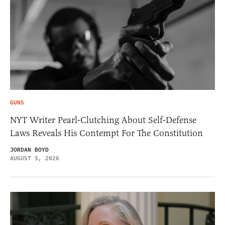
GUNS
NYT Writer Pearl-Clutching About Self-Defense
Laws Reveals His Contempt For The Constitution
JORDAN BOYD
AUGUST 5, 2026