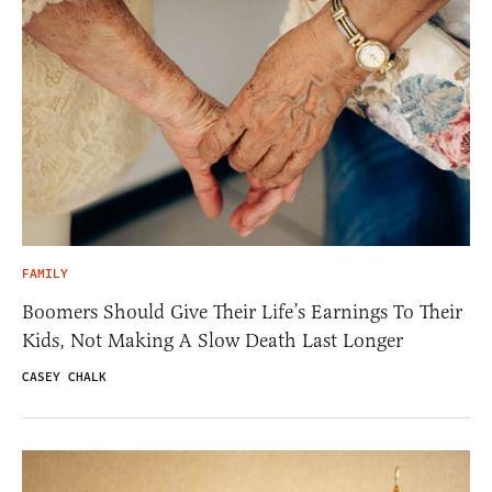
FAMILY
Boomers Should Give Their Life’s Earnings To Their
Kids, Not Making A Slow Death Last Longer
CASEY CHALK