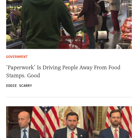
GOVERNMENT
‘Paperwork’ Is Driving People Away From Food
Stamps. Good
EDDIE SCARRY