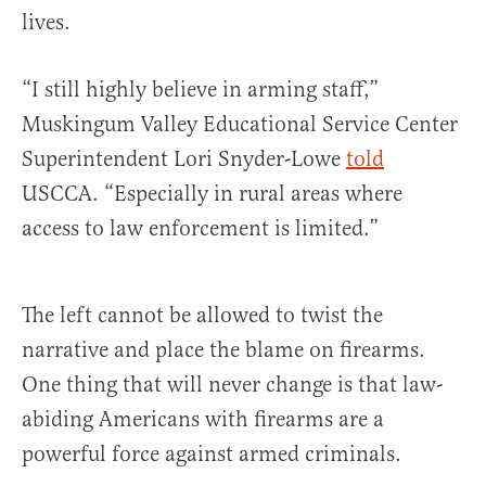
lives.
“I still highly believe in arming staff,”
Muskingum Valley Educational Service Center
Superintendent Lori Snyder-Lowe
told
USCCA. “Especially in rural areas where
access to law enforcement is limited.”
The left cannot be allowed to twist the
narrative and place the blame on firearms.
One thing that will never change is that law-
abiding Americans with firearms are a
powerful force against armed criminals.