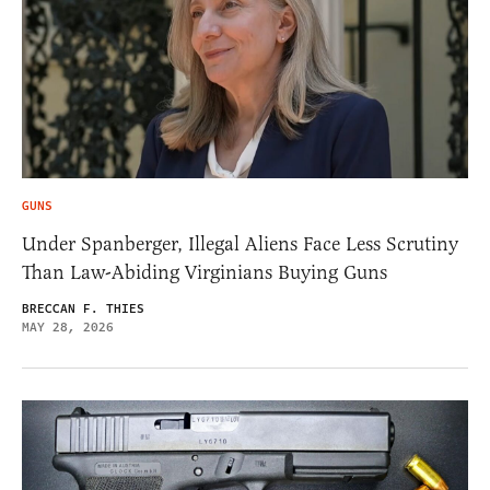
GUNS
Under Spanberger, Illegal Aliens Face Less Scrutiny
Than Law-Abiding Virginians Buying Guns
BRECCAN F. THIES
MAY 28, 2026