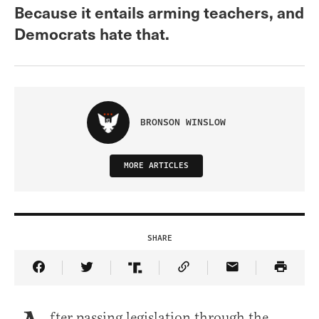
Because it entails arming teachers, and
Democrats hate that.
BRONSON WINSLOW
MORE ARTICLES
SHARE
Share Article on Facebook
Share Article on Twitter
Share Article on Truth Social
Copy Article Link
Share Article 
fter passing legislation through the