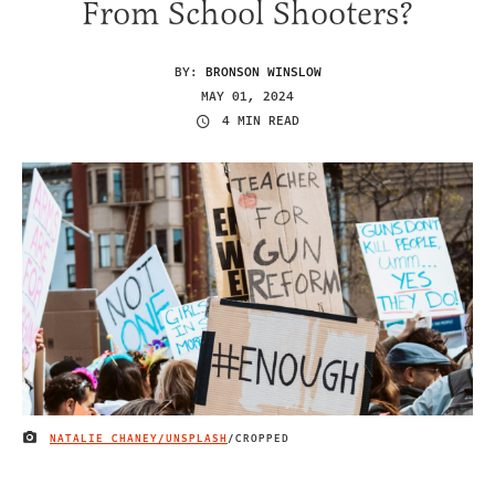
From School Shooters?
BY:
BRONSON WINSLOW
MAY 01, 2024
4 MIN READ
NATALIE CHANEY/UNSPLASH
/CROPPED
IMAGE CREDIT