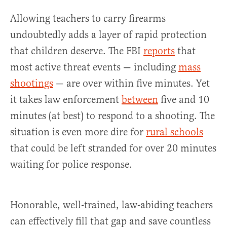
Allowing teachers to carry firearms
undoubtedly adds a layer of rapid protection
that children deserve. The FBI
reports
that
most active threat events — including
mass
shootings
— are over within five minutes. Yet
it takes law enforcement
between
five and 10
minutes (at best) to respond to a shooting. The
situation is even more dire for
rural schools
that could be left stranded for over 20 minutes
waiting for police response.
Honorable, well-trained, law-abiding teachers
can effectively fill that gap and save countless