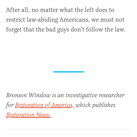
After all, no matter what the left does to
restrict law-abiding Americans, we must not
forget that the bad guys don’t follow the law.
Bronson Winslow is an investigative researcher
for
Restoration of America,
which publishes
Restoration News.