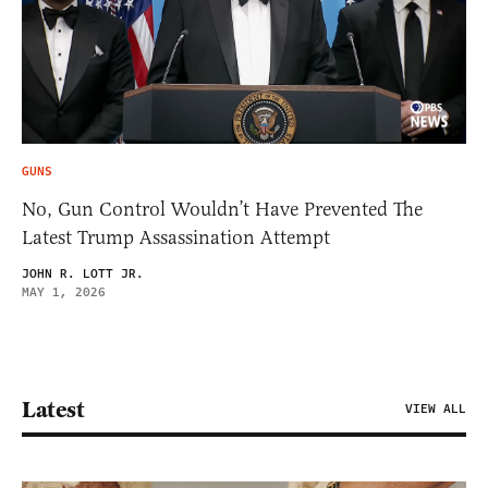
GUNS
No, Gun Control Wouldn’t Have Prevented The
Latest Trump Assassination Attempt
JOHN R. LOTT JR.
MAY 1, 2026
Latest
VIEW ALL