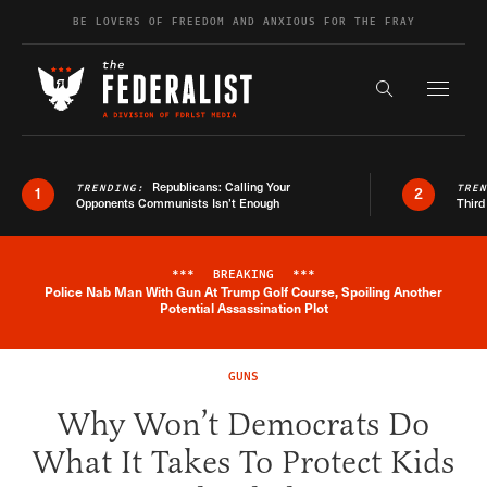
Skip to content
BE LOVERS OF FREEDOM AND ANXIOUS FOR THE FRAY
Exapnd F
Search the s
Republicans: Calling Your
TRENDING:
TRE
1
2
Opponents Communists Isn’t Enough
Third
***
BREAKING
***
Police Nab Man With Gun At Trump Golf Course, Spoiling Another
Breaking News Alert
Potential Assassination Plot
GUNS
Why Won’t Democrats Do
What It Takes To Protect Kids