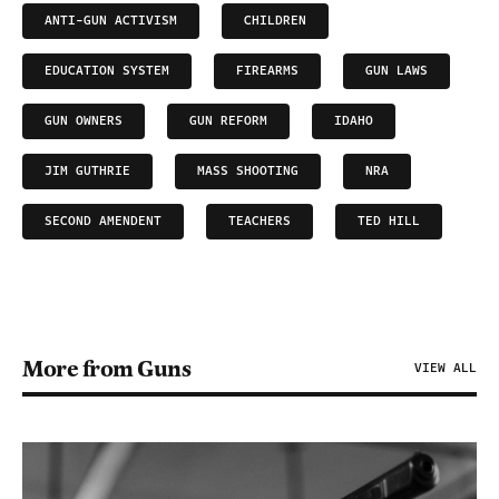
ANTI-GUN ACTIVISM
CHILDREN
EDUCATION SYSTEM
FIREARMS
GUN LAWS
GUN OWNERS
GUN REFORM
IDAHO
JIM GUTHRIE
MASS SHOOTING
NRA
SECOND AMENDENT
TEACHERS
TED HILL
More from Guns
VIEW ALL